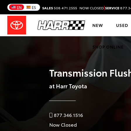
|
EN
ES
SALES
508.471.2555
NOW CLOSED
SERVICE
877.3
NEW
USED
SHOP ONLINE
Transmission Flush
at Harr Toyota
877.346.1516
Now Closed