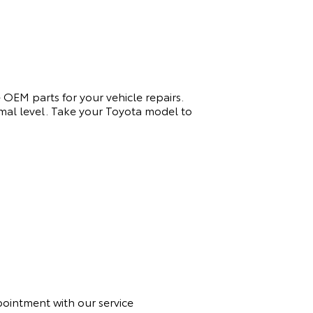
 OEM parts for your vehicle repairs.
timal level. Take your Toyota model to
ppointment with
our
service