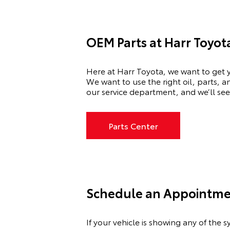
OEM Parts at Harr Toyot
Here at Harr Toyota, we want to get y
We want to use the right oil, parts, 
our service department, and we’ll see
Parts Center
Schedule an Appointmen
If your vehicle is showing any of th