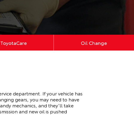
ToyotaCare
Oil Change
ervice department. If your vehicle has
changing gears, you may need to have
 handy mechanics, and they’ll take
nsmission and new oil is pushed