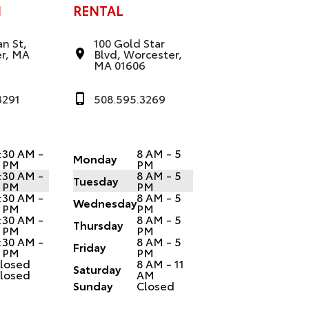
N
RENTAL
n St,
100 Gold Star
r, MA
Blvd, Worcester,
MA 01606
3291
508.595.3269
:30 AM -
8 AM - 5
Monday
 PM
PM
:30 AM -
8 AM - 5
Tuesday
 PM
PM
:30 AM -
8 AM - 5
Wednesday
 PM
PM
:30 AM -
8 AM - 5
Thursday
 PM
PM
:30 AM -
8 AM - 5
Friday
 PM
PM
losed
8 AM - 11
Saturday
losed
AM
Sunday
Closed