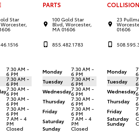
E
PARTS
COLLISIO
old Star
100 Gold Star
23 Pullma
 Worcester,
Blvd, Worcester,
Worceste
1606
MA 01606
01606
346.1516
855.482.1783
508.595.
7:30 AM -
7:30 AM -
7
Monday
Monday
6 PM
6 PM
6
7:30 AM -
7:30 AM -
7
Tuesday
Tuesday
6 PM
6 PM
6
7:30 AM -
7:30 AM -
7
ay
Wednesday
Wednesday
6 PM
6 PM
6
7:30 AM -
7:30 AM -
7
y
Thursday
Thursday
6 PM
6 PM
6
7:30 AM -
7:30 AM -
7
Friday
Friday
6 PM
6 PM
6
7 AM - 4
7 AM - 4
Saturday
C
Saturday
PM
PM
Sunday
C
Closed
Sunday
Closed