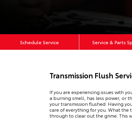
Schedule Service
Service & Parts S
Transmission Flush Servi
If you are experiencing issues with yo
a burning smell, has less power, or t
your transmission flushed. Having you
care of everything for you. What the t
through to clear out the grime. This w