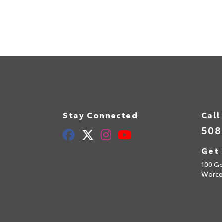
Stay Connected
Call
508
Get 
100 Go
Worce