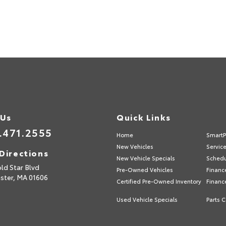
 Us
Quick Links
.471.2555
Home
SmartP
New Vehicles
Servic
Directions
New Vehicle Specials
Schedu
ld Star Blvd
Pre-Owned Vehicles
Financ
ster,
MA
01606
Certified Pre-Owned Inventory
Financ
Used Vehicle Specials
Parts C