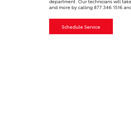
department. Our technicians will take
and more by calling
877.346.1516 and
Schedule Service