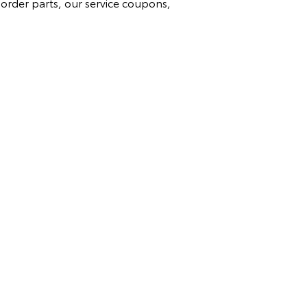
 order parts, our service coupons,