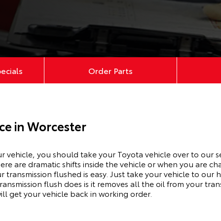
pecials
Order Parts
ce in Worcester
ur vehicle, you should take your Toyota vehicle over to our s
here are dramatic shifts inside the vehicle or when you are 
r transmission flushed is easy. Just take your vehicle to our
ransmission flush does is it removes all the oil from your tra
ill get your vehicle back in working order.