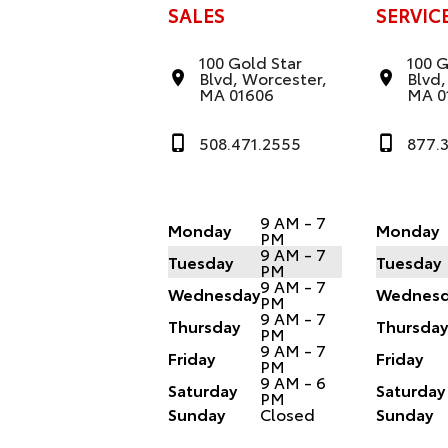
SALES
SERVIC
100 Gold Star
100 G
Blvd, Worcester,
Blvd,
MA 01606
MA 0
508.471.2555
877.
9 AM - 7
Monday
Monday
PM
9 AM - 7
Tuesday
Tuesday
PM
9 AM - 7
Wednesday
Wednesd
PM
9 AM - 7
Thursday
Thursda
PM
9 AM - 7
Friday
Friday
PM
9 AM - 6
Saturday
Saturday
PM
Sunday
Closed
Sunday