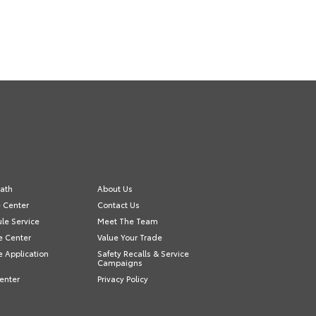
ath
About Us
e Center
Contact Us
le Service
Meet The Team
e Center
Value Your Trade
e Application
Safety Recalls & Service
Campaigns
enter
Privacy Policy