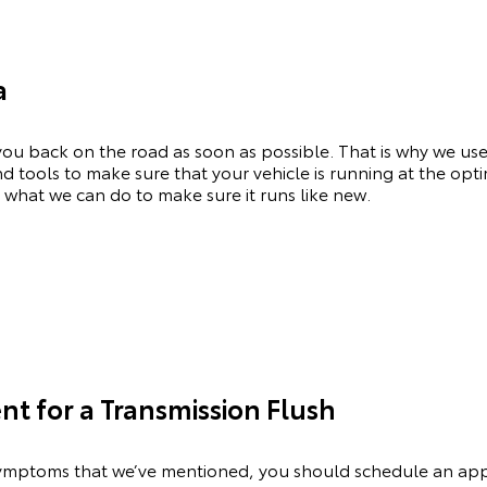
a
ou back on the road as soon as possible. That is why we use
and tools to make sure that your vehicle is running at the op
 what we can do to make sure it runs like new.
t for a Transmission Flush
e symptoms that we’ve mentioned, you should schedule an a