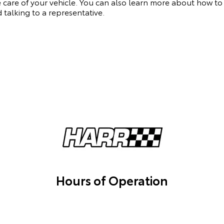
 care of your vehicle. You can also learn more about how to
 talking to a representative.
Hours of Operation