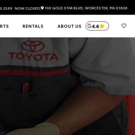
|
100 GOLD STAR BLVD, WORCESTER, MA 01606
5.3269
NOW CLOSED
4.6
ARTS
RENTALS
ABOUT US