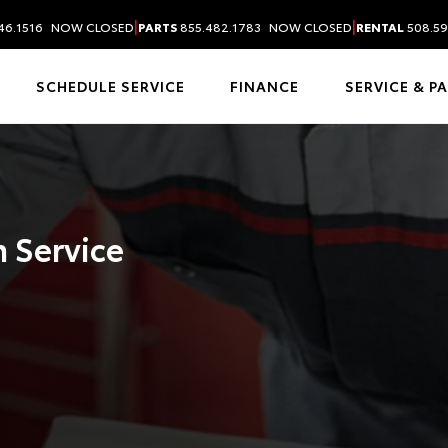
|
|
46.1516
NOW CLOSED
PARTS
855.482.1783
NOW CLOSED
RENTAL
508.59
SCHEDULE SERVICE
FINANCE
SERVICE & P
 Service