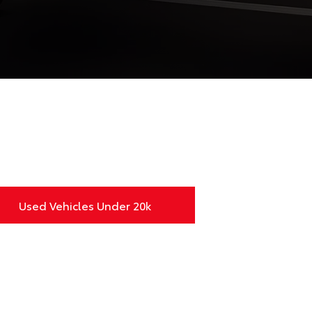
Used Vehicles Under 20k