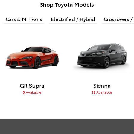
Shop Toyota Models
Cars & Minivans
Electrified / Hybrid
Crossovers / 
GR Supra
Sienna
0
Available
12
Available