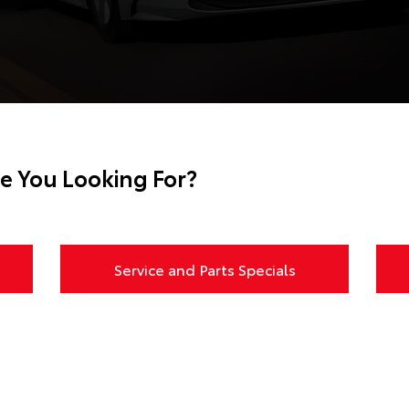
e You Looking For?
Service and Parts Specials