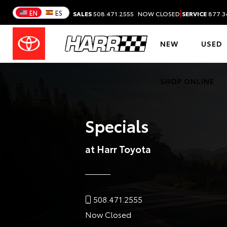
|
EN
ES
SALES
508.471.2555
NOW CLOSED
SERVICE
877.3
NEW
USED
SHOP ONLINE
Specials
at Harr Toyota
508.471.2555
Now Closed