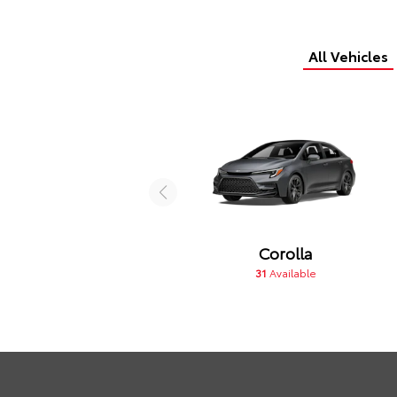
All Vehicles
Corolla
31
Available