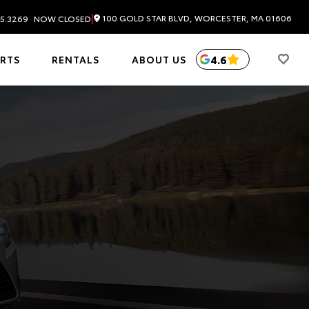
|
100 GOLD STAR BLVD, WORCESTER, MA 01606
5.3269
NOW CLOSED
4.6
ARTS
RENTALS
ABOUT US