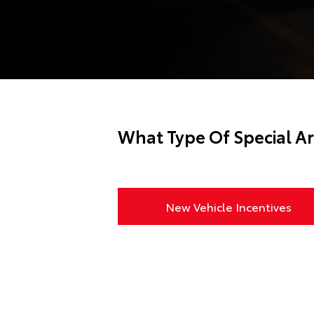
What Type Of Special Ar
New Vehicle Incentives