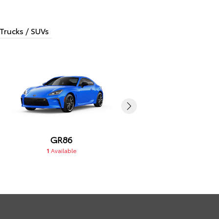
Trucks / SUVs
GR86
GR Corolla
1
Available
1
Available