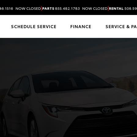
|
|
46.1516
NOW CLOSED
PARTS
855.482.1783
NOW CLOSED
RENTAL
508.59
SCHEDULE SERVICE
FINANCE
SERVICE & P