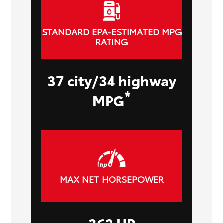
STANDARD EPA-ESTIMATED MPG
RATING
37 city/34 highway
*
MPG
MAX NET HORSEPOWER
362 HP