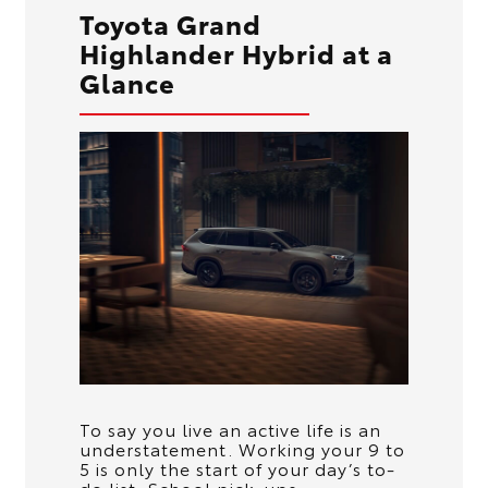
Toyota Grand
Highlander Hybrid at a
Glance
To say you live an active life is an
understatement. Working your 9 to
5 is only the start of your day’s to-
do list. School pick-ups,