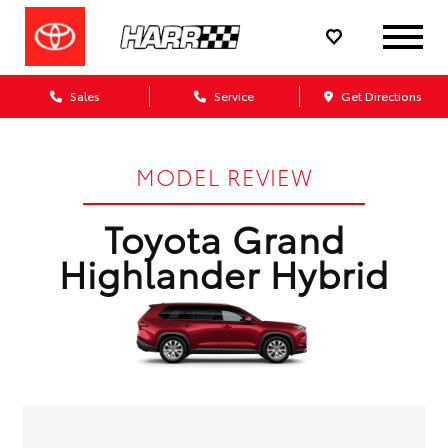
Sales
Service
Get Directions
MODEL REVIEW
Toyota Grand
Highlander Hybrid