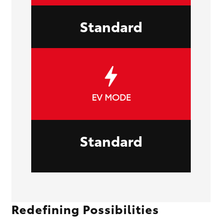
Standard
EV MODE
Standard
Redefining Possibilities