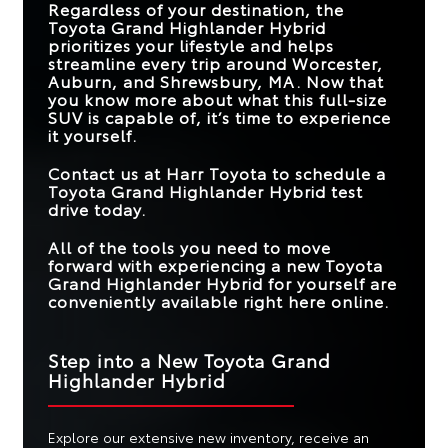
Regardless of your destination, the
JBL® PREMIUM
Available
Not Offered
Toyota Grand Highlander Hybrid
AUDIO SYSTEM
MAX CARGO
97.5 cu. ft.
87 cu. ft.
prioritizes your lifestyle and helps
CAPACITY
8-WAY POWER-
streamline every trip around
Worcester,
ADJUSTABLE
Standard
Available
Auburn, and Shrewsbury, MA
. Now that
MAX
FRONT SEATS
you know more about what this full-size
HORSEPOWER
362 HP
285 HP
(NET)
SUV is capable of, it’s time to experience
STANDARD
it yourself.
TOUCHSCREEN
12.3 in.
12 in.
SIZE
Contact us at
Harr Toyota
to schedule a
Toyota Grand Highlander Hybrid test
drive today.
All of the tools you need to move
forward with experiencing a new Toyota
Grand Highlander Hybrid for yourself are
conveniently available right here online.
Step into a New Toyota Grand
Highlander Hybrid
Explore our extensive new inventory, receive an