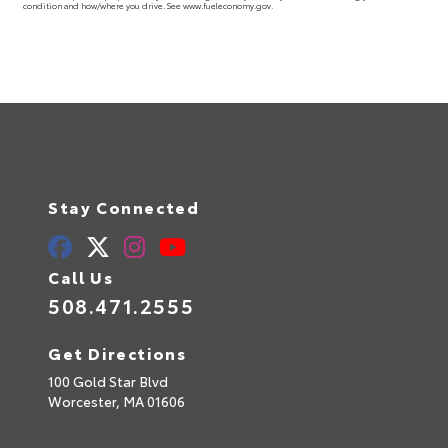
condition and how/where you drive. See www.fueleconomy.gov.
Stay Connected
Call Us
508.471.2555
Get Directions
100 Gold Star Blvd
Worcester,
MA
01606