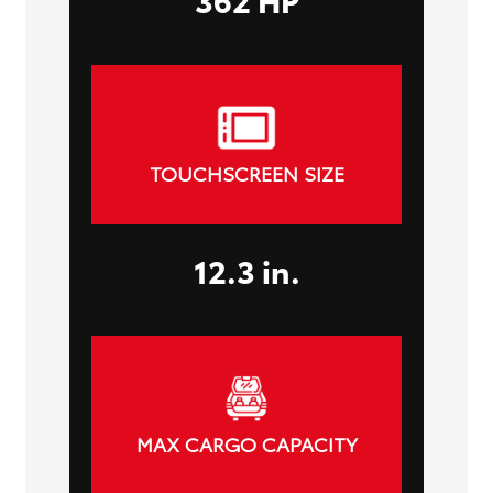
TOUCHSCREEN SIZE
12.3 in.
MAX CARGO CAPACITY