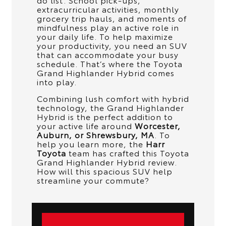
extracurricular activities, monthly
grocery trip hauls, and moments of
mindfulness play an active role in
your daily life. To help maximize
your productivity, you need an SUV
that can accommodate your busy
schedule. That’s where the Toyota
Grand Highlander Hybrid comes
into play.
Combining lush comfort with hybrid
technology, the Grand Highlander
Hybrid is the perfect addition to
your active life around
Worcester,
Auburn, or Shrewsbury, MA
. To
help you learn more, the
Harr
Toyota
team has crafted this Toyota
Grand Highlander Hybrid review.
How will this spacious SUV help
streamline your commute?