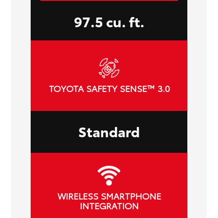
97.5 cu. ft.
TOYOTA SAFETY SENSE™ 3.0
Standard
WIRELESS SMARTPHONE
INTEGRATION