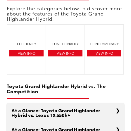
Explore the categories below to discover more
about the features of the Toyota Grand
Highlander Hybrid.
EFFICIENCY
FUNCTIONALITY
CONTEMPORARY
VIEW INFO
VIEW INFO
VIEW INFO
Toyota Grand Highlander Hybrid vs. The
Competition
At a Glance: Toyota Grand Highlander
Hybrid vs. Lexus TX 550h+
At a Glance: Toyota Grand Highlander