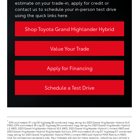
estimate on your trade-in, apply for credit or
contact us to schedule your in-person test drive
using the quick links here.
Shop Toyota Grand Highlander Hybrid
Value Your Trade
Apply for Financing
Schedule a Test Drive
*
EPA-estimated 37 city/34 highway/36 combined mpg rating for 2025 Grand Highlander Hybrid XLE
FWD; EPA-estimated 36 city/32 highway/34 combined mpg rating for 2025 Grand Highlander Hybrid
LE AWD, 2025 Grand Highlander Hybrid XLE AWD, 2025 Grand Highlander Hybrid Limited AWD and
2025 Grand Highlander Hybrid Nightshade Edition; EPA-estimated 26 city/27 highway/27 combined
mpg rating for 2025 Grand Highlander Hybrid MAX Limited AWD and Hybrid MAX Platinum AWD.
Use for comparison purposes only. Your mileage will vary for many reasons, including your vehicle’s