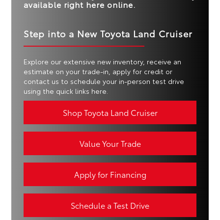
available right here online.
Step into a New Toyota Land Cruiser
Explore our extensive new inventory, receive an
estimate on your trade-in, apply for credit or
contact us to schedule your in-person test drive
using the quick links here.
Shop Toyota Land Cruiser
Value Your Trade
Apply for Financing
Schedule a Test Drive