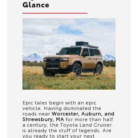
Glance
Epic tales begin with an epic
vehicle. Having dominated the
roads near
Worcester, Auburn, and
Shrewsbury, MA
for more than half
a century, the Toyota Land Cruiser
is already the stuff of legends. Are
you ready to start your next