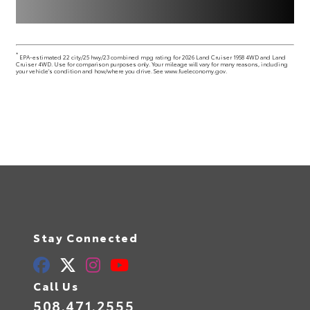
*
EPA-estimated 22 city/25 hwy/23 combined mpg rating for 2026 Land Cruiser 1958 4WD and Land
Cruiser 4WD. Use for comparison purposes only. Your mileage will vary for many reasons, including
your vehicle's condition and how/where you drive. See www.fueleconomy.gov.
Stay Connected
Call Us
508.471.2555