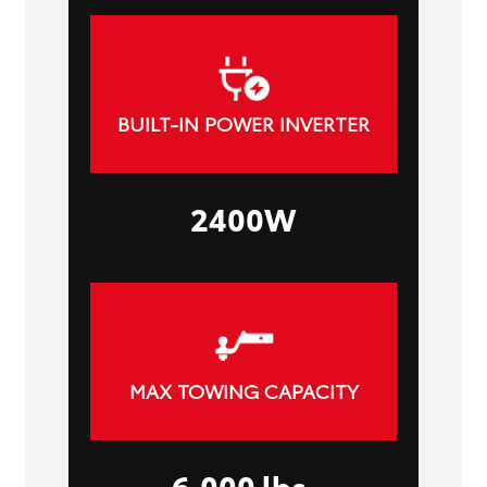
BUILT-IN POWER INVERTER
2400W
MAX TOWING CAPACITY
6,000 lbs.