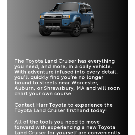
comfort for all riders.
one truly delivers the enhanced driving
Land Cruiser
vs
Grand Cherokee
experience you crave.
Quick Facts
STANDARD
Quick Facts
326 net HP
293 HP
HORSEPOWER
Land Cruiser
vs
Defender
22 city/25 highway
EPA-ESTIMATED
19 city/26 highway
Land Cruiser
vs
Bronco
*
4WD MPG RATING
MPG
RIGID INDUSTRIES®
MPG
COLOR-
Standard
Not Offered
SELECTABLE FOG
TRAFFIC JAM
CONSOLE COOL
Available
Not Offered
LIGHTS
ASSIST
The Toyota Land Cruiser has everything
Available
Not Offered
BOX
you need, and more, in a daily vehicle.
FRONT CROSS-
With adventure infused into every detail,
Available
Not Offered
MAX TOWING
TRAFFIC ALERT
6,000 lbs.
4,500 lbs.
you’ll quickly find you’re no longer
CAPACITY
bound to streets near
Worcester,
STANDARD
3-zone
2-zone
Auburn, or Shrewsbury, MA
and will soon
BLIND SPOT
CLIMATE CONTROL
Standard
Available
MONITOR
chart your own course.
Contact
Harr Toyota
to experience the
Toyota Land Cruiser firsthand today!
All of the tools you need to move
forward with experiencing a new Toyota
Land Cruiser for yourself are conveniently