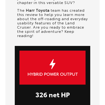
chapter in this versatile SUV?
The
Harr Toyota
team has created
this review to help you learn more
about the off-roading and everyday
usability features of the Land
Cruiser. Are you ready to embrace
the spirit of adventure? Keep
reading!
HYBRID POWER OUTPUT
326 net HP