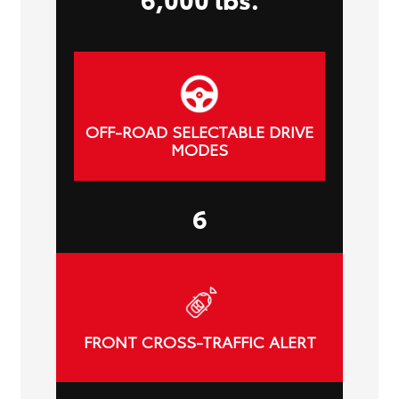
OFF-ROAD SELECTABLE DRIVE
MODES
6
FRONT CROSS-TRAFFIC ALERT