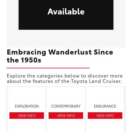
Available
Embracing Wanderlust Since
the 1950s
Explore the categories below to discover more
about the features of the Toyota Land Cruiser.
EXPLORATION
CONTEMPORARY
ENDURANCE
VIEW INFO
VIEW INFO
VIEW INFO