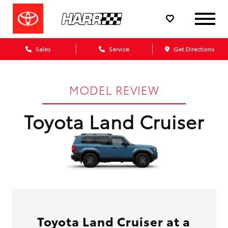
Sales
Service
Get Directions
MODEL REVIEW
Toyota Land Cruiser
Toyota Land Cruiser at a