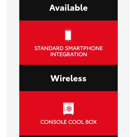
Available
STANDARD SMARTPHONE
INTEGRATION
Wireless
CONSOLE COOL BOX