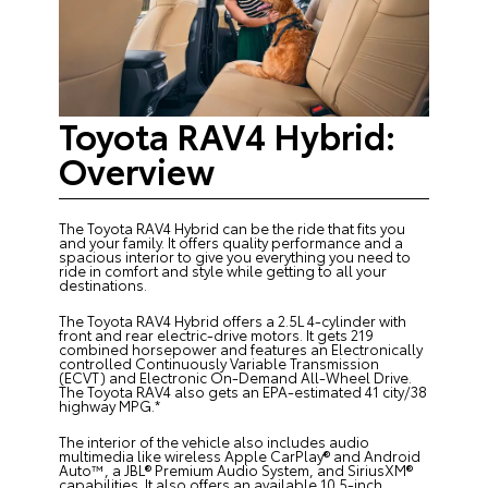
Toyota RAV4 Hybrid:
Overview
The Toyota RAV4 Hybrid can be the ride that fits you
and your family. It offers quality performance and a
spacious interior to give you everything you need to
ride in comfort and style while getting to all your
destinations.
The Toyota RAV4 Hybrid offers a 2.5L 4-cylinder with
front and rear electric-drive motors. It gets 219
combined horsepower and features an Electronically
controlled Continuously Variable Transmission
(ECVT) and Electronic On-Demand All-Wheel Drive.
The Toyota RAV4 also gets an EPA-estimated 41 city/38
highway MPG.*
The interior of the vehicle also includes audio
multimedia like wireless Apple CarPlay® and Android
Auto™, a JBL® Premium Audio System, and SiriusXM®
capabilities. It also offers an available 10.5-inch