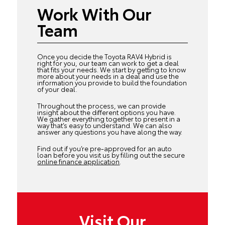
Work With Our
Team
Once you decide the Toyota RAV4 Hybrid is
right for you, our team can work to get a deal
that fits your needs. We start by getting to know
more about your needs in a deal and use the
information you provide to build the foundation
of your deal.
Throughout the process, we can provide
insight about the different options you have.
We gather everything together to present in a
way that’s easy to understand. We can also
answer any questions you have along the way.
Find out if you’re pre-approved for an auto
loan before you visit us by filling out the secure
online finance application
.
Visit Our