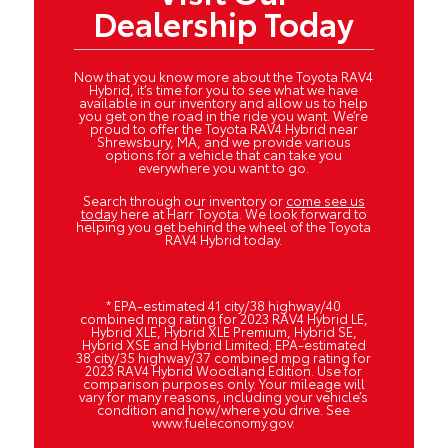
Dealership Today
Now that you know more about the Toyota RAV4
Hybrid, it’s time for you to see what we have
available in our inventory and allow us to help
you get on the road in the ride you want. We’re
proud to offer the Toyota RAV4 Hybrid near
Shrewsbury, MA, and we provide various
options for a vehicle that can take you
everywhere you want to go.
Search through our inventory or
come see us
today
here at Harr Toyota. We look forward to
helping you get behind the wheel of the Toyota
RAV4 Hybrid today.
* EPA-estimated 41 city/38 highway/40
combined mpg rating for 2023 RAV4 Hybrid LE,
Hybrid XLE, Hybrid XLE Premium, Hybrid SE,
Hybrid XSE and Hybrid Limited; EPA-estimated
38 city/35 highway/37 combined mpg rating for
2023 RAV4 Hybrid Woodland Edition. Use for
comparison purposes only. Your mileage will
vary for many reasons, including your vehicle’s
condition and how/where you drive. See
www.fueleconomy.gov.