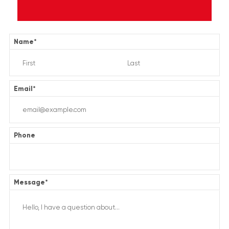
Name
*
Email
*
Phone
Message
*