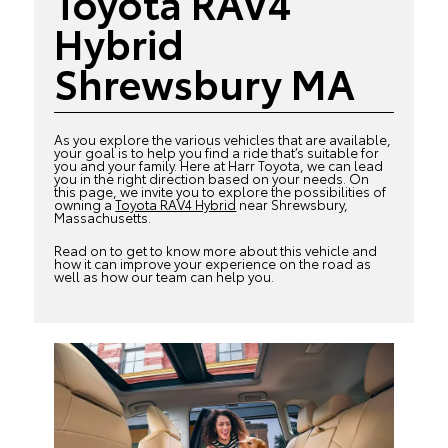
Toyota RAV4
Hybrid
Shrewsbury MA
As you explore the various vehicles that are available,
your goal is to help you find a ride that’s suitable for
you and your family. Here at Harr Toyota, we can lead
you in the right direction based on your needs. On
this page, we invite you to explore the possibilities of
owning a
Toyota RAV4 Hybrid
near Shrewsbury,
Massachusetts.
Read on to get to know more about this vehicle and
how it can improve your experience on the road as
well as how our team can help you.