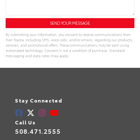
By submitting your information, you consent to receive communications from
Harr Toyota, including SMS, voice calls, and/or emails, regarding our products,
services, and promotional offers. These communications may be sent using
automated technology. Consent is not a condition of purchase. Standard
messaging and data rates may apply.
Stay Connected
Call Us
508.471.2555