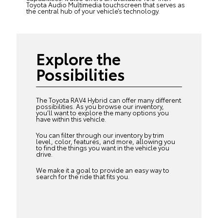
Toyota Audio Multimedia touchscreen that serves as
the central hub of your vehicle’s technology.
Explore the
Possibilities
The Toyota RAV4 Hybrid can offer many different
possibilities. As you browse our inventory,
you’ll want to explore the many options you
have within this vehicle.
You can filter through our inventory by trim
level, color, features, and more, allowing you
to find the things you want in the vehicle you
drive.
We make it a goal to provide an easy way to
search for the ride that fits you.