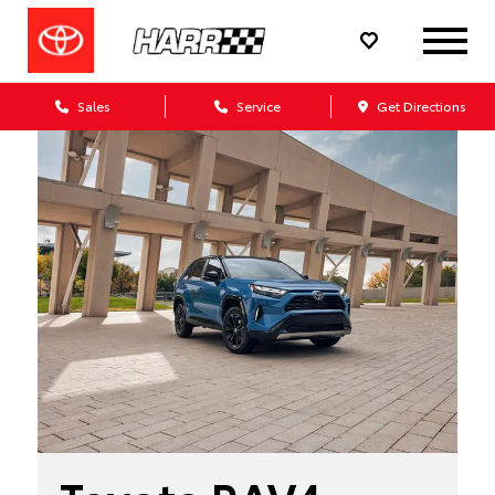
Sales
Service
Get Directions