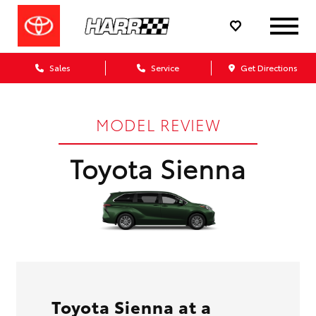
Sales
Service
Get Directions
MODEL REVIEW
Toyota Sienna
Toyota Sienna at a