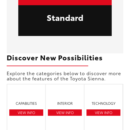
Standard
Discover New Possibilities
Explore the categories below to discover more
about the features of the Toyota Sienna.
CAPABILITIES
INTERIOR
TECHNOLOGY
VIEW INFO
VIEW INFO
VIEW INFO