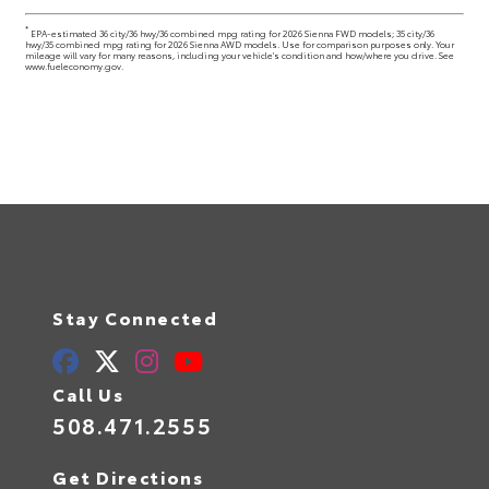
*
EPA-estimated 36 city/36 hwy/36 combined mpg rating for 2026 Sienna FWD models; 35 city/36
hwy/35 combined mpg rating for 2026 Sienna AWD models. Use for comparison purposes only. Your
mileage will vary for many reasons, including your vehicle's condition and how/where you drive. See
www.fueleconomy.gov.
Stay Connected
Call Us
508.471.2555
Get Directions