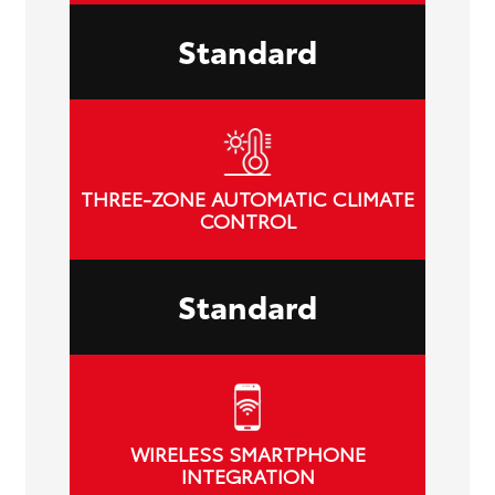
Standard
THREE-ZONE AUTOMATIC CLIMATE
CONTROL
Standard
WIRELESS SMARTPHONE
INTEGRATION