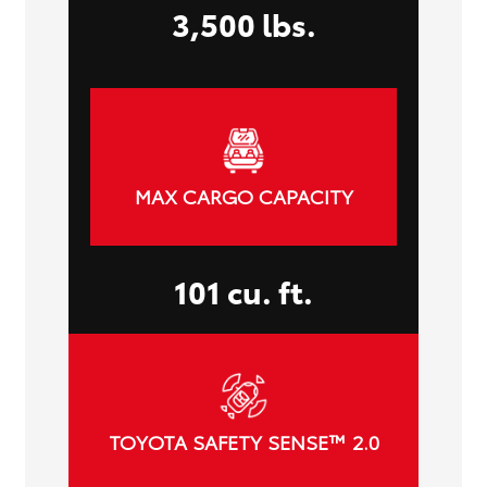
3,500 lbs.
MAX CARGO CAPACITY
101 cu. ft.
TOYOTA SAFETY SENSE™ 2.0