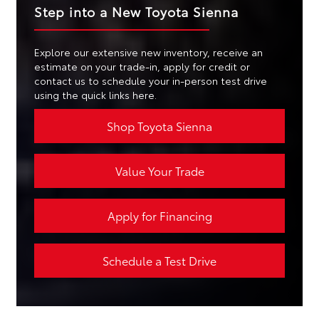
Step into a New Toyota Sienna
Explore our extensive new inventory, receive an
estimate on your trade-in, apply for credit or
contact us to schedule your in-person test drive
using the quick links here.
Shop Toyota Sienna
Value Your Trade
Apply for Financing
Schedule a Test Drive