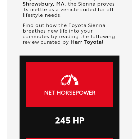
Shrewsbury, MA
, the Sienna proves
its mettle as a vehicle suited for all
lifestyle needs.
Find out how the Toyota Sienna
breathes new life into your
commutes by reading the following
review curated by
Harr Toyota
!
NET HORSEPOWER
245 HP