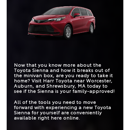
the underdog that ends up being the big dog.
technologies are just a few examples. This
Sienna
vs
Odyssey
comparison comes down to their standard
Quick Facts
offerings, distinguishing these vehicles from great
HYBRID
to driveway-worthy.
Standard
Not Offered
POWERTRAIN
Sienna
vs
Pacifica
STANDARD EPA-
Quick Facts
*
EST. FUEL
19 city/28 hwy MPG
TRIM LEVELS
6
3
36 city/36 hwy MPG
ECONOMY
THIRD-ROW
Sienna
vs
Carnival MPV
38.7 inches
36.5 inches
FRIDGEBOX™ &
LEGROOM
Available
Not Offered
VACUUM
Now that you know more about the
STANDARD EPA-
BLIND SPOT
Toyota Sienna and how it breaks out of
Standard
Available
*
EST.FUEL
19 city/28 hwy MPG
36 city/36 hwy MPG
MONITOR
the minivan box, are you ready to take it
ECONOMY
home? Visit
Harr Toyota
near
Worcester,
STANDARD EPA-
Auburn, and Shrewsbury, MA
today to
*
EST. FUEL
18 city/25 hwy
36 city/36 hwy MPG
see if the Sienna is your family-approved!
ECONOMY
8-WAY POWER
All of the tools you need to move
Standard
Available
DRIVER’S SEAT
forward with experiencing a new Toyota
Sienna for yourself are conveniently
available right here online.