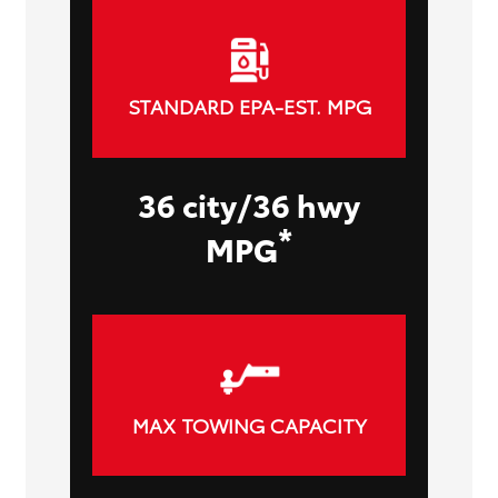
STANDARD EPA-EST. MPG
36 city/36 hwy
*
MPG
MAX TOWING CAPACITY