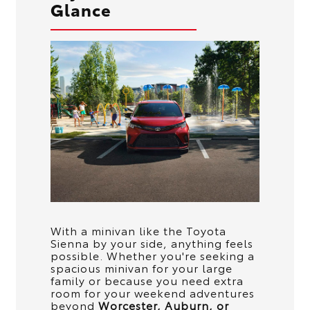
Glance
With a minivan like the Toyota
Sienna by your side, anything feels
possible. Whether you're seeking a
spacious minivan for your large
family or because you need extra
room for your weekend adventures
beyond
Worcester, Auburn, or