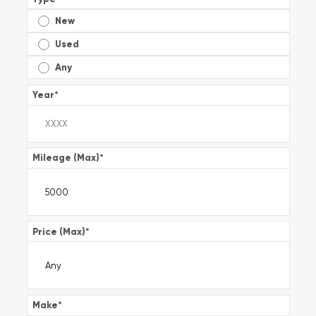
New
Used
Any
Year
*
Mileage (Max)
*
Price (Max)
*
Make
*