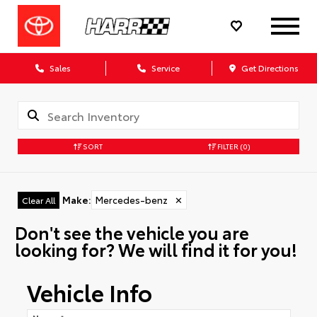
Sales
Service
Get Directions
SORT
FILTER
(0)
Make
:
Mercedes-benz
✕
Clear All
Don't see the vehicle you are
looking for? We will find it for you!
Vehicle Info