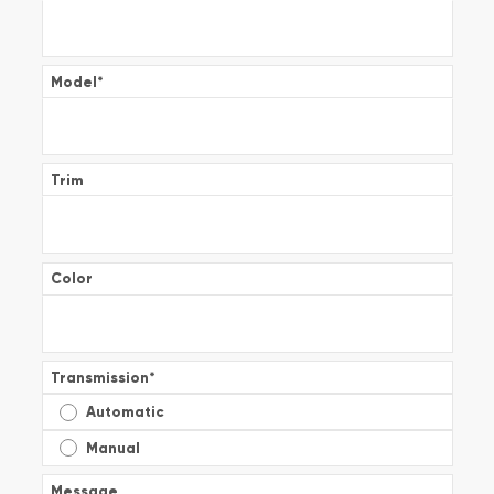
Model
*
Trim
Color
Transmission
*
Automatic
Manual
Message