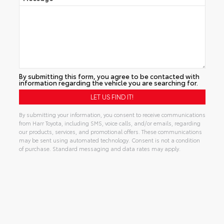
By submitting this form, you agree to be contacted with
information regarding the vehicle you are searching for.
By submitting your information, you consent to receive communications
from Harr Toyota, including SMS, voice calls, and/or emails, regarding
our products, services, and promotional offers. These communications
may be sent using automated technology. Consent is not a condition
of purchase. Standard messaging and data rates may apply.