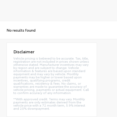
No results found
Disclaimer
Vehicle pricing is believed to be accurate. Tax, title,
registration are not included in prices shown unless
otherwise stated. Manufacturer incentives may vary
by region and are subject to change. Vehicle
information & features are based upon standard
equipment and may vary by vehicle. Monthly
payments may be higher or lower based upon
incentives, qualifying programs, credit
qualifications, residency & fees. No claims, or
warranties are made to guarantee the accuracy of
vehicle pricing, payments or actual equipment. Call
to confirm accuracy of any information.
**With approved credit. Terms may vary. Monthly
payments are only estimates derived from the
vehicle price with a 72 month term, 5.9% interest
and 20% downpayment.