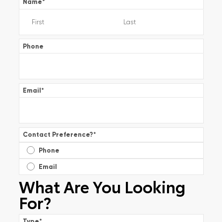
Name
*
Phone
Email
*
Contact Preference?
*
Phone
Email
What Are You Looking
For?
Type
*