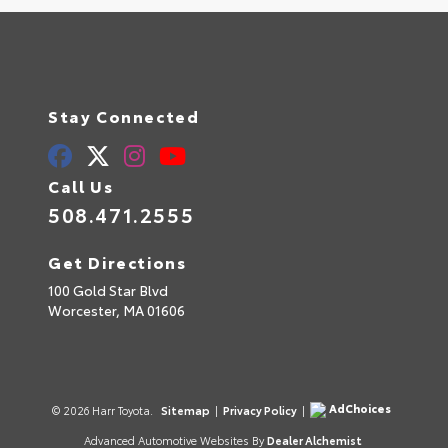
Stay Connected
Call Us
508.471.2555
Get Directions
100 Gold Star Blvd
Worcester,
MA
01606
AdChoices
© 2026 Harr Toyota.
Sitemap
|
Privacy Policy
|
Advanced Automotive Websites By
Dealer Alchemist