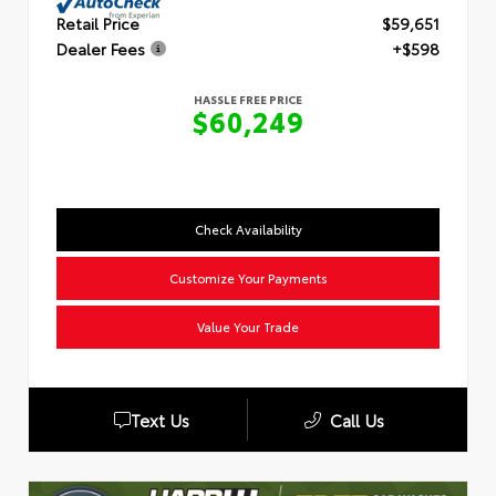
Retail Price
$59,651
Dealer Fees
+$598
HASSLE FREE PRICE
$60,249
Check Availability
Customize Your Payments
Value Your Trade
Text Us
Call Us