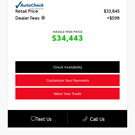
Retail Price
$33,845
Dealer Fees
+$598
HASSLE FREE PRICE
$34,443
Check Availability
Customize Your Payments
Value Your Trade
Text Us
Call Us