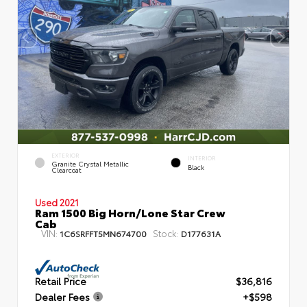
EXTERIOR
INTERIOR
Granite Crystal Metallic
Black
Clearcoat
Used 2021
Ram 1500 Big Horn/Lone Star Crew
Cab
VIN:
Stock:
1C6SRFFT5MN674700
D177631A
Retail Price
$36,816
Dealer Fees
+$598