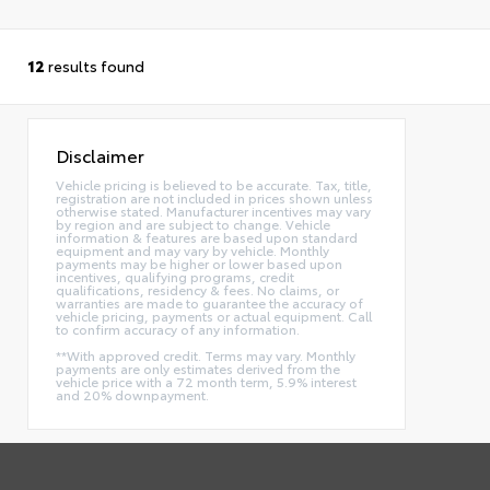
12
results found
Disclaimer
Vehicle pricing is believed to be accurate. Tax, title,
registration are not included in prices shown unless
otherwise stated. Manufacturer incentives may vary
by region and are subject to change. Vehicle
information & features are based upon standard
equipment and may vary by vehicle. Monthly
payments may be higher or lower based upon
incentives, qualifying programs, credit
qualifications, residency & fees. No claims, or
warranties are made to guarantee the accuracy of
vehicle pricing, payments or actual equipment. Call
to confirm accuracy of any information.
**With approved credit. Terms may vary. Monthly
payments are only estimates derived from the
vehicle price with a 72 month term, 5.9% interest
and 20% downpayment.