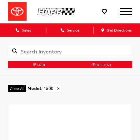
Sales
Service
Get Directions
SORT
FILTER
(12)
Model
:
1500
✕
Clear All