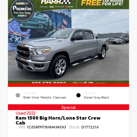
EXTERIOR
INTERIOR
Billet Silver Metallic Clearcoat
Diesel Gray/Black
Special
Used 2022
Ram 1500 Big Horn/Lone Star Crew
Cab
VIN:
Stock:
1C6SRFMT8NN434593
D177221A