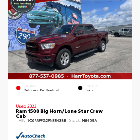
EXTERIOR
INTERIOR
Delmonico Red Pearlcoat
Black
Used 2023
Ram 1500 Big Horn/Lone Star Crew
Cab
VIN:
Stock:
1C6RRFFG2PN554388
M5409A