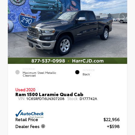
EXTERIOR
INTERIOR
Maximum Steel Metallic
Black
Clearcoat
Used 2020
Ram 1500 Laramie Quad Cab
VIN:
Stock:
1C6SRFDT6LN307208
D177742A
Retail Price
$22,956
Dealer Fees
+$598