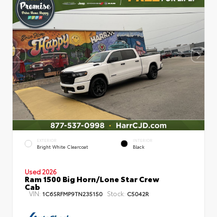
EXTERIOR
INTERIOR
Bright White Clearcoat
Black
Used 2026
Ram 1500 Big Horn/Lone Star Crew
Cab
VIN:
Stock:
1C6SRFMP9TN235150
C5042R