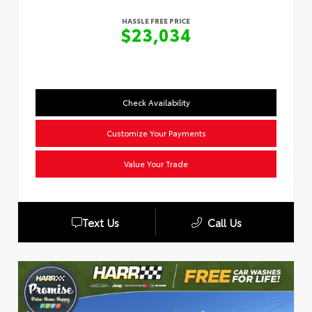
HASSLE FREE PRICE
$23,034
Check Availability
Customize Your Payments
Value Your Trade
Text Us
Call Us