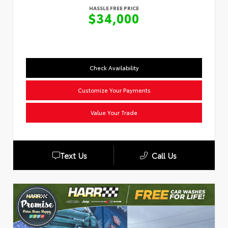
HASSLE FREE PRICE
$34,000
Check Availability
Customize Your Payments
Value Your Trade
Text Us
Call Us