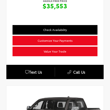
HASSLE FREE PRICE
$35,553
Check Availability
Customize Your Payments
Value Your Trade
Text Us
Call Us