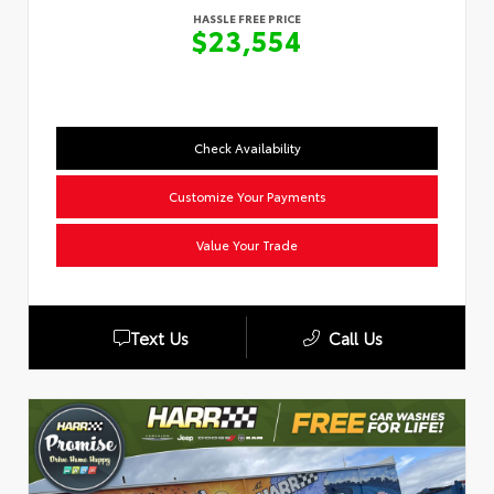
HASSLE FREE PRICE
$23,554
Check Availability
Customize Your Payments
Value Your Trade
Text Us
Call Us