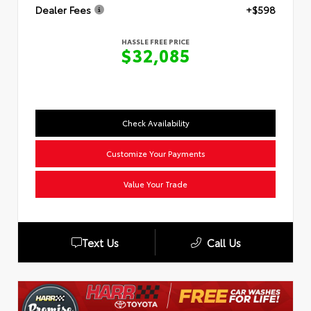
Dealer Fees
+$598
HASSLE FREE PRICE
$32,085
Check Availability
Customize Your Payments
Value Your Trade
Text Us
Call Us