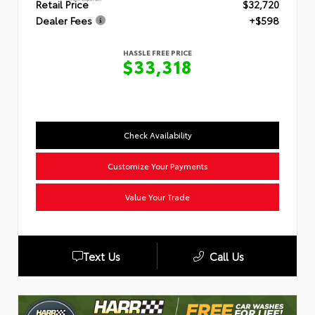
Retail Price
$32,720
Dealer Fees
+$598
HASSLE FREE PRICE
$33,318
Check Availability
Customize Your Payments
Value Your Trade
Text Us
Call Us