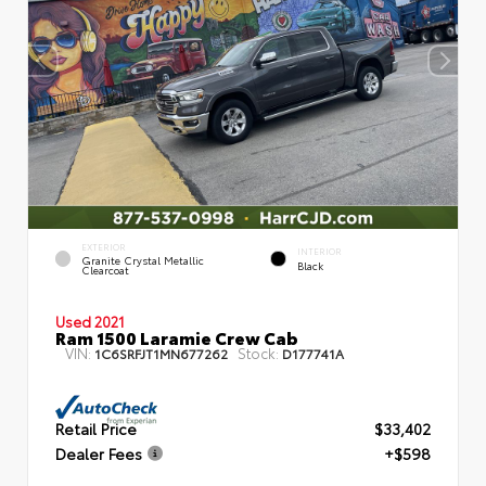
EXTERIOR
INTERIOR
Granite Crystal Metallic
Black
Clearcoat
Used 2021
Ram 1500 Laramie Crew Cab
VIN:
Stock:
1C6SRFJT1MN677262
D177741A
Retail Price
$33,402
Dealer Fees
+$598