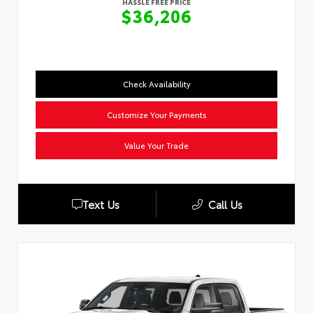
HASSLE FREE PRICE
$36,206
Check Availability
Customize Your Payments
Value Your Trade
Text Us
Call Us