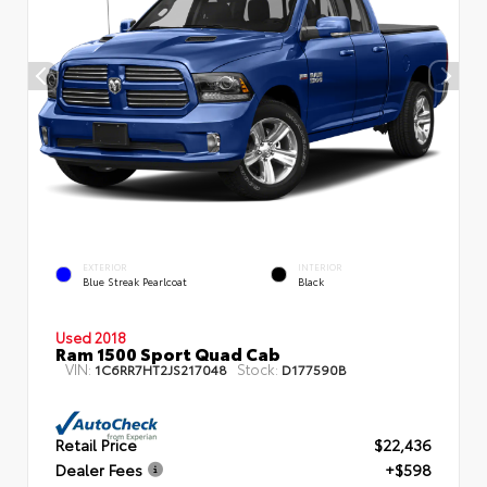
EXTERIOR
INTERIOR
Blue Streak Pearlcoat
Black
Used 2018
Ram 1500 Sport Quad Cab
VIN:
Stock:
1C6RR7HT2JS217048
D177590B
Retail Price
$22,436
Dealer Fees
+$598