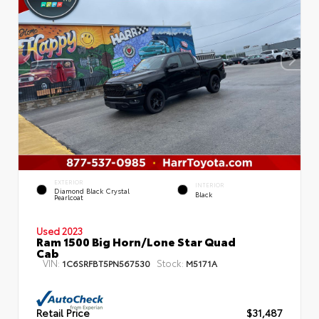
EXTERIOR
INTERIOR
Diamond Black Crystal
Black
Pearlcoat
Used 2023
Ram 1500 Big Horn/Lone Star Quad
Cab
VIN:
Stock:
1C6SRFBT5PN567530
M5171A
Retail Price
$31,487