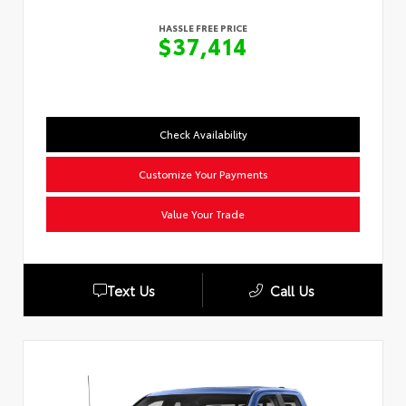
HASSLE FREE PRICE
$37,414
Check Availability
Customize Your Payments
Value Your Trade
Text Us
Call Us