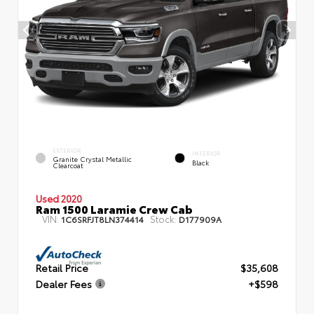
EXTERIOR
INTERIOR
Granite Crystal Metallic
Black
Clearcoat
Used 2020
Ram 1500 Laramie Crew Cab
VIN:
Stock:
1C6SRFJT8LN374414
D177909A
Retail Price
$35,608
Dealer Fees
+$598