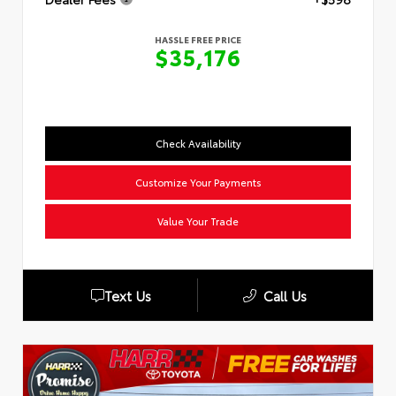
HASSLE FREE PRICE
$35,176
Check Availability
Customize Your Payments
Value Your Trade
Text Us
Call Us