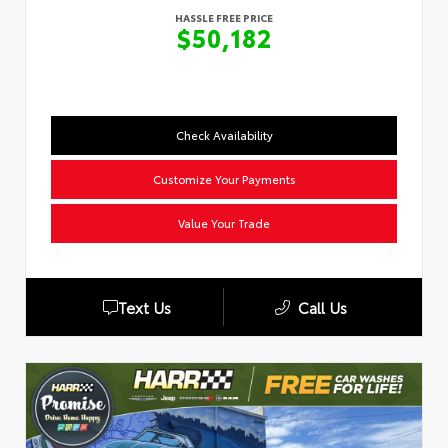
HASSLE FREE PRICE
$50,182
Check Availability
Customize Your Payments
Value Your Trade
Text Us
Call Us