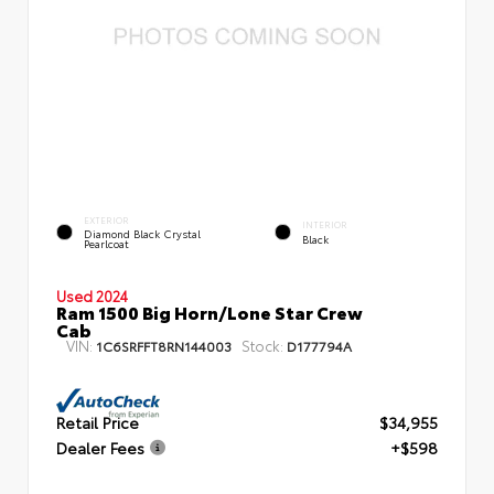
EXTERIOR
INTERIOR
Diamond Black Crystal
Black
Pearlcoat
Used 2024
Ram 1500 Big Horn/Lone Star Crew
Cab
VIN:
Stock:
1C6SRFFT8RN144003
D177794A
Retail Price
$34,955
Dealer Fees
+$598