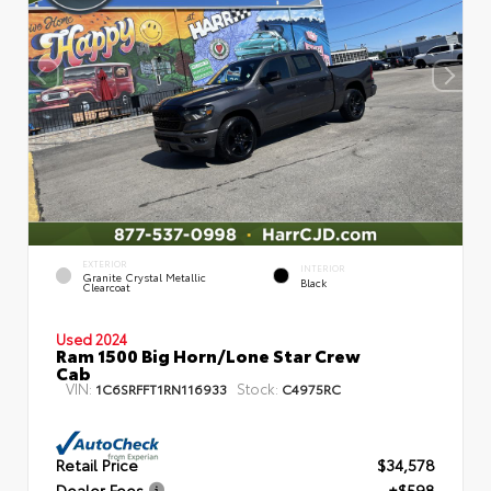
EXTERIOR
INTERIOR
Granite Crystal Metallic
Black
Clearcoat
Used 2024
Ram 1500 Big Horn/Lone Star Crew
Cab
VIN:
Stock:
1C6SRFFT1RN116933
C4975RC
Retail Price
$34,578
Dealer Fees
+$598