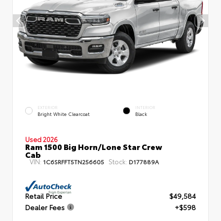
EXTERIOR
INTERIOR
Bright White Clearcoat
Black
Used 2026
Ram 1500 Big Horn/Lone Star Crew
Cab
VIN:
Stock:
1C6SRFFT5TN256605
D177889A
Retail Price
$49,584
Dealer Fees
+$598