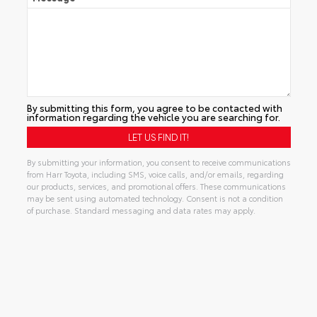
By submitting this form, you agree to be contacted with
information regarding the vehicle you are searching for.
By submitting your information, you consent to receive communications
from Harr Toyota, including SMS, voice calls, and/or emails, regarding
our products, services, and promotional offers. These communications
may be sent using automated technology. Consent is not a condition
of purchase. Standard messaging and data rates may apply.