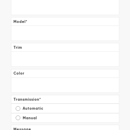
Model
*
Trim
Color
Transmission
*
Automatic
Manual
Message