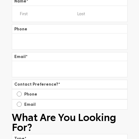
Name
*
Phone
Email
*
Contact Preference?
*
Phone
Email
What Are You Looking
For?
Type
*