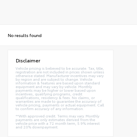
No results found
Disclaimer
Vehicle pricing is believed to be accurate. Tax, title,
registration are not included in prices shown unless
otherwise stated. Manufacturer incentives may vary
by region and are subject to change. Vehicle
information & features are based upon standard
equipment and may vary by vehicle. Monthly
payments may be higher or lower based upon
incentives, qualifying programs, credit
qualifications, residency & fees. No claims, or
warranties are made to guarantee the accuracy of
vehicle pricing, payments or actual equipment. Call
to confirm accuracy of any information.
**With approved credit. Terms may vary. Monthly
payments are only estimates derived from the
vehicle price with a 72 month term, 5.9% interest
and 20% downpayment.