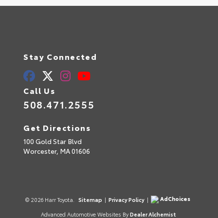
Stay Connected
Call Us
508.471.2555
Get Directions
100 Gold Star Blvd
Worcester,
MA
01606
AdChoices
© 2026 Harr Toyota.
Sitemap
|
Privacy Policy
|
Advanced Automotive Websites By
Dealer Alchemist