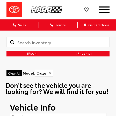
Sales
Service
Get Directions
SORT
FILTER
(0)
Model
:
Cruze
✕
Clear All
Don't see the vehicle you are
looking for? We will find it for you!
Vehicle Info