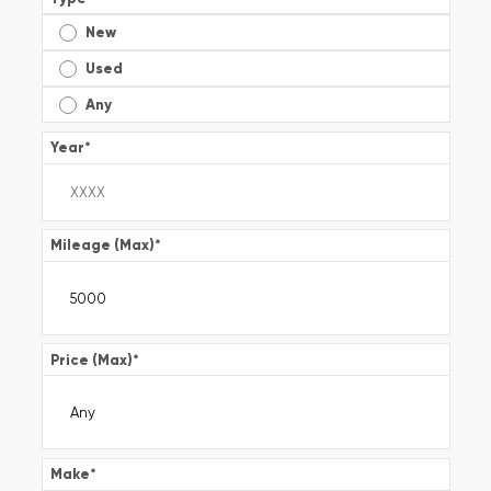
New
Used
Any
Year
*
Mileage (Max)
*
Price (Max)
*
Make
*