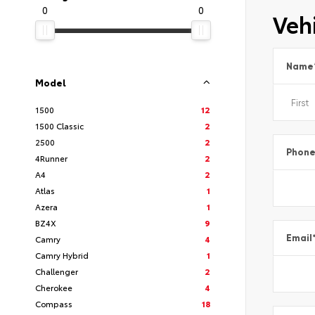
0
0
Vehi
Name
Model
1500
12
1500 Classic
2
2500
2
Phon
4Runner
2
A4
2
Atlas
1
Azera
1
BZ4X
9
Email
Camry
4
Camry Hybrid
1
Challenger
2
Cherokee
4
Compass
18