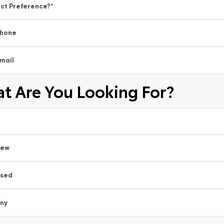
ct Preference?
*
hone
mail
t Are You Looking For?
New
sed
ny