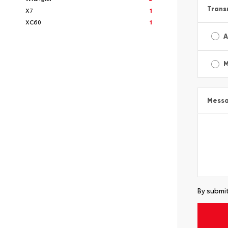
Trans
X7
1
XC60
1
A
M
Mess
By submit