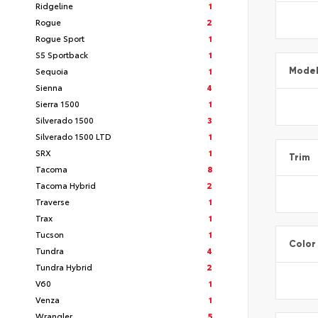
Ridgeline
1
Rogue
2
Rogue Sport
1
S5 Sportback
1
Sequoia
1
Mode
Sienna
4
Sierra 1500
1
Silverado 1500
3
Silverado 1500 LTD
1
SRX
1
Trim
Tacoma
8
Tacoma Hybrid
2
Traverse
1
Trax
1
Tucson
1
Color
Tundra
4
Tundra Hybrid
2
V60
1
Venza
1
Wrangler
5