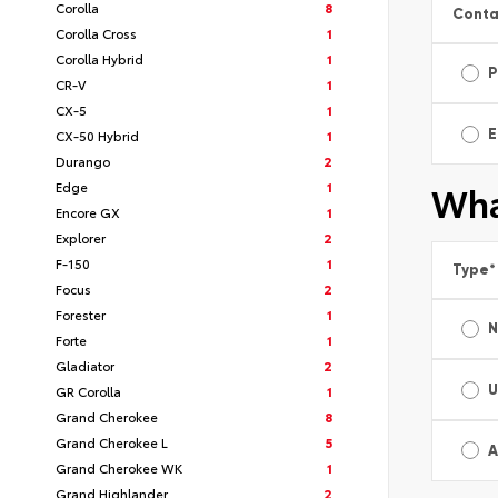
Corolla
8
Conta
Corolla Cross
1
Corolla Hybrid
1
P
CR-V
1
CX-5
1
E
CX-50 Hybrid
1
Durango
2
Edge
1
Wha
Encore GX
1
Explorer
2
F-150
1
Type
*
Focus
2
Forester
1
Forte
1
Gladiator
2
U
GR Corolla
1
Grand Cherokee
8
Grand Cherokee L
5
A
Grand Cherokee WK
1
Grand Highlander
2