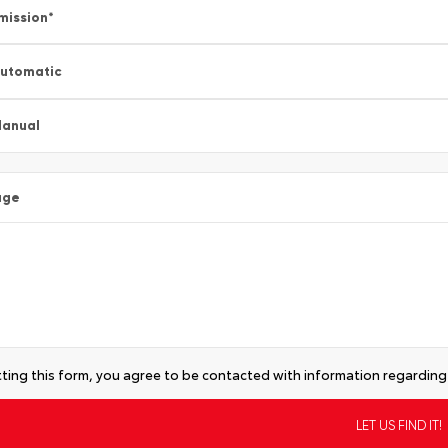
mission
*
utomatic
anual
age
ting this form, you agree to be contacted with information regarding 