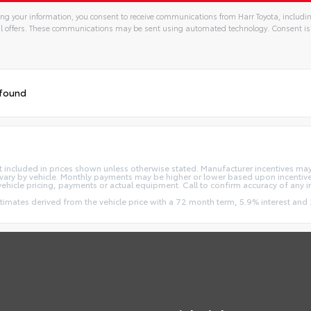
ng your information, you consent to receive communications from Harr Toyota, includin
l offers. These communications may be sent using automated technology. Consent is
 found
e not included in prices shown unless otherwise stated. Manufacturer incentives m
ry by vehicle. Monthly payments may be higher or lower based upon incentives,
vehicle pricing, payments or actual equipment. Call to confirm accuracy of any 
stimates derived from the vehicle price with a 72 month term, 5.9% interest 