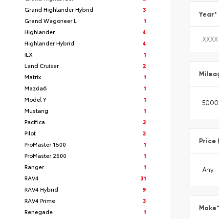
Grand Highlander Hybrid
3
Year
*
Grand Wagoneer L
1
Highlander
4
Highlander Hybrid
4
ILX
1
Land Cruiser
2
Milea
Matrix
1
Mazda6
1
Model Y
1
Mustang
1
Pacifica
3
Pilot
2
Price 
ProMaster 1500
1
ProMaster 2500
1
Ranger
1
RAV4
31
RAV4 Hybrid
9
RAV4 Prime
3
Make
Renegade
1