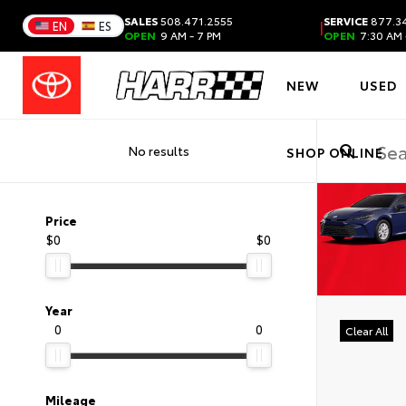
SALES
508.471.2555
SERVICE
877.34
|
EN
ES
OPEN
9 AM - 7 PM
OPEN
7:30 AM 
NEW
USED
No results
SHOP ONLINE
Price
$0
$0
Year
0
0
Clear All
Mileage