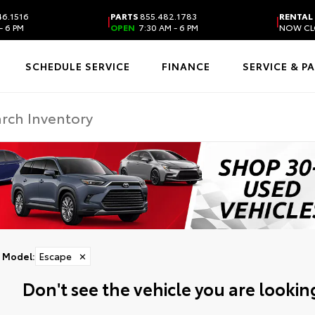
6.1516
PARTS
855.482.1783
RENTAL
|
|
- 6 PM
OPEN
7:30 AM - 6 PM
NOW CL
SCHEDULE SERVICE
FINANCE
SERVICE & P
Model
:
Escape
✕
Don't see the vehicle you are looking