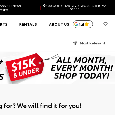
100 GOLD STAR BLVD, WORCESTER, MA
508.595.3269
|
01606
OSED
4.6
ARTS
RENTALS
ABOUT US
Most Relevant
 for? We will find it for you!