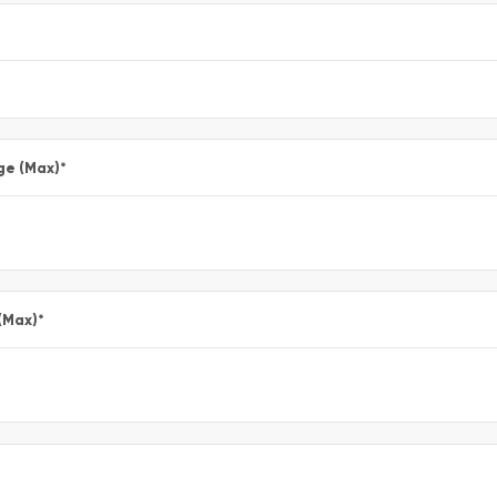
ge (Max)
*
(Max)
*
*