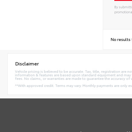
By submitti
promotiona
No results
Disclaimer
Vehicle pricing is believed to be accurate. Tax, title, registration ar
information & features are based upon standard equipment and may va
fees. No claims, or warranties are made to guarantee the accuracy of 
**With approved credit. Terms may vary. Monthly payments are only e