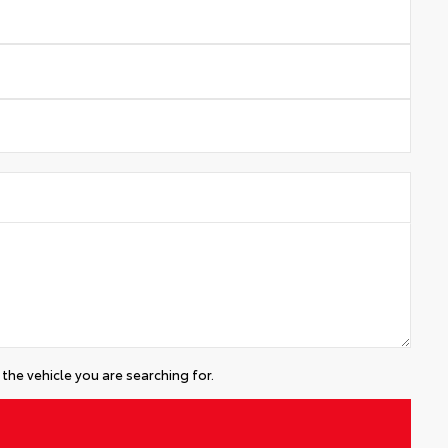
the vehicle you are searching for.