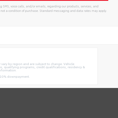
g SMS, voice calls, and/or emails, regarding our products, services, and
 not a condition of purchase. Standard messaging and data rates may apply.
ay vary by region and are subject to change. Vehicle
 qualifying programs, credit qualifications, residency &
information.
and 20% downpayment.