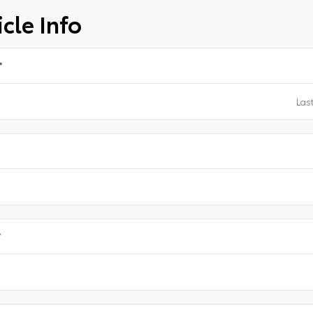
cle Info
*
e
*