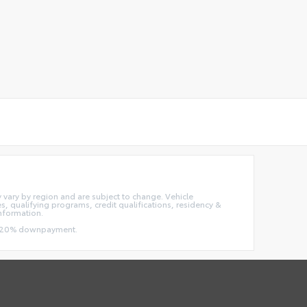
ay vary by region and are subject to change. Vehicle
 qualifying programs, credit qualifications, residency &
information.
and 20% downpayment.