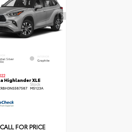
RIOR
INTERIOR
tial Silver
Graphite
lic
022
a Highlander XLE
Stock:
ZRBH3NS587587
M5123A
CALL FOR PRICE