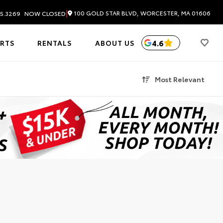
|
100 GOLD STAR BLVD, WORCESTER, MA 01606
5.3269
NOW CLOSED
4.6
ARTS
RENTALS
ABOUT US
Most Relevant