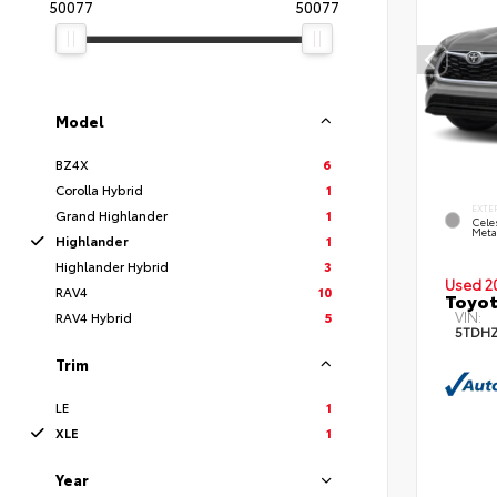
50077
50077
Model
BZ4X
6
Corolla Hybrid
1
EXTE
Grand Highlander
1
Celes
Metal
Highlander
1
Highlander Hybrid
3
Used 2
RAV4
10
Toyot
VIN:
RAV4 Hybrid
5
5TDH
Trim
LE
1
XLE
1
Year