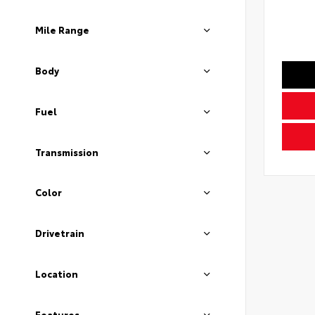
Mile Range
Body
Fuel
Transmission
Color
Drivetrain
Location
Features