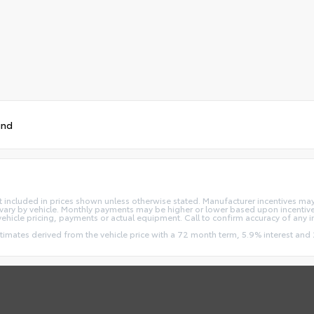
und
e not included in prices shown unless otherwise stated. Manufacturer incentives m
ry by vehicle. Monthly payments may be higher or lower based upon incentives,
vehicle pricing, payments or actual equipment. Call to confirm accuracy of any 
stimates derived from the vehicle price with a 72 month term, 5.9% interest 