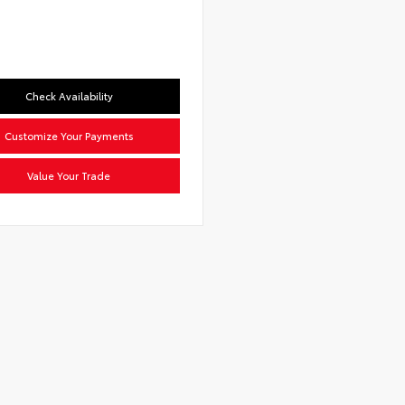
Check Availability
Customize Your Payments
Value Your Trade