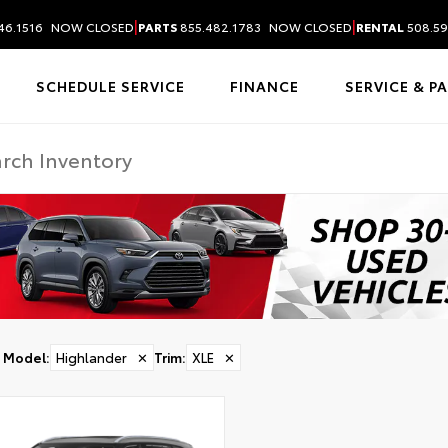
|
|
46.1516
NOW CLOSED
PARTS
855.482.1783
NOW CLOSED
RENTAL
508.59
SCHEDULE SERVICE
FINANCE
SERVICE & P
Model
:
Highlander
✕
Trim
:
XLE
✕