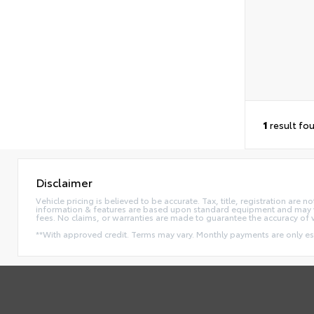
1
result fo
Disclaimer
Vehicle pricing is believed to be accurate. Tax, title, registration ar
information & features are based upon standard equipment and may va
fees. No claims, or warranties are made to guarantee the accuracy of 
**With approved credit. Terms may vary. Monthly payments are only e