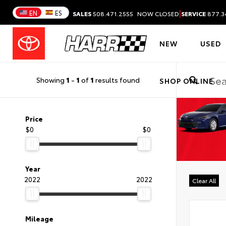
|
EN
ES
SALES
508.471.2555
NOW CLOSED
SERVICE
877.3
NEW
USED
Showing
1
-
1
of
1
results found
SHOP ONLINE
Price
$0
$0
Year
2022
2022
Clear All
Mileage