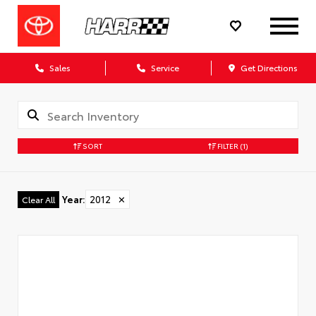
Sales
Service
Get Directions
SORT
FILTER
(1)
Year
:
2012
✕
Clear All