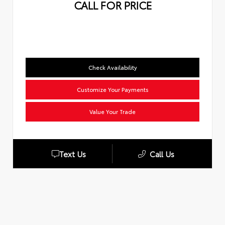
CALL FOR PRICE
Check Availability
Customize Your Payments
Value Your Trade
Text Us
Call Us