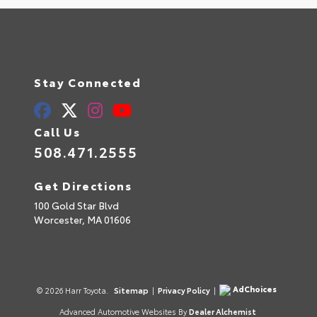
Stay Connected
Call Us
508.471.2555
Get Directions
100 Gold Star Blvd
Worcester,
MA
01606
AdChoices
© 2026 Harr Toyota.
Sitemap
|
Privacy Policy
|
Advanced Automotive Websites By
Dealer Alchemist