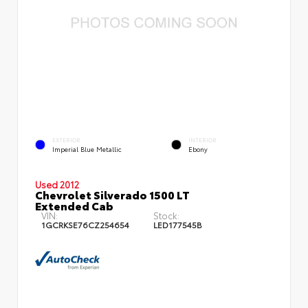
EXTERIOR
INTERIOR
Imperial Blue Metallic
Ebony
Used 2012
Chevrolet Silverado 1500 LT
Extended Cab
VIN:
Stock:
1GCRKSE76CZ254654
LED177545B