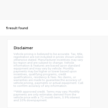
1
result found
Disclaimer
Vehicle pricing is believed to be accurate. Tax, title,
registration are not included in prices shown unless
otherwise stated. Manufacturer incentives may vary
by region and are subject to change. Vehicle
information & features are based upon standard
equipment and may vary by vehicle. Monthly
payments may be higher or lower based upon
incentives, qualifying programs, credit
qualifications, residency & fees. No claims, or
warranties are made to guarantee the accuracy of
vehicle pricing, payments or actual equipment. Call
to confirm accuracy of any information.
**With approved credit. Terms may vary. Monthly
payments are only estimates derived from the
vehicle price with a 72 month term, 5.9% interest
and 20% downpayment.