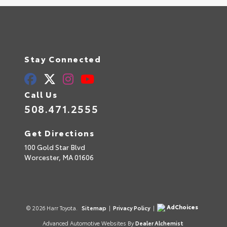
Stay Connected
Call Us
508.471.2555
Get Directions
100 Gold Star Blvd
Worcester,
MA
01606
AdChoices
© 2026 Harr Toyota.
Sitemap
|
Privacy Policy
|
Advanced Automotive Websites By
Dealer Alchemist