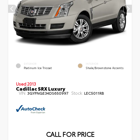
EXTERIOR
INTERIOR
Platinum Ice Tricoat
Shale/Brownstone Accents
Used 2013
Cadillac SRX Luxury
VIN:
Stock:
3GYFNGE34DS650997
LEC5011RB
CALL FOR PRICE