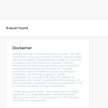
1
result found
Disclaimer
Vehicle pricing is believed to be accurate. Tax, title,
registration are not included in prices shown unless
otherwise stated. Manufacturer incentives may vary
by region and are subject to change. Vehicle
information & features are based upon standard
equipment and may vary by vehicle. Monthly
payments may be higher or lower based upon
incentives, qualifying programs, credit
qualifications, residency & fees. No claims, or
warranties are made to guarantee the accuracy of
vehicle pricing, payments or actual equipment. Call
to confirm accuracy of any information.
**With approved credit. Terms may vary. Monthly
payments are only estimates derived from the
vehicle price with a 72 month term, 5.9% interest
and 20% downpayment.