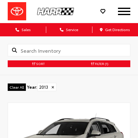
Sales
Service
Get Directions
SORT
FILTER
(1)
Year
:
2013
✕
Clear All