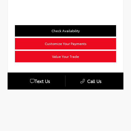
Check Availability
Customize Your Payments
Value Your Trade
Text Us
Call Us