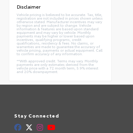
Disclaimer
Vehicle pricing is believed to be accurate. Tax, title,
registration are not included in prices shown unless
otherwise stated. Manufacturer incentives may vary
by region and are subject to change. Vehicle
information & features are based upon standard
equipment and may vary by vehicle. Monthly
payments may be higher or lower based upon
incentives, qualifying programs, credit
qualifications, residency & fees. No claims, or
warranties are made to guarantee the accuracy of
vehicle pricing, payments or actual equipment. Call
to confirm accuracy of any information.
**With approved credit. Terms may vary. Monthly
payments are only estimates derived from the
vehicle price with a 72 month term, 5.9% interest
and 20% downpayment.
Stay Connected