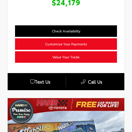
$24,179
Check Availability
Customize Your Payments
Value Your Trade
Text Us
Call Us