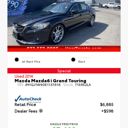
EXTERIOR
INTERIOR
Jet Black Mica
Black
Special
Used 2014
Mazda Mazda6 i Grand Touring
VIN:
Stock:
JM1GJ1W60E1137616
T15952LA
Retail Price
$6,885
Dealer Fees
+$598
HASSLE FREE PRICE