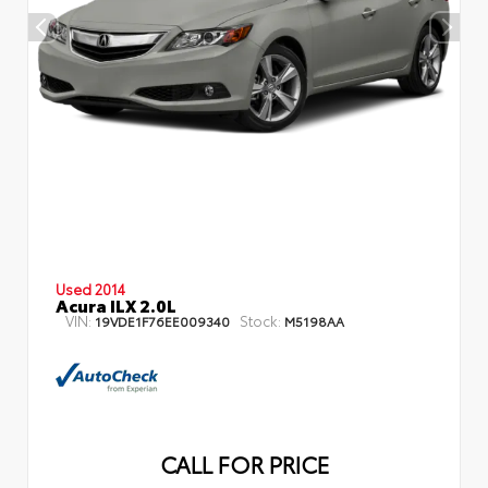
Used 2014
Acura ILX 2.0L
VIN:
Stock:
19VDE1F76EE009340
M5198AA
CALL FOR PRICE