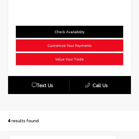
Check Availability
Customize Your Payments
Value Your Trade
Text Us
Call Us
4
results found