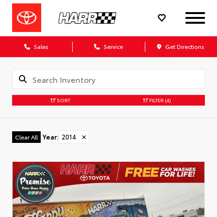
Sales
Service
Get Directions
SORT
FILTER
(4)
Year
:
2014
✕
Clear All