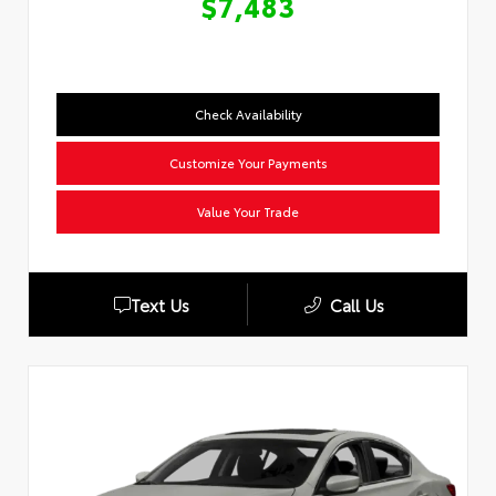
$7,483
Check Availability
Customize Your Payments
Value Your Trade
Text Us
Call Us