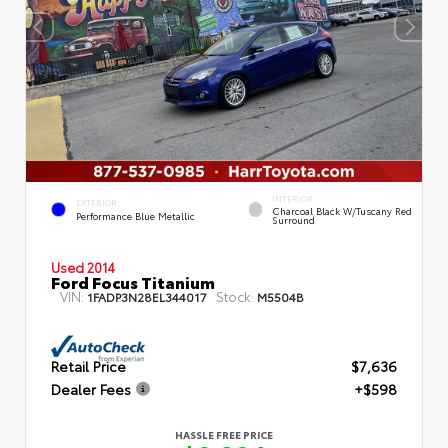
INTERIOR
EXTERIOR
Charcoal Black W/Tuscany Red
Performance Blue Metallic
Surround
Used 2014
Ford Focus Titanium
VIN:
Stock:
1FADP3N28EL344017
M5504B
Retail Price
$7,636
Dealer Fees
+$598
HASSLE FREE PRICE