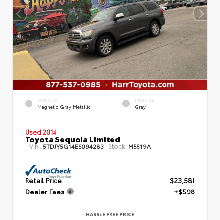
EXTERIOR
INTERIOR
Magnetic Gray Metallic
Gray
Used 2014
Toyota Sequoia Limited
VIN:
Stock:
5TDJY5G14ES094283
M5519A
Retail Price
$23,581
Dealer Fees
+$598
HASSLE FREE PRICE