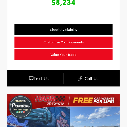
$8,234
Check Availability
Customize Your Payments
Value Your Trade
Text Us
Call Us