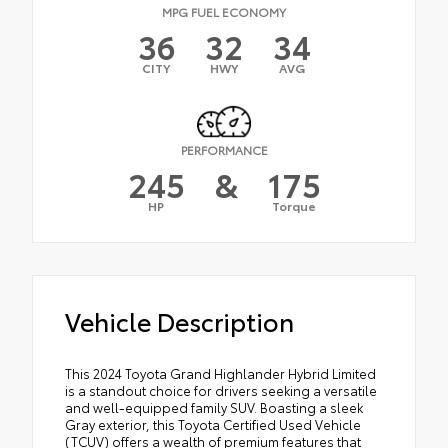
MPG FUEL ECONOMY
36
32
34
CITY
HWY
AVG
PERFORMANCE
245
&
175
HP
Torque
Vehicle Description
This 2024 Toyota Grand Highlander Hybrid Limited
is a standout choice for drivers seeking a versatile
and well-equipped family SUV. Boasting a sleek
Gray exterior, this Toyota Certified Used Vehicle
(TCUV) offers a wealth of premium features that