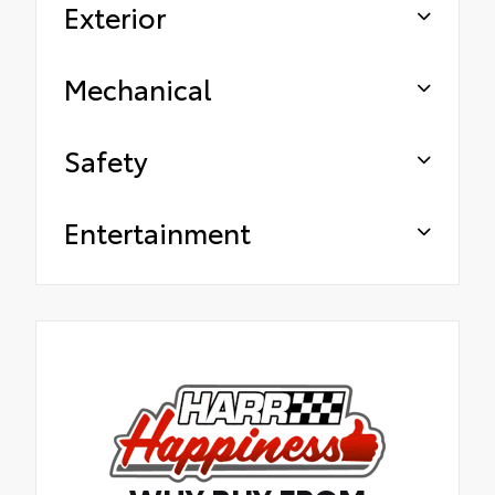
Exterior
Mechanical
Safety
Entertainment