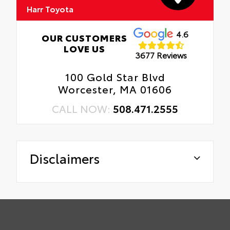
Harr Toyota
4.6
OUR CUSTOMERS
LOVE US
3677 Reviews
100 Gold Star Blvd
Worcester, MA 01606
CALL NOW:
508.471.2555
Disclaimers