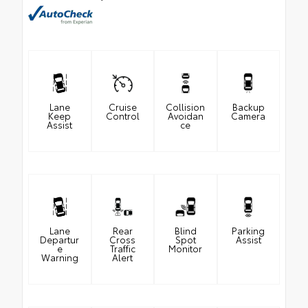
Lane
Cruise
Collision
Backup
Keep
Control
Avoidan
Camera
Assist
ce
Lane
Rear
Blind
Parking
Departur
Cross
Spot
Assist
e
Traffic
Monitor
Warning
Alert