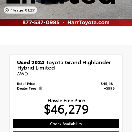
Mileage: 81,231
Used 2024
Toyota Grand Highlander
Hybrid Limited
AWD
Retail Price
$45,681
Dealer Fees
+$598
Hassle Free Price
$46,279
Check Availability