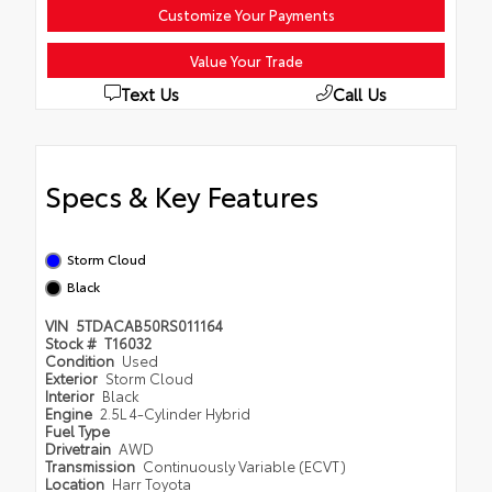
Customize Your Payments
Value Your Trade
Text Us
Call Us
Specs & Key Features
Storm Cloud
Black
VIN
5TDACAB50RS011164
Stock #
T16032
Condition
Used
Exterior
Storm Cloud
Interior
Black
Engine
2.5L 4-Cylinder Hybrid
Fuel Type
Drivetrain
AWD
Transmission
Continuously Variable (ECVT)
Location
Harr Toyota