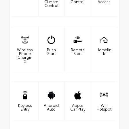
Climate
Control
Access
Control
Wireless
Push
Remote
Homelin
Phone
Start
Start
k
Chargin
g
Keyless
Android
Apple
Wifi
Entry
Auto
Car Play
Hotspot