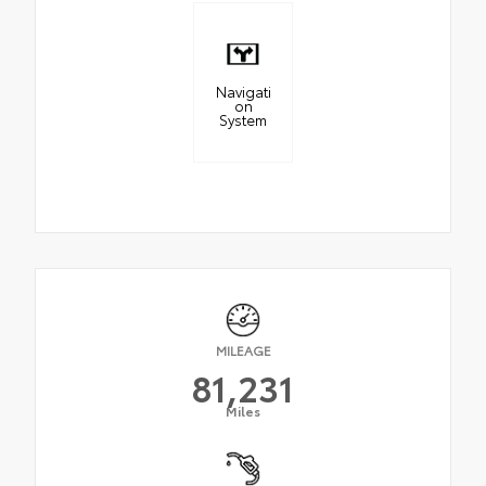
Navigati
on
System
MILEAGE
81,231
Miles