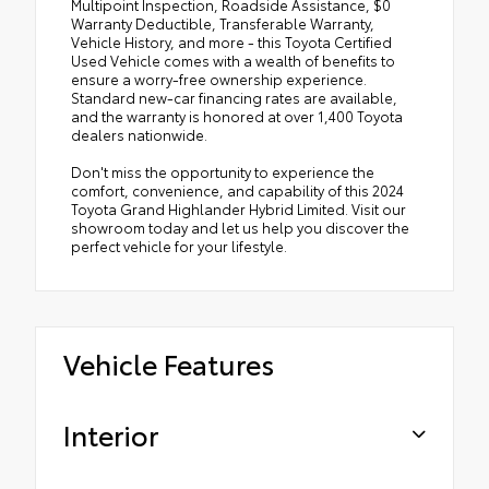
Multipoint Inspection, Roadside Assistance, $0
Warranty Deductible, Transferable Warranty,
Vehicle History, and more - this Toyota Certified
Used Vehicle comes with a wealth of benefits to
ensure a worry-free ownership experience.
Standard new-car financing rates are available,
and the warranty is honored at over 1,400 Toyota
dealers nationwide.
Don't miss the opportunity to experience the
comfort, convenience, and capability of this 2024
Toyota Grand Highlander Hybrid Limited. Visit our
showroom today and let us help you discover the
perfect vehicle for your lifestyle.
Vehicle Features
Interior