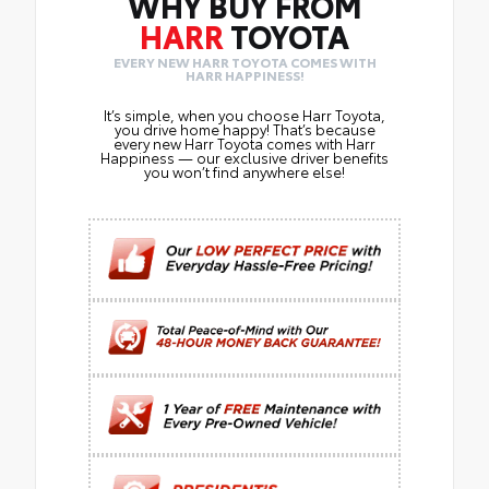
WHY BUY FROM
HARR
TOYOTA
EVERY NEW HARR TOYOTA COMES WITH
HARR HAPPINESS!
It’s simple, when you choose Harr Toyota,
you drive home happy! That’s because
every new Harr Toyota comes with Harr
Happiness — our exclusive driver benefits
you won’t find anywhere else!