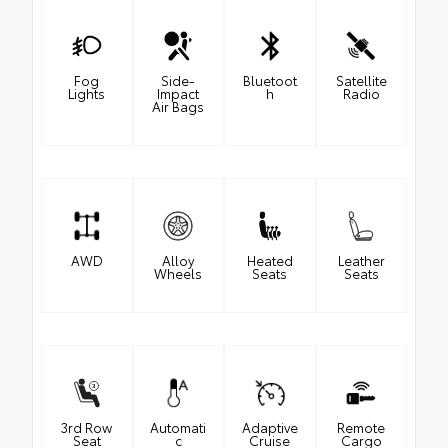
Fog
Side-
Bluetoot
Satellite
Lights
Impact
h
Radio
Air Bags
AWD
Alloy
Heated
Leather
Wheels
Seats
Seats
3rd Row
Automati
Adaptive
Remote
Seat
c
Cruise
Cargo