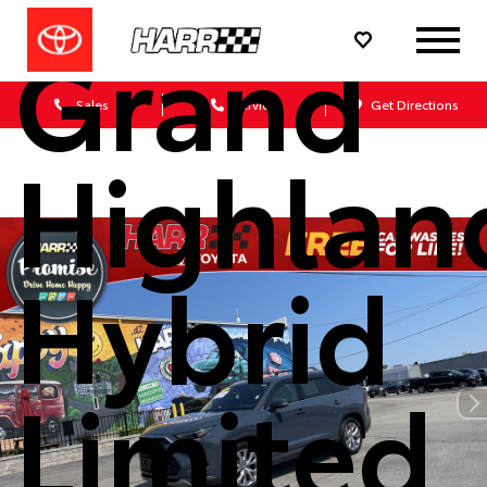
Grand
Sales
Service
Get Directions
Highlan
Hybrid
Limited