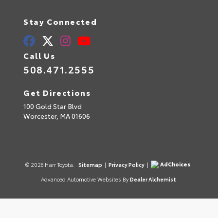
Stay Connected
Call Us
508.471.2555
Get Directions
100 Gold Star Blvd
Worcester,
MA
01606
AdChoices
© 2026 Harr Toyota.
Sitemap
|
Privacy Policy
|
Advanced Automotive Websites By
Dealer Alchemist