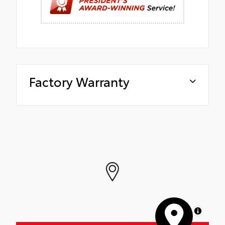
Factory Warranty
MapLibre