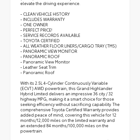
elevate the driving experience.
- CLEAN VEHICLE HISTORY
- INCLUDES WARRANTY
- ONE OWNER
- PERFECT PRICE!
- SERVICE RECORDS AVAILABLE
- TOYOTA CERTIFIED
- ALL WEATHER FLOOR LINERS/CARGO TRAY (TMS)
- PANORAMIC VIEW MONITOR
- PANORAMIC ROOF
- Panoramic View Monitor
- Leather Seat Trim
- Panoramic Roof
With its 2.5L 4-Cylinder Continuously Variable
(ECVT) AWD powertrain, this Grand Highlander
Hybrid Limited delivers an impressive 36 city / 32
highway MPG, making it a smart choice for those
seeking efficiency without sacrificing capability. The
comprehensive Toyota Certified Warranty provides
added peace of mind, covering this vehicle for 12
months/12,000 miles on the limited warranty and
an extended 84 months/100,000 miles on the
powertrain.