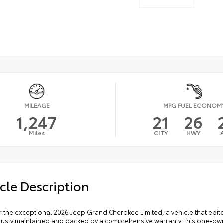
MILEAGE
MPG FUEL ECONOM
1,247
21
26
Miles
CITY
HWY
cle Description
r the exceptional 2026 Jeep Grand Cherokee Limited, a vehicle that epit
ously maintained and backed by a comprehensive warranty, this one-own