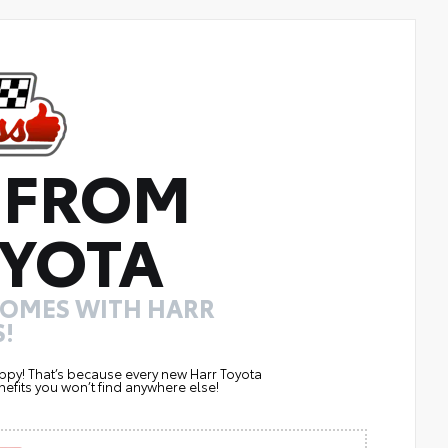
 FROM
YOTA
COMES WITH HARR
!
ppy! That’s because every new Harr Toyota
efits you won’t find anywhere else!