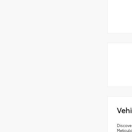
Vehi
Discove
Meticul