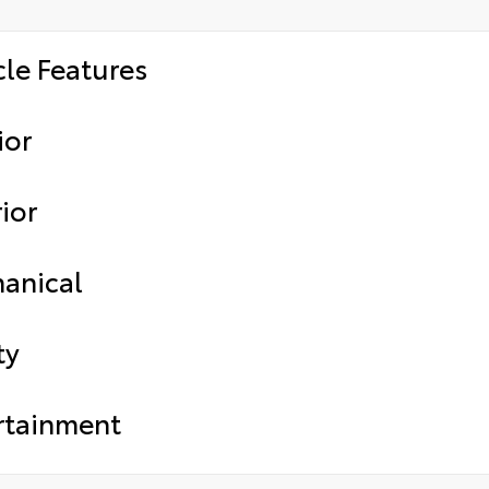
cle Features
ior
ior
anical
ty
rtainment