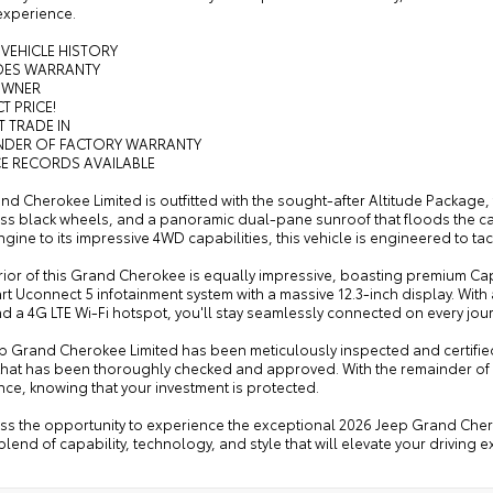
experience.
 VEHICLE HISTORY
UDES WARRANTY
OWNER
T PRICE!
T TRADE IN
INDER OF FACTORY WARRANTY
CE RECORDS AVAILABLE
nd Cherokee Limited is outfitted with the sought-after Altitude Package, f
ss black wheels, and a panoramic dual-pane sunroof that floods the cabi
gine to its impressive 4WD capabilities, this vehicle is engineered to ta
rior of this Grand Cherokee is equally impressive, boasting premium Cap
rt Uconnect 5 infotainment system with a massive 12.3-inch display. With
d a 4G LTE Wi-Fi hotspot, you'll stay seamlessly connected on every jou
ep Grand Cherokee Limited has been meticulously inspected and certifie
that has been thoroughly checked and approved. With the remainder of the 
ce, knowing that your investment is protected.
iss the opportunity to experience the exceptional 2026 Jeep Grand Chero
blend of capability, technology, and style that will elevate your driving 