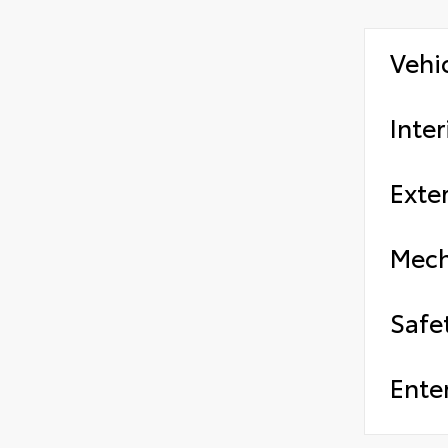
Vehi
Inter
Exter
Mech
Safe
Ente