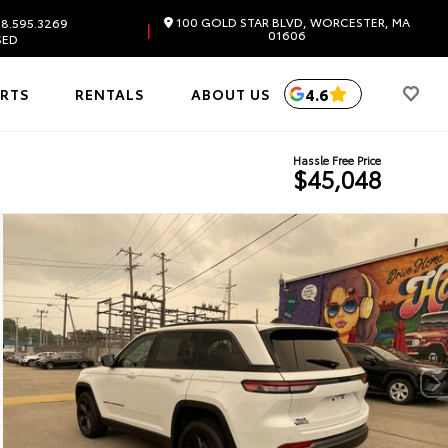
100 GOLD STAR BLVD, WORCESTER, MA
8.595.3269
|
01606
SED
4.6
ARTS
RENTALS
ABOUT US
Hassle Free Price
$45,048