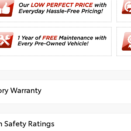
ory Warranty
h Safety Ratings