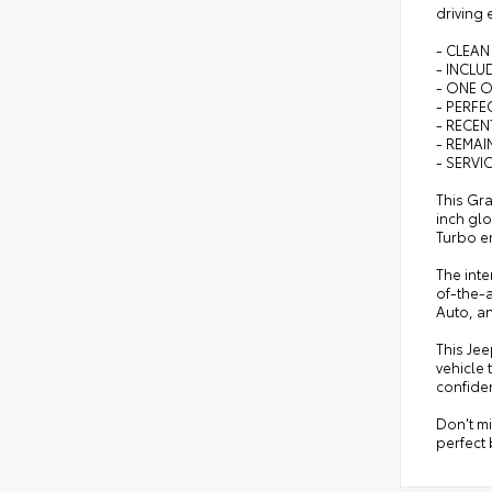
driving 
- CLEAN
- INCL
- ONE 
- PERFEC
- RECEN
- REMA
- SERVI
This Gra
inch glo
Turbo en
The inte
of-the-a
Auto, an
This Je
vehicle 
confiden
Don't m
perfect 