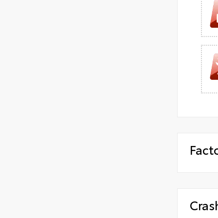
Fact
Cras