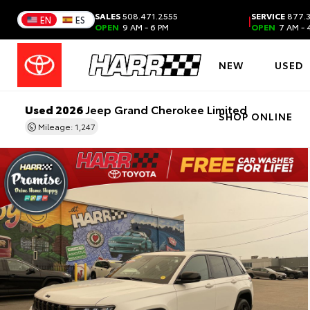
SALES
508.471.2555
SERVICE
877.3
|
EN
ES
OPEN
9 AM - 6 PM
OPEN
7 AM - 
NEW
USED
Used 2026
Jeep Grand Cherokee Limited
SHOP ONLINE
Mileage: 1,247