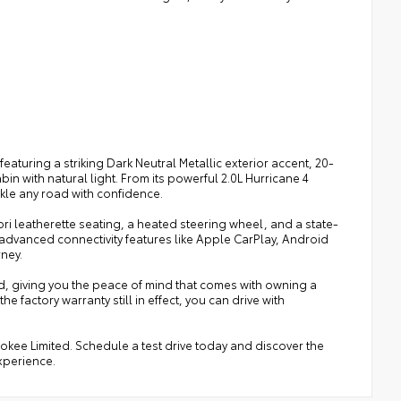
eaturing a striking Dark Neutral Metallic exterior accent, 20-
n with natural light. From its powerful 2.0L Hurricane 4
ckle any road with confidence.
ri leatherette seating, a heated steering wheel, and a state-
 advanced connectivity features like Apple CarPlay, Android
rney.
d, giving you the peace of mind that comes with owning a
factory warranty still in effect, you can drive with
kee Limited. Schedule a test drive today and discover the
experience.