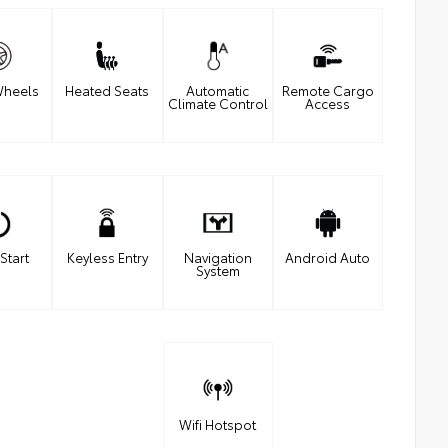
Wheels
Heated Seats
Automatic
Remote Cargo
Climate Control
Access
Start
Keyless Entry
Navigation
Android Auto
System
Wifi Hotspot