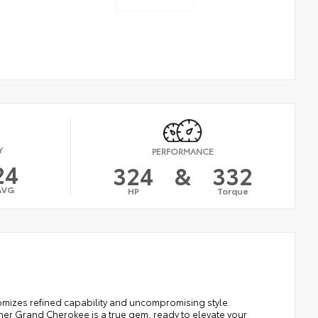
Y
PERFORMANCE
24
324
&
332
AVG
HP
Torque
omizes refined capability and uncompromising style.
er Grand Cherokee is a true gem, ready to elevate your