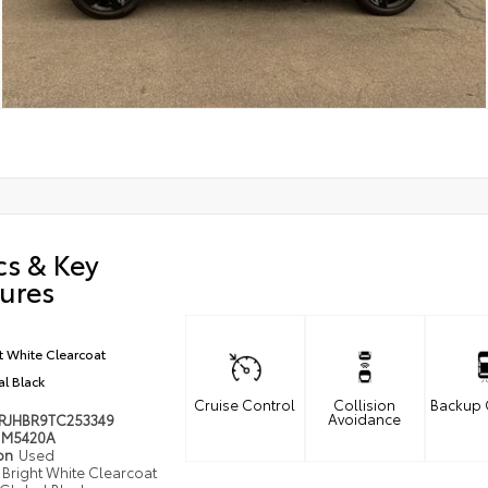
cs & Key
ures
t White Clearcoat
l Black
Cruise Control
Collision
Backup
Avoidance
RJHBR9TC253349
M5420A
ion
Used
Bright White Clearcoat