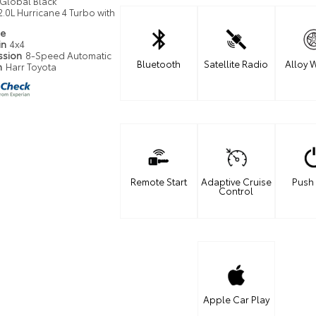
Global Black
2.0L Hurricane 4 Turbo with
pe
in
4x4
ssion
8-Speed Automatic
Bluetooth
Satellite Radio
Alloy 
n
Harr Toyota
Remote Start
Adaptive Cruise
Push 
Control
Apple Car Play