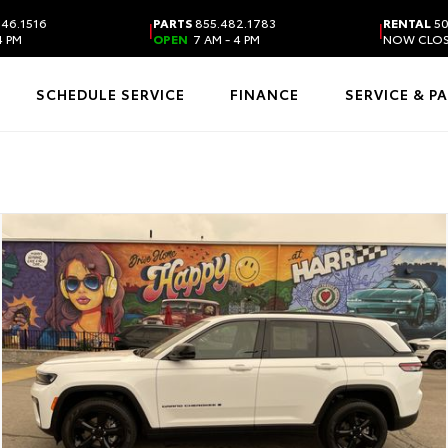
46.1516
PARTS
855.482.1783
RENTAL
50
|
|
4 PM
OPEN
7 AM - 4 PM
NOW CLO
SCHEDULE SERVICE
FINANCE
SERVICE & P