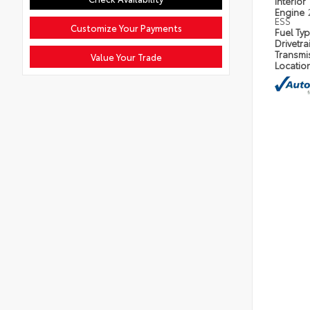
Interior
Engine
ESS
Customize Your Payments
Fuel Ty
Drivetra
Transmi
Value Your Trade
Locatio