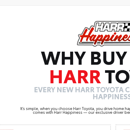
WHY BUY
HARR
TO
EVERY NEW HARR TOYOTA 
HAPPINESS
It’s simple, when you choose Harr Toyota, you drive home ha
comes with Harr Happiness — our exclusive driver ben