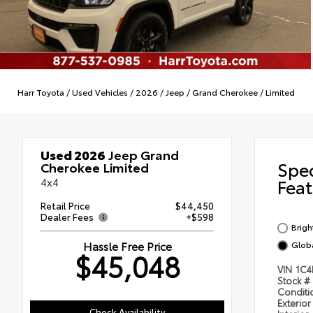
Harr Toyota
/
Used Vehicles
/
2026
/
Jeep
/
Grand Cherokee
/
Limited
Used 2026
Jeep Grand
Spe
Cherokee Limited
4x4
Feat
Retail Price
$44,450
Dealer Fees
+$598
Brigh
Hassle Free Price
Globa
$45,048
VIN
1C4
Stock #
Condit
Exterior
Check Availability