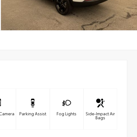
 Camera
Parking Assist
Fog Lights
Side-Impact Air
Bags