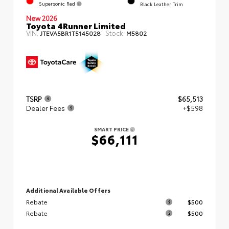
Supersonic Red
Black Leather Trim
New 2026
Toyota 4Runner Limited
VIN:
Stock:
JTEVA5BR1T5145028
M5802
TSRP
$65,513
Dealer Fees
+$598
SMART PRICE
$66,111
Additional Available Offers
Rebate
$500
Rebate
$500