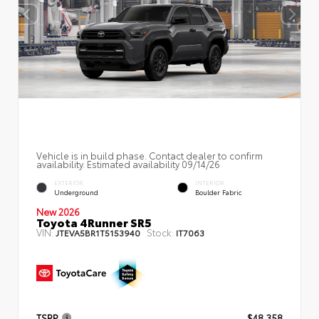
Vehicle is in build phase. Contact dealer to confirm
availability. Estimated availability 09/14/26
EXTERIOR
INTERIOR
Underground
Boulder Fabric
New 2026
Toyota 4Runner SR5
VIN:
Stock:
JTEVA5BR1T5153940
IT7063
TSRP
$48,358