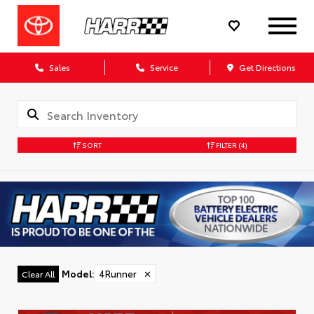
Sales
Service
Get Directions
SORT
FILTER
(4)
Model
:
4Runner
✕
Clear All