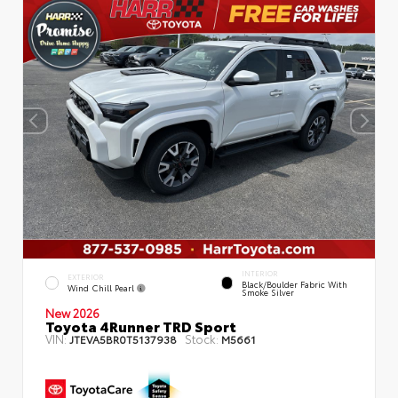
INTERIOR
EXTERIOR
Black/Boulder Fabric With
Wind Chill Pearl
Smoke Silver
New 2026
Toyota 4Runner TRD Sport
VIN:
Stock:
JTEVA5BR0T5137938
M5661