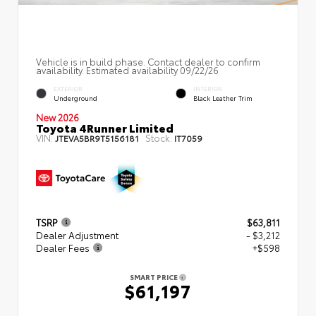
Vehicle is in build phase. Contact dealer to confirm
availability. Estimated availability 09/22/26
EXTERIOR
INTERIOR
Underground
Black Leather Trim
New 2026
Toyota 4Runner Limited
VIN:
Stock:
JTEVA5BR9T5156181
IT7059
TSRP
$63,811
Dealer Adjustment
- $3,212
Dealer Fees
+$598
SMART PRICE
$61,197