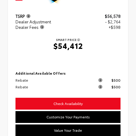
TSRP
$56,578
Dealer Adjustment
- $2,764
Dealer Fees
+$598
SMART PRICE
$54,412
Additional Available Offers
Rebate
$500
Rebate
$500
Check Availability
Customize Your Payments
Value Your Trade