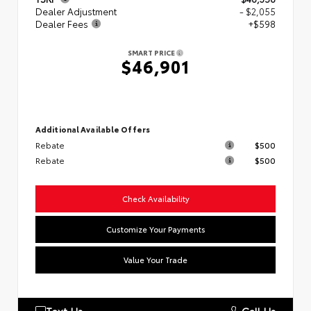
Dealer Adjustment
- $2,055
Dealer Fees
+$598
SMART PRICE
$46,901
Additional Available Offers
Rebate
$500
Rebate
$500
Check Availability
Customize Your Payments
Value Your Trade
Text Us
Call Us