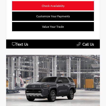
Check Availability
Customize Your Payments
Value Your Trade
Text Us
Call Us