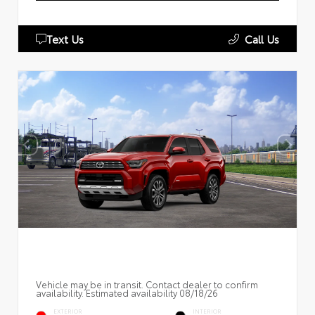
Text Us
Call Us
Vehicle may be in transit. Contact dealer to confirm
availability. Estimated availability 08/18/26
EXTERIOR
INTERIOR