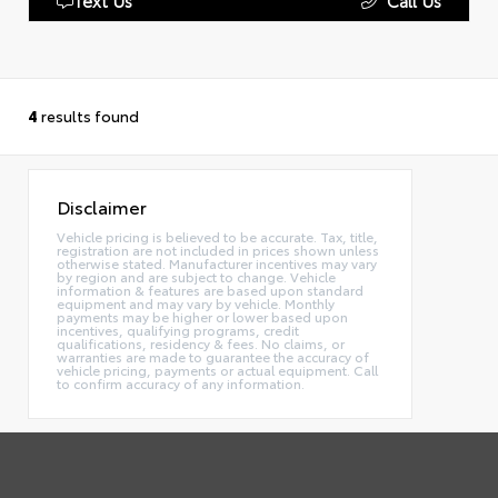
4
results found
Disclaimer
Vehicle pricing is believed to be accurate. Tax, title,
registration are not included in prices shown unless
otherwise stated. Manufacturer incentives may vary
by region and are subject to change. Vehicle
information & features are based upon standard
equipment and may vary by vehicle. Monthly
payments may be higher or lower based upon
incentives, qualifying programs, credit
qualifications, residency & fees. No claims, or
warranties are made to guarantee the accuracy of
vehicle pricing, payments or actual equipment. Call
to confirm accuracy of any information.