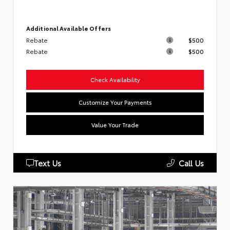
Additional Available Offers
Rebate
$500
Rebate
$500
Check Availability
Customize Your Payments
Value Your Trade
Text Us
Call Us