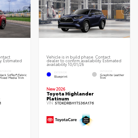
ontact
Vehicle is in build phase. Contact
y. Estimated
dealer to confirm availability. Estimated
availability 10/01/26
INTERIOR
INTERIOR
EXTERIOR
Black SofTex®/fabric
Graphite Leather
Blueprint
Mixed Media Trim
Trim
New 2026
Toyota Highlander
Platinum
:
VIN:
1
5TDKDRBH1TS36A176