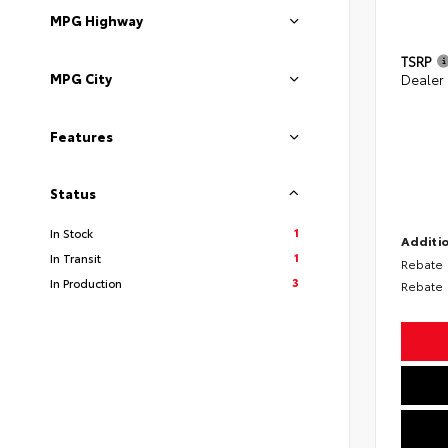
MPG Highway
TSRP
MPG City
Dealer
Features
Status
1
In Stock
Additio
1
In Transit
Rebate
3
In Production
Rebate