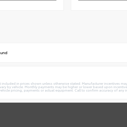
ound
e not included in prices shown unless otherwise stated. Manufacturer incentives m
ry by vehicle. Monthly payments may be higher or lower based upon incentives,
vehicle pricing, payments or actual equipment. Call to confirm accuracy of any 