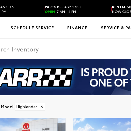
46.1516
PARTS
855.482.1783
RENTAL
50
|
|
4 PM
OPEN
7 AM - 4 PM
NOW CLO
SCHEDULE SERVICE
FINANCE
SERVICE & P
Model
:
Highlander
✕