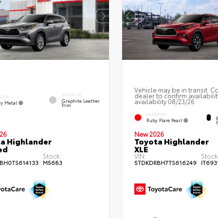
Vehicle may be in transit. C
dealer to confirm availabilit
INTERIOR
RIOR
availability 08/23/26
Graphite Leather
y Metal
Trim
EXTERIOR
Ruby Flare Pearl
26
New 2026
a Highlander
Toyota Highlander
ed
XLE
Stock:
VIN:
Stock
BH0TS614133
M5683
5TDKDRBH7TS616249
IT693