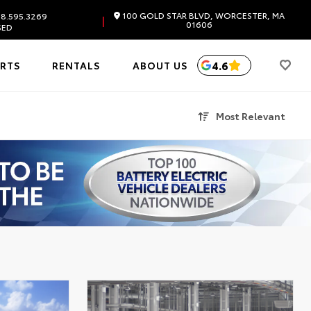
100 GOLD STAR BLVD, WORCESTER, MA
8.595.3269
|
01606
SED
4.6
ARTS
RENTALS
ABOUT US
Most Relevant