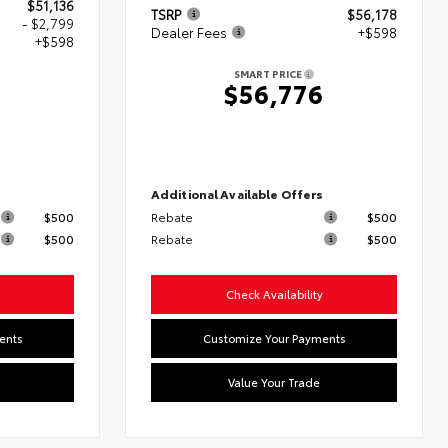
$51,136
TSRP
$56,178
- $2,799
Dealer Fees
+$598
+$598
SMART PRICE
$56,776
5
s
Additional Available Offers
$500
Rebate
$500
$500
Rebate
$500
Check Availability
ents
Customize Your Payments
Value Your Trade