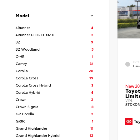
Model
4Runner
4
4Runner I-FORCE MAX
2
BZ
9
BZ Woodland
5
C-HR
1
EXTE
Camry
31
Heav
Corolla
26
Corolla Cross
19
Corolla Cross Hybrid
3
New 20
Toyot
Corolla Hybrid
4
Limit
Crown
2
VIN:
5TDKDR
Crown Signia
8
GR Corolla
2
GR86
1
Grand Highlander
11
Grand Highlander Hybrid
12