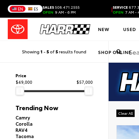
SALES
508.471.2555
SERVICE
877.3
|
EN
ES
OPEN
9 AM - 6 PM
OPEN
7 AM - 
NEW
USED
Showing
1
-
5
of
5
results found
SHOP ONLINE
Price
$49,000
$57,000
Trending Now
Clear All
Camry
Corolla
RAV4
Tacoma