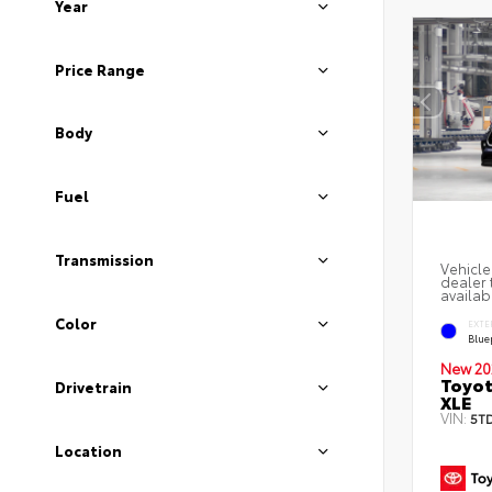
Year
Price Range
Body
Fuel
Transmission
Vehicle
dealer 
availab
Color
EXTE
Blue
New 20
Toyot
Drivetrain
XLE
VIN:
5T
Location