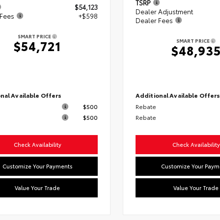
TSRP
$54,123
Dealer Adjustment
 Fees
+$598
Dealer Fees
SMART PRICE
SMART PRICE
$54,721
$48,93
nal Available Offers
Additional Available Offer
$500
Rebate
$500
Rebate
Check Availability
Check Availability
Customize Your Payments
Customize Your Paym
Value Your Trade
Value Your Trade