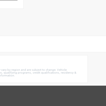
ay vary by region and are subject to change. Vehicle
 qualifying programs, credit qualifications, residency &
information.