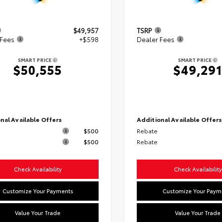
$49,957
TSRP
 Fees
+$598
Dealer Fees
SMART PRICE
SMART PRICE
$50,555
$49,291
nal Available Offers
Additional Available Offer
$500
Rebate
$500
Rebate
Check Availability
Check Availability
Customize Your Payments
Customize Your Paym
Value Your Trade
Value Your Trade