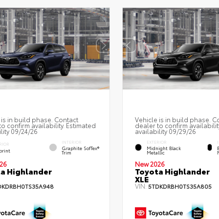
 is in build phase. Contact
Vehicle is in build phase. C
to confirm availability. Estimated
dealer to confirm availabilit
ility 09/24/26
availability 09/29/26
INTERIOR
EXTERIOR
RIOR
Graphite SofTex®
Midnight Black
print
Trim
Metallic
26
New 2026
a Highlander
Toyota Highlander
XLE
VIN:
DKDRBH0TS35A948
5TDKDRBH0TS35A805