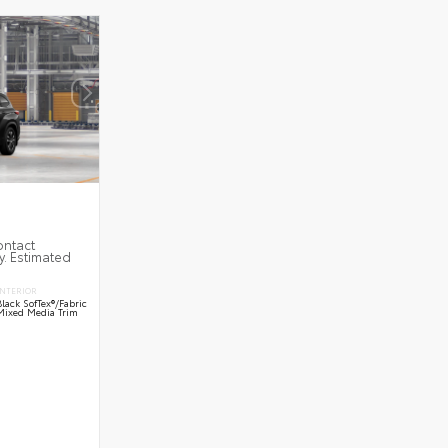
ontact
y. Estimated
INTERIOR
Black SofTex®/fabric
Mixed Media Trim