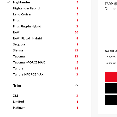
Highlander
5
TSRP
Highlander Hybrid
1
Dealer
Land Cruiser
5
Prius
1
Prius Plug-In Hybrid
3
RAV4
50
RAV4 Plug-In Hybrid
8
Sequoia
1
Sienna
13
Additio
Tacoma
33
Rebate
Tacoma I-FORCE MAX
5
Rebate
Tundra
18
Tundra I-FORCE MAX
3
Trim
XLE
3
Limited
1
Platinum
1