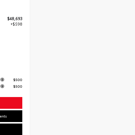
$48,693
+$598
s
$500
$500
ents