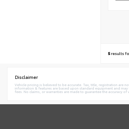
5
results f
Disclaimer
Vehicle pricing is believed to be accurate. Tax, title, registration ar
information & features are based upon standard equipment and may va
fees. No claims, or warranties are made to guarantee the accuracy of 