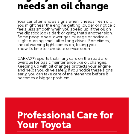
needs an oil change
Your car often shows signs when it needs fresh oil.
You might hear the engine getting louder or notice it
feels less smooth when you speed up. If the oil on
the dipstick looks dark or gritty, that’s another sign.
Some people see lower gas mileage or notice a
slight burning smell after long drives. Sometimes,
the oil warning light comes on, letting you
know it’s time to schedule service soon.
CARFAX® reports that many cars on the road are
overdue for basic maintenance like
oil changes
.
Keeping up with oil changes protects your engine
and helps you drive safely. If you notice these signs
early, you can take care of maintenance before it
becomes a bigger problem.
Professional Care for
Your Toyota