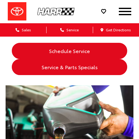
Sales
Service
Get Directions
Schedule Service
Service & Parts Specials