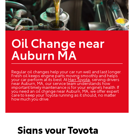
Oil Change near
Auburn MA
Regular oil changes help your car run well and last longer.
Fresh oil keeps engine parts moving smoothly and helps
your car perform at its best. At
Harr Toyota
, serving drivers
near Auburn, MA, our service team understands how
important timely maintenance is for your engine’s health. If
you need an oil change near Auburn, MA, we offer expert
care to keep your Toyota running as it should, no matter
how much you drive.
Signs your Toyota