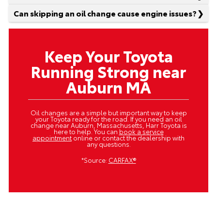
Can skipping an oil change cause engine issues?
Keep Your Toyota
Running Strong near
Auburn MA
Oil changes are a simple but important way to keep
your Toyota ready for the road. If you need an oil
change near Auburn, Massachusetts, Harr Toyota is
here to help. You can
book a service
appointment
online or contact the dealership with
any questions.
*Source:
CARFAX®