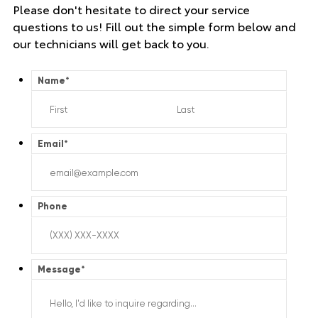
Please don't hesitate to direct your service
questions to us! Fill out the simple form below and
our technicians will get back to you.
Name
*
Email
*
Phone
Message
*