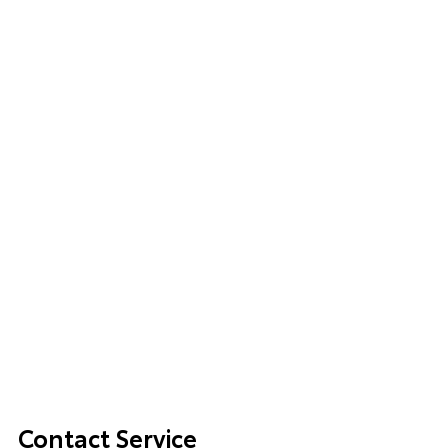
Contact Service