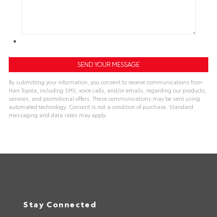
By submitting your information, you consent to receive communications from
Harr Toyota, including SMS, voice calls, and/or emails, regarding our products,
services, and promotional offers. These communications may be sent using
automated technology. Consent is not a condition of purchase. Standard
messaging and data rates may apply.
Stay Connected