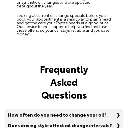
or synthetic oil changes and are updated
throughout the year.
Looking at current oil change specials before you
book your appointment is a smart way to plan ahead
and get the care your Toyota needs at a good price.
Our service team is happy to help you find and use
these offers, so your car stays reliable and you save
money.
Frequently
Asked
Questions
How often do you need to change your oil?
Does driving style affect oil change intervals?