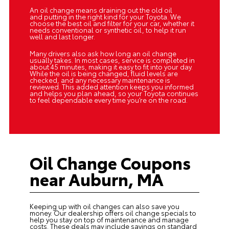
An oil change means draining out the old oil
and putting in the right kind for your Toyota. We
choose the best oil and filter for your car, whether it
needs conventional or synthetic oil, to help it run
well and last longer.
Many drivers also ask how long an oil change
usually takes. In most cases, service is completed in
about 45 minutes, making it easy to fit into your day.
While the oil is being changed, fluid levels are
checked, and any necessary maintenance is
reviewed. This added attention keeps you informed
and helps you plan ahead, so your Toyota continues
to feel dependable every time you’re on the road.
Oil Change Coupons
near Auburn, MA
Keeping up with oil changes can also save you
money. Our dealership offers
oil change specials
to
help you stay on top of maintenance and manage
costs. These deals may include savings on standard