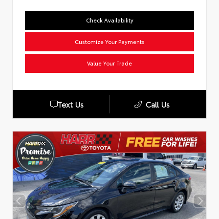
Check Availability
Customize Your Payments
Value Your Trade
Text Us
Call Us