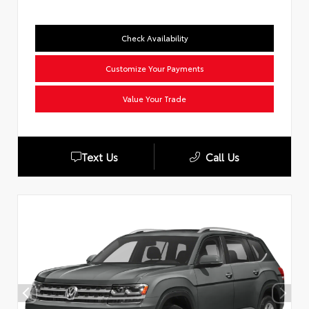
Check Availability
Customize Your Payments
Value Your Trade
Text Us
Call Us