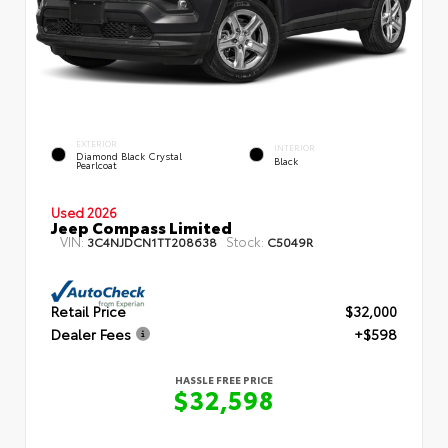
EXTERIOR
INTERIOR
Diamond Black Crystal
Black
Pearlcoat
Used 2026
Jeep Compass Limited
VIN:
Stock:
3C4NJDCN1TT208638
C5049R
Retail Price
$32,000
Dealer Fees
+$598
HASSLE FREE PRICE
$32,598