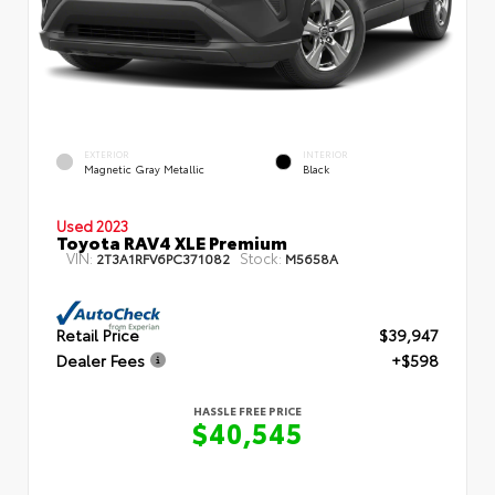
EXTERIOR
INTERIOR
Magnetic Gray Metallic
Black
Used 2023
Toyota RAV4 XLE Premium
VIN:
Stock:
2T3A1RFV6PC371082
M5658A
Retail Price
$39,947
Dealer Fees
+$598
HASSLE FREE PRICE
$40,545