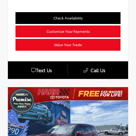
Check Availability
Customize Your Payments
Value Your Trade
Text Us
Call Us