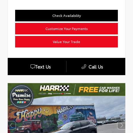
Check Availability
Customize Your Payments
Value Your Trade
Text Us
Call Us