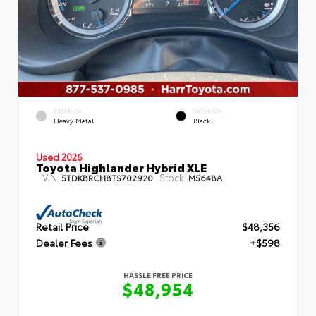
EXTERIOR
INTERIOR
Heavy Metal
Black
Used 2026
Toyota Highlander Hybrid XLE
VIN:
Stock:
5TDKBRCH8TS702920
M5648A
Retail Price
$48,356
Dealer Fees
+$598
HASSLE FREE PRICE
$48,954