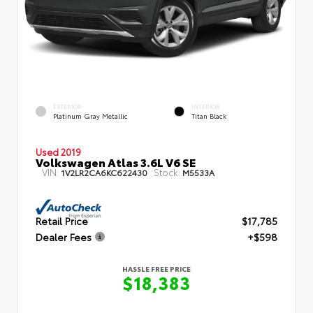
EXTERIOR
INTERIOR
Platinum Gray Metallic
Titan Black
Used 2019
Volkswagen Atlas 3.6L V6 SE
VIN:
Stock:
1V2LR2CA6KC622430
M5533A
Retail Price
$17,785
Dealer Fees
+$598
HASSLE FREE PRICE
$18,383