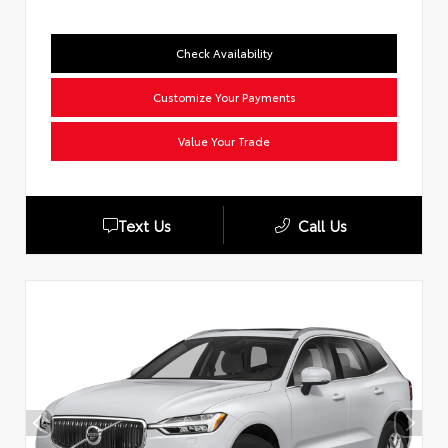
Check Availability
Customize Your Payments
Value Your Trade
Text Us
Call Us