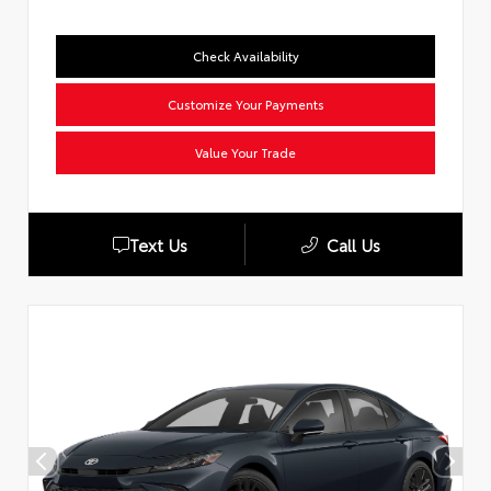
Check Availability
Customize Your Payments
Value Your Trade
Text Us
Call Us