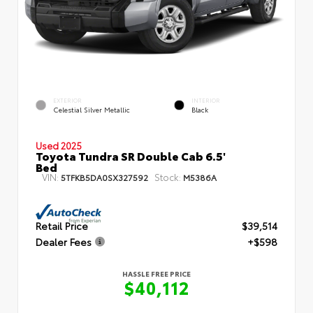
EXTERIOR
INTERIOR
Celestial Silver Metallic
Black
Used 2025
Toyota Tundra SR Double Cab 6.5'
Bed
VIN:
Stock:
5TFKB5DA0SX327592
M5386A
Retail Price
$39,514
Dealer Fees
+$598
HASSLE FREE PRICE
$40,112