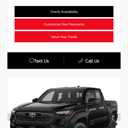
Check Availability
Customize Your Payments
Value Your Trade
Text Us
Call Us