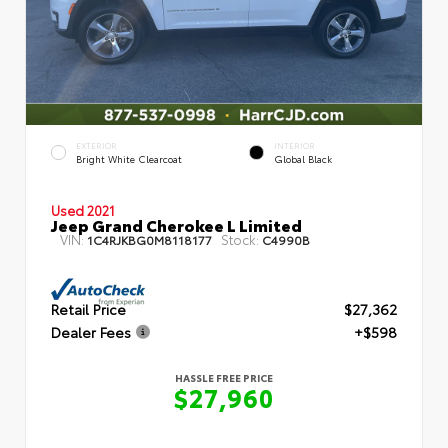
EXTERIOR
INTERIOR
Bright White Clearcoat
Global Black
Used 2021
Jeep Grand Cherokee L Limited
VIN:
Stock:
1C4RJKBG0M8118177
C4990B
Retail Price
$27,362
Dealer Fees
+$598
HASSLE FREE PRICE
$27,960