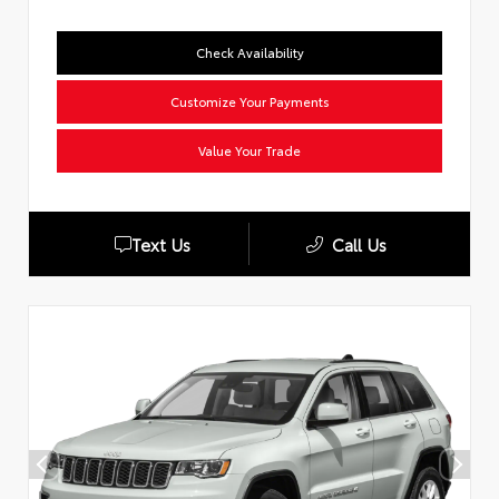
Check Availability
Customize Your Payments
Value Your Trade
Text Us
Call Us