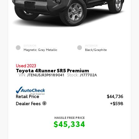
EXTERIOR
INTERIOR
Magnetic Gray Metallic
Black/Graphite
Used 2023
Toyota 4Runner SR5 Premium
VIN:
Stock:
JTENU5JR3P6189041
J177702A
Retail Price
$44,736
Dealer Fees
+$598
HASSLE FREE PRICE
$45,334