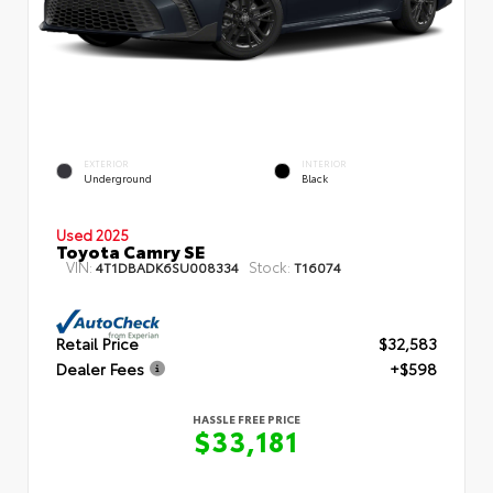
EXTERIOR
INTERIOR
Underground
Black
Used 2025
Toyota Camry SE
VIN:
Stock:
4T1DBADK6SU008334
T16074
Retail Price
$32,583
Dealer Fees
+$598
HASSLE FREE PRICE
$33,181