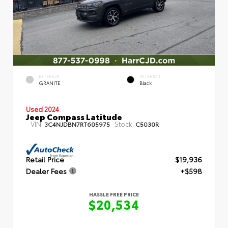
EXTERIOR
INTERIOR
GRANITE
Black
Used 2024
Jeep Compass Latitude
VIN:
Stock:
3C4NJDBN7RT605975
C5030R
Retail Price
$19,936
Dealer Fees
+$598
HASSLE FREE PRICE
$20,534