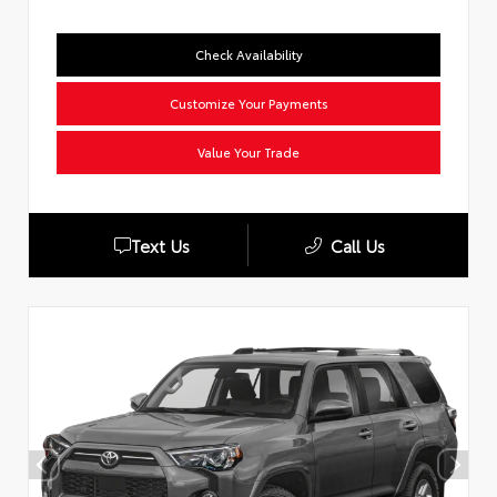
Check Availability
Customize Your Payments
Value Your Trade
Text Us
Call Us