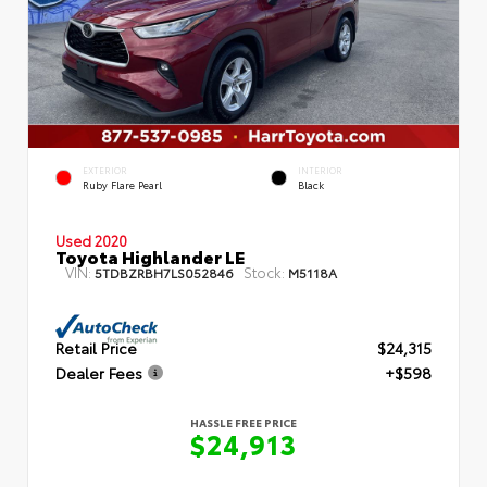
EXTERIOR
INTERIOR
Ruby Flare Pearl
Black
Used 2020
Toyota Highlander LE
VIN:
Stock:
5TDBZRBH7LS052846
M5118A
Retail Price
$24,315
Dealer Fees
+$598
HASSLE FREE PRICE
$24,913