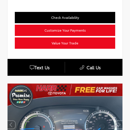
Check Availability
Customize Your Payments
Value Your Trade
Text Us
Call Us