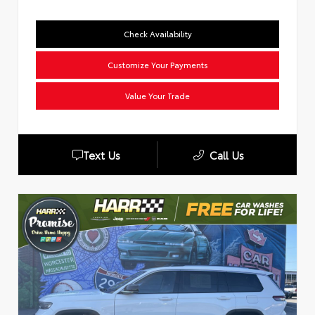
Check Availability
Customize Your Payments
Value Your Trade
Text Us
Call Us