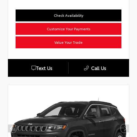
Check Availability
Customize Your Payments
Value Your Trade
Text Us
Call Us