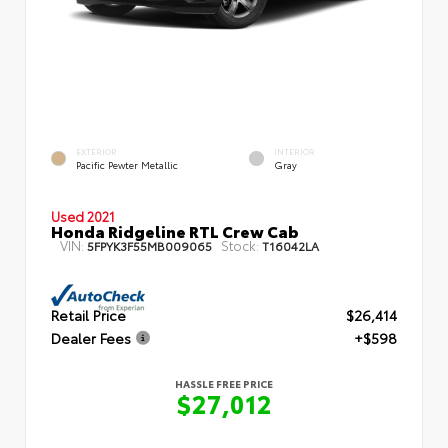
EXTERIOR
INTERIOR
Pacific Pewter Metallic
Gray
Used 2021
Honda Ridgeline RTL Crew Cab
VIN:
Stock:
5FPYK3F55MB009065
T16042LA
Retail Price
$26,414
Dealer Fees
+$598
HASSLE FREE PRICE
$27,012