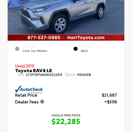
EXTERIOR
INTERIOR
Silver Sky Metallic
Black
Used 2019
Toyota RAV4 LE
VIN:
Stock:
2T3F1RFV4KW052289
M5496B
Retail Price
$21,687
Dealer Fees
+$598
HASSLE FREE PRICE
$22,285