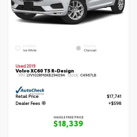
EXTERIOR
INTERIOR
Ice White
Charcoal
Used 2019
Volvo XC60 T5 R-Design
VIN:
Stock:
LYV102RM6KB294094
C4967LB
Retail Price
$17,741
Dealer Fees
+$598
HASSLE FREE PRICE
$18,339