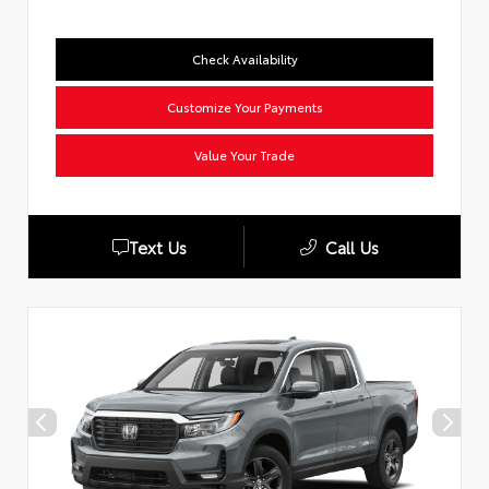
Check Availability
Customize Your Payments
Value Your Trade
Text Us
Call Us