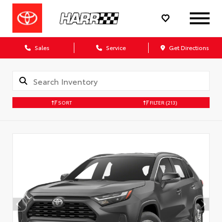
Sales
Service
Get Directions
SORT
FILTER
(213)