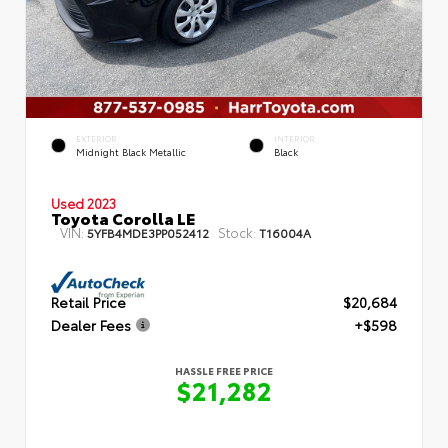
EXTERIOR
INTERIOR
Midnight Black Metallic
Black
Used 2023
Toyota Corolla LE
VIN:
Stock:
5YFB4MDE3PP052412
T16004A
Retail Price
$20,684
Dealer Fees
+$598
HASSLE FREE PRICE
$21,282