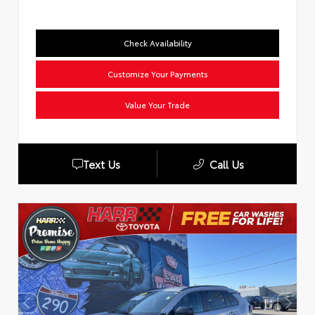
Check Availability
Customize Your Payments
Value Your Trade
Text Us
Call Us