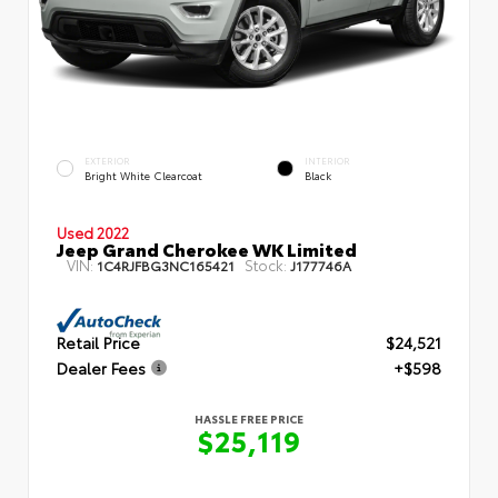
EXTERIOR
INTERIOR
Bright White Clearcoat
Black
Used 2022
Jeep Grand Cherokee WK Limited
VIN:
Stock:
1C4RJFBG3NC165421
J177746A
Retail Price
$24,521
Dealer Fees
+$598
HASSLE FREE PRICE
$25,119