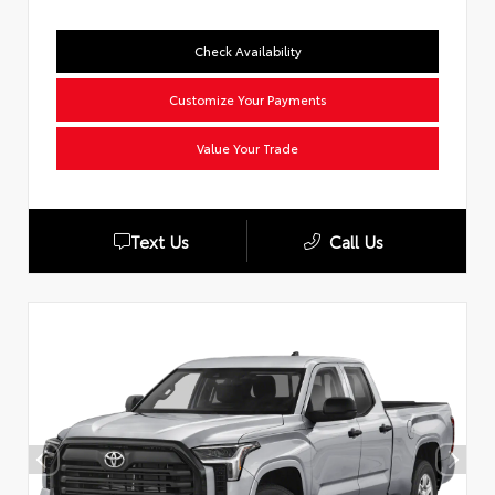
Check Availability
Customize Your Payments
Value Your Trade
Text Us
Call Us