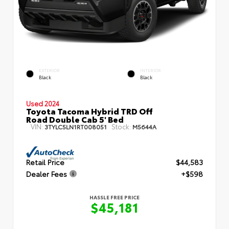
EXTERIOR
INTERIOR
Black
Black
Used 2024
Toyota Tacoma Hybrid TRD Off
Road Double Cab 5' Bed
VIN:
Stock:
3TYLC5LN1RT008051
M5644A
Retail Price
$44,583
Dealer Fees
+$598
HASSLE FREE PRICE
$45,181