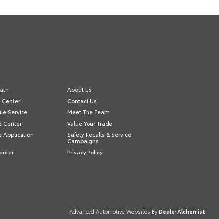
ath
About Us
e Center
Contact Us
le Service
Meet The Team
e Center
Value Your Trade
e Application
Safety Recalls & Service
Campaigns
enter
Privacy Policy
Advanced Automotive Websites By
Dealer Alchemist