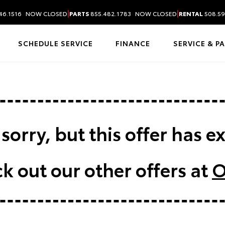
|
|
46.1516
NOW CLOSED
PARTS
855.482.1783
NOW CLOSED
RENTAL
508.59
SCHEDULE SERVICE
FINANCE
SERVICE & P
sorry, but this offer has e
k out our other offers at
O