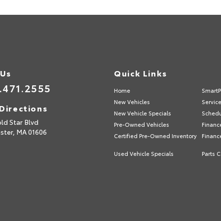
 Us
Quick Links
.471.2555
Home
SmartP
New Vehicles
Servic
Directions
New Vehicle Specials
Schedu
ld Star Blvd
Pre-Owned Vehicles
Financ
ster,
MA
01606
Certified Pre-Owned Inventory
Financ
Used Vehicle Specials
Parts C