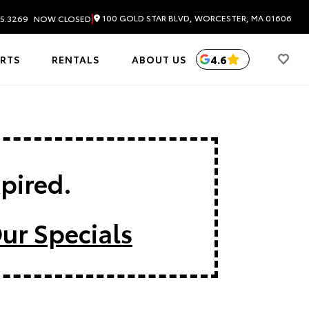
|
100 GOLD STAR BLVD, WORCESTER, MA 01606
5.3269
NOW CLOSED
4.6
ARTS
RENTALS
ABOUT US
xpired.
ur Specials