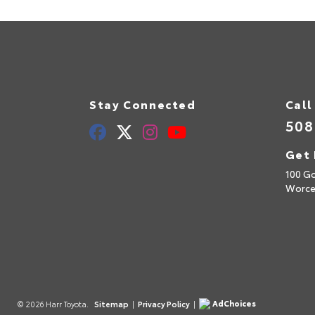
Stay Connected
Call
508
Get 
100 Go
Worce
AdChoices
© 2026 Harr Toyota.
Sitemap
|
Privacy Policy
|