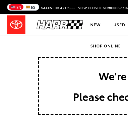
|
EN
ES
SALES
508.471.2555
NOW CLOSED
SERVICE
877.3
NEW
USED
SHOP ONLINE
We're 
Please chec