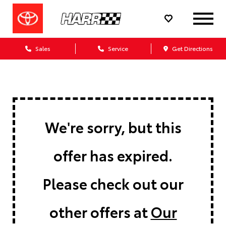
Sales
Service
Get Directions
We're sorry, but this
offer has expired.
Please check out our
other offers at
Our