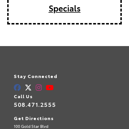
Specials
Stay Connected
Call Us
508.471.2555
Get Directions
100 Gold Star Blvd