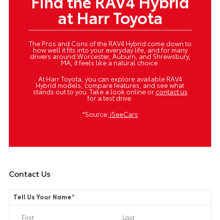
Find the RAV4 Hybrid
at Harr Toyota
The Pros and Cons of the RAV4 Hybrid come down to
how well it fits into your everyday life, and for many
drivers around Worcester, Auburn, and Shrewsbury,
MA, it feels like a natural choice.
At Harr Toyota, you can explore available RAV4
Hybrid models, compare features, and see what
stands out to you. Take a look online or
contact us
for a test drive.
*Source:
iSeeCars
Contact Us
Tell Us Your Name
*