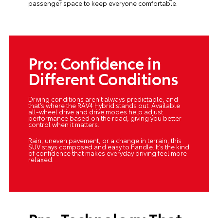
passenger space to keep everyone comfortable.
Pro: Confidence in
Different Conditions
Driving conditions aren’t always predictable, and
that’s where the RAV4 Hybrid stands out. Available
all-wheel drive and drive modes help adjust
performance based on the road, giving you better
control when it matters.
Rain, uneven pavement, or a change in terrain, this
SUV stays composed and easy to handle. It’s the kind
of confidence that makes everyday driving feel more
relaxed.