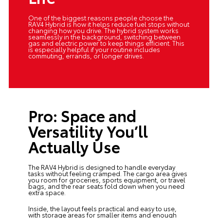
One of the biggest reasons people choose the
RAV4 Hybrid is how it helps reduce fuel stops without
changing how you drive. The hybrid system works
seamlessly in the background, switching between
gas and electric power to keep things efficient. This
is especially helpful if your routine includes
commuting, errands, or longer drives.
Pro: Space and
Versatility You’ll
Actually Use
The RAV4 Hybrid is designed to handle everyday
tasks without feeling cramped. The cargo area gives
you room for groceries, sports equipment, or travel
bags, and the rear seats fold down when you need
extra space.
Inside, the layout feels practical and easy to use,
with storage areas for smaller items and enough