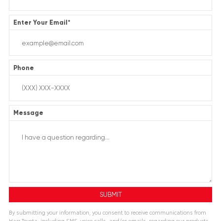
Enter Your Email
*
Phone
Message
By submitting your information, you consent to receive communications from
Harr Toyota, including SMS, voice calls, and/or emails, regarding our products,