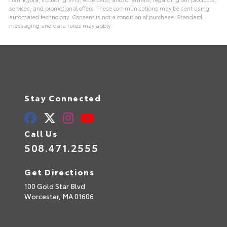
services, and promotional offers. These communications may be sent using
automated technology. Consent is not a condition of purchase. Standard
messaging and data rates may apply.
Stay Connected
Call Us
508.471.2555
Get Directions
100 Gold Star Blvd
Worcester,
MA
01606