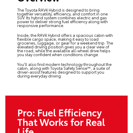
The Toyota RAV4 Hybrid is designed to bring
together versatility, efficiency, and comfort in one
SUV. Its hybrid system combines electric and gas
power to deliver strong fuel efficiency along with
responsive performance.
Inside, the RAV4 Hybrid offers a spacious cabin with
flexible cargo space, making it easy to load
groceries, luggage, or gear for a weekend trip. The
elevated driving position gives you a clear view of
the road, while the available all-wheel drive helps
you stay confident when conditions change.
You’ll also find modern technology throughout the
cabin, along with Toyota Safety Sense™, a suite of
driver-assist features designed to support you
during everyday driving.
Pro: Fuel Efficiency
That Works for Real
Life