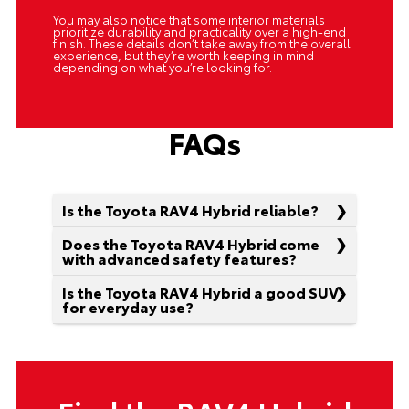
You may also notice that some interior materials
prioritize durability and practicality over a high-end
finish. These details don’t take away from the overall
experience, but they’re worth keeping in mind
depending on what you’re looking for.
FAQs
Is the Toyota RAV4 Hybrid reliable?
Does the Toyota RAV4 Hybrid come
with advanced safety features?
Is the Toyota RAV4 Hybrid a good SUV
for everyday use?