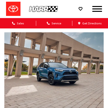
Sales
Service
Get Directions