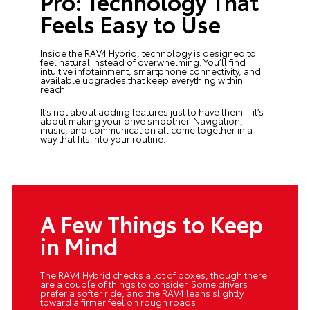
Pro: Technology That
Feels Easy to Use
Inside the RAV4 Hybrid, technology is designed to
feel natural instead of overwhelming. You’ll find
intuitive infotainment, smartphone connectivity, and
available upgrades that keep everything within
reach.
It’s not about adding features just to have them—it’s
about making your drive smoother. Navigation,
music, and communication all come together in a
way that fits into your routine.
A Few Things to Keep
in Mind
The RAV4 Hybrid checks a lot of boxes, though there
are a couple of things to consider. Some drivers
prefer a softer ride, and the RAV4 leans slightly
toward a firmer feel on rough roads.