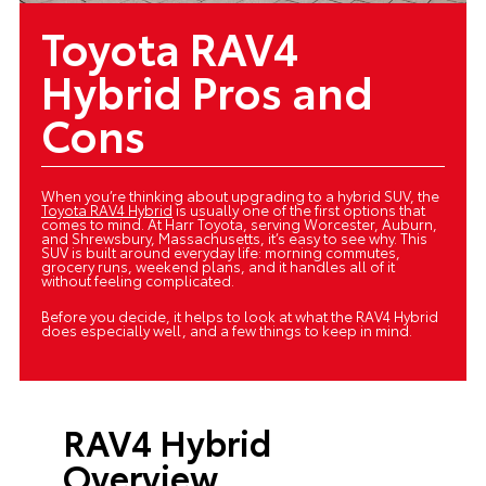
Toyota RAV4
Hybrid Pros and
Cons
When you’re thinking about upgrading to a hybrid SUV, the
Toyota RAV4 Hybrid
is usually one of the first options that
comes to mind. At Harr Toyota, serving Worcester, Auburn,
and Shrewsbury, Massachusetts, it’s easy to see why. This
SUV is built around everyday life: morning commutes,
grocery runs, weekend plans, and it handles all of it
without feeling complicated.
Before you decide, it helps to look at what the RAV4 Hybrid
does especially well, and a few things to keep in mind.
RAV4 Hybrid
Overview