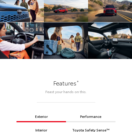
*
Features
Feast your hands on this.
Exterior
Performance
Interior
Toyota Safety Sense™