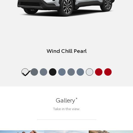
Wind Chill Pearl
*
Gallery
Take in the view.