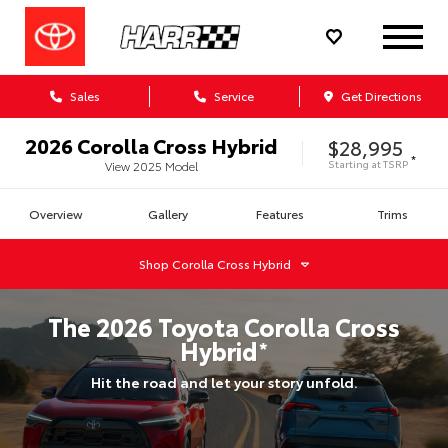
Sales
Service
Get Directions
2026
Corolla Cross Hybrid
$28,995
*
Starting at
TSRP
View
2025
Model
Overview
Gallery
Features
Trims
Shop
Corolla Cross Hybrid
The
2026
Toyota
Corolla Cross
Hybrid
*
Hit the road and let your story unfold.