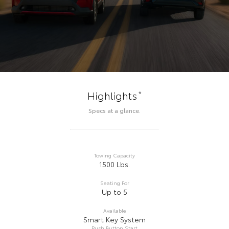
*
Highlights
Specs at a glance.
Towing Capacity
1500 Lbs.
Seating For
Up to 5
Available
Smart Key System
Push Button Start