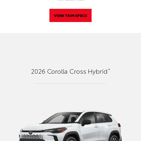
VIEW TRIM SPECS
*
2026
Corolla Cross Hybrid