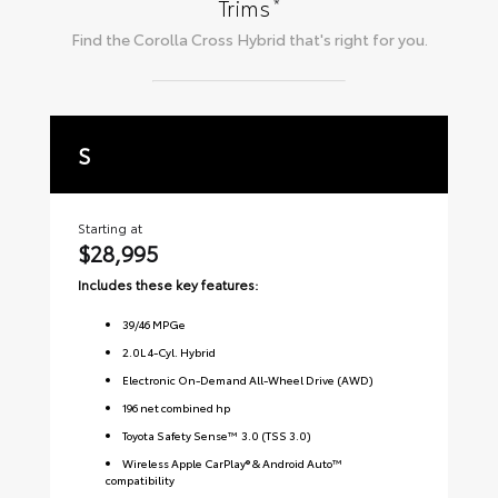
*
Trims
Find the
Corolla Cross Hybrid
that's right for you.
S
S
Starting at
Sta
$28,995
$3
Includes these key features:
Inc
39
/
46
MPGe
2.0L 4-Cyl. Hybrid
Electronic On-Demand All-Wheel Drive (AWD)
196 net combined hp
Toyota Safety Sense™ 3.0 (TSS 3.0)
Wireless Apple CarPlay® & Android Auto™
compatibility