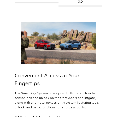
3.0
Convenient Access at Your
Fingertips
The Smart Key System offers push button start, touch-
sensor lock and unlock on the front doors and liftgate,
along with a remote keyless entry system featuring lock,
unlock, and panic functions for effortless control.