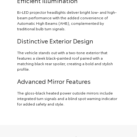
Efficient Illumination
Bi-LED projector headlights deliver bright low- and high-
beam performance with the added convenience of
Automatic High Beams (AHB), complemented by
traditional bulb turn signals.
Distinctive Exterior Design
The vehicle stands out with a two-tone exterior that
features a sleek black-painted roof paired with a
matching black rear spoiler, creating a bold and stylish
profile.
Advanced Mirror Features
The gloss-black heated power outside mirrors include
integrated turn signals and a blind spot warning indicator
for added safety and style.