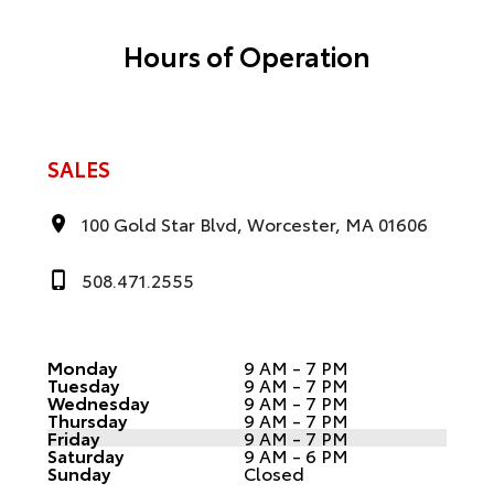
Hours of Operation
SALES
100 Gold Star Blvd, Worcester, MA 01606
508.471.2555
Monday
9 AM - 7 PM
Tuesday
9 AM - 7 PM
Wednesday
9 AM - 7 PM
Thursday
9 AM - 7 PM
Friday
9 AM - 7 PM
Saturday
9 AM - 6 PM
Sunday
Closed