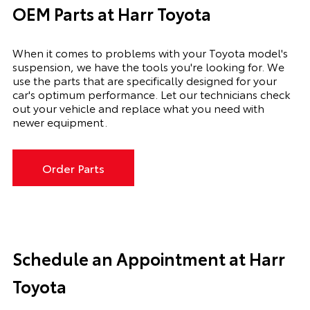
OEM Parts at Harr Toyota
When it comes to problems with your Toyota model's
suspension, we have the tools you're looking for. We
use the parts that are specifically designed for your
car's optimum performance. Let our technicians check
out your vehicle and replace what you need with
newer equipment.
Order Parts
Schedule an Appointment at Harr
Toyota