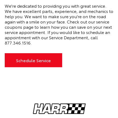
We're dedicated to providing you with great service.
We have excellent parts, experience, and mechanics to
help you. We want to make sure you're on the road
again with a smile on your face. Check out our service
coupons page to learn how you can save on your next
service appointment. If you would like to schedule an
appointment with our Service Department, call
877.346.1516
.
Schedule Service