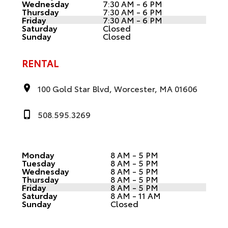
Wednesday
7:30 AM - 6 PM
Thursday
7:30 AM - 6 PM
Friday
7:30 AM - 6 PM
Saturday
Closed
Sunday
Closed
RENTAL
100 Gold Star Blvd, Worcester, MA 01606
508.595.3269
Monday
8 AM - 5 PM
Tuesday
8 AM - 5 PM
Wednesday
8 AM - 5 PM
Thursday
8 AM - 5 PM
Friday
8 AM - 5 PM
Saturday
8 AM - 11 AM
Sunday
Closed