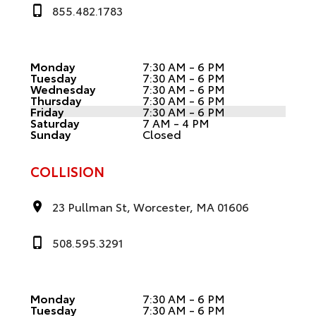
855.482.1783
Monday
7:30 AM - 6 PM
Tuesday
7:30 AM - 6 PM
Wednesday
7:30 AM - 6 PM
Thursday
7:30 AM - 6 PM
Friday
7:30 AM - 6 PM
Saturday
7 AM - 4 PM
Sunday
Closed
COLLISION
23 Pullman St, Worcester, MA 01606
508.595.3291
Monday
7:30 AM - 6 PM
Tuesday
7:30 AM - 6 PM