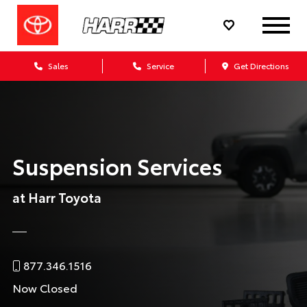
Sales
Service
Get Directions
Suspension Services
at Harr Toyota
877.346.1516
Now Closed