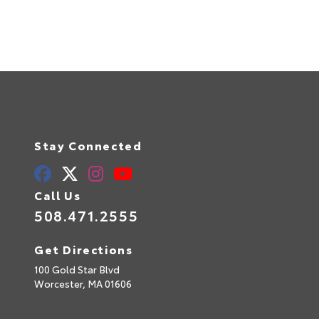
Stay Connected
Call Us
508.471.2555
Get Directions
100 Gold Star Blvd
Worcester,
MA
01606