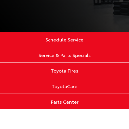
Schedule Service
Service & Parts Specials
Toyota Tires
ToyotaCare
Parts Center