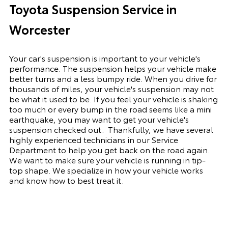
Toyota Suspension Service in
Worcester
Your car's suspension is important to your vehicle's
performance. The suspension
helps
your vehicle make
better turns and a less bumpy ride. When you drive for
thousands of miles, your vehicle's suspension may not
be what it used to be. If you feel your vehicle is shaking
too much or every bump in the road seems like a mini
earthquake, you may want to get your vehicle's
suspension checked out.
Thankfully, we have several
highly experienced technicians in our Service
Department to help you get back on the road again.
We want to make sure your vehicle is running in tip-
top shape. We
specialize
in how your vehicle works
and know how to best treat it.