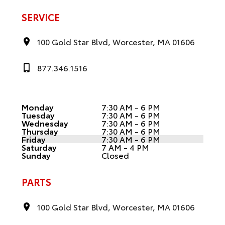
SERVICE
100 Gold Star Blvd, Worcester, MA 01606
877.346.1516
Monday
7:30 AM - 6 PM
Tuesday
7:30 AM - 6 PM
Wednesday
7:30 AM - 6 PM
Thursday
7:30 AM - 6 PM
Friday
7:30 AM - 6 PM
Saturday
7 AM - 4 PM
Sunday
Closed
PARTS
100 Gold Star Blvd, Worcester, MA 01606