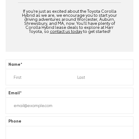
If you’re just as excited about the Toyota Corolla
Hybrid as we are, we encourage you to start your
driving adventures around Worcester, Auburn,
Shrewsbury, and MA, now. You'll have plenty of
Corolla Hybrid lease deals to explore at Harr
Toyota, so
contact us today
to get started!
Name
*
Email
*
Phone