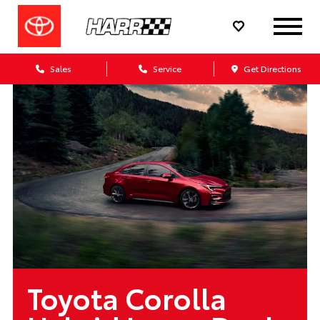
Sales
Service
Get Directions
Toyota Corolla