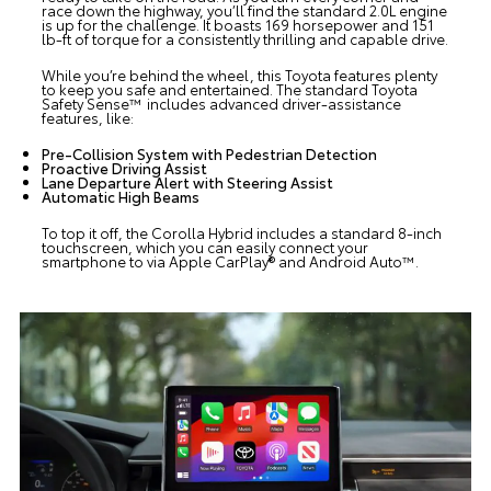
race down the highway, you’ll find the standard 2.0L engine
is up for the challenge. It boasts 169 horsepower and 151
lb-ft of torque for a consistently thrilling and capable drive.
While you’re behind the wheel, this Toyota features plenty
to keep you safe and entertained. The standard Toyota
Safety Sense™ includes advanced driver-assistance
features, like:
Pre-Collision System with Pedestrian Detection
Proactive Driving Assist
Lane Departure Alert with Steering Assist
Automatic High Beams
To top it off, the Corolla Hybrid includes a standard 8-inch
touchscreen, which you can easily connect your
smartphone to via Apple CarPlay® and Android Auto™.