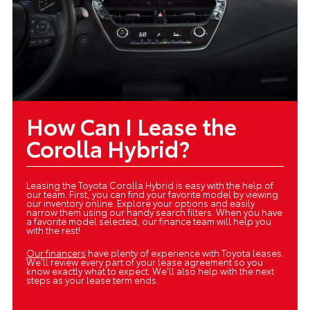
How Can I Lease the
Corolla Hybrid?
Leasing the Toyota Corolla Hybrid is easy with the help of
our team. First, you can find your favorite model by viewing
our inventory online. Explore your options and easily
narrow them using our handy search filters. When you have
a favorite model selected, our finance team will help you
with the rest!
Our financers
have plenty of experience with Toyota leases.
We'll review every part of your lease agreement so you
know exactly what to expect. We'll also help with the next
steps as your lease term ends.