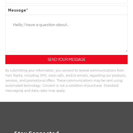
Message
*
By submitting your information, you consent to receive communications from
Harr Toyota, including SMS, voice calls, and/or emails, regarding our products,
services, and promotional offers. These communications may be sent using
automated technology. Consent is not a condition of purchase. Standard
messaging and data rates may apply.
Stay Connected