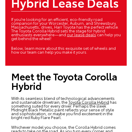
Hybrid Lease Deals
If you’re looking for an efficient, eco-friendly road
companion for your Worcester, Auburn, and Shrewsbury,
Massachusetts, drives, Harr Toyota has the perfect vehicle.
The Toyota Corolla Hybrid sets the stage for hybrid
enthusiasts everywhere—and
our lease deals
can help you
get behind the wheel!
Below, learn more about this exquisite set of wheels and
how our team can help you make it yours.
Meet the Toyota Corolla
Hybrid
With its seamless blend of technological advancements
and sustainable drivetrain, the
Toyota Corolla Hybrid
has
something suited for every driver. Perhaps the sleek
Midnight Black Metallic paint reflects your sense of style
and sophistication, or maybe you find excitement in the
bright red Ruby Flare Pearl.
Whichever model you choose, the Corolla Hybrid comes
ready to take on the road. As you turn every corner and