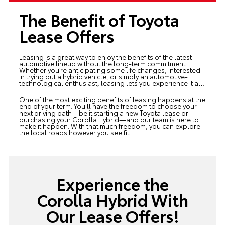
The Benefit of Toyota
Lease Offers
Leasing is a great way to enjoy the benefits of the latest
automotive lineup without the long-term commitment.
Whether you’re anticipating some life changes, interested
in trying out a hybrid vehicle, or simply an automotive-
technological enthusiast, leasing lets you experience it all.
One of the most exciting benefits of leasing happens at the
end of your term. You'll have the freedom to choose your
next driving path—be it starting a new Toyota lease or
purchasing your Corolla Hybrid—and our team is here to
make it happen. With that much freedom, you can explore
the local roads however you see fit!
Experience the
Corolla Hybrid With
Our Lease Offers!