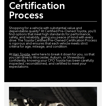
Certification
Process
Shopping for a vehicle with substantial value and
dependable quality? At Certified Pre-Owned Toyota, you’ll
find options that meet high standards for performance,
safety, and reliability, giving you peace of mind with every
drive. The Toyota Certified Pre-Owned Certification Process
is rigorous and ensures that each vehicle meets strict
criteria for age, mileage, and condition.
At
Harr Toyota,
we’re here to break it down for you, so that
you can drive to Worcester, Auburn, or Shrewsbury
confidently, knowing your CPO Toyota has been carefully
inspected, reconditioned, and certified to meet your
expectations.