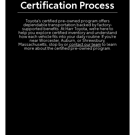
Certification Process
Toyota’s certified pre-owned program offers
dependable transportation backed by factory-
supported benefits. At Harr Toyota, we’re here to
help you explore certified inventory and understand
how each vehicle fits into your daily routine. If you’re
near Worcester, Auburn, or Shrewsbury,
Massachusetts, stop by or
contact our team
to learn
more about the certified pre-owned program.