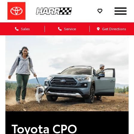
Sales
Service
Get Directions
Toyota CPO