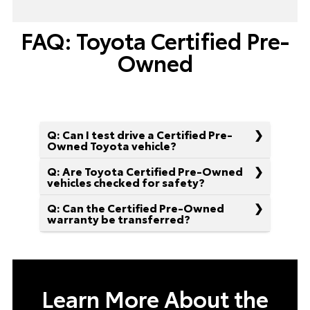
FAQ: Toyota Certified Pre-
Owned
Q: Can I test drive a Certified Pre-
Owned Toyota vehicle?
Q: Are Toyota Certified Pre-Owned
vehicles checked for safety?
Q: Can the Certified Pre-Owned
warranty be transferred?
Learn More About the