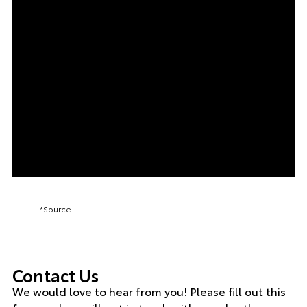
*Source
Contact Us
We would love to hear from you! Please fill out this