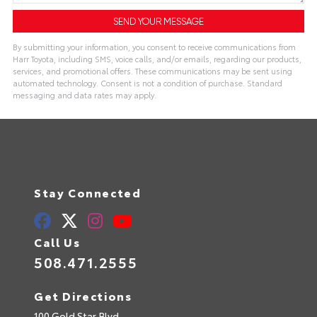
By submitting your information, you consent to receive communications from
Harr Toyota, including SMS, voice calls, and/or emails, regarding our products,
services, and promotional offers. These communications may be sent using
automated technology. Consent is not a condition of purchase. Standard
messaging and data rates may apply.
Stay Connected
Call Us
508.471.2555
Get Directions
100 Gold Star Blvd