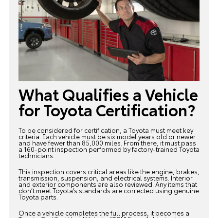
What Qualifies a Vehicle
for Toyota Certification?
To be considered for certification, a Toyota must meet key
criteria. Each vehicle must be six model years old or newer
and have fewer than 85,000 miles. From there, it must pass
a 160-point inspection performed by factory-trained Toyota
technicians.
This inspection covers critical areas like the engine, brakes,
transmission, suspension, and electrical systems. Interior
and exterior components are also reviewed. Any items that
don’t meet Toyota’s standards are corrected using genuine
Toyota parts.
Once a vehicle completes the full process, it becomes a