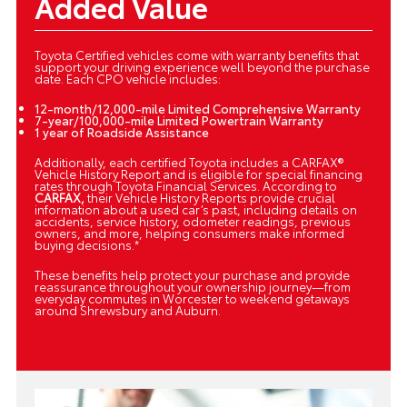
Added Value
Toyota Certified vehicles come with warranty benefits that
support your driving experience well beyond the purchase
date. Each CPO vehicle includes:
12-month/12,000-mile Limited Comprehensive Warranty
7-year/100,000-mile Limited Powertrain Warranty
1 year of Roadside Assistance
Additionally, each certified Toyota includes a CARFAX®
Vehicle History Report and is eligible for special financing
rates through Toyota Financial Services. According to
CARFAX,
their Vehicle History Reports provide crucial
information about a used car’s past, including details on
accidents, service history, odometer readings, previous
owners, and more, helping consumers make informed
buying decisions.*
These benefits help protect your purchase and provide
reassurance throughout your ownership journey—from
everyday commutes in Worcester to weekend getaways
around Shrewsbury and Auburn.