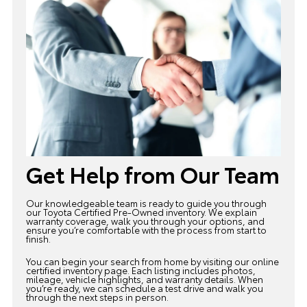
Get Help from Our Team
Our knowledgeable team is ready to guide you through
our Toyota
Certified Pre-Owned inventory
. We explain
warranty coverage, walk you through your options, and
ensure you’re comfortable with the process from start to
finish.
You can begin your search from home by visiting our online
certified inventory page. Each listing includes photos,
mileage, vehicle highlights, and warranty details. When
you’re ready, we can schedule a test drive and walk you
through the next steps in person.