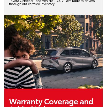
Toyota Certified Used Vehicle (TCUV), available to drivers
through our certified inventory.
Warranty Coverage and