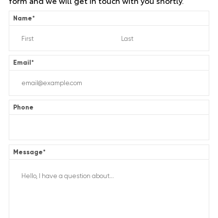
form and we will get in touch with you shortly.
Name
*
Email
*
Phone
Message
*