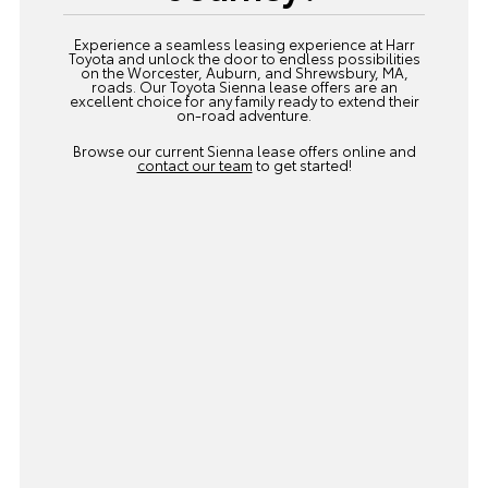
Experience a seamless leasing experience at Harr
Toyota and unlock the door to endless possibilities
on the Worcester, Auburn, and Shrewsbury, MA,
roads. Our Toyota Sienna lease offers are an
excellent choice for any family ready to extend their
on-road adventure.
Browse our current Sienna lease offers online and
contact our team
to get started!