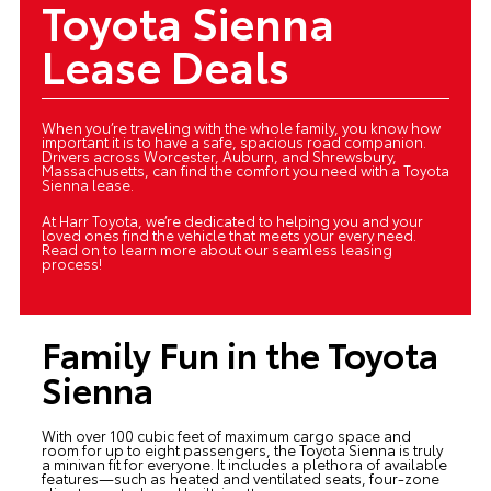
Toyota Sienna
Lease Deals
When you’re traveling with the whole family, you know how
important it is to have a safe, spacious road companion.
Drivers across Worcester, Auburn, and Shrewsbury,
Massachusetts, can find the comfort you need with a Toyota
Sienna lease.
At Harr Toyota, we’re dedicated to helping you and your
loved ones find the vehicle that meets your every need.
Read on to learn more about our seamless leasing
process!
Family Fun in the Toyota
Sienna
With over 100 cubic feet of maximum cargo space and
room for up to eight passengers, the Toyota Sienna is truly
a minivan fit for everyone. It includes a plethora of available
features—such as heated and ventilated seats, four-zone