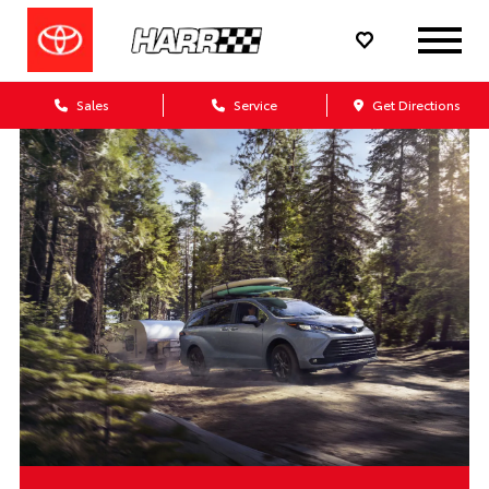
Sales
Service
Get Directions