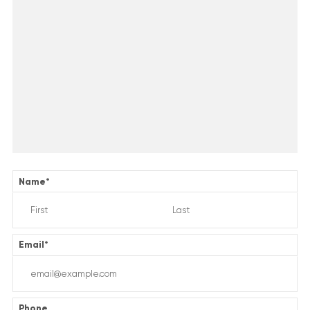
Name
*
Email
*
Phone