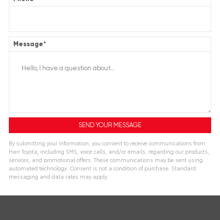
Message
*
By submitting your information, you consent to receive communications from
Harr Toyota, including SMS, voice calls, and/or emails, regarding our products,
services, and promotional offers. These communications may be sent using
automated technology. Consent is not a condition of purchase. Standard
messaging and data rates may apply.