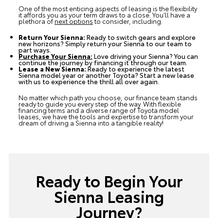
One of the most enticing aspects of leasing is the flexibility
it affords you as your term draws to a close. You'll have a
plethora of
next options
to consider, including:
Return Your Sienna:
Ready to switch gears and explore
new horizons? Simply return your Sienna to our team to
part ways.
Purchase Your Sienna:
Love driving your Sienna? You can
continue the journey by financing it through our team.
Lease a New Sienna:
Ready to experience the latest
Sienna model year or another Toyota? Start a new lease
with us to experience the thrill all over again.
No matter which path you choose, our finance team stands
ready to guide you every step of the way. With flexible
financing terms and a diverse range of Toyota model
leases, we have the tools and expertise to transform your
dream of driving a Sienna into a tangible reality!
Ready to Begin Your
Sienna Leasing
Journey?