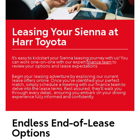
Leasing Your Sienna at
Harr Toyota
It’s easy to kickstart your Sienna leasing journey with us! You
can work one-on-one with our expert
finance team
to
review your options and lease expectations.
Begin your leasing adventure by exploring our current
lease offers online. Once you've identified your perfect
match, simply schedule a meeting with our finance team to
delve into the lease terms. Rest assured, they'll walk you
through every detail, ensuring you embark on your driving
experience fully informed and confidently.
Endless End-of-Lease
Options