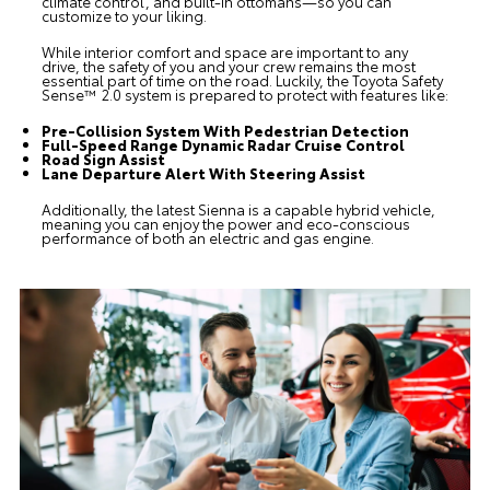
climate control, and built-in ottomans—so you can
customize to your liking.
While interior comfort and space are important to any
drive, the safety of you and your crew remains the most
essential part of time on the road. Luckily, the Toyota Safety
Sense™ 2.0 system is prepared to protect with features like:
Pre-Collision System With Pedestrian Detection
Full-Speed Range Dynamic Radar Cruise Control
Road Sign Assist
Lane Departure Alert With Steering Assist
Additionally, the latest Sienna is a capable hybrid vehicle,
meaning you can enjoy the power and eco-conscious
performance of both an electric and gas engine.