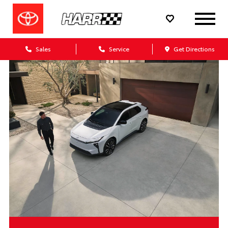
Sales
Service
Get Directions