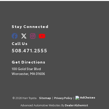
Stay Connected
Call Us
508.471.2555
Get Directions
100 Gold Star Blvd
Worcester,
MA
01606
AdChoices
© 2026 Harr Toyota.
Sitemap
|
Privacy Policy
|
Advanced Automotive Websites By
Dealer Alchemist