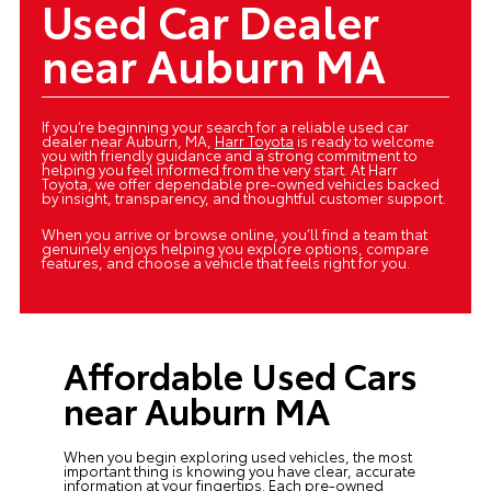
Used Car Dealer
near Auburn MA
If you’re beginning your search for a reliable used car
dealer near Auburn, MA,
Harr Toyota
is ready to welcome
you with friendly guidance and a strong commitment to
helping you feel informed from the very start. At Harr
Toyota, we offer dependable pre-owned vehicles backed
by insight, transparency, and thoughtful customer support.
When you arrive or browse online, you’ll find a team that
genuinely enjoys helping you explore options, compare
features, and choose a vehicle that feels right for you.
Affordable Used Cars
near Auburn MA
When you begin exploring
used vehicles
, the most
important thing is knowing you have clear, accurate
information at your fingertips. Each pre-owned