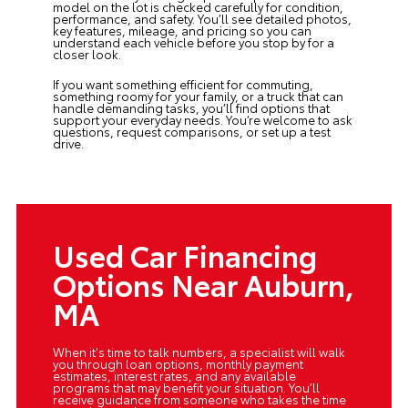
model on the lot is checked carefully for condition,
performance, and safety. You’ll see detailed photos,
key features, mileage, and pricing so you can
understand each vehicle before you stop by for a
closer look.
If you want something efficient for commuting,
something roomy for your family, or a truck that can
handle demanding tasks, you’ll find options that
support your everyday needs. You’re welcome to ask
questions, request comparisons, or set up a test
drive.
Used Car Financing
Options Near Auburn,
MA
When it's time to talk numbers, a specialist will walk
you through loan options, monthly payment
estimates, interest rates, and any available
programs that may benefit your situation. You’ll
receive guidance from someone who takes the time