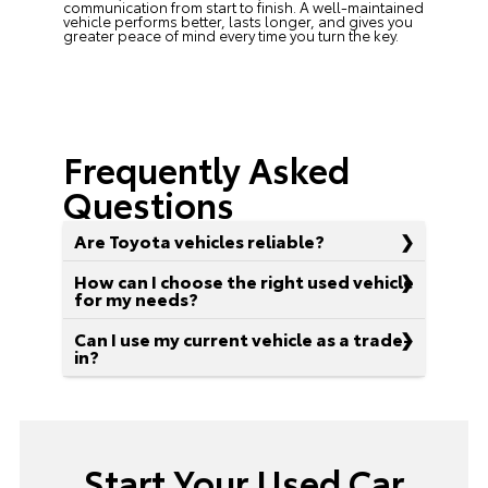
communication from start to finish. A well-maintained
vehicle performs better, lasts longer, and gives you
greater peace of mind every time you turn the key.
Frequently Asked
Questions
Are Toyota vehicles reliable?
How can I choose the right used vehicle
for my needs?
Can I use my current vehicle as a trade-
in?
Start Your Used Car