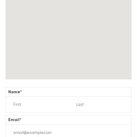
Name
*
Email
*