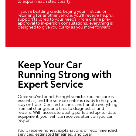
to explain each step clearly.
If you’re building credit, buying your first car, or
returning for another vehicle, you’ll receive helpful
support tailored to your needs. From
online pre-
approval
to in-person consultations, everything is
designed to give you clarity as you move forward.
Keep Your Car
Running Strong with
Expert Service
Once you’ve found the right vehicle, routine care is
essential, and the
service center
is ready to help you
stay on track. Certified technicians handle everything
from oil changes and tires to diagnostics and
repairs. With access to quality parts and up-to-date
equipment, your vehicle receives attention you can
rely on.
You’ll receive honest explanations of recommended
services, estimated timelines, and clear