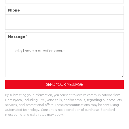
Phone
Message
*
By submitting your information, you consent to receive communications from
Harr Toyota, including SMS, voice calls, and/or emails, regarding our products,
services, and promotional offers. These communications may be sent using
automated technology. Consent is not a condition of purchase. Standard
messaging and data rates may apply.