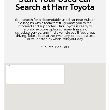
Search at Harr Toyota
Your search for a dependable used car near Auburn
MA begins with a team that truly wants you to feel
informed and supported. Harr Toyota is ready to
help you explore options, review financing,
schedule service, and find a vehicle you’ll feel great
driving. Take a look at the inventory,
schedule a test
drive
, or stop by when it fits your day.
*Source:
iSeeCars