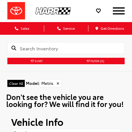
Sales
Service
Get Directions
SORT
FILTER
(0)
Model
:
Metris
✕
Clear All
Don't see the vehicle you are
looking for? We will find it for you!
Vehicle Info