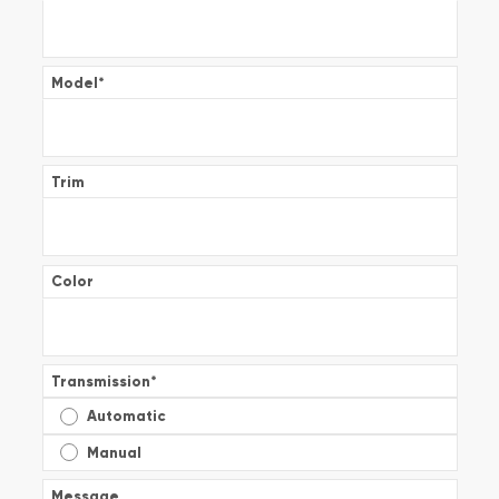
Model
*
Trim
Color
Transmission
*
Automatic
Manual
Message