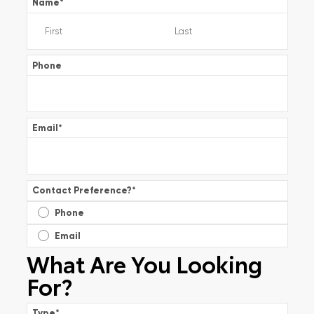
Name
*
Phone
Email
*
Contact Preference?
*
Phone
Email
What Are You Looking
For?
Type
*