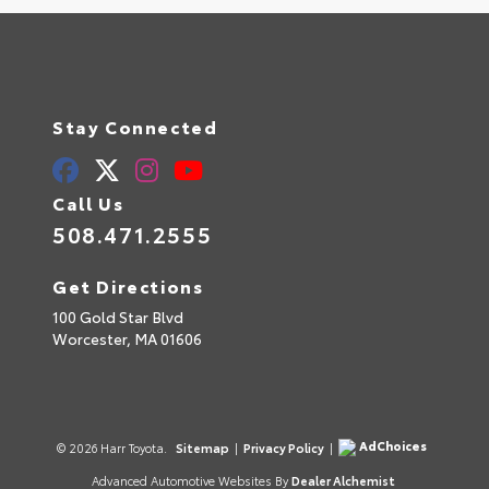
Stay Connected
Call Us
508.471.2555
Get Directions
100 Gold Star Blvd
Worcester,
MA
01606
AdChoices
© 2026 Harr Toyota.
Sitemap
|
Privacy Policy
|
Advanced Automotive Websites By
Dealer Alchemist