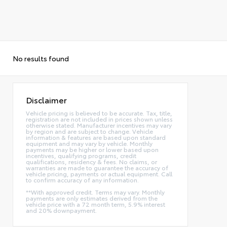
No results found
Disclaimer
Vehicle pricing is believed to be accurate. Tax, title,
registration are not included in prices shown unless
otherwise stated. Manufacturer incentives may vary
by region and are subject to change. Vehicle
information & features are based upon standard
equipment and may vary by vehicle. Monthly
payments may be higher or lower based upon
incentives, qualifying programs, credit
qualifications, residency & fees. No claims, or
warranties are made to guarantee the accuracy of
vehicle pricing, payments or actual equipment. Call
to confirm accuracy of any information.
**With approved credit. Terms may vary. Monthly
payments are only estimates derived from the
vehicle price with a 72 month term, 5.9% interest
and 20% downpayment.