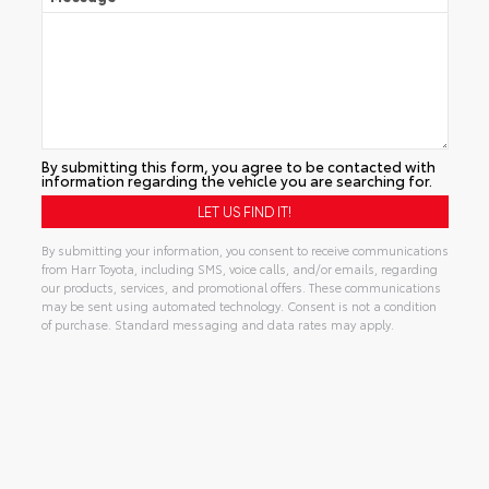
By submitting this form, you agree to be contacted with
information regarding the vehicle you are searching for.
By submitting your information, you consent to receive communications
from Harr Toyota, including SMS, voice calls, and/or emails, regarding
our products, services, and promotional offers. These communications
may be sent using automated technology. Consent is not a condition
of purchase. Standard messaging and data rates may apply.