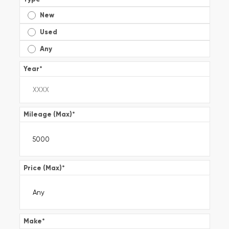
New
Used
Any
Year
*
Mileage (Max)
*
Price (Max)
*
Make
*