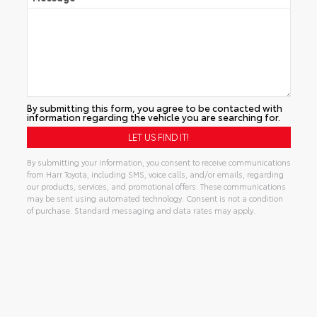
By submitting this form, you agree to be contacted with
information regarding the vehicle you are searching for.
By submitting your information, you consent to receive communications
from Harr Toyota, including SMS, voice calls, and/or emails, regarding
our products, services, and promotional offers. These communications
may be sent using automated technology. Consent is not a condition
of purchase. Standard messaging and data rates may apply.