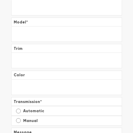
Model
*
Trim
Color
Transmission
*
Automatic
Manual
Message