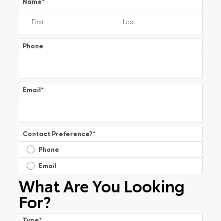
Name
*
Phone
Email
*
Contact Preference?
*
Phone
Email
What Are You Looking
For?
Type
*