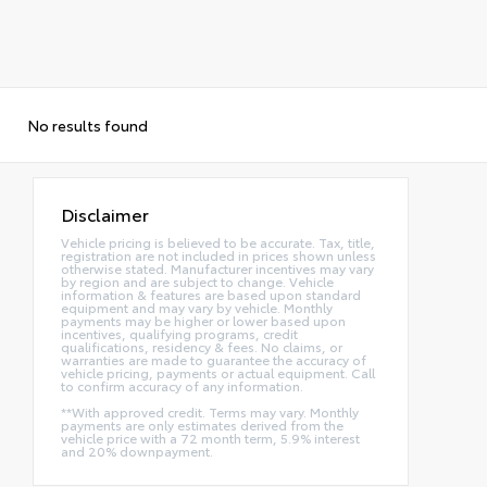
No results found
Disclaimer
Vehicle pricing is believed to be accurate. Tax, title,
registration are not included in prices shown unless
otherwise stated. Manufacturer incentives may vary
by region and are subject to change. Vehicle
information & features are based upon standard
equipment and may vary by vehicle. Monthly
payments may be higher or lower based upon
incentives, qualifying programs, credit
qualifications, residency & fees. No claims, or
warranties are made to guarantee the accuracy of
vehicle pricing, payments or actual equipment. Call
to confirm accuracy of any information.
**With approved credit. Terms may vary. Monthly
payments are only estimates derived from the
vehicle price with a 72 month term, 5.9% interest
and 20% downpayment.