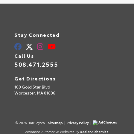
Stay Connected
Call Us
508.471.2555
Get Directions
100 Gold Star Blvd
Worcester,
MA
01606
AdChoices
© 2026 Harr Toyota.
Sitemap
|
Privacy Policy
|
Advanced Automotive Websites By
Dealer Alchemist