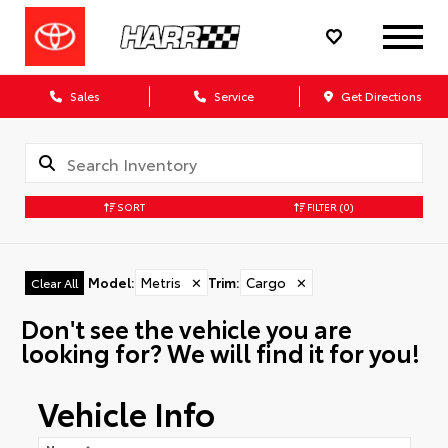
Sales
Service
Get Directions
SORT
FILTER
(0)
Model
:
Metris
✕
Trim
:
Cargo
✕
Clear All
Don't see the vehicle you are
looking for? We will find it for you!
Vehicle Info