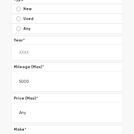
New
Used
Any
Year
*
Mileage (Max)
*
Price (Max)
*
Make
*