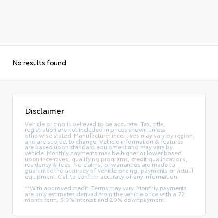
No results found
Disclaimer
Vehicle pricing is believed to be accurate. Tax, title,
registration are not included in prices shown unless
otherwise stated. Manufacturer incentives may vary by region
and are subject to change. Vehicle information & features
are based upon standard equipment and may vary by
vehicle. Monthly payments may be higher or lower based
upon incentives, qualifying programs, credit qualifications,
residency & fees. No claims, or warranties are made to
guarantee the accuracy of vehicle pricing, payments or actual
equipment. Call to confirm accuracy of any information.
**With approved credit. Terms may vary. Monthly payments
are only estimates derived from the vehicle price with a 72
month term, 5.9% interest and 20% downpayment.