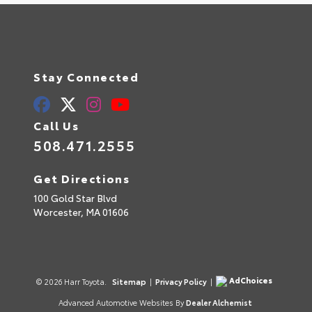
Stay Connected
Call Us
508.471.2555
Get Directions
100 Gold Star Blvd
Worcester,
MA
01606
AdChoices
© 2026 Harr Toyota.
Sitemap
|
Privacy Policy
|
Advanced Automotive Websites By
Dealer Alchemist