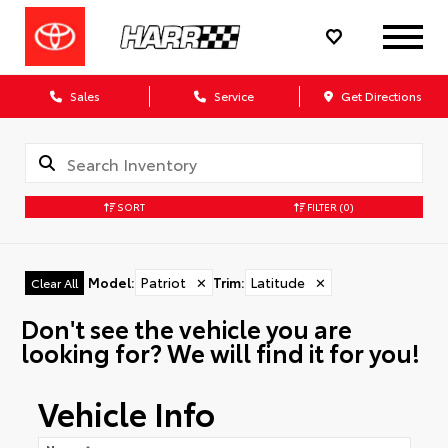
Sales
Service
Get Directions
SORT
FILTER
(0)
Model
:
Patriot
✕
Trim
:
Latitude
✕
Clear All
Don't see the vehicle you are
looking for? We will find it for you!
Vehicle Info