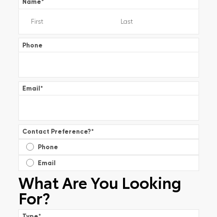
Name
*
Phone
Email
*
Contact Preference?
*
Phone
Email
What Are You Looking
For?
Type
*