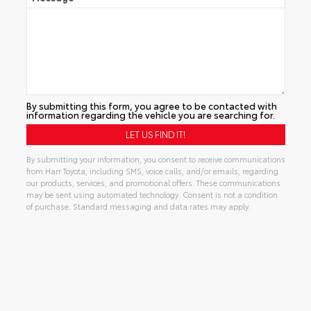
By submitting this form, you agree to be contacted with
information regarding the vehicle you are searching for.
By submitting your information, you consent to receive communications
from Harr Toyota, including SMS, voice calls, and/or emails, regarding
our products, services, and promotional offers. These communications
may be sent using automated technology. Consent is not a condition
of purchase. Standard messaging and data rates may apply.