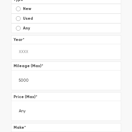
New
Used
Any
Year
*
Mileage (Max)
*
Price (Max)
*
Make
*