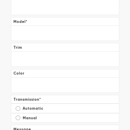
Model
*
Trim
Color
Transmission
*
Automatic
Manual
Message