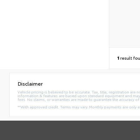
1
result fo
Disclaimer
Vehicle pricing is believed to be accurate. Tax, title, registration a
information & features are based upon standard equipment and may va
fees. No claims, or warranties are made to guarantee the accuracy of 
**With approved credit. Terms may vary. Monthly payments are only 