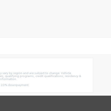
ay vary by region and are subject to change. Vehicle
, qualifying programs, credit qualifications, residency &
information.
 and 20% downpayment.