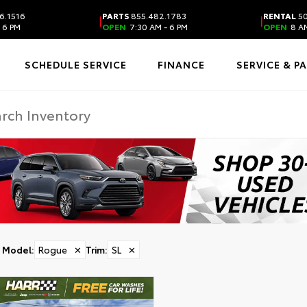
6.1516
PARTS
855.482.1783
RENTAL
50
|
|
 6 PM
OPEN
7:30 AM - 6 PM
OPEN
8 AM
SCHEDULE SERVICE
FINANCE
SERVICE & P
Model
:
Rogue
✕
Trim
:
SL
✕