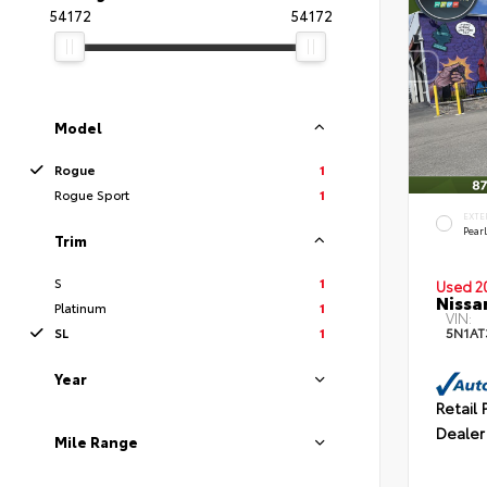
54172
54172
Model
Rogue
1
Rogue Sport
1
EXTE
Pear
Trim
S
1
Used 2
Nissa
Platinum
1
VIN:
SL
1
5N1A
Year
Retail 
Dealer
Mile Range