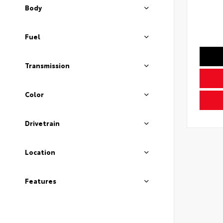
Body
Fuel
Transmission
Color
Drivetrain
Location
Features