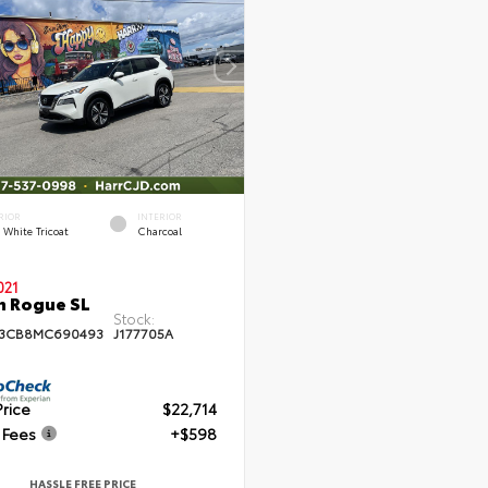
RIOR
INTERIOR
l White Tricoat
Charcoal
021
n Rogue SL
Stock:
T3CB8MC690493
J177705A
Price
$22,714
 Fees
+$598
HASSLE FREE PRICE