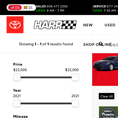
SALES
508.471.2555
SERVICE
877.34
|
EN
ES
OPEN
9 AM - 7 PM
OPEN
7:30 AM -
NEW
USED
Showing
1
-
1
of
1
results found
SHOP ONLINE
Price
$23,000
$23,000
Year
2021
2021
Clear All
Mileage