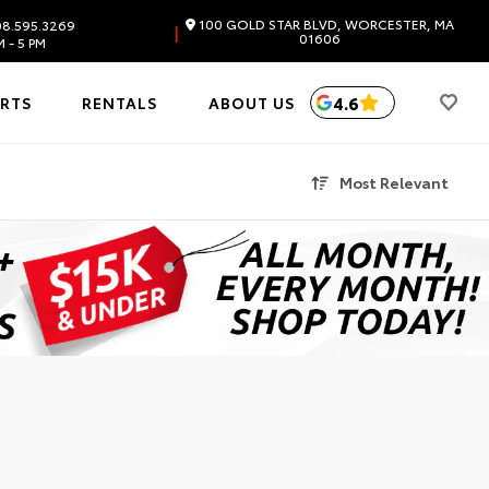
100 GOLD STAR BLVD, WORCESTER, MA
8.595.3269
|
01606
 - 5 PM
4.6
ARTS
RENTALS
ABOUT US
Most Relevant