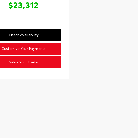
$23,312
Check Availability
Customize Your Payments
Value Your Trade