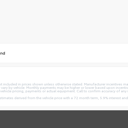
und
re not included in prices shown unless otherwise stated. Manufacturer incentives m
ry by vehicle. Monthly payments may be higher or lower based upon incentives
vehicle pricing, payments or actual equipment. Call to confirm accuracy of any 
estimates derived from the vehicle price with a 72 month term, 5.9% interest