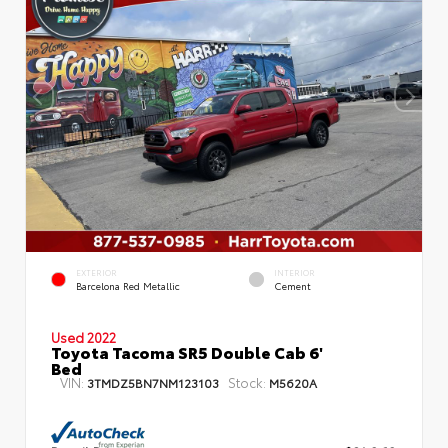
EXTERIOR
INTERIOR
Barcelona Red Metallic
Cement
Used 2022
Toyota Tacoma SR5 Double Cab 6'
Bed
VIN:
Stock:
3TMDZ5BN7NM123103
M5620A