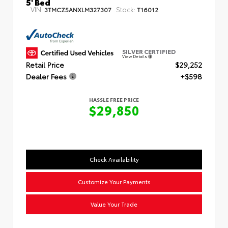
5' Bed
VIN:
Stock:
3TMCZ5ANXLM327307
T16012
SILVER CERTIFIED
View Details
Retail Price
$29,252
Dealer Fees
+$598
HASSLE FREE PRICE
$29,850
Check Availability
Customize Your Payments
Value Your Trade