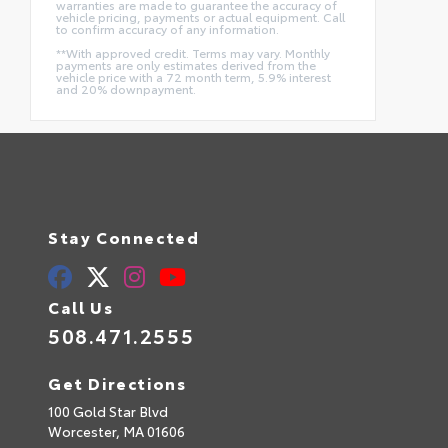
warranties are made to guarantee the accuracy of
vehicle pricing, payments or actual equipment. Call
to confirm accuracy of any information.
**With approved credit. Terms may vary. Monthly
payments are only estimates derived from the
vehicle price with a 72 month term, 5.9% interest
and 20% downpayment.
Stay Connected
Call Us
508.471.2555
Get Directions
100 Gold Star Blvd
Worcester,
MA
01606