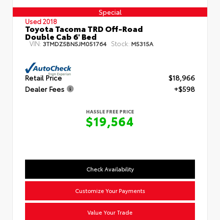
Special
Used 2018
Toyota Tacoma TRD Off-Road
Double Cab 6' Bed
VIN:
Stock:
3TMDZ5BN5JM051764
M5315A
Retail Price
$18,966
Dealer Fees
+$598
HASSLE FREE PRICE
$19,564
Check Availability
Customize Your Payments
Value Your Trade