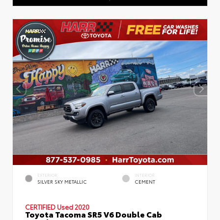
EXTERIOR
INTERIOR
SILVER SKY METALLIC
CEMENT
CERTIFIED
Used 2020
Toyota Tacoma SR5 V6 Double Cab