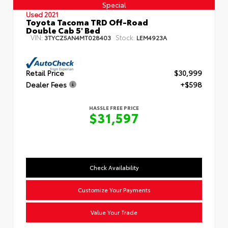
Special
Used 2021
Toyota Tacoma TRD Off-Road
Double Cab 5' Bed
VIN:
Stock:
3TYCZ5AN4MT028403
LEM4923A
Retail Price
$30,999
Dealer Fees
+$598
HASSLE FREE PRICE
$31,597
Check Availability
Customize Your Payments
Value Your Trade