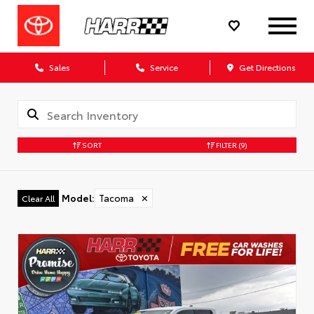
Sales
Service
Get Directions
SORT
FILTER
(9)
Model
:
Tacoma
✕
Clear All