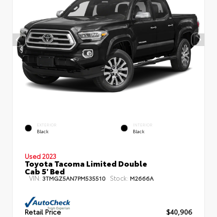
EXTERIOR
INTERIOR
Black
Black
Used 2023
Toyota Tacoma Limited Double
Cab 5' Bed
VIN:
Stock:
3TMGZ5AN7PM535510
M2666A
Retail Price
$40,906