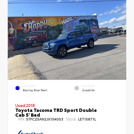
EXTERIOR
INTERIOR
Blazing Blue Pearl
Graphite
Used 2018
Toyota Tacoma TRD Sport Double
Cab 5' Bed
VIN:
Stock:
5TFCZ5AN2JX154003
LET15871L