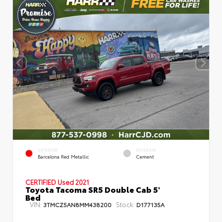
EXTERIOR
INTERIOR
Barcelona Red Metallic
Cement
CERTIFIED
Used 2021
Toyota Tacoma SR5 Double Cab 5'
Bed
VIN:
Stock:
3TMCZ5AN8MM438200
D177135A