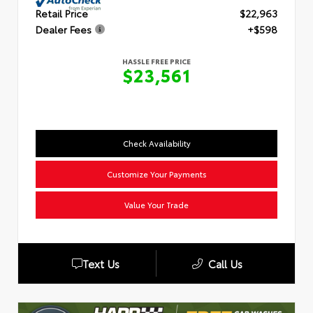
Retail Price
$22,963
Dealer Fees
+$598
HASSLE FREE PRICE
$23,561
Check Availability
Customize Your Payments
Value Your Trade
Text Us
Call Us