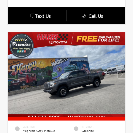
Text Us
Call Us
EXTERIOR
INTERIOR
Magnetic Gray Metallic
Graphite