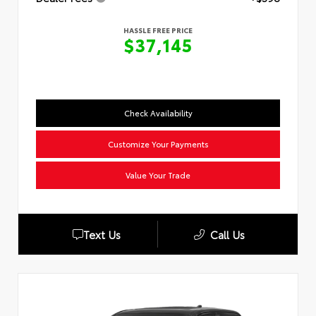
HASSLE FREE PRICE
$37,145
Check Availability
Customize Your Payments
Value Your Trade
Text Us
Call Us