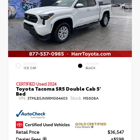
EXTERIOR
INTERIOR
ICE CAP
BLACK
CERTIFIED
Used 2024
Toyota Tacoma SR5 Double Cab 5'
Bed
VIN:
Stock:
3TMLB5JN9RM064403
M5608A
GOLD CERTIFIED
View Details
Retail Price
$36,547
Dealer Fees
+$598