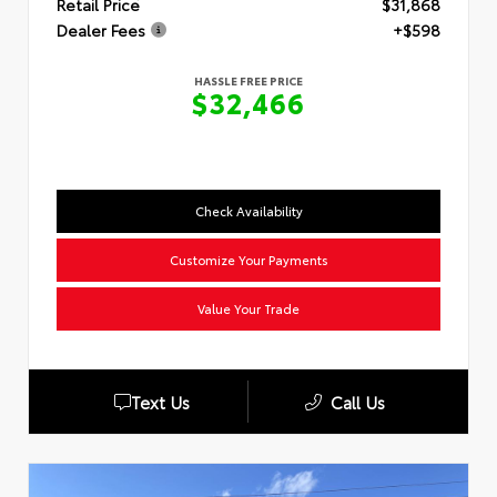
Retail Price
$31,868
Dealer Fees
+$598
HASSLE FREE PRICE
$32,466
Check Availability
Customize Your Payments
Value Your Trade
Text Us
Call Us