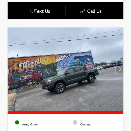
Text Us
Call Us
EXTERIOR
INTERIOR
Army Green
Cement