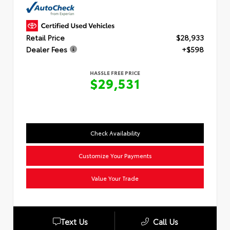
Retail Price
$28,933
Dealer Fees
+$598
HASSLE FREE PRICE
$29,531
Check Availability
Customize Your Payments
Value Your Trade
Text Us
Call Us