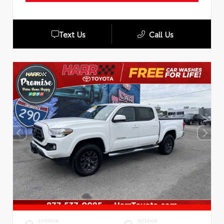
Text Us
Call Us
EXTERIOR
INTERIOR