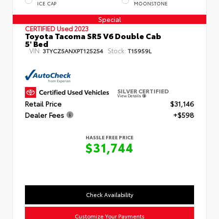
ICE CAP
MOONSTONE
Special
CERTIFIED
Used 2023
Toyota Tacoma SR5 V6 Double Cab
5' Bed
VIN:
Stock:
3TYCZ5ANXPT125254
T15959L
SILVER CERTIFIED
View Details
Retail Price
$31,146
Dealer Fees
+$598
HASSLE FREE PRICE
$31,744
Check Availability
Customize Your Payments