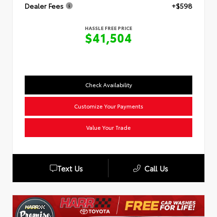
Dealer Fees
+$598
HASSLE FREE PRICE
$41,504
Check Availability
Customize Your Payments
Value Your Trade
Text Us
Call Us