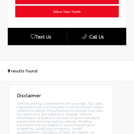
Value Your Trade
Text Us
Call Us
9
results found
Disclaimer
Vehicle pricing is believed to be accurate. Tax, title,
registration are not included in prices shown unless
otherwise stated. Manufacturer incentives may vary
by region and are subject to change. Vehicle
information & features are based upon standard
equipment and may vary by vehicle. Monthly
payments may be higher or lower based upon
incentives, qualifying programs, credit
qualifications, residency & fees. No claims, or