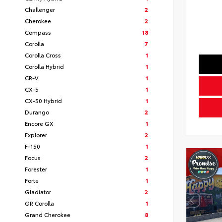
Challenger
2
Cherokee
2
Compass
18
Corolla
7
Corolla Cross
1
Corolla Hybrid
1
CR-V
1
CX-5
1
CX-50 Hybrid
1
Durango
2
Encore GX
1
Explorer
2
F-150
1
Focus
2
Forester
1
Forte
1
Gladiator
2
GR Corolla
1
Grand Cherokee
8