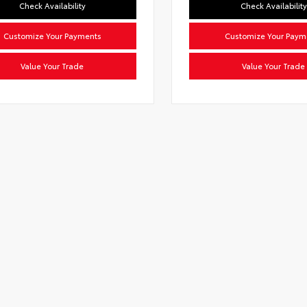
Check Availability
Check Availability
Customize Your Payments
Customize Your Paym
Value Your Trade
Value Your Trade