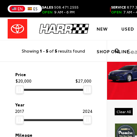
SALES
508.471.2555
SERVICE
877.3
|
EN
ES
OPEN
9 AM - 6 PM
OPEN
7 AM - 
NEW
USED
Showing
1
-
5
of
5
results found
SHOP ONLINE
Price
$20,000
$27,000
Year
2017
2024
Clear All
Mileage