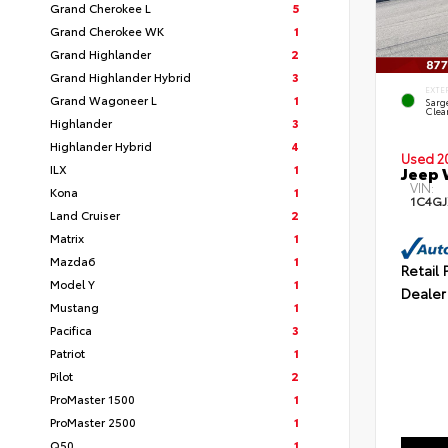
Grand Cherokee L
5
Grand Cherokee WK
1
Grand Highlander
2
Grand Highlander Hybrid
3
EXTE
Grand Wagoneer L
1
Sarg
Clea
Highlander
3
Highlander Hybrid
4
Used 2
ILX
1
Jeep 
VIN:
Kona
1
1C4G
Land Cruiser
2
Matrix
1
Mazda6
1
Retail 
Model Y
1
Dealer
Mustang
1
Pacifica
3
Patriot
1
Pilot
2
ProMaster 1500
1
ProMaster 2500
1
Q50
1