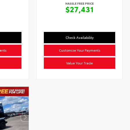
HASSLE FREE PRICE
2
$27,431
Check Availability
ents
Customize Your Payments
Value Your Trade