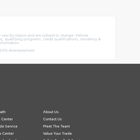
ay vary by region and are subject to change. Vehicle
 qualifying programs, credit qualifications, residency &
information.
and 20% downpayment.
ath
About Us
e Center
Contact Us
le Service
Meet The Team
e Center
Value Your Trade