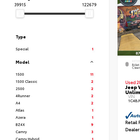
39915
122679
Type
Special
1
Model
EXTE
Billet
Clear
1500
11
1500 Classic
2
Used 2
Jeep 
2500
2
Unlim
4Runner
2
VIN:
1C4BJ
A4
2
Atlas
1
Azera
1
Retail 
BZ4X
9
Dealer
Camry
3
Camry Hybrid
1