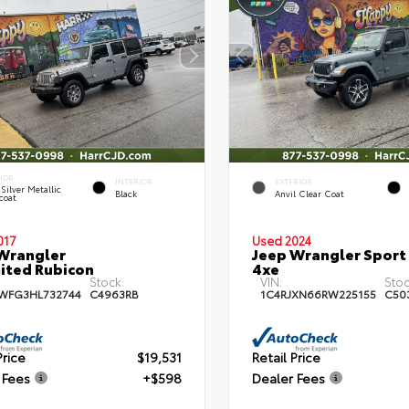
RIOR
INTERIOR
EXTERIOR
 Silver Metallic
Black
Anvil Clear Coat
coat
017
Used 2024
Wrangler
Jeep Wrangler Sport
ited Rubicon
4xe
Stock:
VIN:
Stoc
WFG3HL732744
C4963RB
1C4RJXN66RW225155
C50
Price
$19,531
Retail Price
 Fees
+$598
Dealer Fees