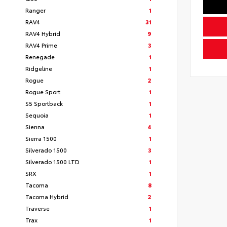
Ranger
1
RAV4
31
RAV4 Hybrid
9
RAV4 Prime
3
Renegade
1
Ridgeline
1
Rogue
2
Rogue Sport
1
S5 Sportback
1
Sequoia
1
Sienna
4
Sierra 1500
1
Silverado 1500
3
Silverado 1500 LTD
1
SRX
1
Tacoma
8
Tacoma Hybrid
2
Traverse
1
Trax
1