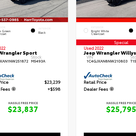
RIOR
EXTERIOR
INTERIOR
e Green
Bright White
Black
rcoat
Clearcoat
Special
022
Used 2022
Wrangler Sport
Jeep Wrangler Willys
Stock:
VIN:
Sto
JXAN1NW251872
M5493A
1C4GJXAN8NW210803
T1
Price
$23,239
Retail Price
 Fees
+$598
Dealer Fees
HASSLE FREE PRICE
HASSLE FREE PRICE
$23,837
$25,79