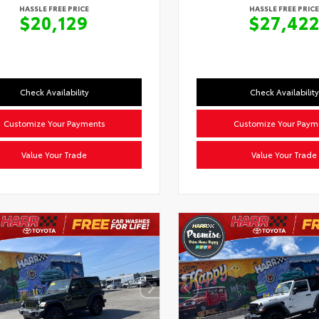
HASSLE FREE PRICE
HASSLE FREE PRICE
$20,129
$27,42
Check Availability
Check Availability
Customize Your Payments
Customize Your Paym
Value Your Trade
Value Your Trade