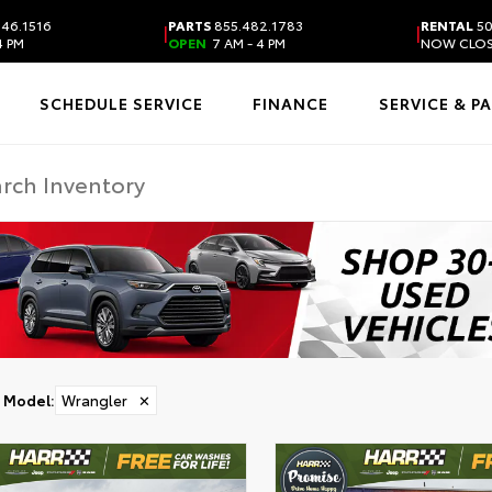
46.1516
PARTS
855.482.1783
RENTAL
50
|
|
4 PM
OPEN
7 AM - 4 PM
NOW CLO
SCHEDULE SERVICE
FINANCE
SERVICE & P
Model
:
Wrangler
✕