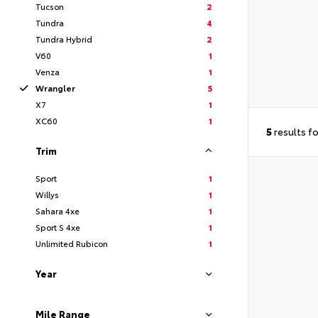
Tucson
2
Tundra
4
Tundra Hybrid
2
V60
1
Venza
1
Wrangler
5
X7
1
XC60
1
5
results f
Trim
Sport
1
Willys
1
Sahara 4xe
1
Sport S 4xe
1
Unlimited Rubicon
1
Year
Mile Range