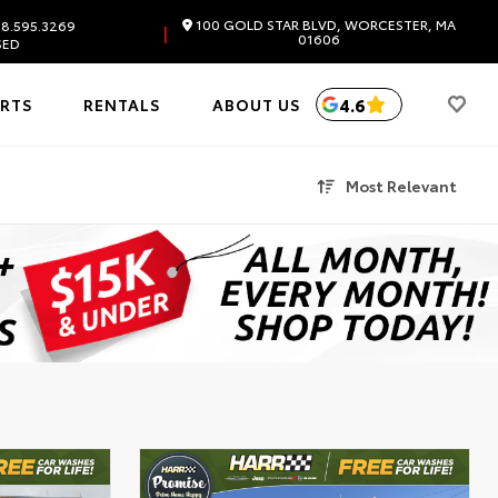
100 GOLD STAR BLVD, WORCESTER, MA
8.595.3269
|
01606
SED
4.6
ARTS
RENTALS
ABOUT US
Most Relevant