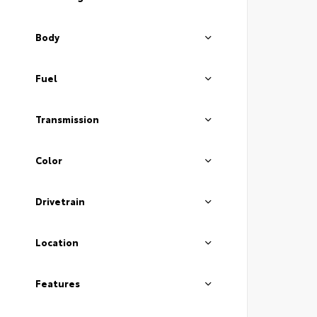
Body
Fuel
Transmission
Color
Drivetrain
Location
Features