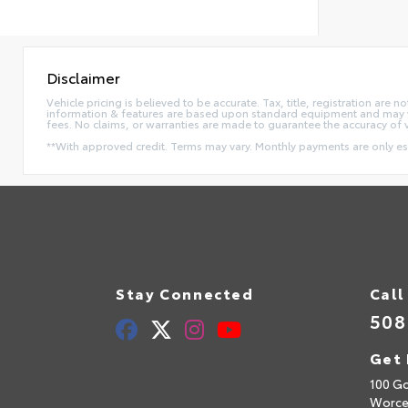
Disclaimer
Vehicle pricing is believed to be accurate. Tax, title, registration ar
information & features are based upon standard equipment and may va
fees. No claims, or warranties are made to guarantee the accuracy of 
**With approved credit. Terms may vary. Monthly payments are only e
Stay Connected
Call
508
Get 
100 Go
Worce