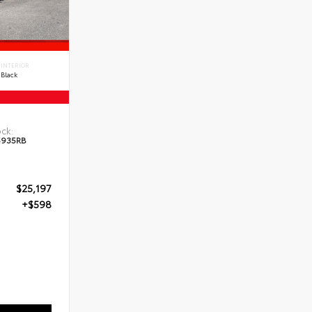
INTERIOR
Black
ck:
5935RB
$25,197
+$598
5