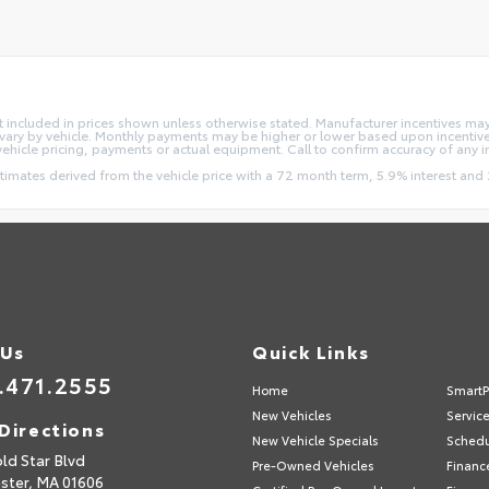
e not included in prices shown unless otherwise stated. Manufacturer incentives m
ry by vehicle. Monthly payments may be higher or lower based upon incentives,
vehicle pricing, payments or actual equipment. Call to confirm accuracy of any 
stimates derived from the vehicle price with a 72 month term, 5.9% interest 
 Us
Quick Links
.471.2555
Home
SmartP
New Vehicles
Servic
Directions
New Vehicle Specials
Schedu
ld Star Blvd
Pre-Owned Vehicles
Financ
ster,
MA
01606