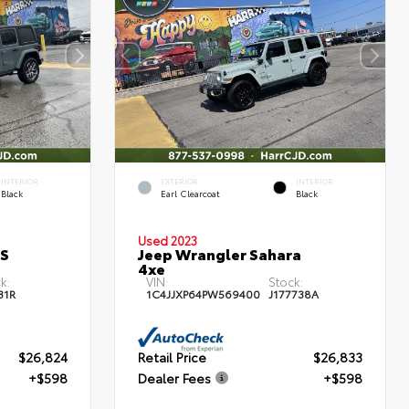
INTERIOR
EXTERIOR
INTERIOR
Black
Earl Clearcoat
Black
Used 2023
 S
Jeep Wrangler Sahara
4xe
k:
VIN:
Stock:
31R
1C4JJXP64PW569400
J177738A
$26,824
Retail Price
$26,833
+$598
Dealer Fees
+$598