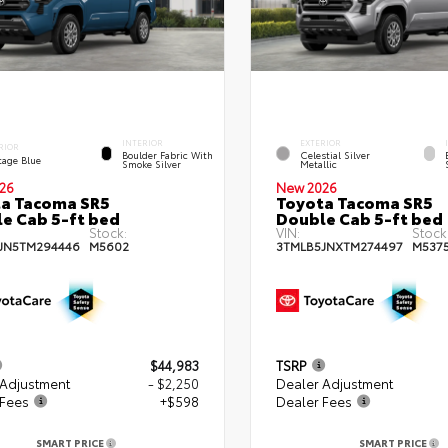
INTERIOR
EXTERIOR
RIOR
Boulder Fabric With
Celestial Silver
tage Blue
Smoke Silver
Metallic
26
New 2026
a Tacoma SR5
Toyota Tacoma SR5
e Cab 5-ft bed
Double Cab 5-ft bed
Stock:
VIN:
Stock
JN5TM294446
M5602
3TMLB5JNXTM274497
M537
$44,983
TSRP
 Adjustment
- $2,250
Dealer Adjustment
 Fees
+$598
Dealer Fees
SMART PRICE
SMART PRICE