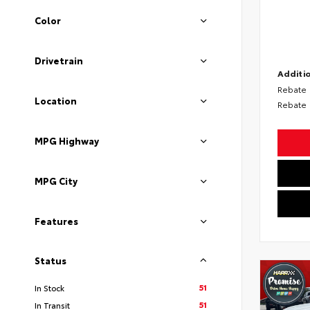
Color
Drivetrain
Additio
Rebate
Location
Rebate
MPG Highway
MPG City
Features
Status
51
In Stock
51
In Transit