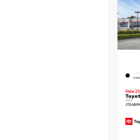
EXTE
Inke
New 20
Toyot
VIN:
JTEABF