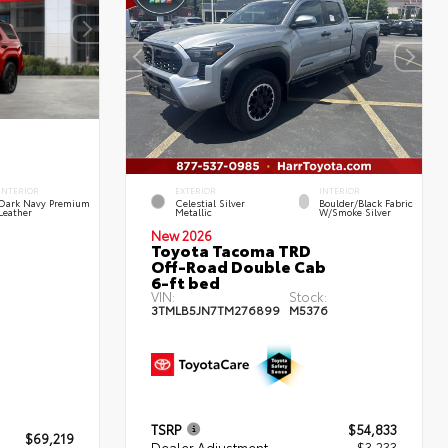
INTERIOR
EXTERIOR
INTERIOR
Dark Navy Premium
Celestial Silver
Boulder/Black Fabric
Leather
Metallic
W/Smoke Silver
New 2026
Toyota Tacoma TRD
Off-Road Double Cab
6-ft bed
VIN:
Stock:
3TMLB5JN7TM276899
M5376
TSRP
$54,833
$69,219
Dealer Adjustment
- $3,233