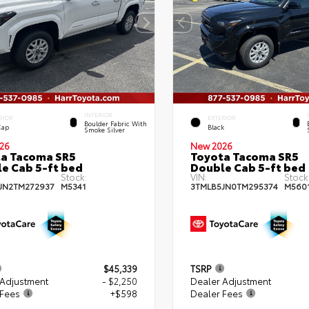
INTERIOR
RIOR
EXTERIOR
Boulder Fabric With
Cap
Black
Smoke Silver
26
New 2026
a Tacoma SR5
Toyota Tacoma SR5
e Cab 5-ft bed
Double Cab 5-ft bed
Stock:
VIN:
Stock
JN2TM272937
M5341
3TMLB5JN0TM295374
M560
$45,339
TSRP
 Adjustment
- $2,250
Dealer Adjustment
 Fees
+$598
Dealer Fees