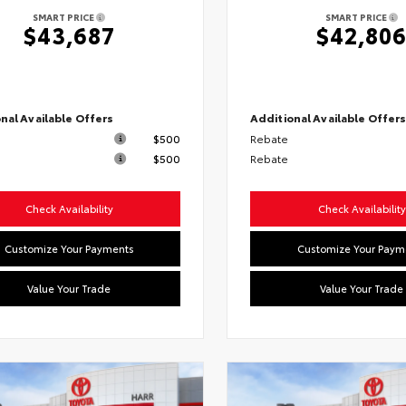
SMART PRICE
SMART PRICE
$43,687
$42,80
nal Available Offers
Additional Available Offer
$500
Rebate
$500
Rebate
Check Availability
Check Availability
Customize Your Payments
Customize Your Paym
Value Your Trade
Value Your Trade