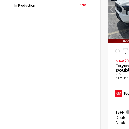
190
In Production
EXTE
Ice 
New 20
Toyot
Doubl
VIN:
3TMLB5
TSRP
Dealer
Dealer