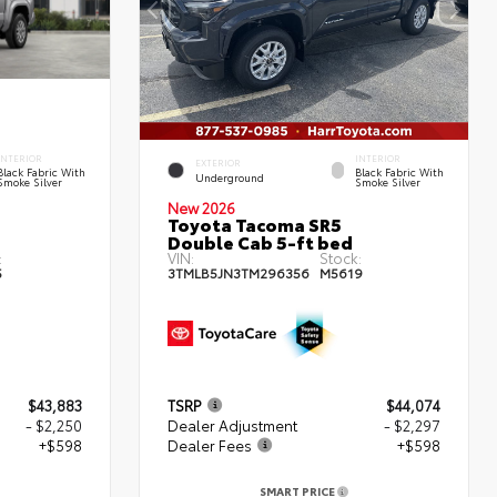
INTERIOR
INTERIOR
EXTERIOR
Black Fabric With
Black Fabric With
Underground
Smoke Silver
Smoke Silver
New 2026
Toyota Tacoma SR5
Double Cab 5-ft bed
:
VIN:
Stock:
5
3TMLB5JN3TM296356
M5619
$43,883
TSRP
$44,074
- $2,250
Dealer Adjustment
- $2,297
+$598
Dealer Fees
+$598
SMART PRICE