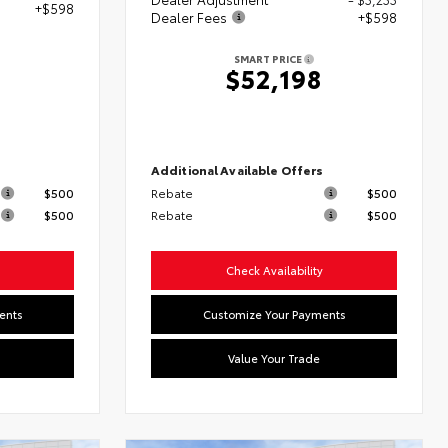
+$598
Dealer Fees
+$598
SMART PRICE
$52,198
s
Additional Available Offers
$500
Rebate
$500
$500
Rebate
$500
Check Availability
ents
Customize Your Payments
Value Your Trade