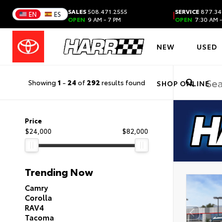
SALES
508.471.2555
SERVICE
877.34
|
EN
ES
OPEN
9 AM - 7 PM
OPEN
7:30 AM -
NEW
USED
Showing
1
-
24
of
292
results found
SHOP ONLINE
Price
$24,000
$82,000
Trending Now
Camry
Corolla
RAV4
Tacoma