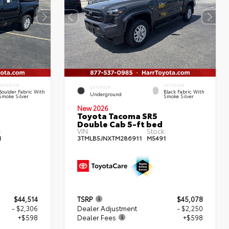
INTERIOR
INTERIOR
EXTERIOR
Boulder Fabric With
Black Fabric With
Underground
Smoke Silver
Smoke Silver
New 2026
Toyota Tacoma SR5
Double Cab 5-ft bed
:
VIN:
Stock:
1
3TMLB5JNXTM286911
M5491
$44,514
TSRP
$45,078
- $2,306
Dealer Adjustment
- $2,250
+$598
Dealer Fees
+$598