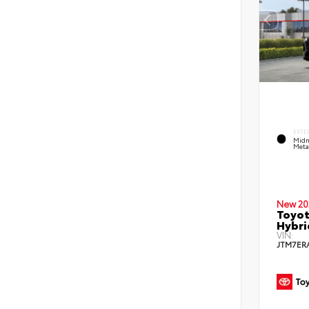
EXTE
Midn
Metal
New 20
Toyot
Hybri
VIN:
JTM7ER