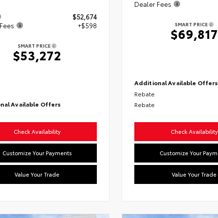
Dealer Fees
$52,674
SMART PRICE
 Fees
+$598
$69,817
SMART PRICE
$53,272
Additional Available Offer
Rebate
nal Available Offers
Rebate
Check Availability
Check Availability
Customize Your Payments
Customize Your Paym
Value Your Trade
Value Your Trade