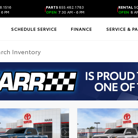
6.1516
PARTS
855.482.1783
RENTAL
50
|
|
 6 PM
OPEN
7:30 AM - 6 PM
OPEN
8 AM
SCHEDULE SERVICE
FINANCE
SERVICE & P