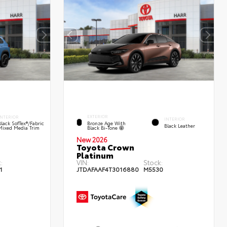
EXTERIOR
INTERIOR
INTERIOR
Bronze Age With
Black SofTex®/fabric
Black Leather
Black Bi-Tone
Mixed Media Trim
New 2026
Toyota Crown
Platinum
:
VIN:
Stock:
1
JTDAFAAF4T3016880
M5530