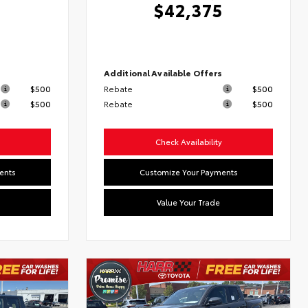
$42,375
s
Additional Available Offers
$500
Rebate
$500
$500
Rebate
$500
Check Availability
ents
Customize Your Payments
Value Your Trade