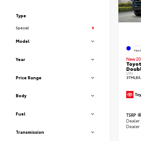
Type
Special
9
Model
EXTE
Heri
New 20
Year
Toyot
Doubl
VIN:
Price Range
3TMLB5
Body
Fuel
TSRP
Dealer
Dealer
Transmission