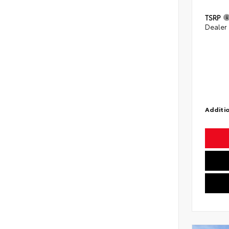
TSRP
Dealer
Additio