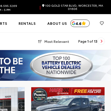
100 GOLD STAR BLVD, WORCESTER, MA
8.595.3269
|
01606
 - 5 PM
4.6
ARTS
RENTALS
ABOUT US
Most Relevant
Page
1
of
13