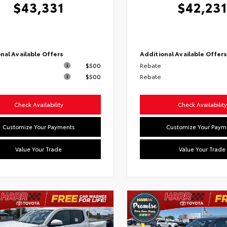
$43,331
$42,231
nal Available Offers
Additional Available Offer
$500
Rebate
$500
Rebate
Check Availability
Check Availability
Customize Your Payments
Customize Your Paym
Value Your Trade
Value Your Trade