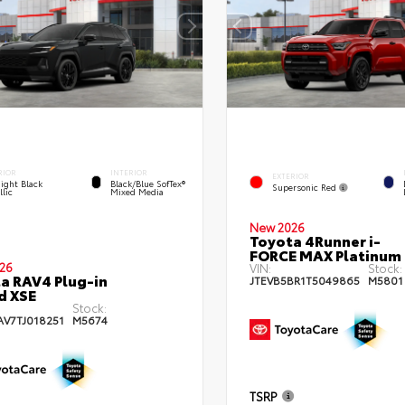
RIOR
INTERIOR
EXTERIOR
ight Black
Black/Blue SofTex®
Supersonic Red
lic
Mixed Media
New 2026
Toyota 4Runner i-
FORCE MAX Platinum
26
VIN:
Stock:
a RAV4 Plug-in
JTEVB5BR1T5049865
M5801
d XSE
Stock:
AV7TJ018251
M5674
TSRP