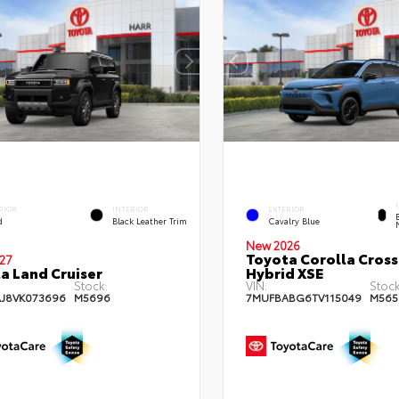
RIOR
INTERIOR
EXTERIOR
d
Black Leather Trim
Cavalry Blue
New 2026
Toyota Corolla Cross
27
a Land Cruiser
Hybrid XSE
Stock:
VIN:
Stock
AJ8VK073696
M5696
7MUFBABG6TV115049
M565