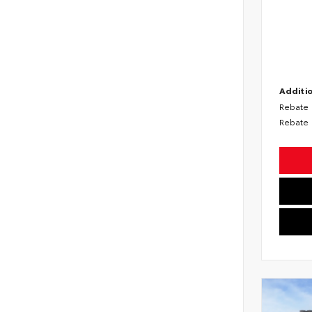
Additio
Rebate
Rebate