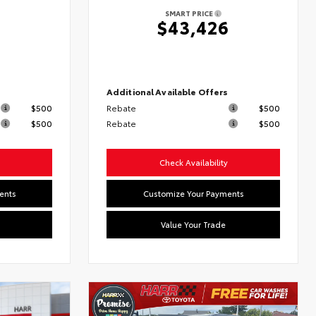
SMART PRICE
6
$43,426
s
Additional Available Offers
$500
Rebate
$500
$500
Rebate
$500
Check Availability
ents
Customize Your Payments
Value Your Trade