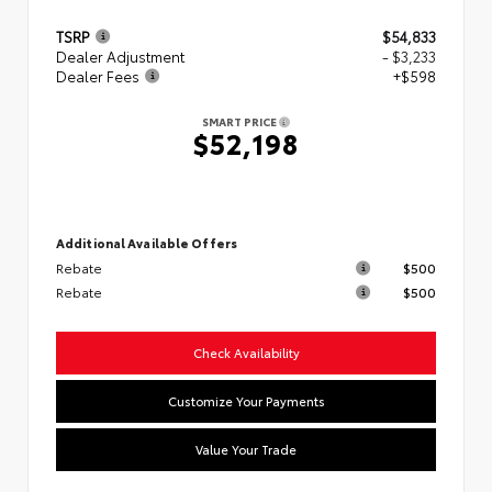
TSRP
$54,833
Dealer Adjustment
- $3,233
Dealer Fees
+$598
SMART PRICE
$52,198
Additional Available Offers
Rebate
$500
Rebate
$500
Check Availability
Customize Your Payments
Value Your Trade