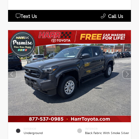
Text Us
Call Us
EXTERIOR
INTERIOR
Underground
Black Fabric With Smoke Silver