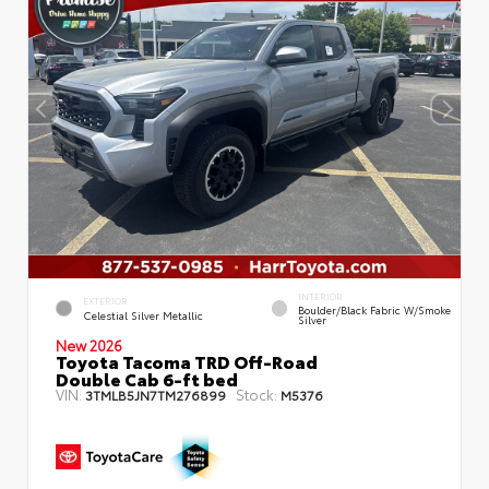
INTERIOR
EXTERIOR
Boulder/Black Fabric W/Smoke
Celestial Silver Metallic
Silver
New 2026
Toyota Tacoma TRD Off-Road
Double Cab 6-ft bed
VIN:
Stock:
3TMLB5JN7TM276899
M5376