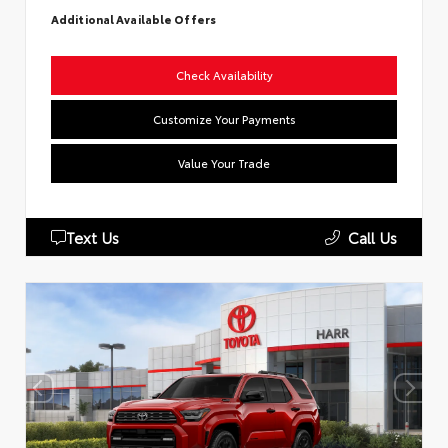
Additional Available Offers
Check Availability
Customize Your Payments
Value Your Trade
Text Us
Call Us