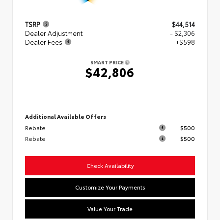
TSRP
$44,514
Dealer Adjustment
- $2,306
Dealer Fees
+$598
SMART PRICE
$42,806
Additional Available Offers
Rebate
$500
Rebate
$500
Check Availability
Customize Your Payments
Value Your Trade