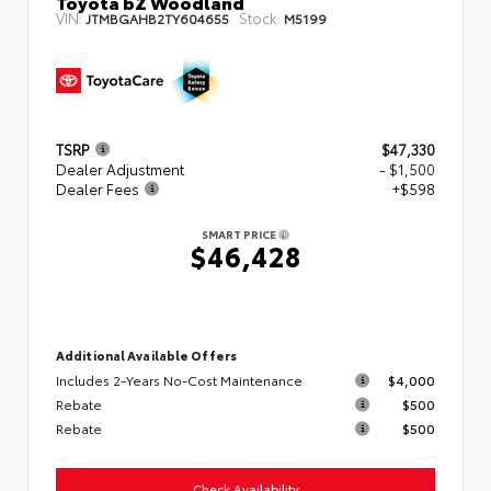
Toyota bZ Woodland
VIN:
Stock:
JTMBGAHB2TY604655
M5199
TSRP
$47,330
Dealer Adjustment
- $1,500
Dealer Fees
+$598
SMART PRICE
$46,428
Additional Available Offers
Includes 2-Years No-Cost Maintenance
$4,000
Rebate
$500
Rebate
$500
Check Availability