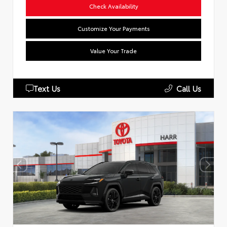
Check Availability
Customize Your Payments
Value Your Trade
Text Us
Call Us