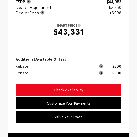
TSRP
$44,983
Dealer Adjustment
- $2,250
Dealer Fees
+$598
SMART PRICE
$43,331
Additional Available Offers
Rebate
$500
Rebate
$500
Check Availability
Customize Your Payments
Value Your Trade