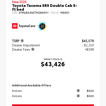
New 2026
Toyota Tacoma SR5 Double Cab 5-
ft bed
VIN:
Stock:
3TMLB5JNXTM286911
M5491
TSRP
$45,078
Dealer Adjustment
- $2,250
Dealer Fees
+$598
SMART PRICE
$43,426
Additional Available Offers
Rebate
$500
Rebate
$500