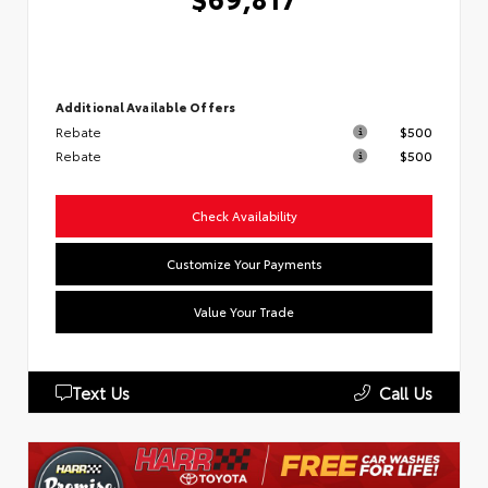
Additional Available Offers
Rebate
$500
Rebate
$500
Check Availability
Customize Your Payments
Value Your Trade
Text Us
Call Us