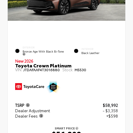
EXTERIOR
INTERIOR
Bronze Age With Black Bi-Tone
Black Leather
New 2026
Toyota Crown Platinum
VIN:
Stock:
JTDAFAAF4T3016880
M5530
TSRP
$58,992
Dealer Adjustment
- $3,358
Dealer Fees
+$598
SMART PRICE