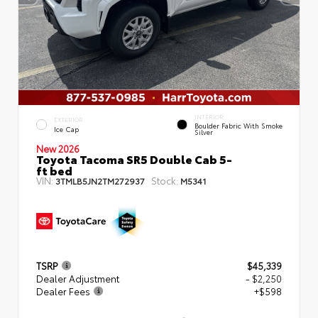
INTERIOR
EXTERIOR
Boulder Fabric With Smoke
Ice Cap
Silver
New 2026
Toyota Tacoma SR5 Double Cab 5-
ft bed
VIN:
Stock:
3TMLB5JN2TM272937
M5341
TSRP
$45,339
Dealer Adjustment
- $2,250
Dealer Fees
+$598