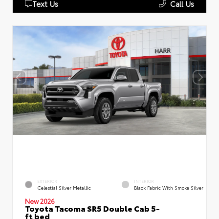
Text Us
Call Us
EXTERIOR
INTERIOR
Celestial Silver Metallic
Black Fabric With Smoke Silver
New 2026
Toyota Tacoma SR5 Double Cab 5-
ft bed