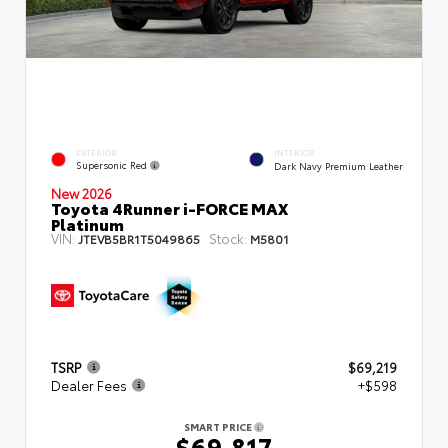
EXTERIOR
INTERIOR
Supersonic Red
Dark Navy Premium Leather
New 2026
Toyota 4Runner i-FORCE MAX
Platinum
VIN:
Stock:
JTEVB5BR1T5049865
M5801
TSRP
$69,219
Dealer Fees
+$598
SMART PRICE
$69,817