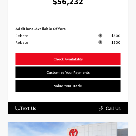
$56,232
Additional Available Offers
Rebate
$500
Rebate
$500
Check Availability
Customize Your Payments
Value Your Trade
Text Us
Call Us