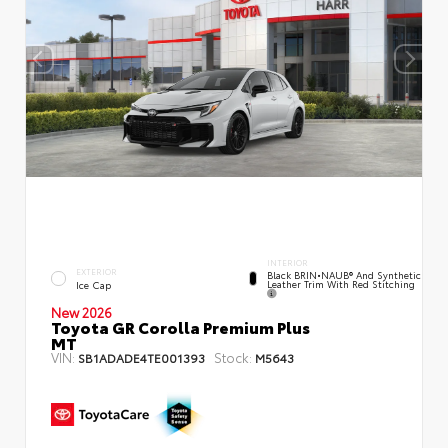
INTERIOR
EXTERIOR
Black BRIN•NAUB® And Synthetic
Leather Trim With Red Stitching
Ice Cap
New 2026
Toyota GR Corolla Premium Plus
MT
VIN:
Stock:
SB1ADADE4TE001393
M5643