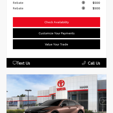
Rebate
$500
Rebate
$500
Check Availability
Customize Your Payments
Value Your Trade
Text Us
Call Us