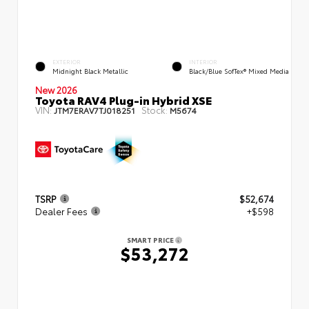
EXTERIOR
INTERIOR
Midnight Black Metallic
Black/Blue SofTex® Mixed Media
New 2026
Toyota RAV4 Plug-in Hybrid XSE
VIN:
Stock:
JTM7ERAV7TJ018251
M5674
TSRP
$52,674
Dealer Fees
+$598
SMART PRICE
$53,272