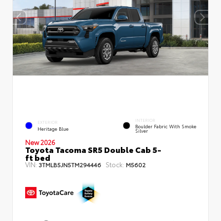
INTERIOR
EXTERIOR
Boulder Fabric With Smoke
Heritage Blue
Silver
New 2026
Toyota Tacoma SR5 Double Cab 5-
ft bed
VIN:
Stock:
3TMLB5JN5TM294446
M5602