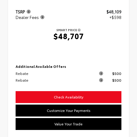
TSRP
$48,109
Dealer Fees
+$598
SMART PRICE
$48,707
Additional Available Offers
Rebate
$500
Rebate
$500
Check Availability
Customize Your Payments
Value Your Trade