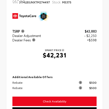
VIN:
Stock:
3TMLB5JNXTM274497
M5375
TSRP
$43,883
Dealer Adjustment
- $2,250
Dealer Fees
+$598
SMART PRICE
$42,231
Additional Available Offers
Rebate
$500
Rebate
$500
Check Availability