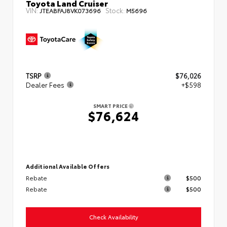
Toyota Land Cruiser
VIN:
Stock:
JTEABFAJ8VK073696
M5696
TSRP
$76,026
Dealer Fees
+$598
SMART PRICE
$76,624
Additional Available Offers
Rebate
$500
Rebate
$500
Check Availability