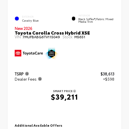
INTERIOR
EXTERIOR
Black SofTex®/fabric Mixed
Cavalry Blue
Media Trim
New 2026
Toyota Corolla Cross Hybrid XSE
VIN:
Stock:
7MUFBABG6TV115049
M5651
TSRP
$38,613
Dealer Fees
+$598
SMART PRICE
$39,211
Additional Available Offers