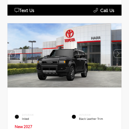
Text Us
Call Us
EXTERIOR
INTERIOR
Inked
Black Leather Trim
New 2027