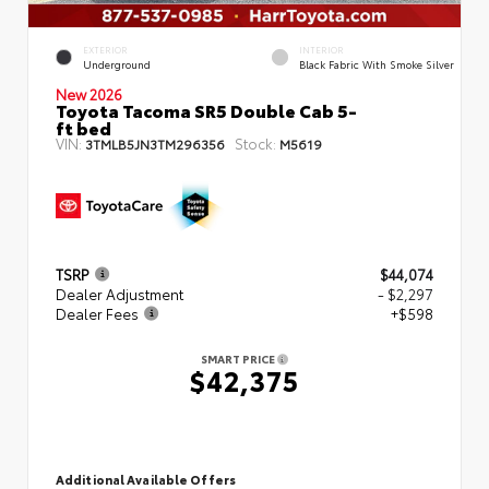
EXTERIOR
INTERIOR
Underground
Black Fabric With Smoke Silver
New 2026
Toyota Tacoma SR5 Double Cab 5-
ft bed
VIN:
Stock:
3TMLB5JN3TM296356
M5619
TSRP
$44,074
Dealer Adjustment
- $2,297
Dealer Fees
+$598
SMART PRICE
$42,375
Additional Available Offers