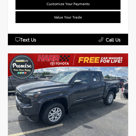
Customize Your Payments
Value Your Trade
Text Us
Call Us