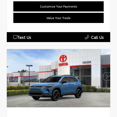
Customize Your Payments
Value Your Trade
Text Us
Call Us