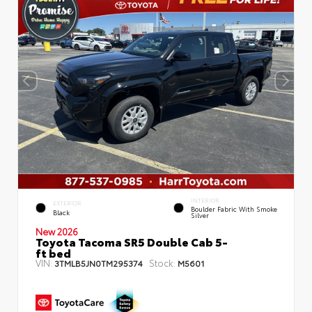
INTERIOR
EXTERIOR
Boulder Fabric With Smoke
Black
Silver
New 2026
Toyota Tacoma SR5 Double Cab 5-
ft bed
VIN:
Stock:
3TMLB5JN0TM295374
M5601