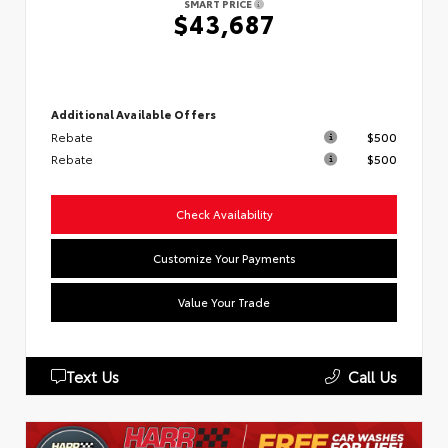
SMART PRICE
$43,687
Additional Available Offers
Rebate
$500
Rebate
$500
Check Availability
Customize Your Payments
Value Your Trade
Text Us
Call Us