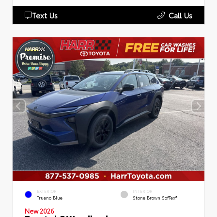
Text Us
Call Us
EXTERIOR
INTERIOR
Trueno Blue
Stone Brown SofTex®
New 2026