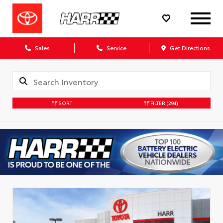
Sales
Service
Get Directions
SORT
FILTER
(294)