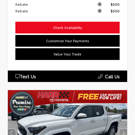
Rebate
$500
Rebate
$500
Check Availability
Customize Your Payments
Value Your Trade
Text Us
Call Us