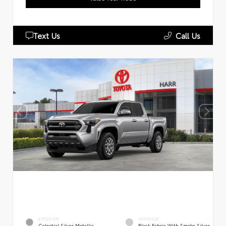
Text Us
Call Us
EXTERIOR
INTERIOR
Celestial Silver Metallic
Black Fabric With Smoke Silver