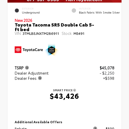
EXTERIOR
INTERIOR
Underground
Black Fabric With Smoke Silver
New 2026
Toyota Tacoma SR5 Double Cab 5-
ft bed
VIN:
Stock:
3TMLB5JNXTM286911
M5491
TSRP
$45,078
Dealer Adjustment
- $2,250
Dealer Fees
+$598
SMART PRICE
$43,426
Additional Available Offers
Rebate
$500