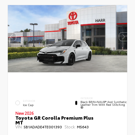
INTERIOR
EXTERIOR
Black BRIN•NAUB® And Synthetic
Leather Trim With Red Stitching
Ice Cap
New 2026
Toyota GR Corolla Premium Plus
MT
VIN:
Stock:
SB1ADADE4TE001393
M5643