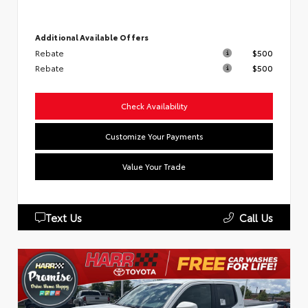
Additional Available Offers
Rebate
$500
Rebate
$500
Check Availability
Customize Your Payments
Value Your Trade
Text Us
Call Us