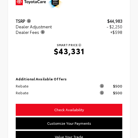
TSRP
$44,983
Dealer Adjustment
- $2,250
Dealer Fees
+$598
SMART PRICE
$43,331
Additional Available Offers
Rebate
$500
Rebate
$500
Check Availability
Customize Your Payments
Value Your Trade