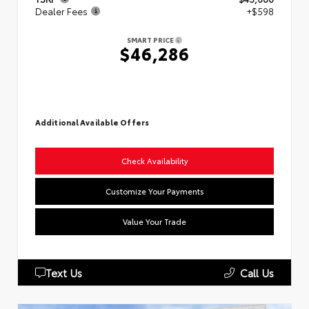
Dealer Fees
+$598
SMART PRICE
$46,286
Additional Available Offers
Check Availability
Customize Your Payments
Value Your Trade
Text Us
Call Us