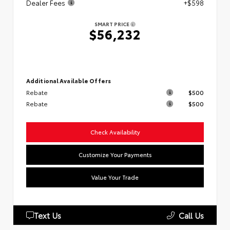
Dealer Fees
+$598
SMART PRICE
$56,232
Additional Available Offers
Rebate
$500
Rebate
$500
Check Availability
Customize Your Payments
Value Your Trade
Text Us
Call Us