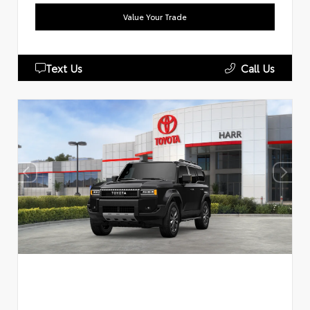
Value Your Trade
Text Us
Call Us