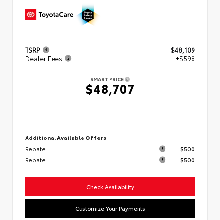
TSRP
$48,109
Dealer Fees
+$598
SMART PRICE
$48,707
Additional Available Offers
Rebate
$500
Rebate
$500
Check Availability
Customize Your Payments