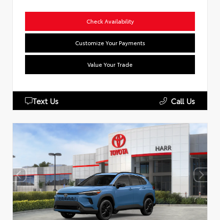
Check Availability
Customize Your Payments
Value Your Trade
Text Us
Call Us