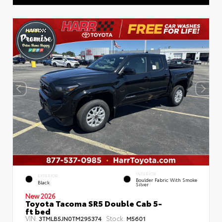
INTERIOR
EXTERIOR
Boulder Fabric With Smoke
Black
Silver
New 2026
Toyota Tacoma SR5 Double Cab 5-
ft bed
VIN:
Stock:
3TMLB5JN0TM295374
M5601