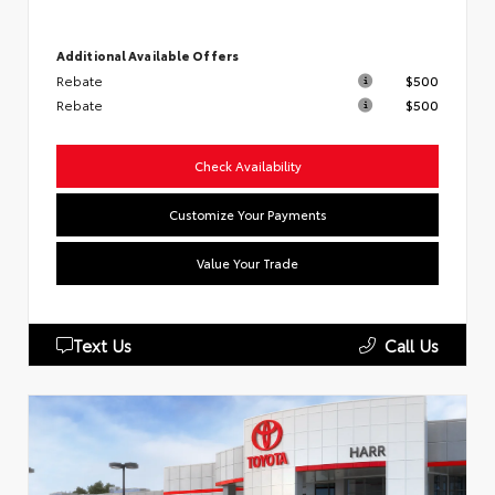
Additional Available Offers
Rebate
$500
Rebate
$500
Check Availability
Customize Your Payments
Value Your Trade
Text Us
Call Us