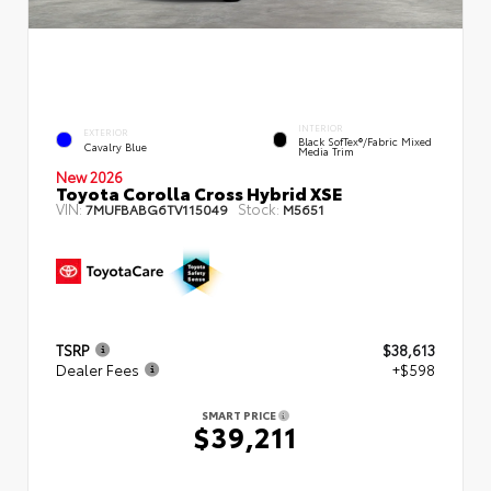
INTERIOR
EXTERIOR
Black SofTex®/fabric Mixed
Cavalry Blue
Media Trim
New 2026
Toyota Corolla Cross Hybrid XSE
VIN:
Stock:
7MUFBABG6TV115049
M5651
TSRP
$38,613
Dealer Fees
+$598
SMART PRICE
$39,211