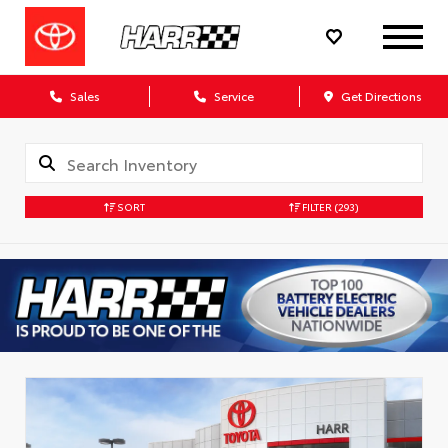
Sales
Service
Get Directions
SORT
FILTER
(293)