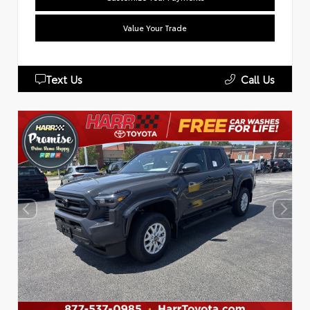
Value Your Trade
Text Us
Call Us