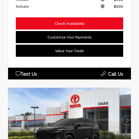
Rebate
$500
Check Availability
Customize Your Payments
Value Your Trade
Text Us
Call Us