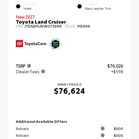
EXTERIOR
INTERIOR
Inked
Black Leather Trim
New 2027
Toyota Land Cruiser
VIN:
Stock:
JTEABFAJ8VK073696
M5696
TSRP
$76,026
Dealer Fees
+$598
SMART PRICE
$76,624
Additional Available Offers
Rebate
$500
Rebate
$500