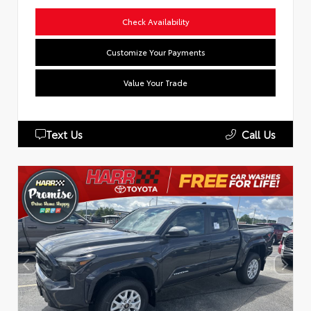
Check Availability
Customize Your Payments
Value Your Trade
Text Us
Call Us