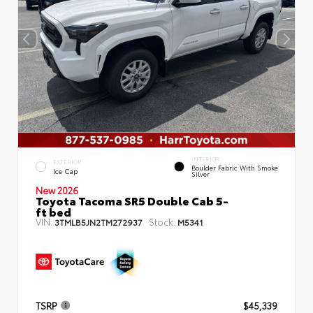
INTERIOR
EXTERIOR
Boulder Fabric With Smoke
Ice Cap
Silver
New 2026
Toyota Tacoma SR5 Double Cab 5-
ft bed
VIN:
Stock:
3TMLB5JN2TM272937
M5341
TSRP
$45,339