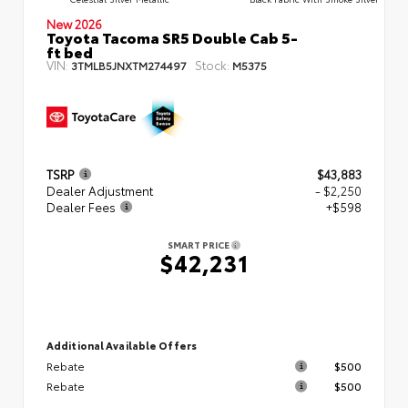
New 2026
Toyota Tacoma SR5 Double Cab 5-
ft bed
VIN:
Stock:
3TMLB5JNXTM274497
M5375
TSRP
$43,883
Dealer Adjustment
- $2,250
Dealer Fees
+$598
SMART PRICE
$42,231
Additional Available Offers
Rebate
$500
Rebate
$500