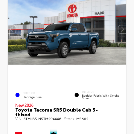
INTERIOR
EXTERIOR
Boulder Fabric With Smoke
Heritage Blue
Silver
New 2026
Toyota Tacoma SR5 Double Cab 5-
ft bed
VIN:
Stock:
3TMLB5JN5TM294446
M5602