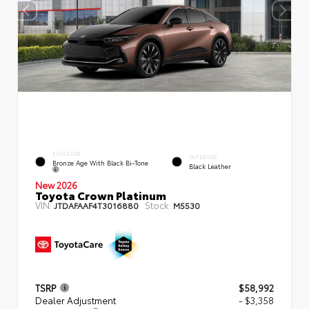
EXTERIOR
INTERIOR
Bronze Age With Black Bi-Tone
Black Leather
New 2026
Toyota Crown Platinum
VIN:
Stock:
JTDAFAAF4T3016880
M5530
TSRP
$58,992
Dealer Adjustment
- $3,358