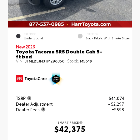
EXTERIOR
INTERIOR
Underground
Black Fabric With Smoke Silver
New 2026
Toyota Tacoma SR5 Double Cab 5-
ft bed
VIN:
Stock:
3TMLB5JN3TM296356
M5619
TSRP
$44,074
Dealer Adjustment
- $2,297
Dealer Fees
+$598
SMART PRICE
$42,375