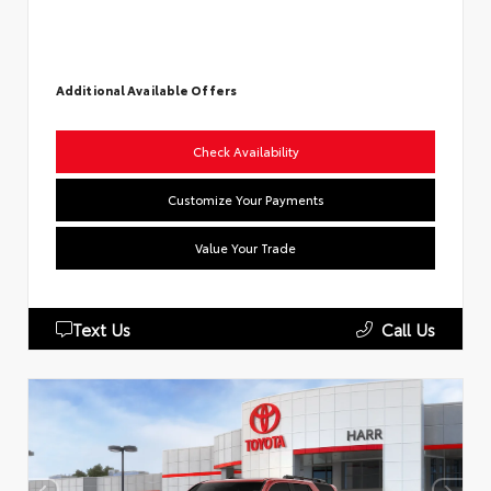
Additional Available Offers
Check Availability
Customize Your Payments
Value Your Trade
Text Us
Call Us