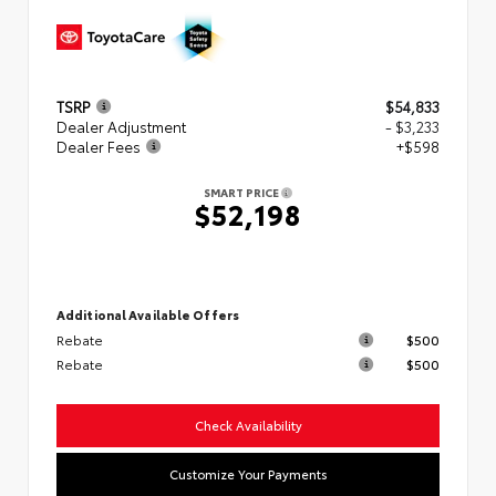
TSRP
$54,833
Dealer Adjustment
- $3,233
Dealer Fees
+$598
SMART PRICE
$52,198
Additional Available Offers
Rebate
$500
Rebate
$500
Check Availability
Customize Your Payments