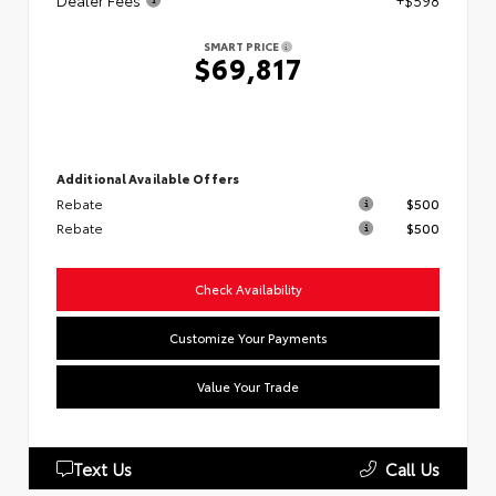
Dealer Fees
+$598
SMART PRICE
$69,817
Additional Available Offers
Rebate
$500
Rebate
$500
Check Availability
Customize Your Payments
Value Your Trade
Text Us
Call Us