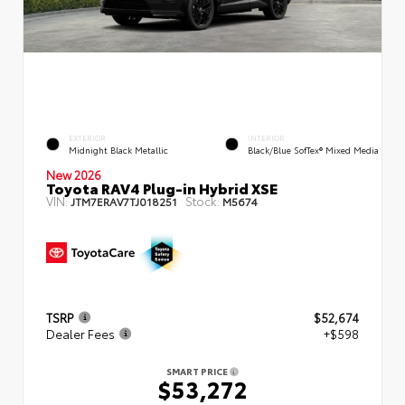
EXTERIOR
INTERIOR
Midnight Black Metallic
Black/Blue SofTex® Mixed Media
New 2026
Toyota RAV4 Plug-in Hybrid XSE
VIN:
Stock:
JTM7ERAV7TJ018251
M5674
TSRP
$52,674
Dealer Fees
+$598
SMART PRICE
$53,272