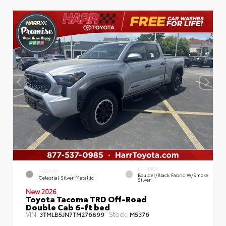
INTERIOR
EXTERIOR
Boulder/Black Fabric W/Smoke
Celestial Silver Metallic
Silver
New 2026
Toyota Tacoma TRD Off-Road
Double Cab 6-ft bed
VIN:
Stock:
3TMLB5JN7TM276899
M5376