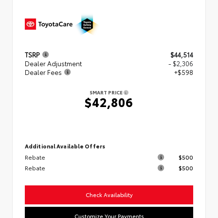
TSRP
$44,514
Dealer Adjustment
- $2,306
Dealer Fees
+$598
SMART PRICE
$42,806
Additional Available Offers
Rebate
$500
Rebate
$500
Check Availability
Customize Your Payments