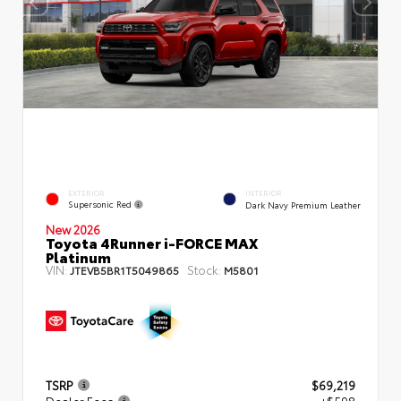
EXTERIOR
INTERIOR
Supersonic Red
Dark Navy Premium Leather
New 2026
Toyota 4Runner i-FORCE MAX
Platinum
VIN:
Stock:
JTEVB5BR1T5049865
M5801
TSRP
$69,219