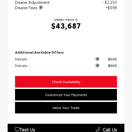
Dealer Adjustment
- $2,250
Dealer Fees
+$598
SMART PRICE
$43,687
Additional Available Offers
Rebate
$500
Rebate
$500
Check Availability
Customize Your Payments
Value Your Trade
Text Us
Call Us