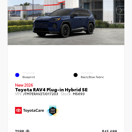
EXTERIOR
INTERIOR
Blueprint
Black/Blue Fabric
New 2026
Toyota RAV4 Plug-in Hybrid SE
VIN:
Stock:
JTM7ERAV2TJ017203
M5693
TSRP
$45,688