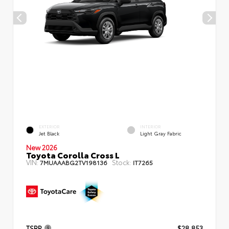
EXTERIOR
INTERIOR
Jet Black
Light Gray Fabric
New 2026
Toyota Corolla Cross L
VIN:
Stock:
7MUAAABG2TV198136
IT7265
TSRP
$28,853