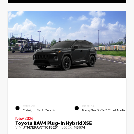
EXTERIOR
INTERIOR
Midnight Black Metallic
Black/Blue SofTex® Mixed Media
New 2026
Toyota RAV4 Plug-in Hybrid XSE
VIN:
Stock:
JTM7ERAV7TJ018251
M5674