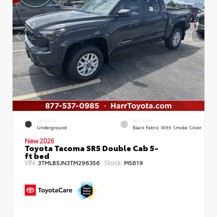
EXTERIOR
INTERIOR
Underground
Black Fabric With Smoke Silver
New 2026
Toyota Tacoma SR5 Double Cab 5-
ft bed
VIN:
Stock:
3TMLB5JN3TM296356
M5619