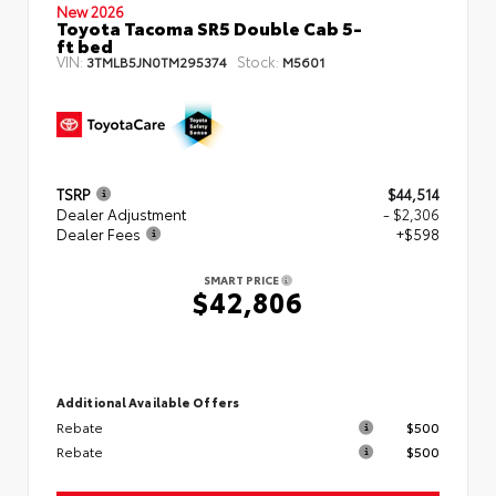
New 2026
Toyota Tacoma SR5 Double Cab 5-
ft bed
VIN:
Stock:
3TMLB5JN0TM295374
M5601
TSRP
$44,514
Dealer Adjustment
- $2,306
Dealer Fees
+$598
SMART PRICE
$42,806
Additional Available Offers
Rebate
$500
Rebate
$500