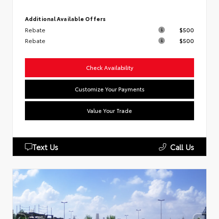
Additional Available Offers
Rebate
$500
Rebate
$500
Check Availability
Customize Your Payments
Value Your Trade
Text Us
Call Us