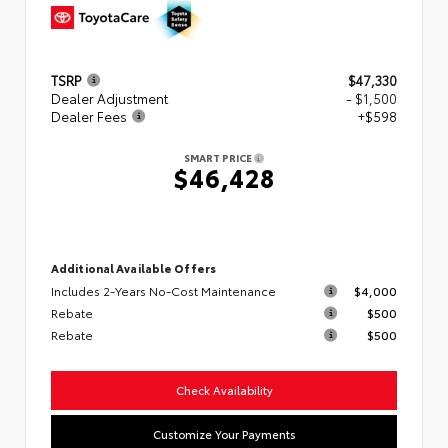
TSRP
$47,330
Dealer Adjustment
- $1,500
Dealer Fees
+$598
SMART PRICE
$46,428
Additional Available Offers
Includes 2-Years No-Cost Maintenance
$4,000
Rebate
$500
Rebate
$500
Check Availability
Customize Your Payments