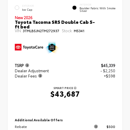
INTERIOR
EXTERIOR
Boulder Fabric With Smoke
Ice Cap
Silver
New 2026
Toyota Tacoma SR5 Double Cab 5-
ft bed
VIN:
Stock:
3TMLB5JN2TM272937
M5341
TSRP
$45,339
Dealer Adjustment
- $2,250
Dealer Fees
+$598
SMART PRICE
$43,687
Additional Available Offers
Rebate
$500