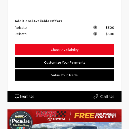
Additional Available Offers
Rebate
$500
Rebate
$500
Check Availability
Customize Your Payments
Value Your Trade
Text Us
Call Us