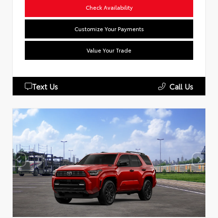
Check Availability
Customize Your Payments
Value Your Trade
Text Us
Call Us