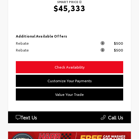
SMART PRICE
$45,333
Additional Available Offers
Rebate
$500
Rebate
$500
Check Availability
Customize Your Payments
Value Your Trade
Text Us
Call Us