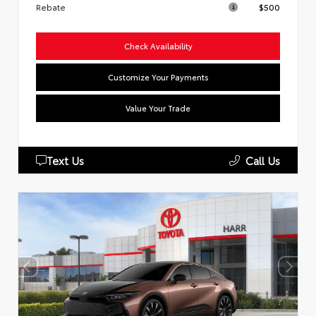
Rebate
$500
Check Availability
Customize Your Payments
Value Your Trade
Text Us
Call Us