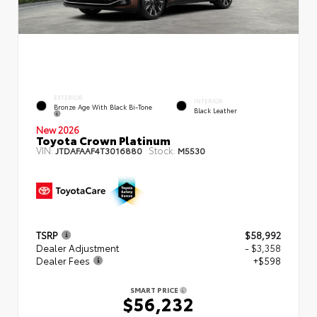
EXTERIOR
INTERIOR
Bronze Age With Black Bi-Tone
Black Leather
New 2026
Toyota Crown Platinum
VIN:
Stock:
JTDAFAAF4T3016880
M5530
TSRP
$58,992
Dealer Adjustment
- $3,358
Dealer Fees
+$598
SMART PRICE
$56,232