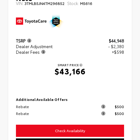
VIN:
Stock:
3TMLB5JN4TM296852
M5616
TSRP
$44,948
Dealer Adjustment
- $2,380
Dealer Fees
+$598
SMART PRICE
$43,166
Additional Available Offers
Rebate
$500
Rebate
$500
Check Availability