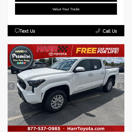
Value Your Trade
Text Us
Call Us