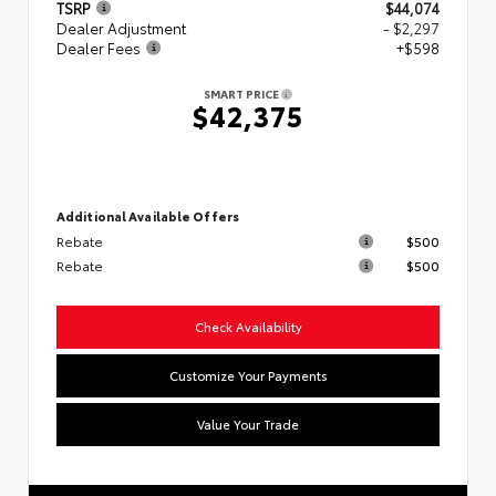
TSRP
$44,074
Dealer Adjustment
- $2,297
Dealer Fees
+$598
SMART PRICE
$42,375
Additional Available Offers
Rebate
$500
Rebate
$500
Check Availability
Customize Your Payments
Value Your Trade