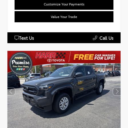
Customize Your Payments
Value Your Trade
Text Us
Call Us