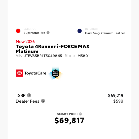
EXTERIOR
INTERIOR
Supersonic Red
Dark Navy Premium Leather
New 2026
Toyota 4Runner i-FORCE MAX
Platinum
VIN:
Stock:
JTEVB5BR1T5049865
M5801
TSRP
$69,219
Dealer Fees
+$598
SMART PRICE
$69,817