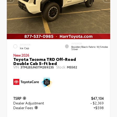
INTERIOR
EXTERIOR
Boulder/Black Fabric W/Smoke
Ice Cap
Silver
New 2026
Toyota Tacoma TRD Off-Road
Double Cab 5-ft bed
VIN:
Stock:
3TMLB5JN0TM289235
M5562
TSRP
$47,104
Dealer Adjustment
- $2,369
Dealer Fees
+$598