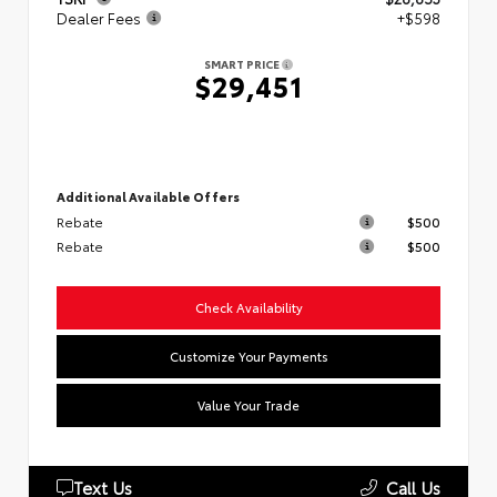
Dealer Fees
+$598
SMART PRICE
$29,451
Additional Available Offers
Rebate
$500
Rebate
$500
Check Availability
Customize Your Payments
Value Your Trade
Text Us
Call Us