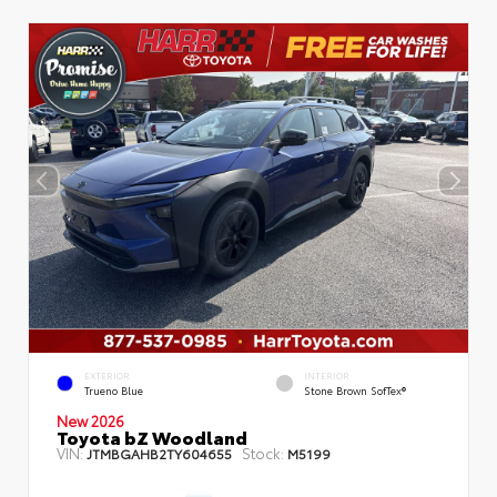
EXTERIOR
INTERIOR
Trueno Blue
Stone Brown SofTex®
New 2026
Toyota bZ Woodland
VIN:
Stock:
JTMBGAHB2TY604655
M5199