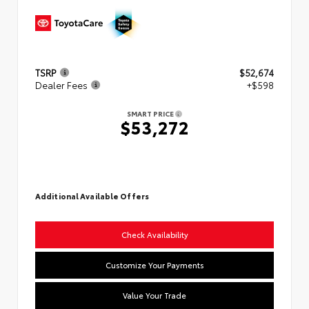
TSRP
$52,674
Dealer Fees
+$598
SMART PRICE
$53,272
Additional Available Offers
Check Availability
Customize Your Payments
Value Your Trade