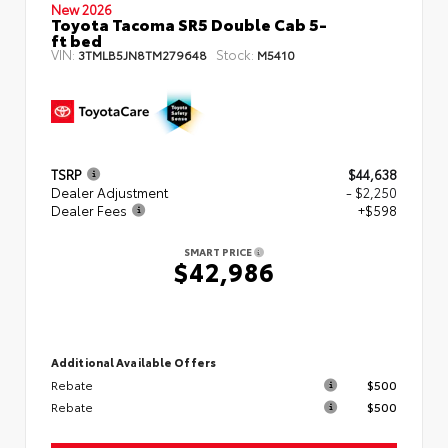
New 2026
Toyota Tacoma SR5 Double Cab 5-
ft bed
VIN:
Stock:
3TMLB5JN8TM279648
M5410
TSRP
$44,638
Dealer Adjustment
- $2,250
Dealer Fees
+$598
SMART PRICE
$42,986
Additional Available Offers
Rebate
$500
Rebate
$500