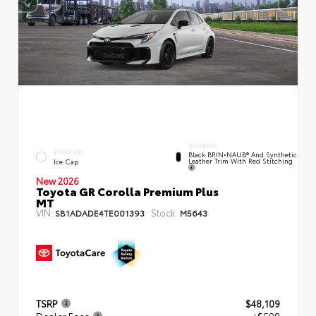
INTERIOR
EXTERIOR
Black BRIN•NAUB® And Synthetic
Leather Trim With Red Stitching
Ice Cap
New 2026
Toyota GR Corolla Premium Plus
MT
VIN:
Stock:
SB1ADADE4TE001393
M5643
TSRP
$48,109