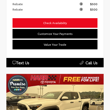
Rebate
$500
Rebate
$500
Check Availability
Customize Your Payments
Value Your Trade
Text Us
Call Us