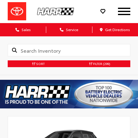
Sales
Service
Get Directions
SORT
FILTER
(299)