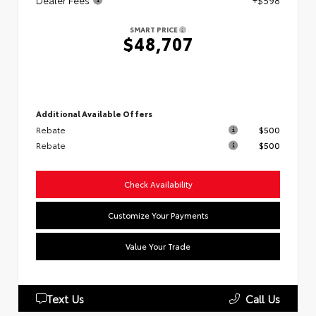
Dealer Fees
+$598
SMART PRICE
$48,707
Additional Available Offers
Rebate
$500
Rebate
$500
Check Availability
Customize Your Payments
Value Your Trade
Text Us
Call Us