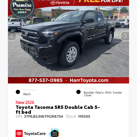
INTERIOR
EXTERIOR
Boulder Fabric With Smoke
Black
Silver
New 2026
Toyota Tacoma SR5 Double Cab 5-
ft bed
VIN:
Stock:
3TMLB5JN8TM288754
M5565