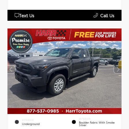
Text Us
Call Us
INTERIOR
EXTERIOR
Boulder Fabric With Smoke
Underground
Silver