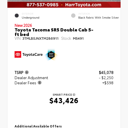
EXTERIOR
INTERIOR
Underground
Black Fabric With Smoke Silver
New 2026
Toyota Tacoma SR5 Double Cab 5-
ft bed
VIN:
Stock:
3TMLB5JNXTM286911
M5491
TSRP
$45,078
Dealer Adjustment
- $2,250
Dealer Fees
+$598
SMART PRICE
$43,426
Additional Available Offers