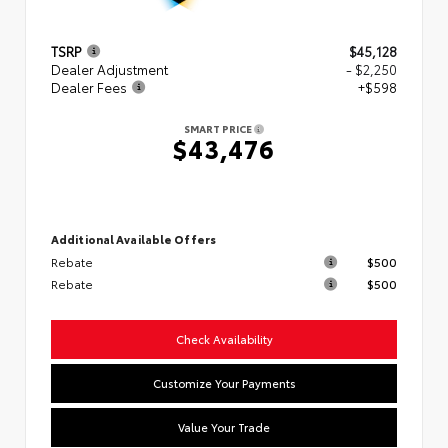
TSRP
$45,128
Dealer Adjustment
- $2,250
Dealer Fees
+$598
SMART PRICE
$43,476
Additional Available Offers
Rebate
$500
Rebate
$500
Check Availability
Customize Your Payments
Value Your Trade