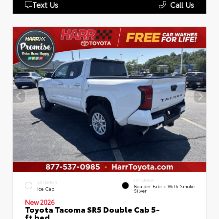
Text Us
Call Us
INTERIOR
EXTERIOR
Boulder Fabric With Smoke
Ice Cap
Silver
New 2026
Toyota Tacoma SR5 Double Cab 5-
ft bed