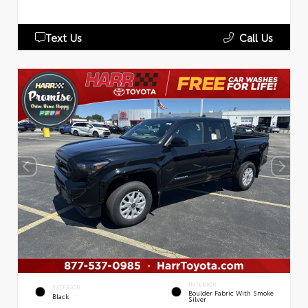
Text Us
Call Us
INTERIOR
EXTERIOR
Boulder Fabric With Smoke
Black
Silver