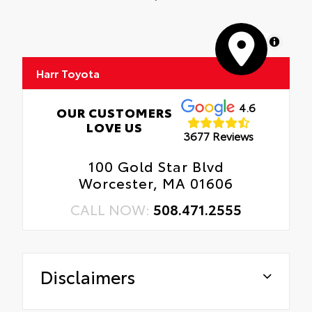
MapLibre
Harr Toyota
4.6
OUR CUSTOMERS
LOVE US
3677 Reviews
100 Gold Star Blvd
Worcester, MA 01606
CALL NOW:
508.471.2555
Disclaimers