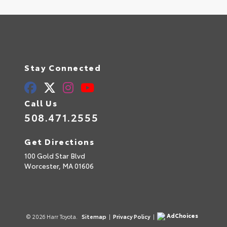
Stay Connected
Call Us
508.471.2555
Get Directions
100 Gold Star Blvd
Worcester,
MA
01606
AdChoices
© 2026 Harr Toyota.
Sitemap
|
Privacy Policy
|