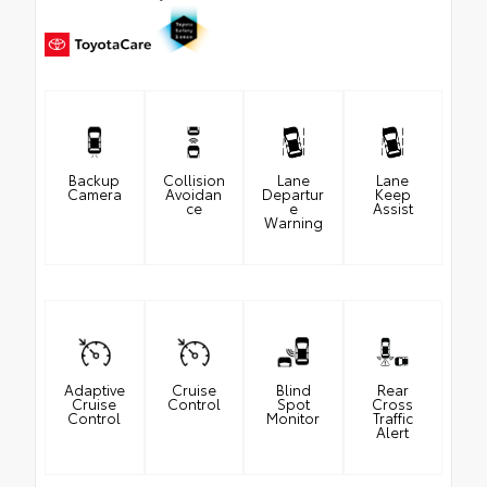
Backup
Collision
Lane
Lane
Camera
Avoidan
Departur
Keep
ce
e
Assist
Warning
Adaptive
Cruise
Blind
Rear
Cruise
Control
Spot
Cross
Control
Monitor
Traffic
Alert