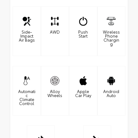
Side-
AWD
Push
Wireless
Impact
Start
Phone
Air Bags
Chargin
g
Automati
Alloy
Apple
Android
c
Wheels
Car Play
Auto
Climate
Control