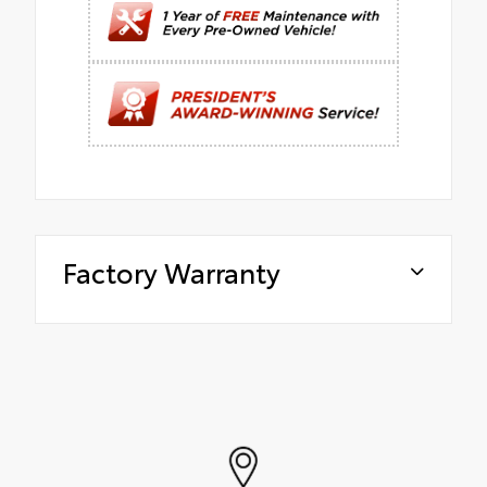
Factory Warranty