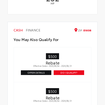
HP
CASH
FINANCE
ZIP
01606
You May Also Qualify For
$500
Rebate
Effective Dates: 2026/08/04 - 2026/08/31
OFFER DETAILS
DO I QUALIFY?
$500
Rebate
Effective Dates: 2026/08/04 - 2026/08/31