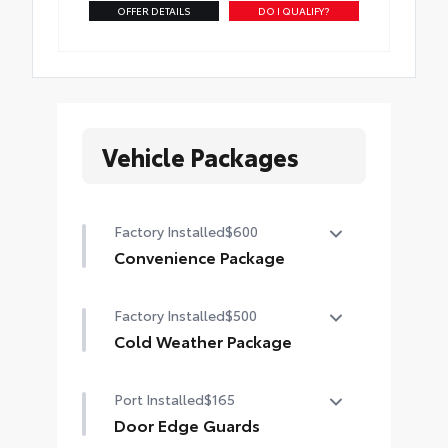
OFFER DETAILS
DO I QUALIFY?
Vehicle Packages
Factory Installed
$600
Convenience Package
Convenience Package
Factory Installed
$500
Auto-dimming rearview mirror with
HomeLink® universal garage door
Cold Weather Package
opener
Cold Weather Package
Port Installed
$165
Smart Key System on front doors
Heated leather steering wheel
Door Edge Guards
Paddle shifters