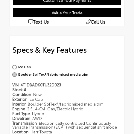
Customize Your Payments
Value Your Trade
Text Us
Call Us
Specs & Key Features
Ice Cap
Boulder SofTex®/fabric mixed media trim
VIN
4T1DBADK0TU32D023
Stock #
Condition
New
Exterior
Ice Cap
Interior
Boulder SofTex®/fabric mixed media trim
Engine
2.5L 4-Cyl. Gas/Electric Hybrid
Fuel Type
Hybrid
Drivetrain
AWD
Transmission
Electronically controlled Continuously
Variable Transmission (ECVT) with sequential shift mode
Location
Harr Toyota