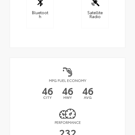
Bluetoot
Satellite
h
Radio
MPG FUEL ECONOMY
46
46
46
CITY
HWY
AVG
PERFORMANCE
232