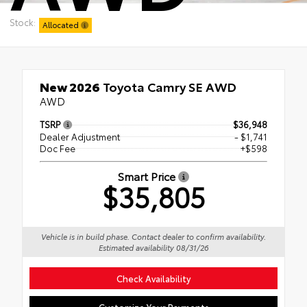
Stock:
Allocated
New 2026
Toyota Camry SE AWD
AWD
TSRP
$36,948
Dealer Adjustment
- $1,741
Doc Fee
+$598
Smart Price
$35,805
Vehicle is in build phase. Contact dealer to confirm availability.
Estimated availability 08/31/26
Check Availability