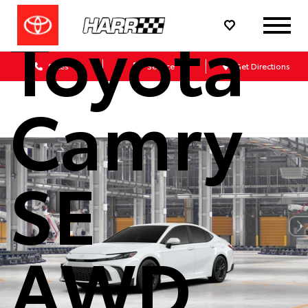
Toyota
Sales
Service
Get Directions
Camry
SE
AWD