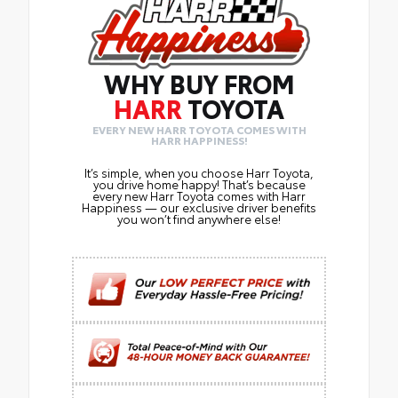
WHY BUY FROM
HARR
TOYOTA
EVERY NEW HARR TOYOTA COMES WITH
HARR HAPPINESS!
It’s simple, when you choose Harr Toyota,
you drive home happy! That’s because
every new Harr Toyota comes with Harr
Happiness — our exclusive driver benefits
you won’t find anywhere else!