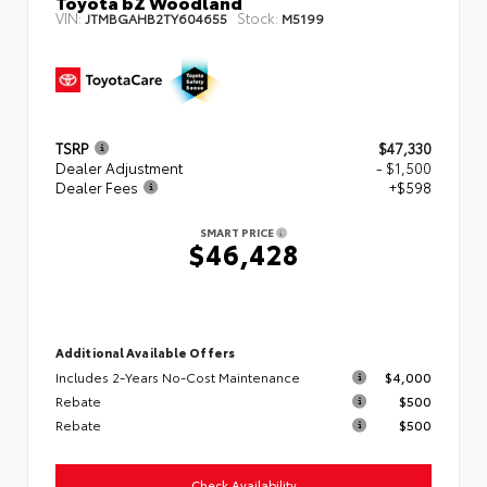
Toyota bZ Woodland
VIN:
Stock:
JTMBGAHB2TY604655
M5199
TSRP
$47,330
Dealer Adjustment
- $1,500
Dealer Fees
+$598
SMART PRICE
$46,428
Additional Available Offers
Includes 2-Years No-Cost Maintenance
$4,000
Rebate
$500
Rebate
$500
Check Availability