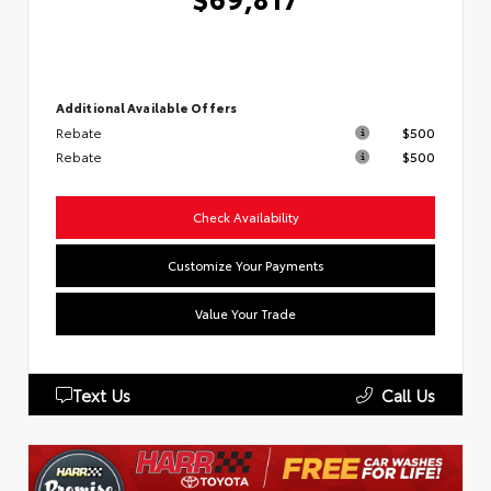
Additional Available Offers
Rebate
$500
Rebate
$500
Check Availability
Customize Your Payments
Value Your Trade
Text Us
Call Us