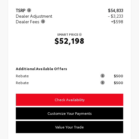
TSRP
$54,833
Dealer Adjustment
- $3,233
Dealer Fees
+$598
SMART PRICE
$52,198
Additional Available Offers
Rebate
$500
Rebate
$500
Check Availability
Customize Your Payments
Value Your Trade