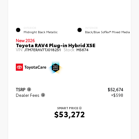
EXTERIOR
INTERIOR
Midnight Black Metallic
Black/Blue SofTex® Mixed Media
New 2026
Toyota RAV4 Plug-in Hybrid XSE
VIN:
Stock:
JTM7ERAV7TJ018251
M5674
TSRP
$52,674
Dealer Fees
+$598
SMART PRICE
$53,272