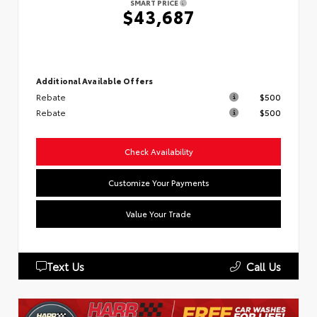
SMART PRICE
$43,687
Additional Available Offers
Rebate
$500
Rebate
$500
Check Availability
Customize Your Payments
Value Your Trade
Text Us
Call Us