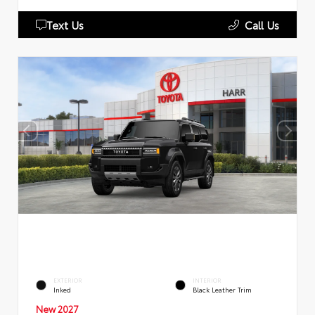
Text Us
Call Us
EXTERIOR
INTERIOR
Inked
Black Leather Trim
New 2027