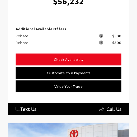
$56,232
Additional Available Offers
Rebate
$500
Rebate
$500
Check Availability
Customize Your Payments
Value Your Trade
Text Us
Call Us