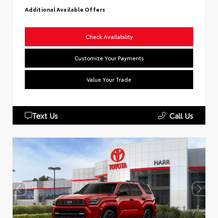
Additional Available Offers
Check Availability
Customize Your Payments
Value Your Trade
Text Us
Call Us