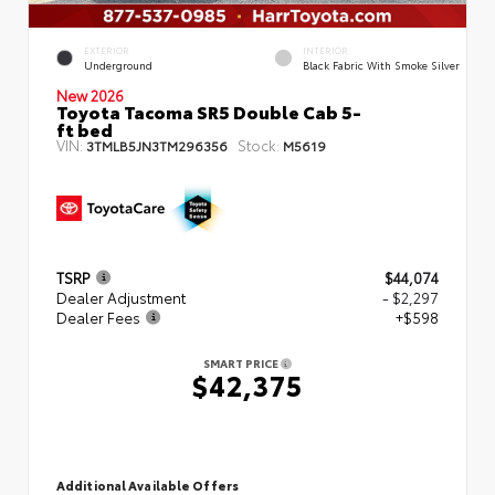
EXTERIOR
INTERIOR
Underground
Black Fabric With Smoke Silver
New 2026
Toyota Tacoma SR5 Double Cab 5-
ft bed
VIN:
Stock:
3TMLB5JN3TM296356
M5619
TSRP
$44,074
Dealer Adjustment
- $2,297
Dealer Fees
+$598
SMART PRICE
$42,375
Additional Available Offers