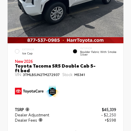
INTERIOR
EXTERIOR
Boulder Fabric With Smoke
Ice Cap
Silver
New 2026
Toyota Tacoma SR5 Double Cab 5-
ft bed
VIN:
Stock:
3TMLB5JN2TM272937
M5341
TSRP
$45,339
Dealer Adjustment
- $2,250
Dealer Fees
+$598