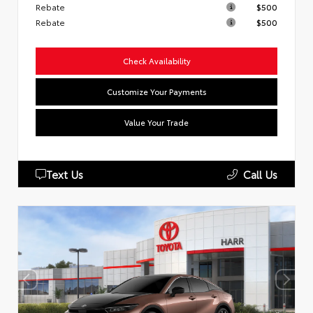
Rebate
$500
Rebate
$500
Check Availability
Customize Your Payments
Value Your Trade
Text Us
Call Us