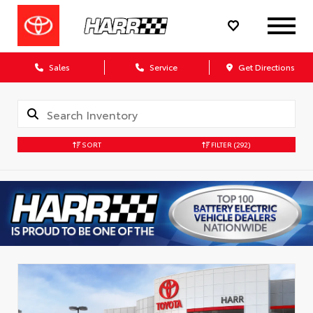
Sales
Service
Get Directions
SORT
FILTER
(292)