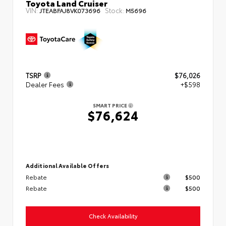
Toyota Land Cruiser
VIN:
Stock:
JTEABFAJ8VK073696
M5696
TSRP
$76,026
Dealer Fees
+$598
SMART PRICE
$76,624
Additional Available Offers
Rebate
$500
Rebate
$500
Check Availability