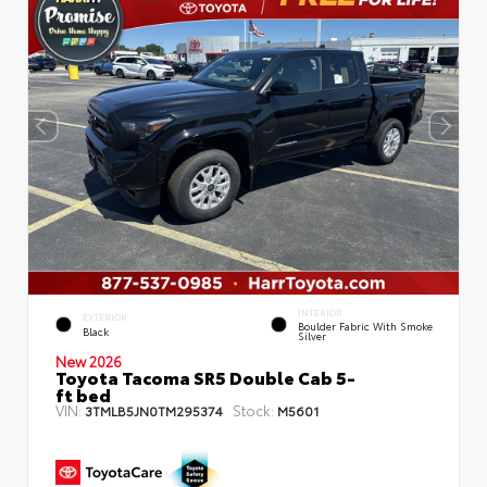
INTERIOR
EXTERIOR
Boulder Fabric With Smoke
Black
Silver
New 2026
Toyota Tacoma SR5 Double Cab 5-
ft bed
VIN:
Stock:
3TMLB5JN0TM295374
M5601