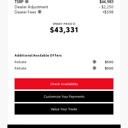
TSRP
$44,983
Dealer Adjustment
- $2,250
Dealer Fees
+$598
SMART PRICE
$43,331
Additional Available Offers
Rebate
$500
Rebate
$500
Check Availability
Customize Your Payments
Value Your Trade