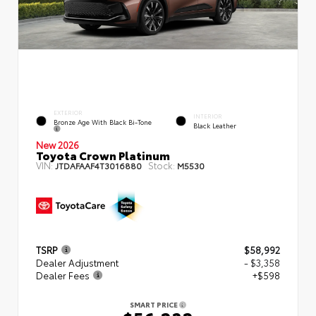
EXTERIOR
INTERIOR
Bronze Age With Black Bi-Tone
Black Leather
New 2026
Toyota Crown Platinum
VIN:
Stock:
JTDAFAAF4T3016880
M5530
TSRP
$58,992
Dealer Adjustment
- $3,358
Dealer Fees
+$598
SMART PRICE