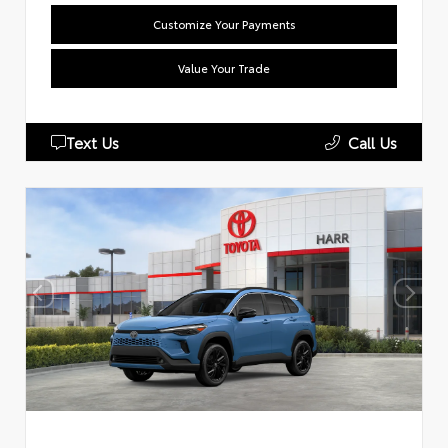
Customize Your Payments
Value Your Trade
Text Us
Call Us