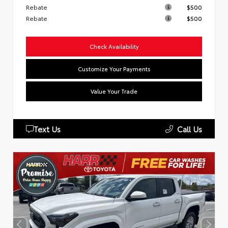
Rebate
$500
Rebate
$500
Check Availability
Customize Your Payments
Value Your Trade
Text Us
Call Us