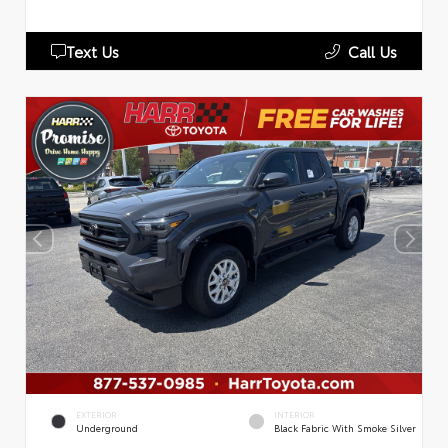
Text Us
Call Us
EXTERIOR
INTERIOR
Underground
Black Fabric With Smoke Silver