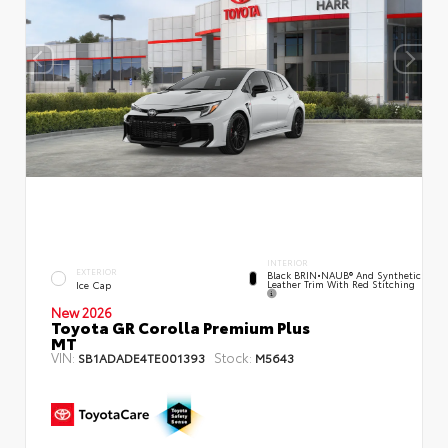
INTERIOR
EXTERIOR
Black BRIN•NAUB® And Synthetic
Leather Trim With Red Stitching
Ice Cap
New 2026
Toyota GR Corolla Premium Plus
MT
VIN:
Stock:
SB1ADADE4TE001393
M5643