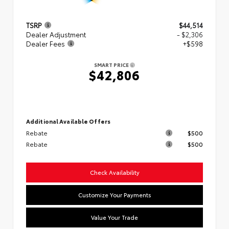
TSRP
$44,514
Dealer Adjustment
- $2,306
Dealer Fees
+$598
SMART PRICE
$42,806
Additional Available Offers
Rebate
$500
Rebate
$500
Check Availability
Customize Your Payments
Value Your Trade