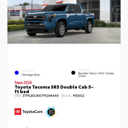
INTERIOR
EXTERIOR
Boulder Fabric With Smoke
Heritage Blue
Silver
New 2026
Toyota Tacoma SR5 Double Cab 5-
ft bed
VIN:
Stock:
3TMLB5JN5TM294446
M5602