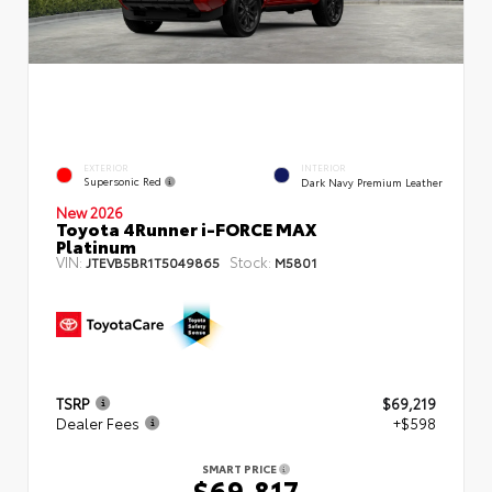
EXTERIOR
INTERIOR
Supersonic Red
Dark Navy Premium Leather
New 2026
Toyota 4Runner i-FORCE MAX
Platinum
VIN:
Stock:
JTEVB5BR1T5049865
M5801
TSRP
$69,219
Dealer Fees
+$598
SMART PRICE
$69,817