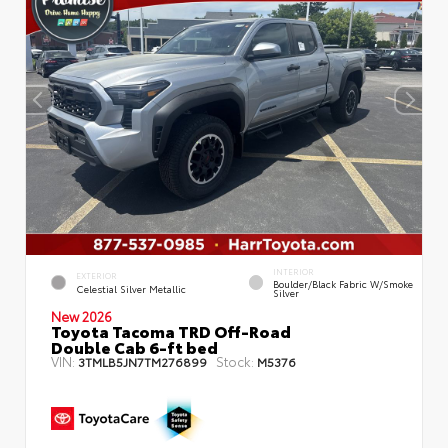
INTERIOR
EXTERIOR
Boulder/Black Fabric W/Smoke
Celestial Silver Metallic
Silver
New 2026
Toyota Tacoma TRD Off-Road
Double Cab 6-ft bed
VIN:
Stock:
3TMLB5JN7TM276899
M5376