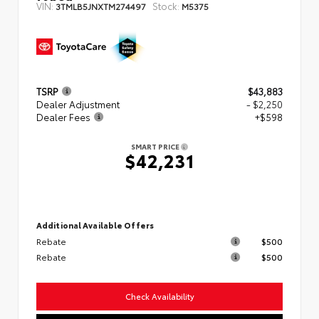
VIN:
Stock:
3TMLB5JNXTM274497
M5375
TSRP
$43,883
Dealer Adjustment
- $2,250
Dealer Fees
+$598
SMART PRICE
$42,231
Additional Available Offers
Rebate
$500
Rebate
$500
Check Availability