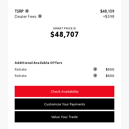
TSRP
$48,109
Dealer Fees
+$598
SMART PRICE
$48,707
Additional Available Offers
Rebate
$500
Rebate
$500
Check Availability
Customize Your Payments
Value Your Trade