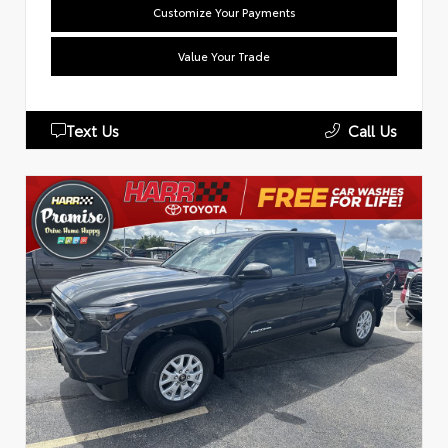
Customize Your Payments
Value Your Trade
Text Us
Call Us