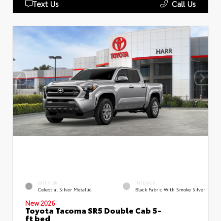
Text Us
Call Us
EXTERIOR
INTERIOR
Celestial Silver Metallic
Black Fabric With Smoke Silver
New 2026
Toyota Tacoma SR5 Double Cab 5-
ft bed