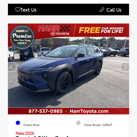
Text Us
Call Us
EXTERIOR
INTERIOR
Trueno Blue
Stone Brown SofTex®
New 2026