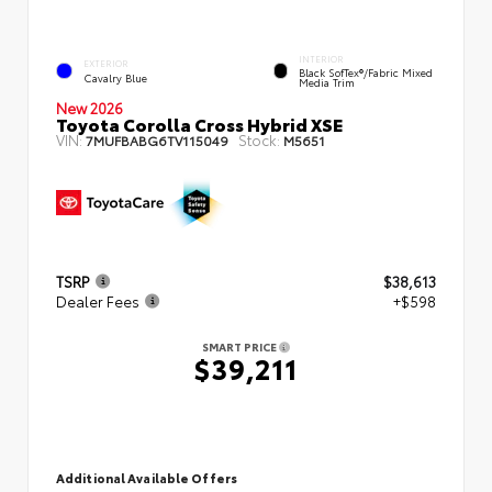
INTERIOR
EXTERIOR
Black SofTex®/fabric Mixed
Cavalry Blue
Media Trim
New 2026
Toyota Corolla Cross Hybrid XSE
VIN:
Stock:
7MUFBABG6TV115049
M5651
TSRP
$38,613
Dealer Fees
+$598
SMART PRICE
$39,211
Additional Available Offers