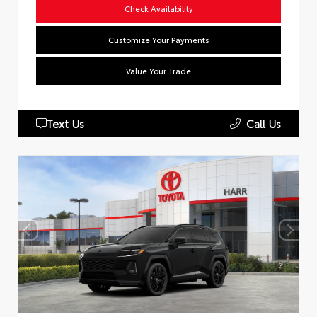
Check Availability
Customize Your Payments
Value Your Trade
Text Us
Call Us