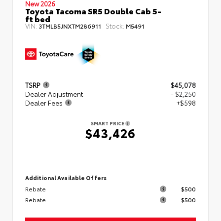
New 2026
Toyota Tacoma SR5 Double Cab 5-
ft bed
VIN:
Stock:
3TMLB5JNXTM286911
M5491
TSRP
$45,078
Dealer Adjustment
- $2,250
Dealer Fees
+$598
SMART PRICE
$43,426
Additional Available Offers
Rebate
$500
Rebate
$500