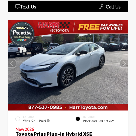
Text Us
Call Us
EXTERIOR
INTERIOR
Wind Chill Pearl
Black And Red SofTex®
New 2026
Toyota Prius Plug-in Hybrid XSE