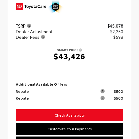
TSRP
$45,078
Dealer Adjustment
- $2,250
Dealer Fees
+$598
SMART PRICE
$43,426
Additional Available Offers
Rebate
$500
Rebate
$500
Check Availability
Customize Your Payments