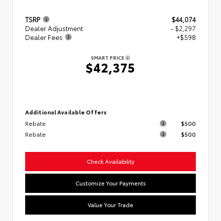
TSRP
$44,074
Dealer Adjustment
- $2,297
Dealer Fees
+$598
SMART PRICE
$42,375
Additional Available Offers
Rebate
$500
Rebate
$500
Check Availability
Customize Your Payments
Value Your Trade