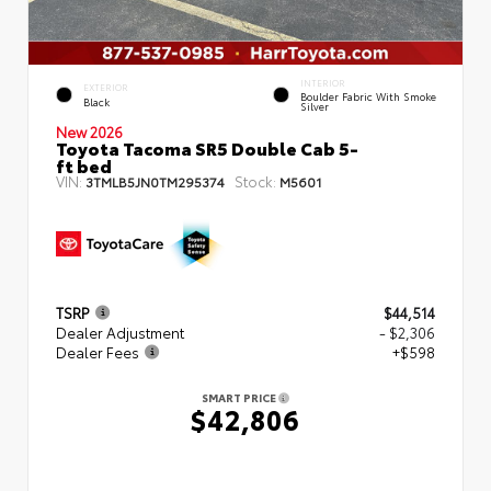
INTERIOR
EXTERIOR
Boulder Fabric With Smoke
Black
Silver
New 2026
Toyota Tacoma SR5 Double Cab 5-
ft bed
VIN:
Stock:
3TMLB5JN0TM295374
M5601
TSRP
$44,514
Dealer Adjustment
- $2,306
Dealer Fees
+$598
SMART PRICE
$42,806