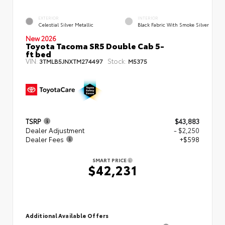
EXTERIOR
INTERIOR
Celestial Silver Metallic
Black Fabric With Smoke Silver
New 2026
Toyota Tacoma SR5 Double Cab 5-
ft bed
VIN:
Stock:
3TMLB5JNXTM274497
M5375
TSRP
$43,883
Dealer Adjustment
- $2,250
Dealer Fees
+$598
SMART PRICE
$42,231
Additional Available Offers