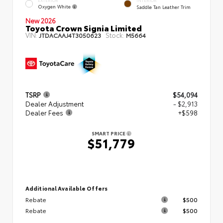
EXTERIOR
INTERIOR
Oxygen White
Saddle Tan Leather Trim
New 2026
Toyota Crown Signia Limited
VIN:
Stock:
JTDACAAJ4T3050623
M5664
TSRP
$54,094
Dealer Adjustment
- $2,913
Dealer Fees
+$598
SMART PRICE
$51,779
Additional Available Offers
Rebate
$500
Rebate
$500