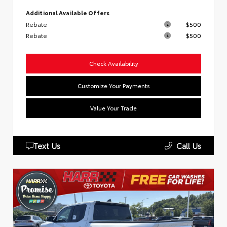
Additional Available Offers
Rebate
$500
Rebate
$500
Check Availability
Customize Your Payments
Value Your Trade
Text Us
Call Us