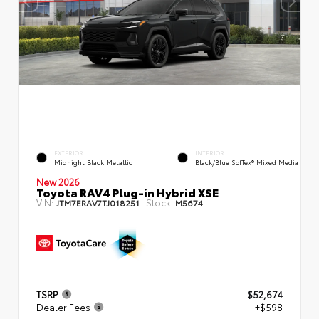
EXTERIOR
INTERIOR
Midnight Black Metallic
Black/Blue SofTex® Mixed Media
New 2026
Toyota RAV4 Plug-in Hybrid XSE
VIN:
Stock:
JTM7ERAV7TJ018251
M5674
TSRP
$52,674
Dealer Fees
+$598