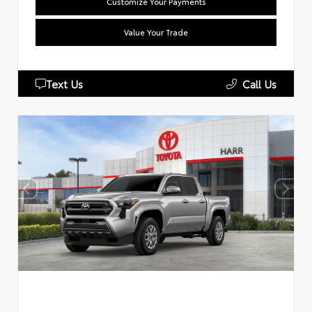
Customize Your Payments
Value Your Trade
Text Us
Call Us