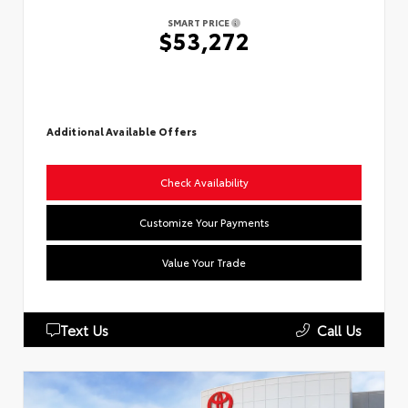
SMART PRICE
$53,272
Additional Available Offers
Check Availability
Customize Your Payments
Value Your Trade
Text Us
Call Us