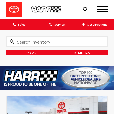
Sales
Service
Get Directions
SORT
FILTER
(279)