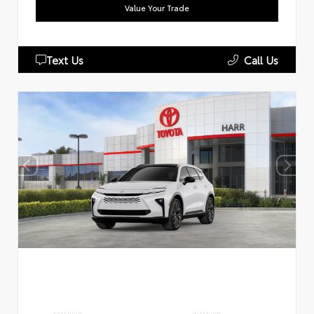
Value Your Trade
Text Us
Call Us