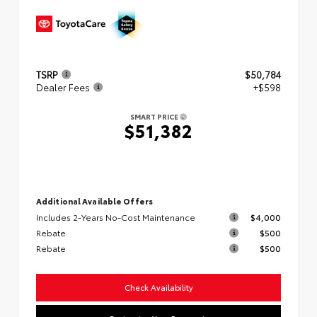
TSRP
$50,784
Dealer Fees
+$598
SMART PRICE
$51,382
Additional Available Offers
Includes 2-Years No-Cost Maintenance
$4,000
Rebate
$500
Rebate
$500
Check Availability