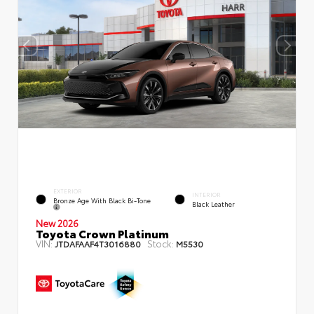
EXTERIOR
INTERIOR
Bronze Age With Black Bi-Tone
Black Leather
New 2026
Toyota Crown Platinum
VIN:
Stock:
JTDAFAAF4T3016880
M5530