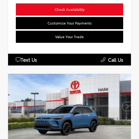
Check Availability
Customize Your Payments
Value Your Trade
Text Us
Call Us