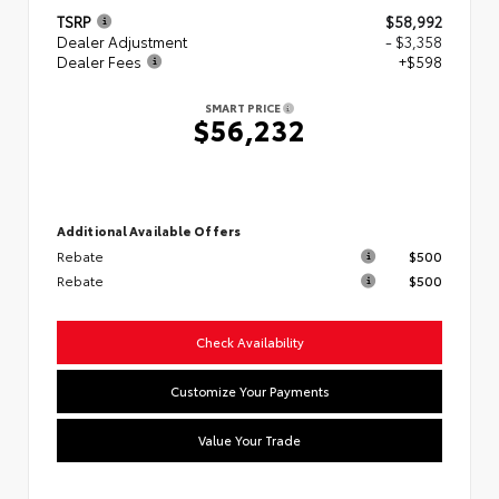
TSRP
$58,992
Dealer Adjustment
- $3,358
Dealer Fees
+$598
SMART PRICE
$56,232
Additional Available Offers
Rebate
$500
Rebate
$500
Check Availability
Customize Your Payments
Value Your Trade