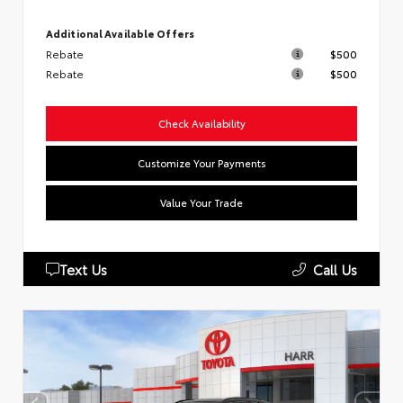
Additional Available Offers
Rebate
$500
Rebate
$500
Check Availability
Customize Your Payments
Value Your Trade
Text Us
Call Us