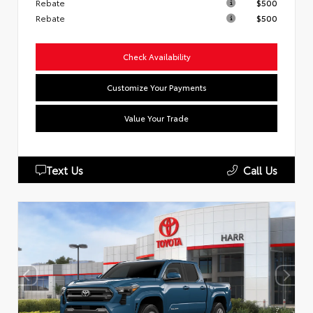
Rebate
$500
Rebate
$500
Check Availability
Customize Your Payments
Value Your Trade
Text Us
Call Us