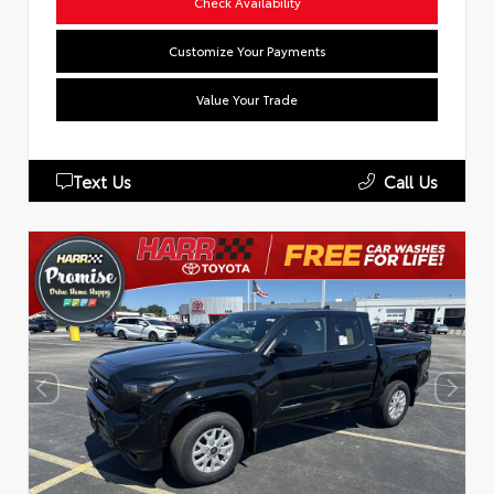
Check Availability
Customize Your Payments
Value Your Trade
Text Us
Call Us