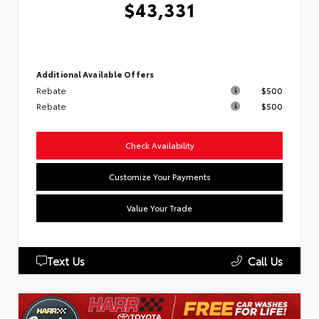
$43,331
Additional Available Offers
Rebate
$500
Rebate
$500
Check Availability
Customize Your Payments
Value Your Trade
Text Us
Call Us