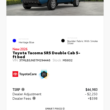
INTERIOR
EXTERIOR
Boulder Fabric With Smoke
Heritage Blue
Silver
New 2026
Toyota Tacoma SR5 Double Cab 5-
ft bed
VIN:
Stock:
3TMLB5JN5TM294446
M5602
TSRP
$44,983
Dealer Adjustment
- $2,250
Dealer Fees
+$598
SMART PRICE