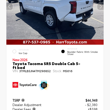
INTERIOR
EXTERIOR
Boulder Fabric With Smoke
Ice Cap
Silver
New 2026
Toyota Tacoma SR5 Double Cab 5-
ft bed
VIN:
Stock:
3TMLB5JN4TM296852
M5616
TSRP
$44,948
Dealer Adjustment
- $2,380
Dealer Fees
+$598