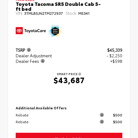
Toyota Tacoma SR5 Double Cab 5-
ft bed
VIN:
Stock:
3TMLB5JN2TM272937
M5341
TSRP
$45,339
Dealer Adjustment
- $2,250
Dealer Fees
+$598
SMART PRICE
$43,687
Additional Available Offers
Rebate
$500
Rebate
$500