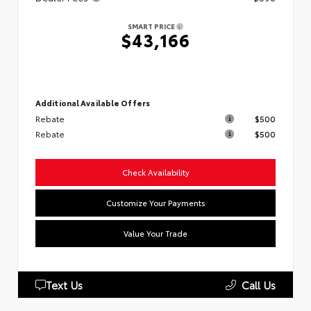
SMART PRICE
$43,166
Additional Available Offers
Rebate
$500
Rebate
$500
Check Availability
Customize Your Payments
Value Your Trade
Text Us
Call Us