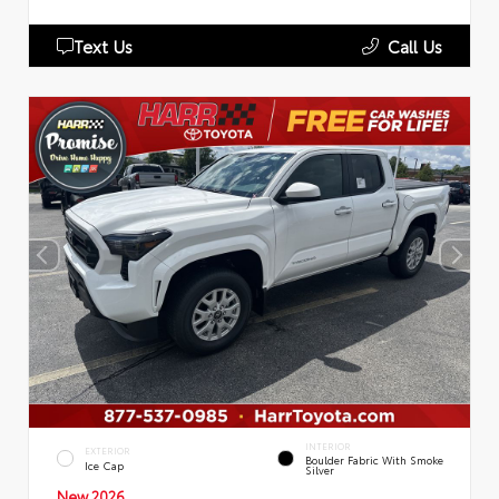
Text Us
Call Us
INTERIOR
EXTERIOR
Boulder Fabric With Smoke
Ice Cap
Silver
New 2026