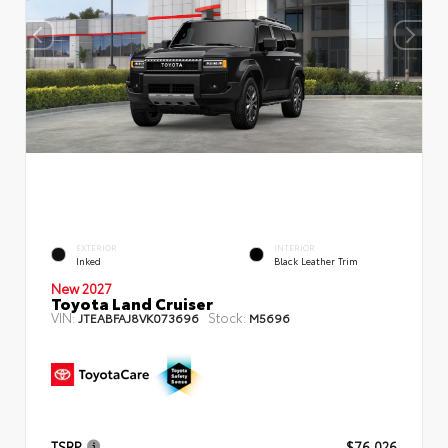
EXTERIOR
INTERIOR
Inked
Black Leather Trim
New 2027
Toyota Land Cruiser
VIN:
Stock:
JTEABFAJ8VK073696
M5696
TSRP
$76,026