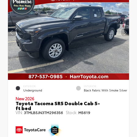
EXTERIOR
INTERIOR
Underground
Black Fabric With Smoke Silver
New 2026
Toyota Tacoma SR5 Double Cab 5-
ft bed
VIN:
Stock:
3TMLB5JN3TM296356
M5619