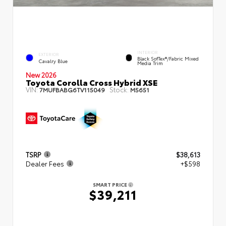
INTERIOR
EXTERIOR
Black SofTex®/fabric Mixed
Cavalry Blue
Media Trim
New 2026
Toyota Corolla Cross Hybrid XSE
VIN:
Stock:
7MUFBABG6TV115049
M5651
TSRP
$38,613
Dealer Fees
+$598
SMART PRICE
$39,211