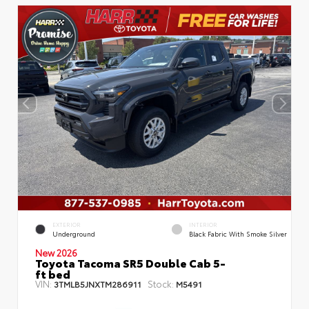
EXTERIOR
INTERIOR
Underground
Black Fabric With Smoke Silver
New 2026
Toyota Tacoma SR5 Double Cab 5-
ft bed
VIN:
Stock:
3TMLB5JNXTM286911
M5491