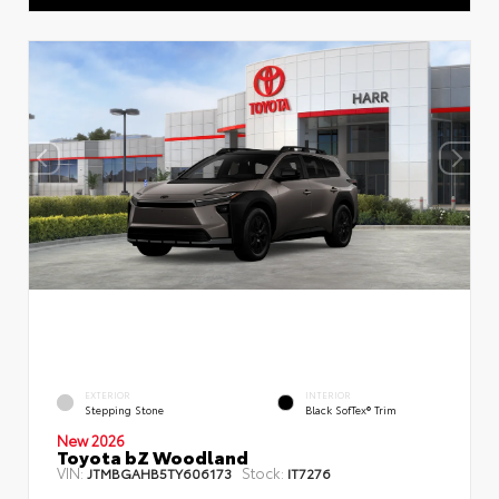
EXTERIOR
INTERIOR
Stepping Stone
Black SofTex® Trim
New 2026
Toyota bZ Woodland
VIN:
Stock:
JTMBGAHB5TY606173
IT7276