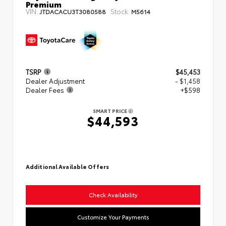
Premium
VIN:
Stock:
JTDACACU3T3080588
M5614
TSRP
$45,453
Dealer Adjustment
- $1,458
Dealer Fees
+$598
SMART PRICE
$44,593
Additional Available Offers
Check Availability
Customize Your Payments