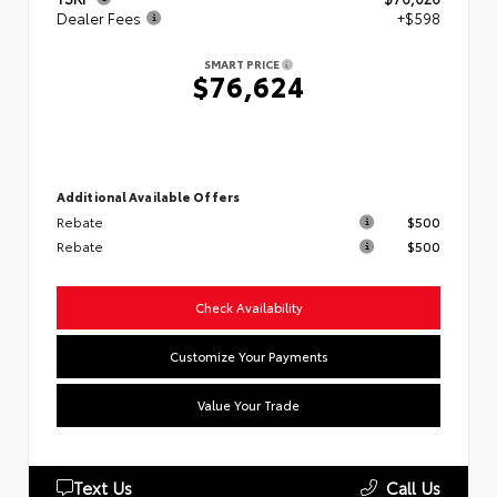
Dealer Fees
+$598
SMART PRICE
$76,624
Additional Available Offers
Rebate
$500
Rebate
$500
Check Availability
Customize Your Payments
Value Your Trade
Text Us
Call Us