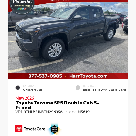
EXTERIOR
INTERIOR
Underground
Black Fabric With Smoke Silver
New 2026
Toyota Tacoma SR5 Double Cab 5-
ft bed
VIN:
Stock:
3TMLB5JN3TM296356
M5619