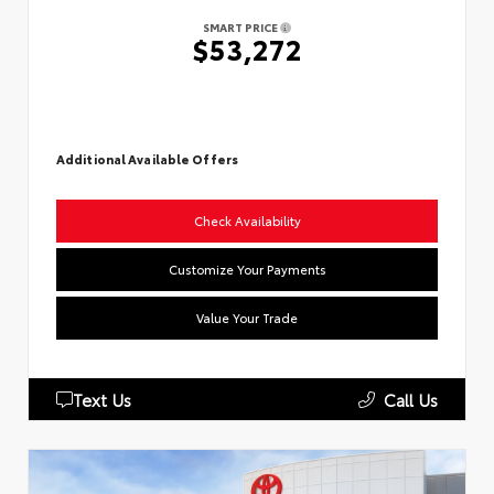
SMART PRICE
$53,272
Additional Available Offers
Check Availability
Customize Your Payments
Value Your Trade
Text Us
Call Us