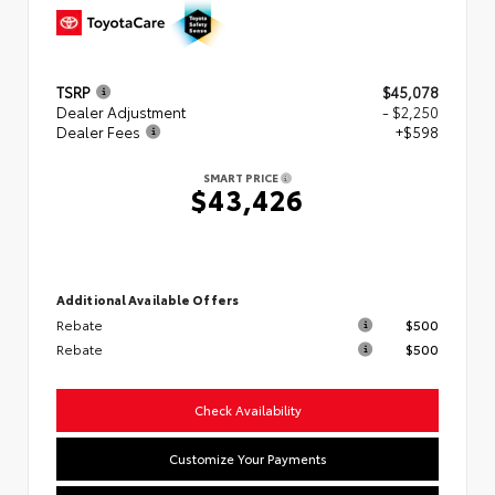
TSRP
$45,078
Dealer Adjustment
- $2,250
Dealer Fees
+$598
SMART PRICE
$43,426
Additional Available Offers
Rebate
$500
Rebate
$500
Check Availability
Customize Your Payments