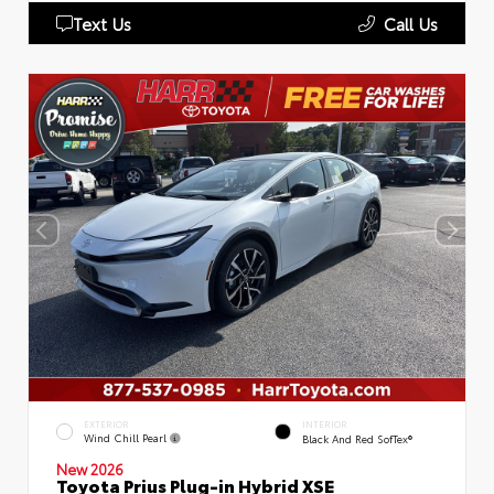
Text Us
Call Us
EXTERIOR
INTERIOR
Wind Chill Pearl
Black And Red SofTex®
New 2026
Toyota Prius Plug-in Hybrid XSE