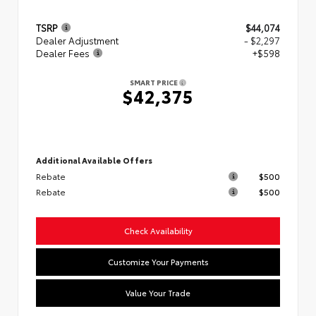
TSRP
$44,074
Dealer Adjustment
- $2,297
Dealer Fees
+$598
SMART PRICE
$42,375
Additional Available Offers
Rebate
$500
Rebate
$500
Check Availability
Customize Your Payments
Value Your Trade