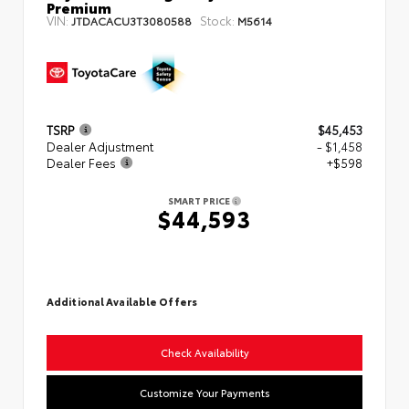
Premium
VIN:
Stock:
JTDACACU3T3080588
M5614
TSRP
$45,453
Dealer Adjustment
- $1,458
Dealer Fees
+$598
SMART PRICE
$44,593
Additional Available Offers
Check Availability
Customize Your Payments