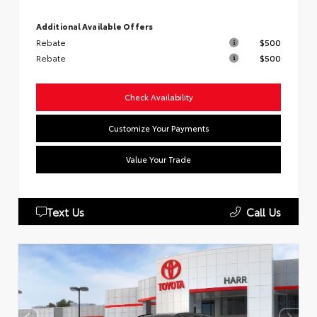
Additional Available Offers
Rebate
$500
Rebate
$500
Check Availability
Customize Your Payments
Value Your Trade
Text Us
Call Us