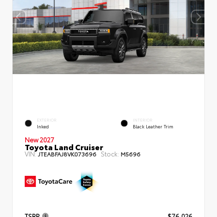
EXTERIOR
INTERIOR
Inked
Black Leather Trim
New 2027
Toyota Land Cruiser
VIN:
Stock:
JTEABFAJ8VK073696
M5696
TSRP
$76,026