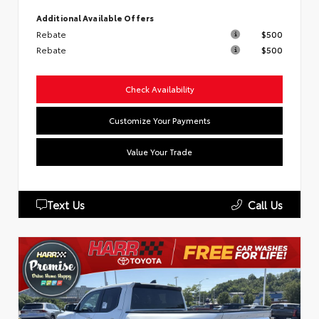
Additional Available Offers
Rebate
$500
Rebate
$500
Check Availability
Customize Your Payments
Value Your Trade
Text Us
Call Us