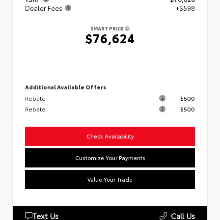
Dealer Fees
+$598
SMART PRICE
$76,624
Additional Available Offers
Rebate
$500
Rebate
$500
Check Availability
Customize Your Payments
Value Your Trade
Text Us
Call Us