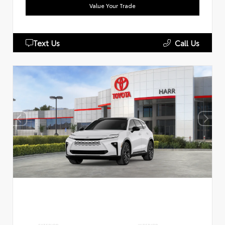
Value Your Trade
Text Us
Call Us