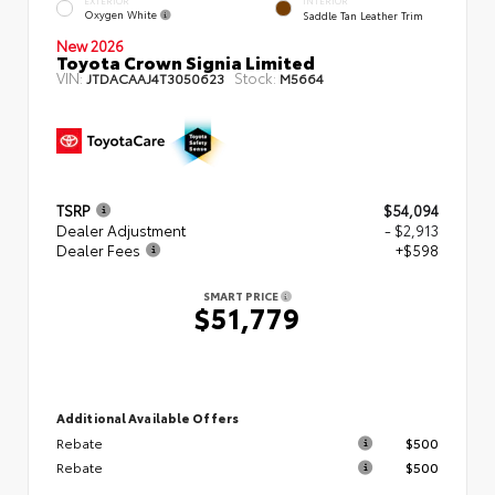
EXTERIOR
INTERIOR
Oxygen White
Saddle Tan Leather Trim
New 2026
Toyota Crown Signia Limited
VIN:
Stock:
JTDACAAJ4T3050623
M5664
TSRP
$54,094
Dealer Adjustment
- $2,913
Dealer Fees
+$598
SMART PRICE
$51,779
Additional Available Offers
Rebate
$500
Rebate
$500