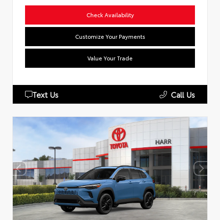
Check Availability
Customize Your Payments
Value Your Trade
Text Us
Call Us