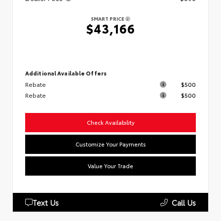
SMART PRICE
$43,166
Additional Available Offers
Rebate
$500
Rebate
$500
Check Availability
Customize Your Payments
Value Your Trade
Text Us
Call Us