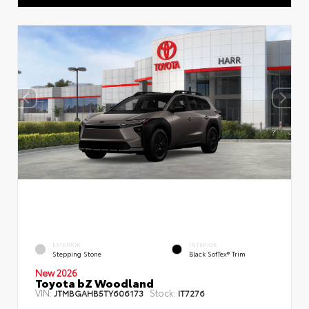
EXTERIOR
INTERIOR
Stepping Stone
Black SofTex® Trim
New 2026
Toyota bZ Woodland
VIN:
Stock:
JTMBGAHB5TY606173
IT7276