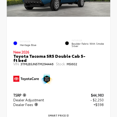
INTERIOR
EXTERIOR
Boulder Fabric With Smoke
Heritage Blue
Silver
New 2026
Toyota Tacoma SR5 Double Cab 5-
ft bed
VIN:
Stock:
3TMLB5JN5TM294446
M5602
TSRP
$44,983
Dealer Adjustment
- $2,250
Dealer Fees
+$598
SMART PRICE