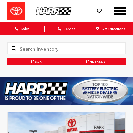
Sales
Service
Get Directions
SORT
FILTER
(279)