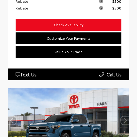
Rebate
$500
Rebate
$500
Check Availability
Customize Your Payments
Value Your Trade
Text Us
Call Us