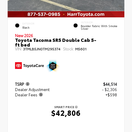
INTERIOR
EXTERIOR
Boulder Fabric With Smoke
Black
Silver
New 2026
Toyota Tacoma SR5 Double Cab 5-
ft bed
VIN:
Stock:
3TMLB5JN0TM295374
M5601
TSRP
$44,514
Dealer Adjustment
- $2,306
Dealer Fees
+$598
SMART PRICE
$42,806