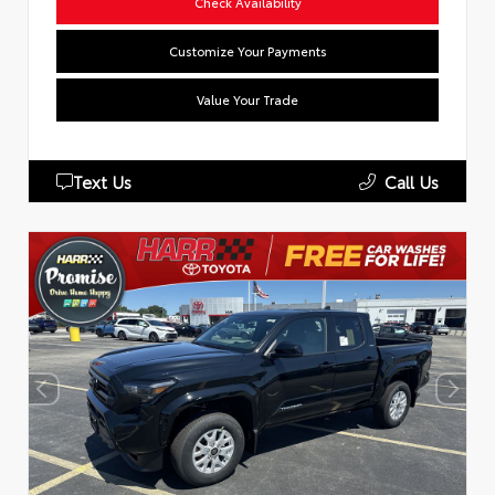
Check Availability
Customize Your Payments
Value Your Trade
Text Us
Call Us