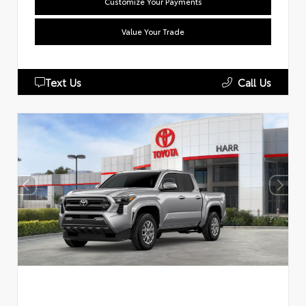
Customize Your Payments
Value Your Trade
Text Us
Call Us