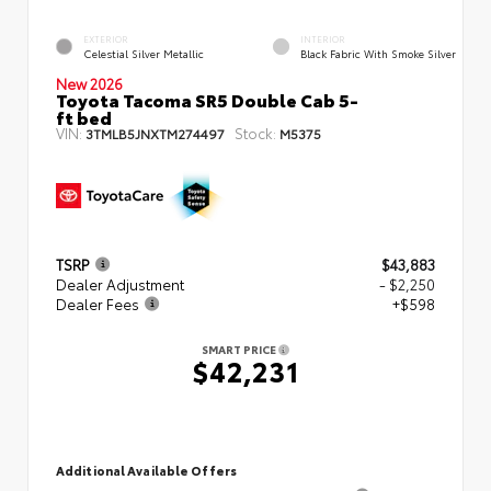
EXTERIOR
INTERIOR
Celestial Silver Metallic
Black Fabric With Smoke Silver
New 2026
Toyota Tacoma SR5 Double Cab 5-
ft bed
VIN:
Stock:
3TMLB5JNXTM274497
M5375
TSRP
$43,883
Dealer Adjustment
- $2,250
Dealer Fees
+$598
SMART PRICE
$42,231
Additional Available Offers