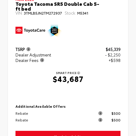
Toyota Tacoma SR5 Double Cab 5-
ft bed
VIN:
Stock:
3TMLB5JN2TM272937
M5341
TSRP
$45,339
Dealer Adjustment
- $2,250
Dealer Fees
+$598
SMART PRICE
$43,687
Additional Available Offers
Rebate
$500
Rebate
$500