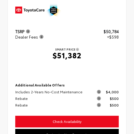
TSRP
$50,784
Dealer Fees
+$598
SMART PRICE
$51,382
Additional Available Offers
Includes 2-Years No-Cost Maintenance
$4,000
Rebate
$500
Rebate
$500
Check Availability