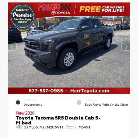
EXTERIOR
INTERIOR
Underground
Black Fabric With Smoke Silver
New 2026
Toyota Tacoma SR5 Double Cab 5-
ft bed
VIN:
Stock:
3TMLB5JNXTM286911
M5491