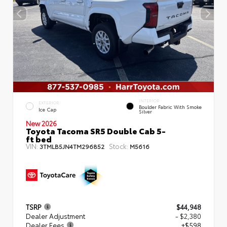
INTERIOR
EXTERIOR
Boulder Fabric With Smoke
Ice Cap
Silver
New 2026
Toyota Tacoma SR5 Double Cab 5-
ft bed
VIN:
Stock:
3TMLB5JN4TM296852
M5616
TSRP
$44,948
Dealer Adjustment
- $2,380
Dealer Fees
+$598