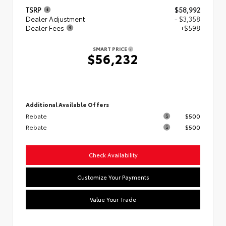
TSRP
$58,992
Dealer Adjustment
- $3,358
Dealer Fees
+$598
SMART PRICE
$56,232
Additional Available Offers
Rebate
$500
Rebate
$500
Check Availability
Customize Your Payments
Value Your Trade