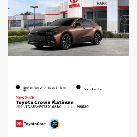
EXTERIOR
INTERIOR
Bronze Age With Black Bi-Tone
Black Leather
New 2026
Toyota Crown Platinum
VIN:
Stock:
JTDAFAAF4T3016880
M5530