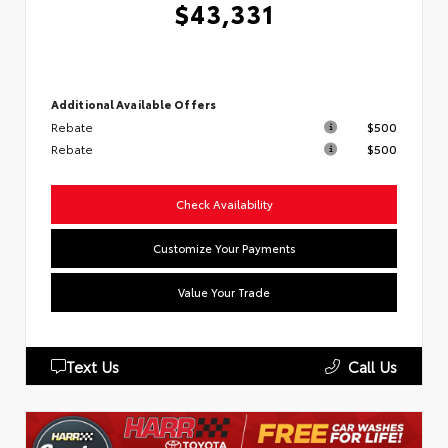
$43,331
Additional Available Offers
Rebate
$500
Rebate
$500
Check Availability
Customize Your Payments
Value Your Trade
Text Us
Call Us