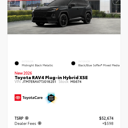
EXTERIOR
INTERIOR
Midnight Black Metallic
Black/Blue SofTex® Mixed Media
New 2026
Toyota RAV4 Plug-in Hybrid XSE
VIN:
Stock:
JTM7ERAV7TJ018251
M5674
TSRP
$52,674
Dealer Fees
+$598