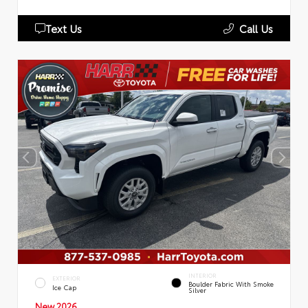
Text Us
Call Us
INTERIOR
EXTERIOR
Boulder Fabric With Smoke
Ice Cap
Silver
New 2026