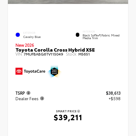
INTERIOR
EXTERIOR
Black SofTex®/fabric Mixed
Cavalry Blue
Media Trim
New 2026
Toyota Corolla Cross Hybrid XSE
VIN:
Stock:
7MUFBABG6TV115049
M5651
TSRP
$38,613
Dealer Fees
+$598
SMART PRICE
$39,211