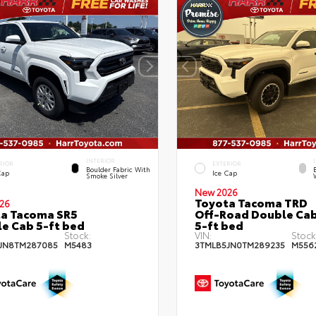
INTERIOR
RIOR
EXTERIOR
Boulder Fabric With
Cap
Ice Cap
Smoke Silver
New 2026
Toyota Tacoma TRD
26
a Tacoma SR5
Off-Road Double Ca
e Cab 5-ft bed
5-ft bed
Stock:
VIN:
Stock
JN8TM287085
M5483
3TMLB5JN0TM289235
M556