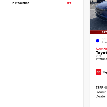
198
In Production
EXTE
True
New 20
Toyo
VIN:
JTMBGA
TSRP
Dealer
Dealer