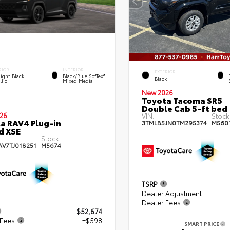
RIOR
INTERIOR
EXTERIOR
ight Black
Black/Blue SofTex®
Black
lic
Mixed Media
New 2026
Toyota Tacoma SR5
Double Cab 5-ft bed
26
VIN:
Stock
a RAV4 Plug-in
3TMLB5JN0TM295374
M560
d XSE
Stock:
AV7TJ018251
M5674
TSRP
Dealer Adjustment
Dealer Fees
$52,674
 Fees
+$598
SMART PRICE