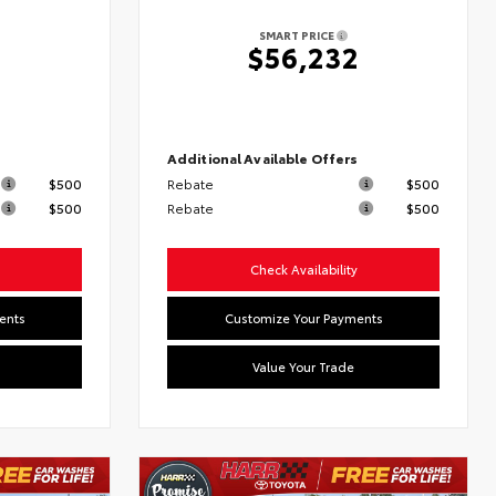
SMART PRICE
7
$56,232
s
Additional Available Offers
$500
Rebate
$500
$500
Rebate
$500
Check Availability
ents
Customize Your Payments
Value Your Trade