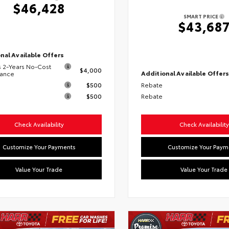
$46,428
SMART PRICE
$43,68
nal Available Offers
s 2-Years No-Cost
$4,000
Additional Available Offer
nance
$500
Rebate
$500
Rebate
Check Availability
Check Availability
Customize Your Payments
Customize Your Paym
Value Your Trade
Value Your Trade