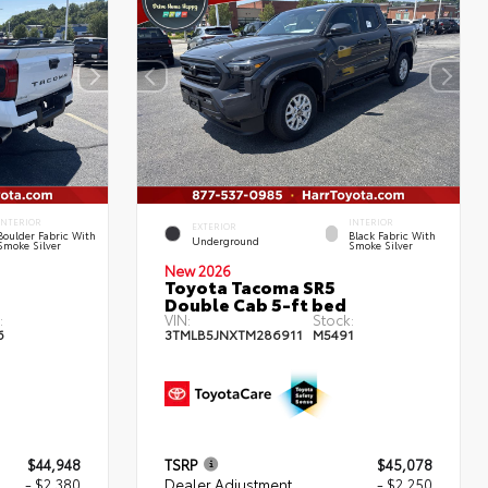
INTERIOR
INTERIOR
EXTERIOR
Boulder Fabric With
Black Fabric With
Underground
Smoke Silver
Smoke Silver
New 2026
Toyota Tacoma SR5
Double Cab 5-ft bed
:
VIN:
Stock:
6
3TMLB5JNXTM286911
M5491
$44,948
TSRP
$45,078
- $2,380
Dealer Adjustment
- $2,250