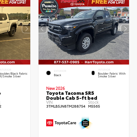
INTERIOR
INTERIOR
EXTERIOR
Boulder/Black Fabric
Boulder Fabric With
Black
W/Smoke Silver
Smoke Silver
New 2026
b
Toyota Tacoma SR5
Double Cab 5-ft bed
:
VIN:
Stock:
2
3TMLB5JN8TM288754
M5565