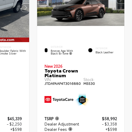
EXTERIOR
INTERIOR
INTERIOR
Bronze Age With
Boulder Fabric With
Black Leather
Black Bi-Tone
Smoke Silver
New 2026
Toyota Crown
Platinum
:
VIN:
Stock:
JTDAFAAF4T3016880
M5530
$45,339
TSRP
$58,992
- $2,250
Dealer Adjustment
- $3,358
+$598
Dealer Fees
+$598