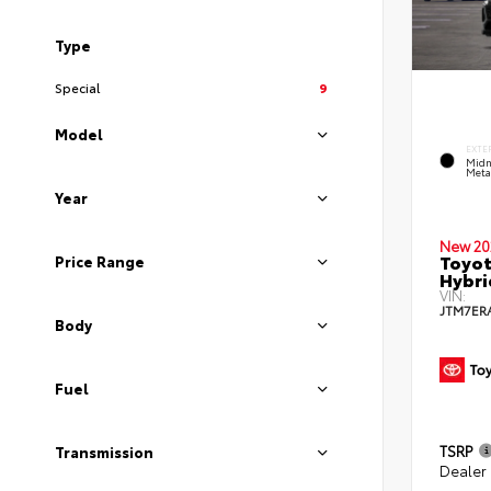
Type
Special
9
Model
EXTE
Midn
Metal
Year
New 20
Toyot
Price Range
Hybri
VIN:
JTM7ER
Body
Fuel
TSRP
Transmission
Dealer