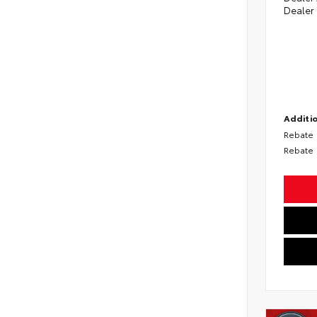
Dealer
Additio
Rebate
Rebate