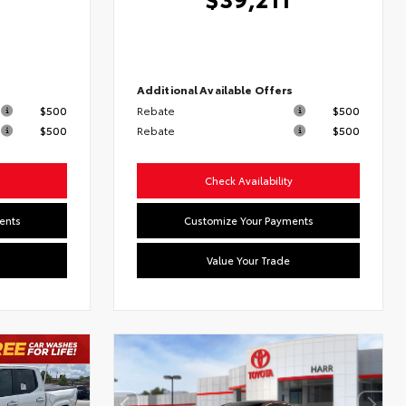
6
s
Additional Available Offers
$500
Rebate
$500
$500
Rebate
$500
Check Availability
ents
Customize Your Payments
Value Your Trade