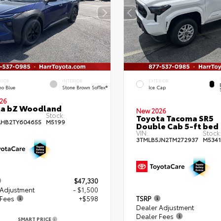
RIOR
INTERIOR
EXTERIOR
no Blue
Stone Brown SofTex®
Ice Cap
26
ta bZ Woodland
New 2026
Stock:
Toyota Tacoma SR5
HB2TY604655
M5199
Double Cab 5-ft bed
VIN:
Stock
3TMLB5JN2TM272937
M5341
$47,330
 Adjustment
- $1,500
 Fees
+$598
TSRP
Dealer Adjustment
Dealer Fees
SMART PRICE