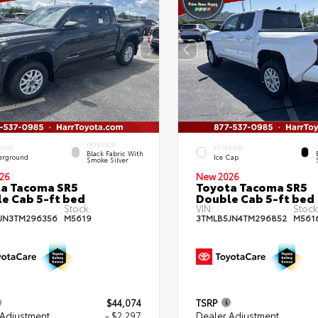
INTERIOR
RIOR
EXTERIOR
Black Fabric With
erground
Ice Cap
Smoke Silver
26
New 2026
a Tacoma SR5
Toyota Tacoma SR5
e Cab 5-ft bed
Double Cab 5-ft bed
Stock:
VIN:
Stock
JN3TM296356
M5619
3TMLB5JN4TM296852
M561
$44,074
TSRP
 Adjustment
- $2,297
Dealer Adjustment