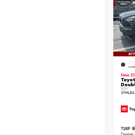
EXTE
Und
New 20
Toyot
Doubl
VIN:
3TMLB5
TSRP
Dealer