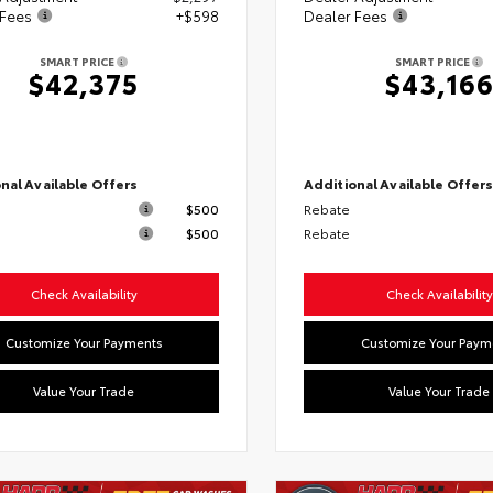
 Fees
+$598
Dealer Fees
SMART PRICE
SMART PRICE
$42,375
$43,16
nal Available Offers
Additional Available Offer
$500
Rebate
$500
Rebate
Check Availability
Check Availability
Customize Your Payments
Customize Your Paym
Value Your Trade
Value Your Trade