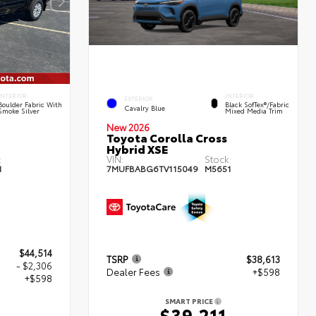
INTERIOR
INTERIOR
EXTERIOR
Boulder Fabric With
Black SofTex®/fabric
Cavalry Blue
Smoke Silver
Mixed Media Trim
New 2026
Toyota Corolla Cross
Hybrid XSE
:
VIN:
Stock:
1
7MUFBABG6TV115049
M5651
$44,514
TSRP
$38,613
- $2,306
Dealer Fees
+$598
+$598
SMART PRICE
$39,211