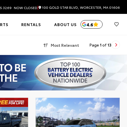
|
100 GOLD STAR BLVD, WORCESTER, MA 01606
5.3269
NOW CLOSED
4.6
ARTS
RENTALS
ABOUT US
Most Relevant
Page
1
of
13