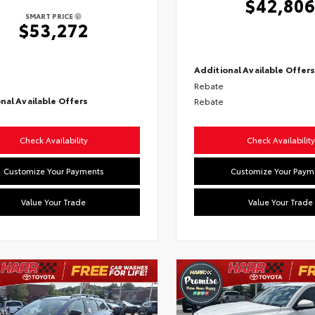
$42,80
SMART PRICE
$53,272
Additional Available Offer
Rebate
nal Available Offers
Rebate
Check Availability
Check Availability
Customize Your Payments
Customize Your Paym
Value Your Trade
Value Your Trade