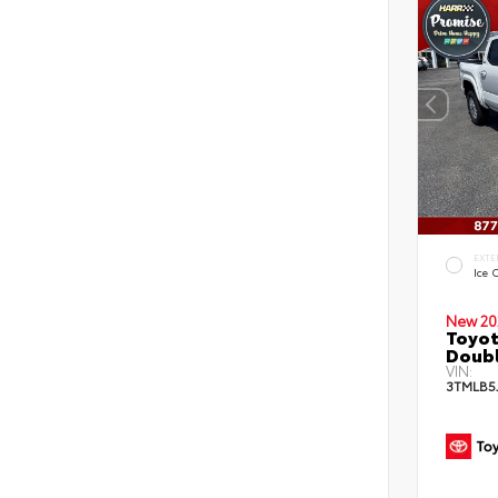
EXTE
Ice 
New 20
Toyot
Doubl
VIN:
3TMLB5