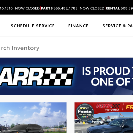
|
|
46.1516
NOW CLOSED
PARTS
855.482.1783
NOW CLOSED
RENTAL
508.59
SCHEDULE SERVICE
FINANCE
SERVICE & P