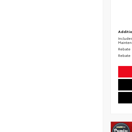
Additio
Include
Mainte
Rebate
Rebate