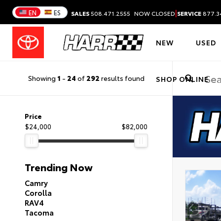
|
EN
ES
SALES
508.471.2555
NOW CLOSED
SERVICE
877.3
NEW
USED
Showing
1
-
24
of
292
results found
SHOP ONLINE
Price
$24,000
$82,000
Trending Now
Camry
Corolla
RAV4
Tacoma