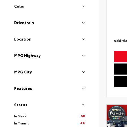
Color
Drivetrain
Location
Additio
MPG Highway
MPG City
Features
Status
50
In Stock
44
In Transit