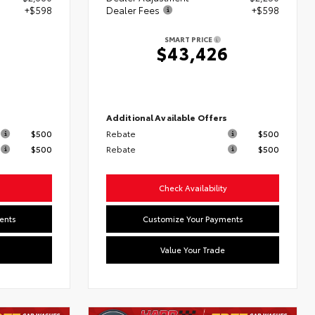
+$598
Dealer Fees
+$598
SMART PRICE
6
$43,426
s
Additional Available Offers
$500
Rebate
$500
$500
Rebate
$500
Check Availability
ents
Customize Your Payments
Value Your Trade