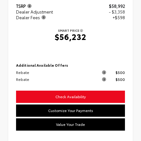
TSRP
$58,992
Dealer Adjustment
- $3,358
Dealer Fees
+$598
SMART PRICE
$56,232
Additional Available Offers
Rebate
$500
Rebate
$500
Check Availability
Customize Your Payments
Value Your Trade