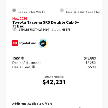
EXTERIOR
INTERIOR
Celestial Silver Metallic
Black Fabric With Smoke Silver
New 2026
Toyota Tacoma SR5 Double Cab 5-
ft bed
VIN:
Stock:
3TMLB5JNXTM274497
M5375
TSRP
$43,883
Dealer Adjustment
- $2,250
Dealer Fees
+$598
SMART PRICE
$42,231
Additional Available Offers