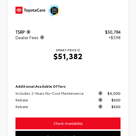
TSRP
$50,784
Dealer Fees
+$598
SMART PRICE
$51,382
Additional Available Offers
Includes 2-Years No-Cost Maintenance
$4,000
Rebate
$500
Rebate
$500
Check Availability