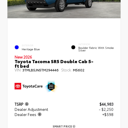
INTERIOR
EXTERIOR
Boulder Fabric With Smoke
Heritage Blue
Silver
New 2026
Toyota Tacoma SR5 Double Cab 5-
ft bed
VIN:
Stock:
3TMLB5JN5TM294446
M5602
TSRP
$44,983
Dealer Adjustment
- $2,250
Dealer Fees
+$598
SMART PRICE