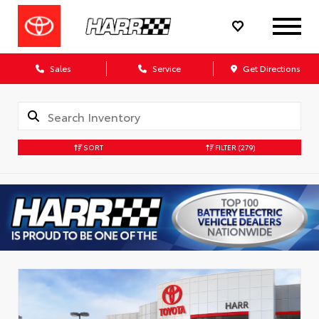
Sales
Service
Get Directions
SORT
FILTER
(279)