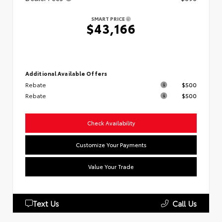
SMART PRICE
$43,166
Additional Available Offers
Rebate
$500
Rebate
$500
Check Availability
Customize Your Payments
Value Your Trade
Text Us
Call Us