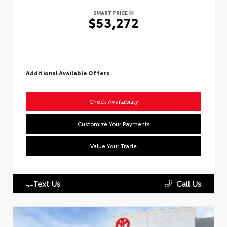
SMART PRICE
$53,272
Additional Available Offers
Check Availability
Customize Your Payments
Value Your Trade
Text Us
Call Us