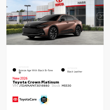
EXTERIOR
INTERIOR
Bronze Age With Black Bi-Tone
Black Leather
New 2026
Toyota Crown Platinum
VIN:
Stock:
JTDAFAAF4T3016880
M5530