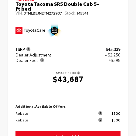
Toyota Tacoma SR5 Double Cab 5-
ft bed
VIN:
Stock:
3TMLB5JN2TM272937
M5341
TSRP
$45,339
Dealer Adjustment
- $2,250
Dealer Fees
+$598
SMART PRICE
$43,687
Additional Available Offers
Rebate
$500
Rebate
$500