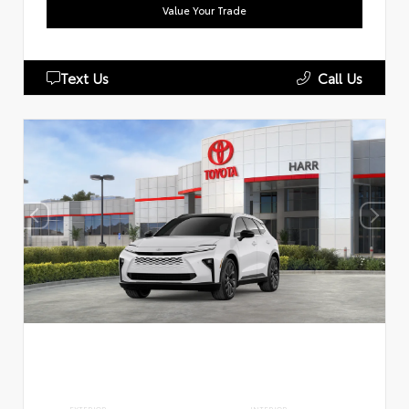
Value Your Trade
Text Us
Call Us