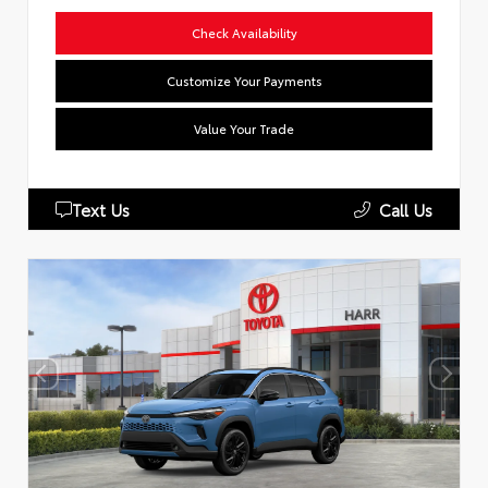
Check Availability
Customize Your Payments
Value Your Trade
Text Us
Call Us