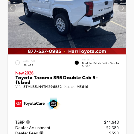
INTERIOR
EXTERIOR
Boulder Fabric With Smoke
Ice Cap
Silver
New 2026
Toyota Tacoma SR5 Double Cab 5-
ft bed
VIN:
Stock:
3TMLB5JN4TM296852
M5616
TSRP
$44,948
Dealer Adjustment
- $2,380
Dealer Fees
+$598