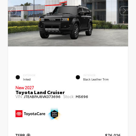
EXTERIOR
INTERIOR
Inked
Black Leather Trim
New 2027
Toyota Land Cruiser
VIN:
Stock:
JTEABFAJ8VK073696
M5696
TSRP
$76,026