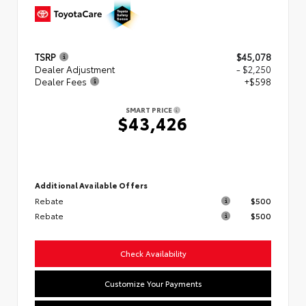
TSRP
$45,078
Dealer Adjustment
- $2,250
Dealer Fees
+$598
SMART PRICE
$43,426
Additional Available Offers
Rebate
$500
Rebate
$500
Check Availability
Customize Your Payments