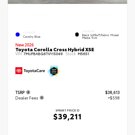
INTERIOR
EXTERIOR
Black SofTex®/fabric Mixed
Cavalry Blue
Media Trim
New 2026
Toyota Corolla Cross Hybrid XSE
VIN:
Stock:
7MUFBABG6TV115049
M5651
TSRP
$38,613
Dealer Fees
+$598
SMART PRICE
$39,211