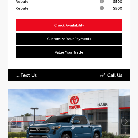
Rebate
$500
Rebate
$500
Check Availability
Customize Your Payments
Value Your Trade
Text Us
Call Us