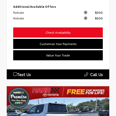
Additional Available Offers
Rebate
$500
Rebate
$500
Check Availability
Customize Your Payments
Value Your Trade
Text Us
Call Us