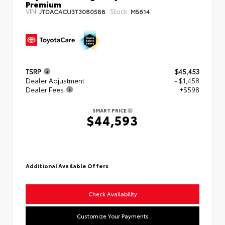
Premium
VIN:
Stock:
JTDACACU3T3080588
M5614
TSRP
$45,453
Dealer Adjustment
- $1,458
Dealer Fees
+$598
SMART PRICE
$44,593
Additional Available Offers
Check Availability
Customize Your Payments