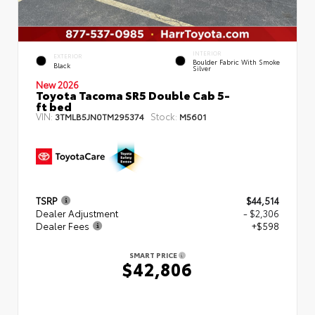
INTERIOR
EXTERIOR
Boulder Fabric With Smoke
Black
Silver
New 2026
Toyota Tacoma SR5 Double Cab 5-
ft bed
VIN:
Stock:
3TMLB5JN0TM295374
M5601
TSRP
$44,514
Dealer Adjustment
- $2,306
Dealer Fees
+$598
SMART PRICE
$42,806