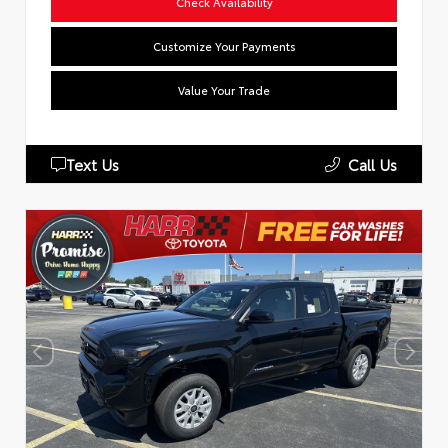
Check Availability
Customize Your Payments
Value Your Trade
Text Us
Call Us