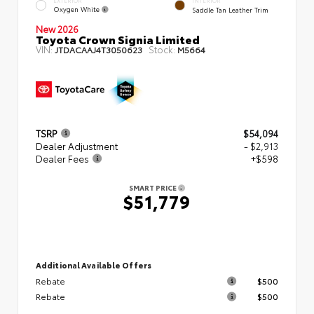
EXTERIOR
INTERIOR
Oxygen White
Saddle Tan Leather Trim
New 2026
Toyota Crown Signia Limited
VIN:
Stock:
JTDACAAJ4T3050623
M5664
TSRP
$54,094
Dealer Adjustment
- $2,913
Dealer Fees
+$598
SMART PRICE
$51,779
Additional Available Offers
Rebate
$500
Rebate
$500