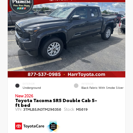
EXTERIOR
INTERIOR
Underground
Black Fabric With Smoke Silver
New 2026
Toyota Tacoma SR5 Double Cab 5-
ft bed
VIN:
Stock:
3TMLB5JN3TM296356
M5619