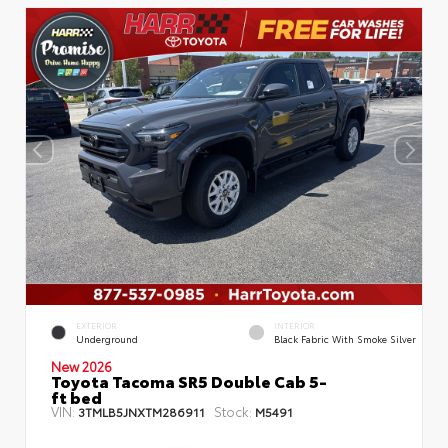
EXTERIOR
INTERIOR
Underground
Black Fabric With Smoke Silver
New 2026
Toyota Tacoma SR5 Double Cab 5-
ft bed
VIN:
Stock:
3TMLB5JNXTM286911
M5491