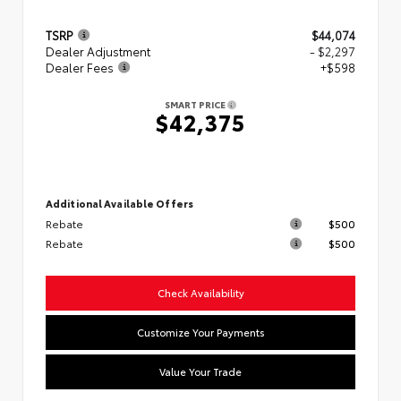
TSRP
$44,074
Dealer Adjustment
- $2,297
Dealer Fees
+$598
SMART PRICE
$42,375
Additional Available Offers
Rebate
$500
Rebate
$500
Check Availability
Customize Your Payments
Value Your Trade