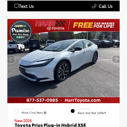
Text Us
Call Us
EXTERIOR
INTERIOR
Wind Chill Pearl
Black And Red SofTex®
New 2026
Toyota Prius Plug-in Hybrid XSE