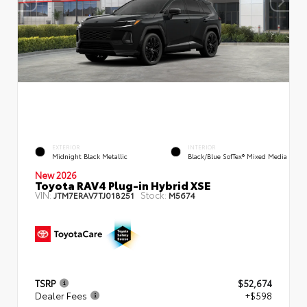
EXTERIOR
INTERIOR
Midnight Black Metallic
Black/Blue SofTex® Mixed Media
New 2026
Toyota RAV4 Plug-in Hybrid XSE
VIN:
Stock:
JTM7ERAV7TJ018251
M5674
TSRP
$52,674
Dealer Fees
+$598