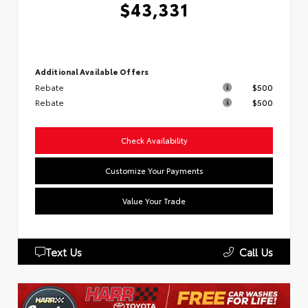
$43,331
Additional Available Offers
Rebate
$500
Rebate
$500
Check Availability
Customize Your Payments
Value Your Trade
Text Us
Call Us