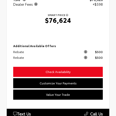
Dealer Fees
+$598
SMART PRICE
$76,624
Additional Available Offers
Rebate
$500
Rebate
$500
Check Availability
Customize Your Payments
Value Your Trade
Text Us
Call Us