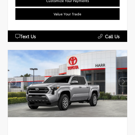
Customize Your Payments
Value Your Trade
Text Us
Call Us