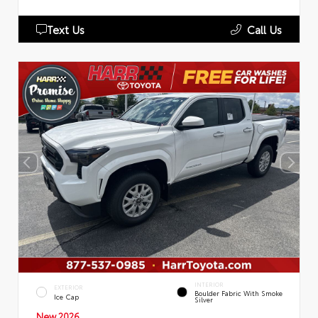
Text Us
Call Us
INTERIOR
EXTERIOR
Boulder Fabric With Smoke
Ice Cap
Silver
New 2026