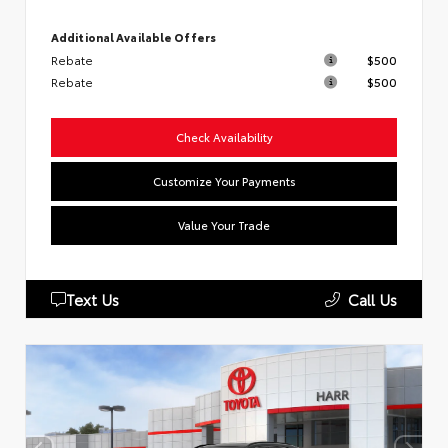
Additional Available Offers
Rebate
$500
Rebate
$500
Check Availability
Customize Your Payments
Value Your Trade
Text Us
Call Us