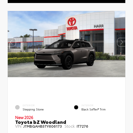
EXTERIOR
INTERIOR
Stepping Stone
Black SofTex® Trim
New 2026
Toyota bZ Woodland
VIN:
Stock:
JTMBGAHB5TY606173
IT7276