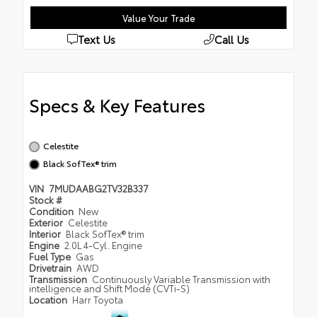
Value Your Trade
Text Us
Call Us
Specs & Key Features
Celestite
Black SofTex® trim
VIN
7MUDAABG2TV32B337
Stock #
Condition
New
Exterior
Celestite
Interior
Black SofTex® trim
Engine
2.0L 4-Cyl. Engine
Fuel Type
Gas
Drivetrain
AWD
Transmission
Continuously Variable Transmission with
intelligence and Shift Mode (CVTi-S)
Location
Harr Toyota