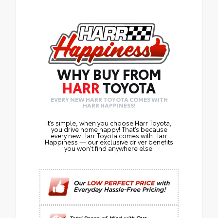
WHY BUY FROM
HARR
TOYOTA
EVERY NEW HARR TOYOTA COMES WITH
HARR HAPPINESS!
It’s simple, when you choose Harr Toyota,
you drive home happy! That’s because
every new Harr Toyota comes with Harr
Happiness — our exclusive driver benefits
you won’t find anywhere else!