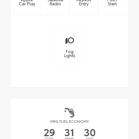
Car Play
Radio
Entry
Start
Fog
Lights
MPG FUEL ECONOMY
29
31
30
CITY
HWY
AVG