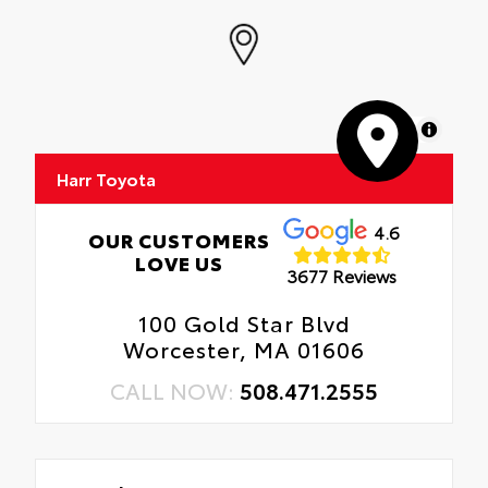
MapLibre
Harr Toyota
4.6
OUR CUSTOMERS
LOVE US
3677 Reviews
100 Gold Star Blvd
Worcester, MA 01606
CALL NOW:
508.471.2555