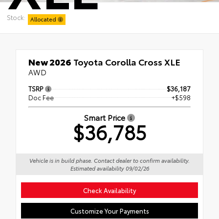
Stock:
Allocated
New 2026
Toyota Corolla Cross XLE
AWD
TSRP
$36,187
Doc Fee
+$598
Smart Price
$36,785
Vehicle is in build phase. Contact dealer to confirm availability.
Estimated availability 09/02/26
Check Availability
Customize Your Payments