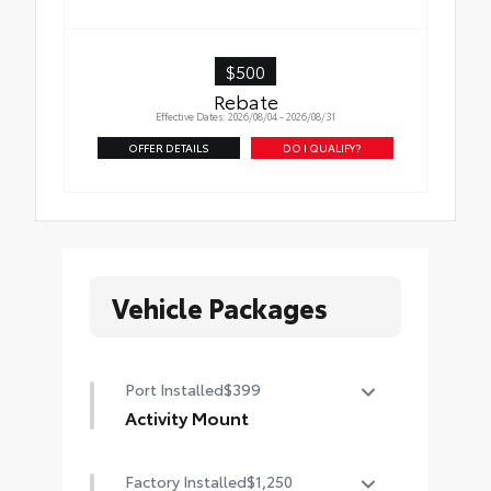
$500
Rebate
Effective Dates: 2026/08/04 - 2026/08/31
OFFER DETAILS
DO I QUALIFY?
Vehicle Packages
Port Installed
$399
Activity Mount
Take along additional cargo with
Factory Installed
$1,250
the Activity Mount.