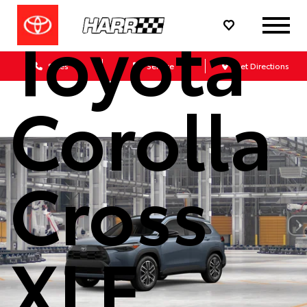
Toyota
Sales
Service
Get Directions
Corolla
Cross
XLE