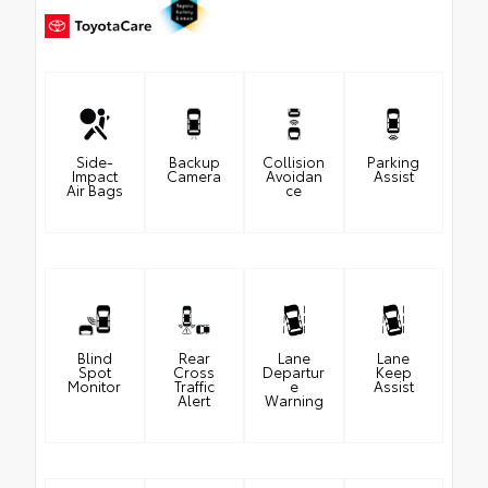
Side-
Backup
Collision
Parking
Impact
Camera
Avoidan
Assist
Air Bags
ce
Blind
Rear
Lane
Lane
Spot
Cross
Departur
Keep
Monitor
Traffic
e
Assist
Alert
Warning