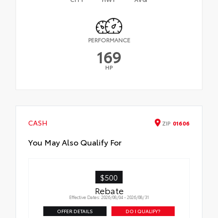
PERFORMANCE
169
HP
CASH
ZIP
01606
You May Also Qualify For
$500
Rebate
Effective Dates: 2026/08/04 - 2026/08/31
OFFER DETAILS
DO I QUALIFY?