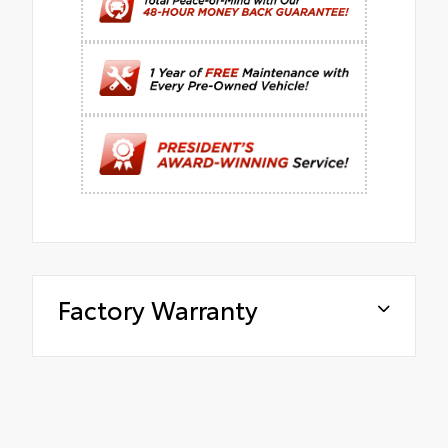
Factory Warranty