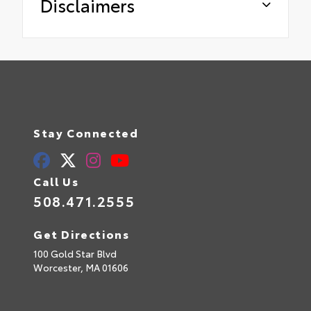
Disclaimers
Stay Connected
Call Us
508.471.2555
Get Directions
100 Gold Star Blvd
Worcester,
MA
01606