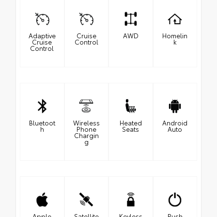
Adaptive
Cruise
AWD
Homelin
Cruise
Control
k
Control
Bluetoot
Wireless
Heated
Android
h
Phone
Seats
Auto
Chargin
g
Apple
Satellite
Keyless
Push