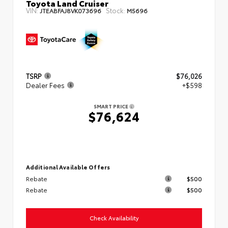
Toyota Land Cruiser
VIN:
Stock:
JTEABFAJ8VK073696
M5696
TSRP
$76,026
Dealer Fees
+$598
SMART PRICE
$76,624
Additional Available Offers
Rebate
$500
Rebate
$500
Check Availability