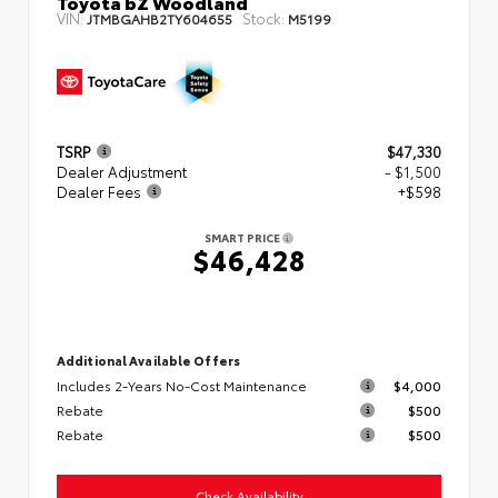
Toyota bZ Woodland
VIN:
Stock:
JTMBGAHB2TY604655
M5199
TSRP
$47,330
Dealer Adjustment
- $1,500
Dealer Fees
+$598
SMART PRICE
$46,428
Additional Available Offers
Includes 2-Years No-Cost Maintenance
$4,000
Rebate
$500
Rebate
$500
Check Availability