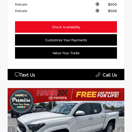
Rebate
$500
Rebate
$500
Check Availability
Customize Your Payments
Value Your Trade
Text Us
Call Us