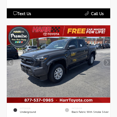
Text Us
Call Us
EXTERIOR
INTERIOR
Underground
Black Fabric With Smoke Silver