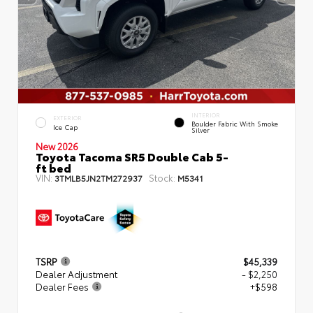
INTERIOR
EXTERIOR
Boulder Fabric With Smoke
Ice Cap
Silver
New 2026
Toyota Tacoma SR5 Double Cab 5-
ft bed
VIN:
Stock:
3TMLB5JN2TM272937
M5341
TSRP
$45,339
Dealer Adjustment
- $2,250
Dealer Fees
+$598