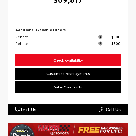
Additional Available Offers
Rebate
$500
Rebate
$500
Check Availability
Customize Your Payments
Value Your Trade
Text Us
Call Us