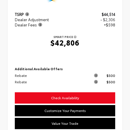
TSRP
$44,514
Dealer Adjustment
- $2,306
Dealer Fees
+$598
SMART PRICE
$42,806
Additional Available Offers
Rebate
$500
Rebate
$500
Check Availability
Customize Your Payments
Value Your Trade