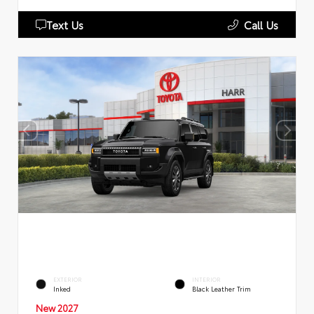
Text Us
Call Us
EXTERIOR
INTERIOR
Inked
Black Leather Trim
New 2027