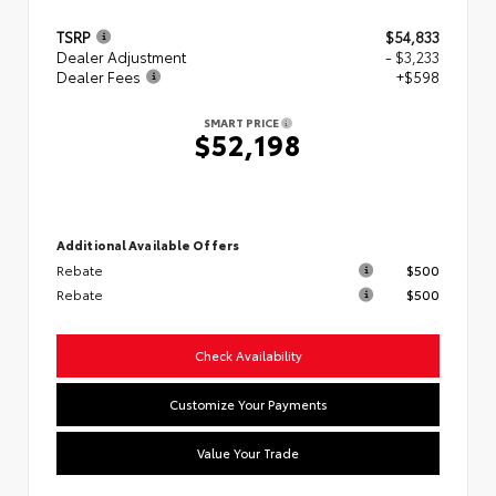
TSRP
$54,833
Dealer Adjustment
- $3,233
Dealer Fees
+$598
SMART PRICE
$52,198
Additional Available Offers
Rebate
$500
Rebate
$500
Check Availability
Customize Your Payments
Value Your Trade