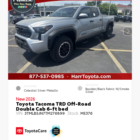
INTERIOR
EXTERIOR
Boulder/Black Fabric W/Smoke
Celestial Silver Metallic
Silver
New 2026
Toyota Tacoma TRD Off-Road
Double Cab 6-ft bed
VIN:
Stock:
3TMLB5JN7TM276899
M5376