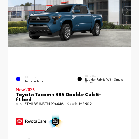
INTERIOR
EXTERIOR
Boulder Fabric With Smoke
Heritage Blue
Silver
New 2026
Toyota Tacoma SR5 Double Cab 5-
ft bed
VIN:
Stock:
3TMLB5JN5TM294446
M5602