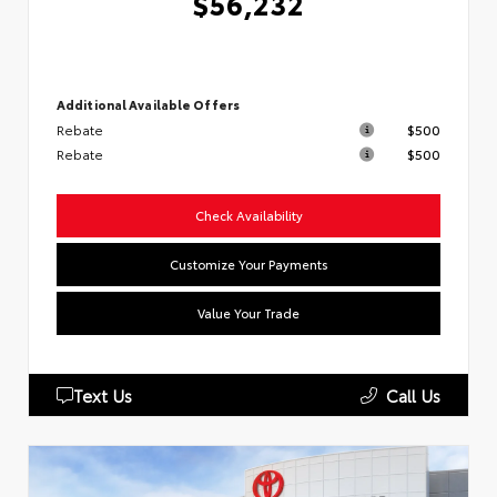
$56,232
Additional Available Offers
Rebate
$500
Rebate
$500
Check Availability
Customize Your Payments
Value Your Trade
Text Us
Call Us