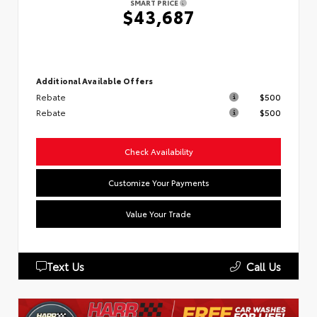
SMART PRICE
$43,687
Additional Available Offers
Rebate
$500
Rebate
$500
Check Availability
Customize Your Payments
Value Your Trade
Text Us
Call Us