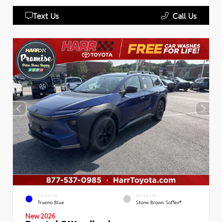
Text Us
Call Us
EXTERIOR
INTERIOR
Trueno Blue
Stone Brown SofTex®
New 2026