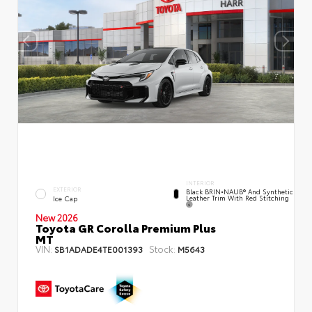
INTERIOR
EXTERIOR
Black BRIN•NAUB® And Synthetic
Leather Trim With Red Stitching
Ice Cap
New 2026
Toyota GR Corolla Premium Plus
MT
VIN:
Stock:
SB1ADADE4TE001393
M5643