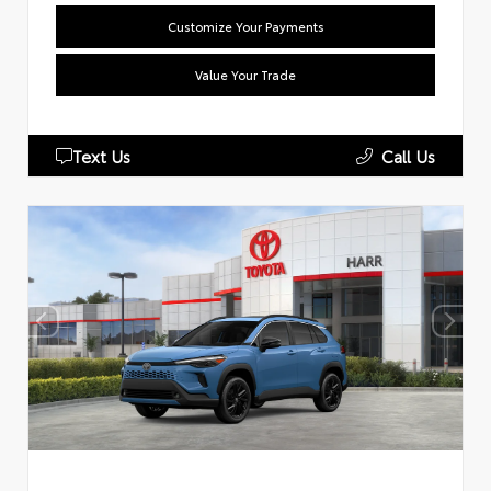
Customize Your Payments
Value Your Trade
Text Us
Call Us