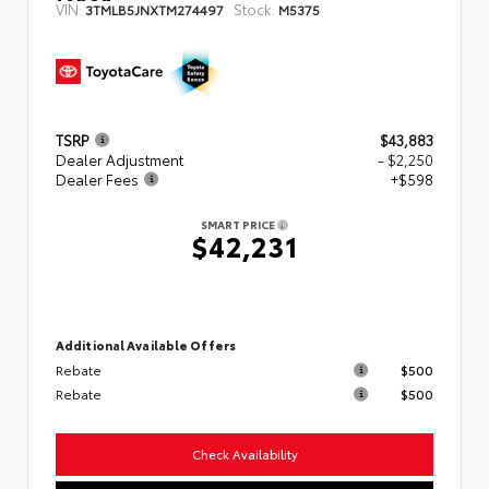
VIN:
Stock:
3TMLB5JNXTM274497
M5375
TSRP
$43,883
Dealer Adjustment
- $2,250
Dealer Fees
+$598
SMART PRICE
$42,231
Additional Available Offers
Rebate
$500
Rebate
$500
Check Availability