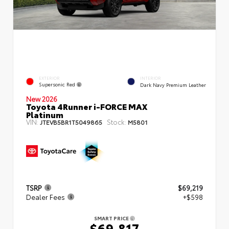
EXTERIOR
INTERIOR
Supersonic Red
Dark Navy Premium Leather
New 2026
Toyota 4Runner i-FORCE MAX
Platinum
VIN:
Stock:
JTEVB5BR1T5049865
M5801
TSRP
$69,219
Dealer Fees
+$598
SMART PRICE
$69,817