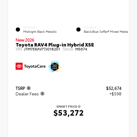
EXTERIOR
INTERIOR
Midnight Black Metallic
Black/Blue SofTex® Mixed Media
New 2026
Toyota RAV4 Plug-in Hybrid XSE
VIN:
Stock:
JTM7ERAV7TJ018251
M5674
TSRP
$52,674
Dealer Fees
+$598
SMART PRICE
$53,272