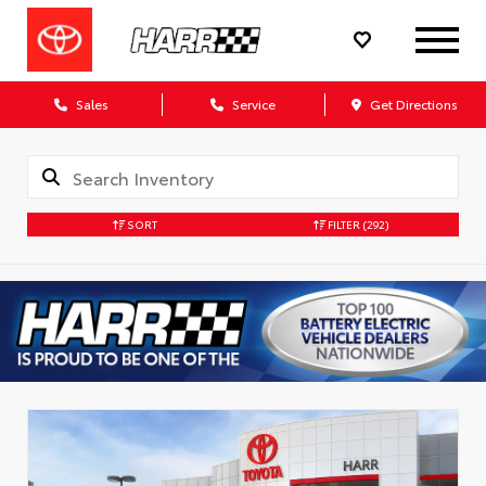
Sales
Service
Get Directions
SORT
FILTER
(292)