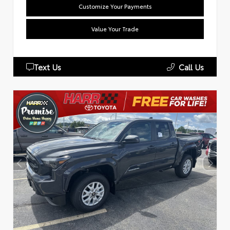
Customize Your Payments
Value Your Trade
Text Us
Call Us