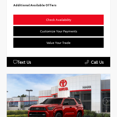
Additional Available Offers
Check Availability
Customize Your Payments
Value Your Trade
Text Us
Call Us