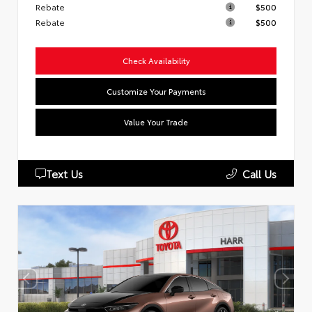
Rebate
$500
Rebate
$500
Check Availability
Customize Your Payments
Value Your Trade
Text Us
Call Us