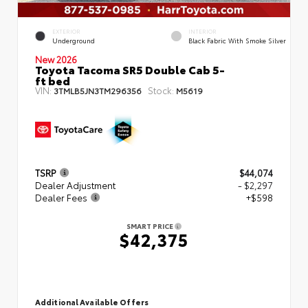
EXTERIOR
INTERIOR
Underground
Black Fabric With Smoke Silver
New 2026
Toyota Tacoma SR5 Double Cab 5-
ft bed
VIN:
Stock:
3TMLB5JN3TM296356
M5619
TSRP
$44,074
Dealer Adjustment
- $2,297
Dealer Fees
+$598
SMART PRICE
$42,375
Additional Available Offers