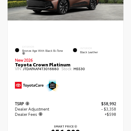
EXTERIOR
INTERIOR
Bronze Age With Black Bi-Tone
Black Leather
New 2026
Toyota Crown Platinum
VIN:
Stock:
JTDAFAAF4T3016880
M5530
TSRP
$58,992
Dealer Adjustment
- $3,358
Dealer Fees
+$598
SMART PRICE