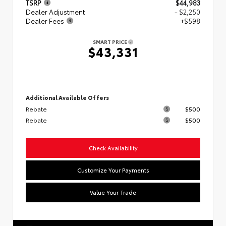
TSRP
$44,983
Dealer Adjustment
- $2,250
Dealer Fees
+$598
SMART PRICE
$43,331
Additional Available Offers
Rebate
$500
Rebate
$500
Check Availability
Customize Your Payments
Value Your Trade