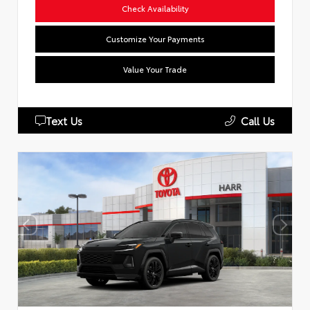
Check Availability
Customize Your Payments
Value Your Trade
Text Us
Call Us