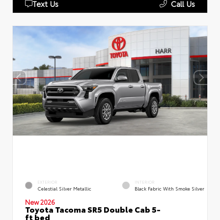
Text Us
Call Us
EXTERIOR
INTERIOR
Celestial Silver Metallic
Black Fabric With Smoke Silver
New 2026
Toyota Tacoma SR5 Double Cab 5-
ft bed