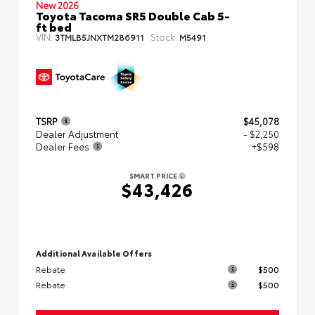
New 2026
Toyota Tacoma SR5 Double Cab 5-
ft bed
VIN:
Stock:
3TMLB5JNXTM286911
M5491
TSRP
$45,078
Dealer Adjustment
- $2,250
Dealer Fees
+$598
SMART PRICE
$43,426
Additional Available Offers
Rebate
$500
Rebate
$500