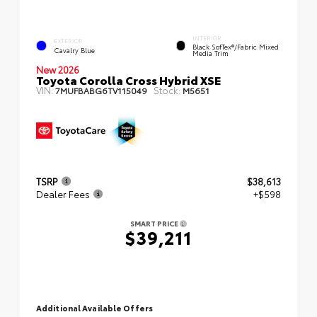
INTERIOR
EXTERIOR
Black SofTex®/fabric Mixed
Cavalry Blue
Media Trim
New 2026
Toyota Corolla Cross Hybrid XSE
VIN:
Stock:
7MUFBABG6TV115049
M5651
TSRP
$38,613
Dealer Fees
+$598
SMART PRICE
$39,211
Additional Available Offers