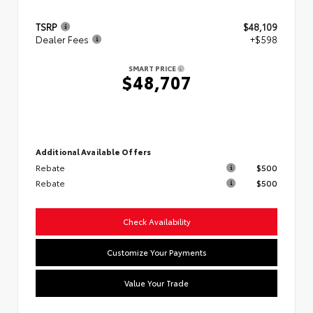
TSRP
$48,109
Dealer Fees
+$598
SMART PRICE
$48,707
Additional Available Offers
Rebate
$500
Rebate
$500
Check Availability
Customize Your Payments
Value Your Trade