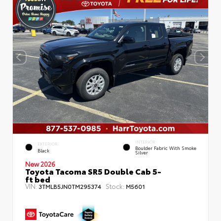
INTERIOR
EXTERIOR
Boulder Fabric With Smoke
Black
Silver
New 2026
Toyota Tacoma SR5 Double Cab 5-
ft bed
VIN:
Stock:
3TMLB5JN0TM295374
M5601