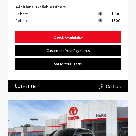
Additional Available Offers
Rebate
$500
Rebate
$500
Check Availability
Customize Your Payments
Value Your Trade
Text Us
Call Us