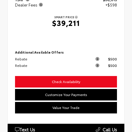
Dealer Fees
+$598
SMART PRICE
$39,211
Additional Available Offers
Rebate
$500
Rebate
$500
Check Availability
Customize Your Payments
Value Your Trade
Text Us
Call Us