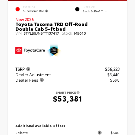
EXTERIOR
INTERIOR
Supersonic Red
Black SofTex® Trim
New 2026
Toyota Tacoma TRD Off-Road
Double Cab 5-ft bed
VIN:
Stock:
3TYLB5JN8TT137417
M5610
TSRP
$56,223
Dealer Adjustment
- $3,440
Dealer Fees
+$598
SMART PRICE
$53,381
Additional Available Offers
Rebate
$500