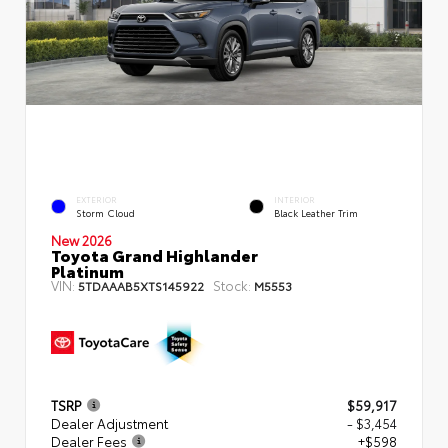
EXTERIOR
INTERIOR
Storm Cloud
Black Leather Trim
New 2026
Toyota Grand Highlander
Platinum
VIN:
Stock:
5TDAAAB5XTS145922
M5553
TSRP
$59,917
Dealer Adjustment
- $3,454
Dealer Fees
+$598