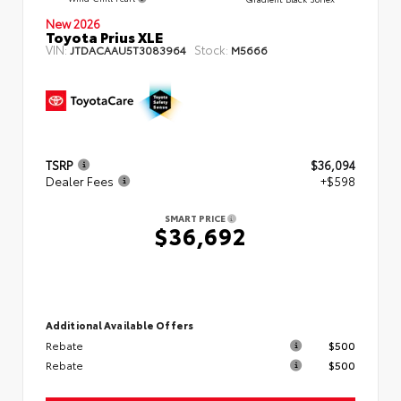
New 2026
Toyota Prius XLE
VIN:
Stock:
JTDACAAU5T3083964
M5666
TSRP
$36,094
Dealer Fees
+$598
SMART PRICE
$36,692
Additional Available Offers
Rebate
$500
Rebate
$500