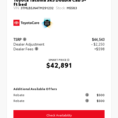
ft bed
VIN:
Stock:
3TMLB5JN4TM291232
M5583
TSRP
$44,543
Dealer Adjustment
- $2,250
Dealer Fees
+$598
SMART PRICE
$42,891
Additional Available Offers
Rebate
$500
Rebate
$500
Check Availability