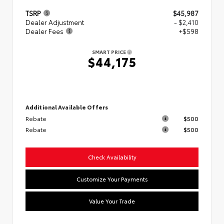
TSRP
$45,987
Dealer Adjustment
- $2,410
Dealer Fees
+$598
SMART PRICE
$44,175
Additional Available Offers
Rebate
$500
Rebate
$500
Check Availability
Customize Your Payments
Value Your Trade