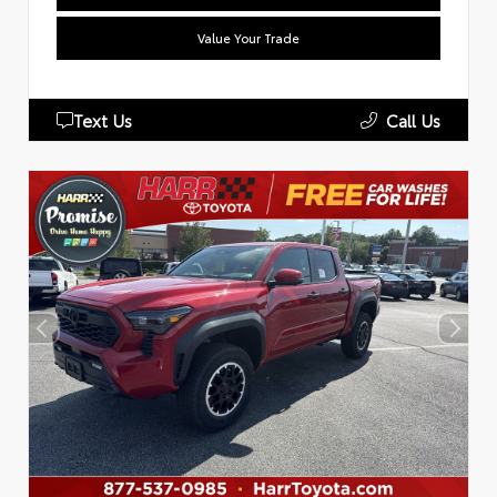
Value Your Trade
Text Us
Call Us