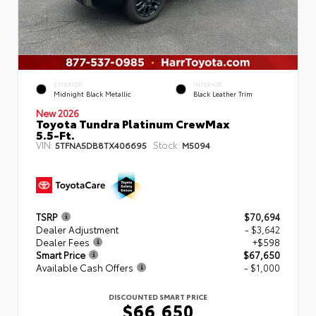
EXTERIOR
INTERIOR
Midnight Black Metallic
Black Leather Trim
New 2026
Toyota Tundra Platinum CrewMax
5.5-Ft.
VIN:
Stock:
5TFNA5DB8TX406695
M5094
TSRP
$70,694
Dealer Adjustment
- $3,642
Dealer Fees
+$598
Smart Price
$67,650
Available Cash Offers
- $1,000
DISCOUNTED SMART PRICE
$66,650