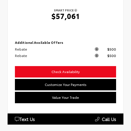
SMART PRICE
$57,061
Additional Available Offers
Rebate
$500
Rebate
$500
Check Availability
Customize Your Payments
Value Your Trade
Text Us
Call Us