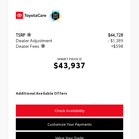
TSRP
$44,728
Dealer Adjustment
- $1,389
Dealer Fees
+$598
SMART PRICE
$43,937
Additional Available Offers
Check Availability
Customize Your Payments
Value Your Trade