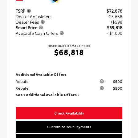
TSRP
$72,878
Dealer Adjustment
- $3,658
Dealer Fees
+$598
Smart Price
$69,818
Available Cash Offers
- $1,000
DISCOUNTED SMART PRICE
$68,818
Additional Available Offers
Rebate
$500
Rebate
$500
See 1 Additional Available Offers
Check Availability
Customize Your Payments