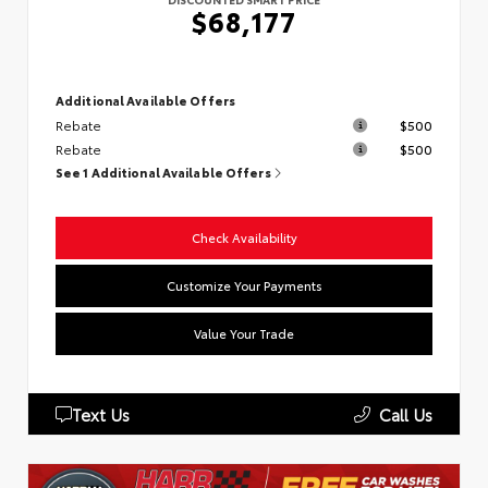
$68,177
Additional Available Offers
Rebate
$500
Rebate
$500
See 1 Additional Available Offers
Check Availability
Customize Your Payments
Value Your Trade
Text Us
Call Us