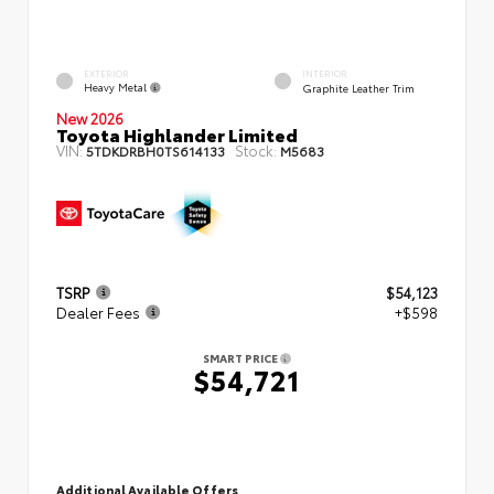
EXTERIOR
INTERIOR
Heavy Metal
Graphite Leather Trim
New 2026
Toyota Highlander Limited
VIN:
Stock:
5TDKDRBH0TS614133
M5683
TSRP
$54,123
Dealer Fees
+$598
SMART PRICE
$54,721
Additional Available Offers