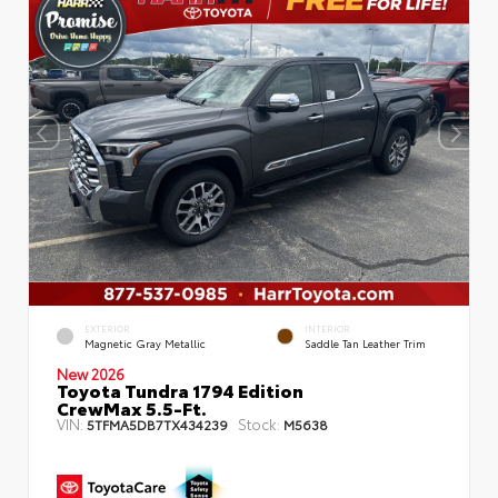
EXTERIOR
INTERIOR
Magnetic Gray Metallic
Saddle Tan Leather Trim
New 2026
Toyota Tundra 1794 Edition
CrewMax 5.5-Ft.
VIN:
Stock:
5TFMA5DB7TX434239
M5638