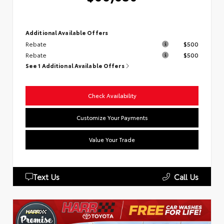
Additional Available Offers
Rebate
$500
Rebate
$500
See 1 Additional Available Offers
Check Availability
Customize Your Payments
Value Your Trade
Text Us
Call Us