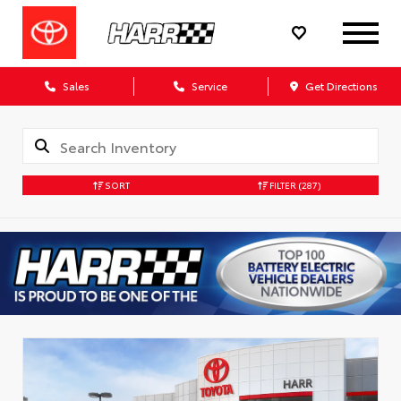
Sales
Service
Get Directions
SORT
FILTER
(287)