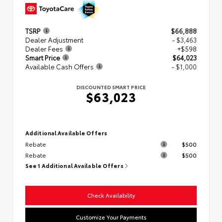
TSRP
$66,888
Dealer Adjustment
- $3,463
Dealer Fees
+$598
Smart Price
$64,023
Available Cash Offers
- $1,000
DISCOUNTED SMART PRICE
$63,023
Additional Available Offers
Rebate
$500
Rebate
$500
See 1 Additional Available Offers
Check Availability
Customize Your Payments