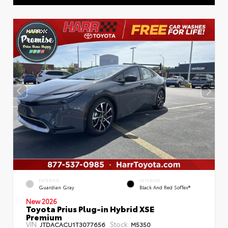
EXTERIOR
INTERIOR
Guardian Gray
Black And Red SofTex®
New 2026
Toyota Prius Plug-in Hybrid XSE
Premium
VIN:
Stock:
JTDACACU1T3077656
M5350