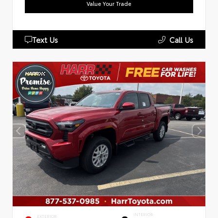
Value Your Trade
Text Us
Call Us
INTERIOR
EXTERIOR