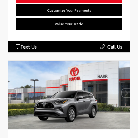
Customize Your Payments
Value Your Trade
Text Us
Call Us