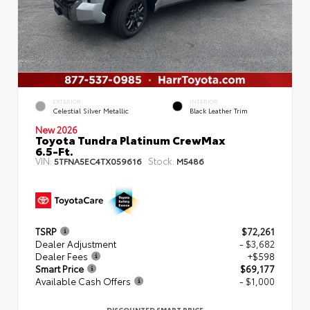
EXTERIOR
INTERIOR
Celestial Silver Metallic
Black Leather Trim
New 2026
Toyota Tundra Platinum CrewMax
6.5-Ft.
VIN:
Stock:
5TFNA5EC4TX059616
M5486
TSRP
$72,261
Dealer Adjustment
- $3,682
Dealer Fees
+$598
Smart Price
$69,177
Available Cash Offers
- $1,000
DISCOUNTED SMART PRICE