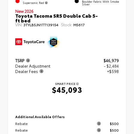
Boulder Fabric With Smoke
Supersonic Red
Silver
New 2026
Toyota Tacoma SR5 Double Cab 5-
ft bed
VIN:
Stock:
3TYLB5JN1TT139154
M5617
TSRP
$46,979
Dealer Adjustment
- $2,484
Dealer Fees
+$598
SMART PRICE
$45,093
Additional Available Offers
Rebate
$500
Rebate
$500