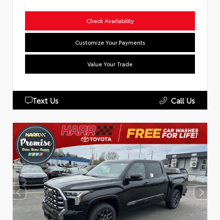
Check Availability
Customize Your Payments
Value Your Trade
Text Us
Call Us