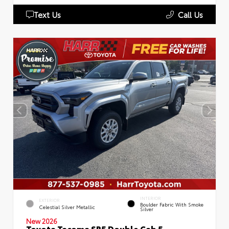
Text Us
Call Us
INTERIOR
EXTERIOR
Boulder Fabric With Smoke
Celestial Silver Metallic
Silver
New 2026
Toyota Tacoma SR5 Double Cab 5-