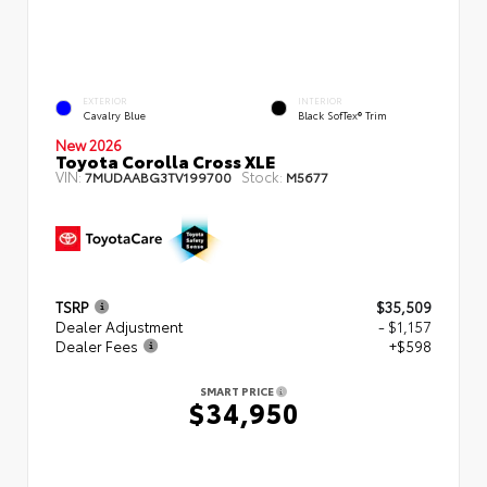
EXTERIOR
INTERIOR
Cavalry Blue
Black SofTex® Trim
New 2026
Toyota Corolla Cross XLE
VIN:
Stock:
7MUDAABG3TV199700
M5677
TSRP
$35,509
Dealer Adjustment
- $1,157
Dealer Fees
+$598
SMART PRICE
$34,950