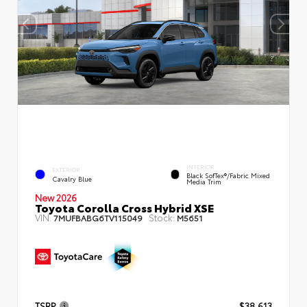
INTERIOR
EXTERIOR
Black SofTex®/fabric Mixed
Cavalry Blue
Media Trim
New 2026
Toyota Corolla Cross Hybrid XSE
VIN:
Stock:
7MUFBABG6TV115049
M5651
TSRP
$38,613