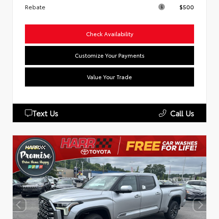
Rebate
$500
Check Availability
Customize Your Payments
Value Your Trade
Text Us
Call Us