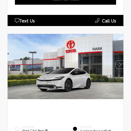
Text Us
Call Us
EXTERIOR
INTERIOR
Wind Chill Pearl
Gradient Black SofTex®