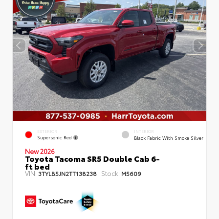
EXTERIOR
INTERIOR
Supersonic Red
Black Fabric With Smoke Silver
New 2026
Toyota Tacoma SR5 Double Cab 6-
ft bed
VIN:
Stock:
3TYLB5JN2TT138238
M5609