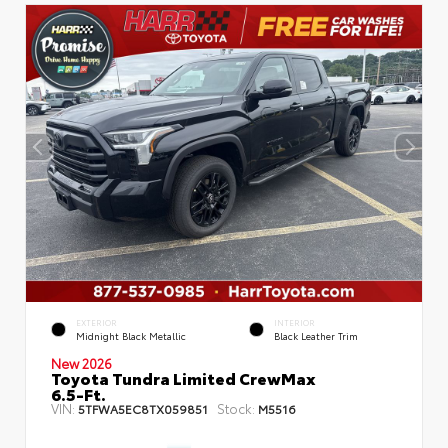
EXTERIOR
INTERIOR
Midnight Black Metallic
Black Leather Trim
New 2026
Toyota Tundra Limited CrewMax
6.5-Ft.
VIN:
Stock:
5TFWA5EC8TX059851
M5516