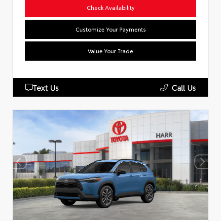
Check Availability
Customize Your Payments
Value Your Trade
Text Us
Call Us