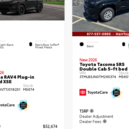
RIOR
INTERIOR
EXTERIOR
ight Black
Black/Blue SofTex®
Black
lic
Mixed Media
New 2026
Toyota Tacoma SR5
Double Cab 5-ft bed
26
VIN:
Stock
a RAV4 Plug-in
3TMLB5JN0TM295374
M560
d XSE
Stock:
AV7TJ018251
M5674
TSRP
Dealer Adjustment
Dealer Fees
$52,674