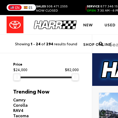
SALES
508.471.2555
SERVICE
877.346.15
|
EN
ES
NOW CLOSED
OPEN
7:30 AM - 6 
NEW
USED
Showing
1
-
24
of
294
results found
SHOP ONLINE
Price
$24,000
$82,000
Trending Now
Camry
Corolla
RAV4
Tacoma