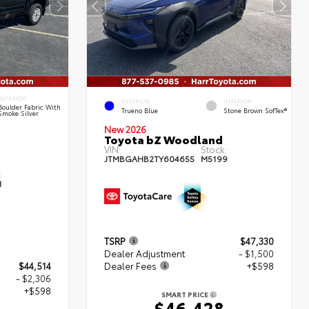
INTERIOR
EXTERIOR
INTERIOR
Boulder Fabric With
Trueno Blue
Stone Brown SofTex®
Smoke Silver
New 2026
Toyota bZ Woodland
VIN:
Stock:
JTMBGAHB2TY604655
M5199
:
1
TSRP
$47,330
Dealer Adjustment
- $1,500
$44,514
Dealer Fees
+$598
- $2,306
+$598
SMART PRICE
$46,428