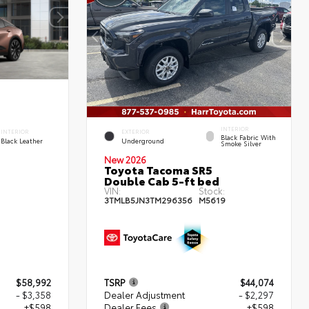
INTERIOR
INTERIOR
EXTERIOR
Black Fabric With
Black Leather
Underground
Smoke Silver
New 2026
Toyota Tacoma SR5
Double Cab 5-ft bed
VIN:
Stock:
3TMLB5JN3TM296356
M5619
$58,992
TSRP
$44,074
- $3,358
Dealer Adjustment
- $2,297
+$598
Dealer Fees
+$598