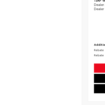
TSRP
Dealer
Dealer
Additio
Rebate
Rebate