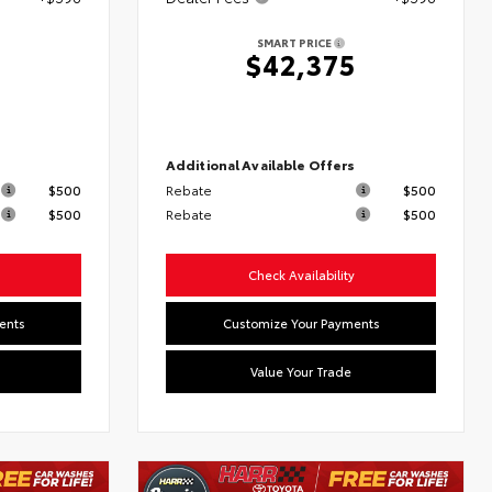
SMART PRICE
2
$42,375
s
Additional Available Offers
$500
Rebate
$500
$500
Rebate
$500
Check Availability
ents
Customize Your Payments
Value Your Trade