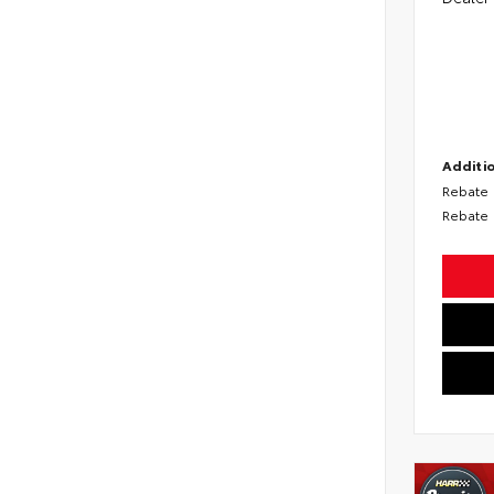
Additio
Rebate
Rebate