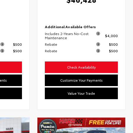
6
Additional Available Offers
Includes 2-Years No-Cost
$4,000
s
Maintenance
$500
Rebate
$500
$500
Rebate
$500
Check Availability
ents
Customize Your Payments
Value Your Trade