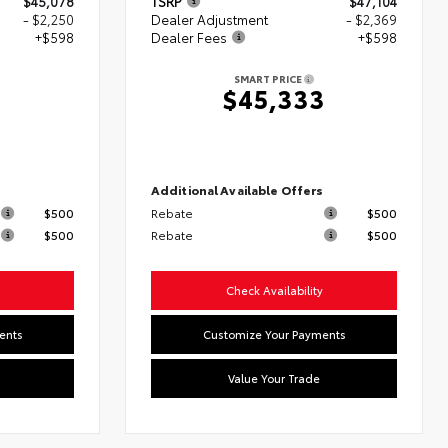
$45,078
TSRP
$47,104
- $2,250
Dealer Adjustment
- $2,369
+$598
Dealer Fees
+$598
SMART PRICE
6
$45,333
s
Additional Available Offers
$500
Rebate
$500
$500
Rebate
$500
Check Availability
ents
Customize Your Payments
Value Your Trade