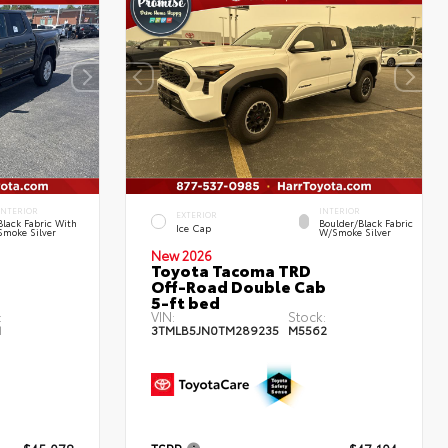
INTERIOR
INTERIOR
EXTERIOR
Black Fabric With
Boulder/Black Fabric
Ice Cap
Smoke Silver
W/Smoke Silver
New 2026
Toyota Tacoma TRD
Off-Road Double Cab
5-ft bed
:
VIN:
Stock:
1
3TMLB5JN0TM289235
M5562