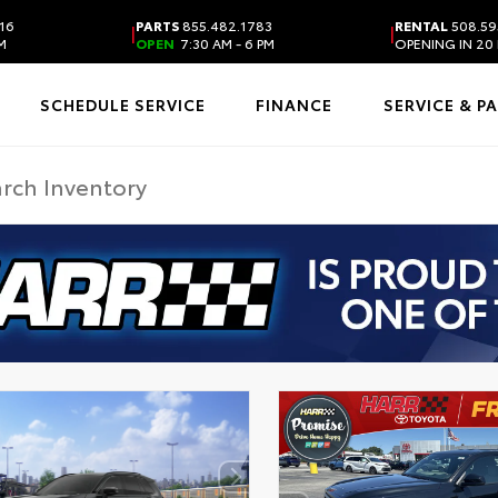
16
PARTS
855.482.1783
RENTAL
508.59
|
|
PM
OPEN
7:30 AM - 6 PM
OPENING IN 20
SCHEDULE SERVICE
FINANCE
SERVICE & P