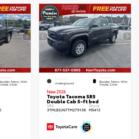
INTERIOR
INTERIOR
EXTERIOR
Boulder Fabric With
Boulder Fabric With
Underground
Smoke Silver
Smoke Silver
New 2026
Toyota Tacoma SR5
Double Cab 5-ft bed
:
VIN:
Stock:
0
3TMLB5JN7TM279138
M5413