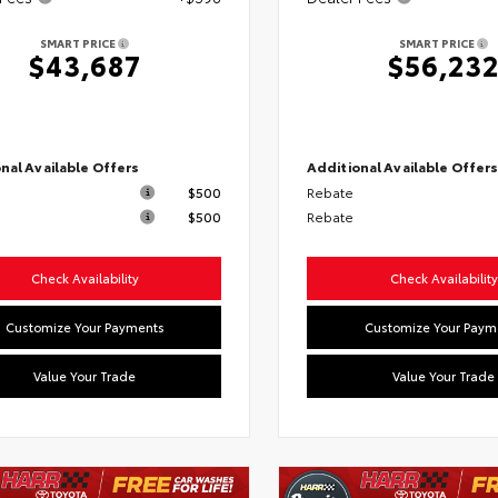
SMART PRICE
SMART PRICE
$43,687
$56,23
nal Available Offers
Additional Available Offer
$500
Rebate
$500
Rebate
Check Availability
Check Availability
Customize Your Payments
Customize Your Paym
Value Your Trade
Value Your Trade