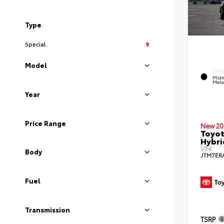
Type
Special
9
Model
EXTE
Midn
Metal
Year
Price Range
New 20
Toyot
Hybri
VIN:
Body
JTM7ER
Fuel
Transmission
TSRP