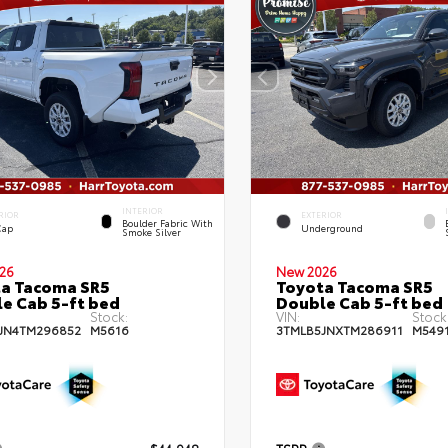
INTERIOR
RIOR
EXTERIOR
Boulder Fabric With
Cap
Underground
Smoke Silver
26
New 2026
a Tacoma SR5
Toyota Tacoma SR5
e Cab 5-ft bed
Double Cab 5-ft bed
Stock:
VIN:
Stock
JN4TM296852
M5616
3TMLB5JNXTM286911
M549