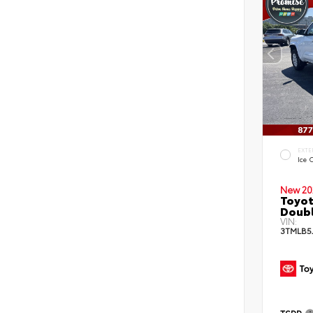
EXTE
Ice 
New 20
Toyot
Doubl
VIN:
3TMLB5