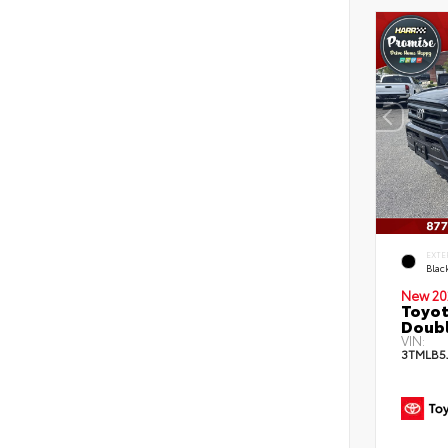
EXTE
Blac
New 20
Toyot
Doubl
VIN:
3TMLB5