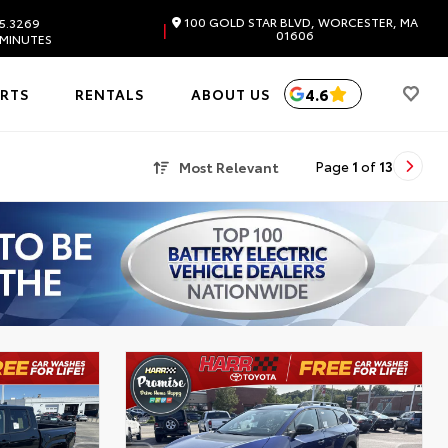
100 GOLD STAR BLVD, WORCESTER, MA
5.3269
|
01606
 MINUTES
4.6
ARTS
RENTALS
ABOUT US
Most Relevant
Page
1
of
13