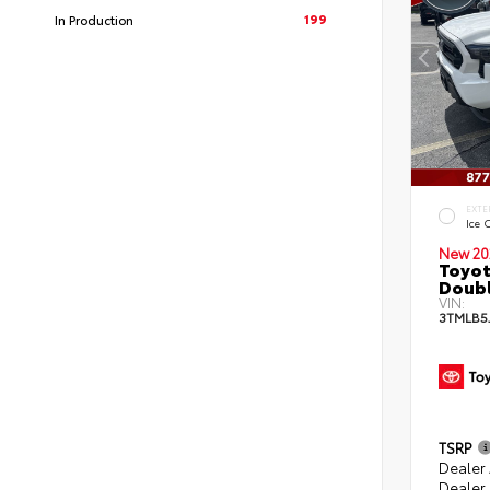
199
In Production
EXTE
Ice 
New 20
Toyot
Doubl
VIN:
3TMLB5
TSRP
Dealer
Dealer