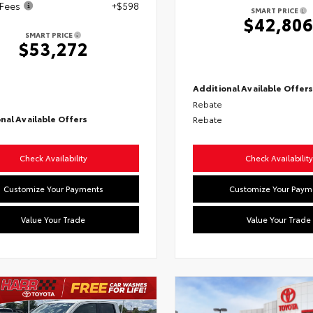
 Fees
+$598
SMART PRICE
$42,80
SMART PRICE
$53,272
Additional Available Offer
Rebate
nal Available Offers
Rebate
Check Availability
Check Availability
Customize Your Payments
Customize Your Paym
Value Your Trade
Value Your Trade