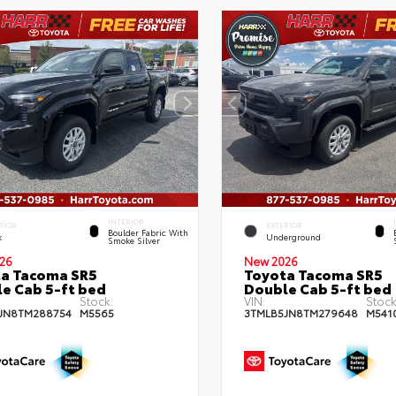
INTERIOR
RIOR
EXTERIOR
Boulder Fabric With
k
Underground
Smoke Silver
26
New 2026
a Tacoma SR5
Toyota Tacoma SR5
e Cab 5-ft bed
Double Cab 5-ft bed
Stock:
VIN:
Stock
JN8TM288754
M5565
3TMLB5JN8TM279648
M541