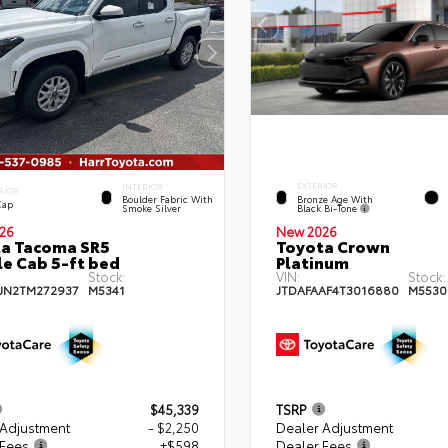
EXTERIOR
INTERIOR
RIOR
Bronze Age With
Boulder Fabric With
Cap
Black Bi-Tone
Smoke Silver
26
New 2026
a Tacoma SR5
Toyota Crown
e Cab 5-ft bed
Platinum
Stock:
VIN:
Stock:
JN2TM272937
M5341
JTDAFAAF4T3016880
M5530
$45,339
TSRP
 Adjustment
- $2,250
Dealer Adjustment
 Fees
+$598
Dealer Fees