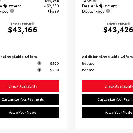
$44,948
TSRP
 Adjustment
- $2,380
Dealer Adjustment
 Fees
+$598
Dealer Fees
SMART PRICE
SMART PRICE
$43,166
$43,42
nal Available Offers
Additional Available Offer
$500
Rebate
$500
Rebate
Check Availability
Check Availability
Customize Your Payments
Customize Your Paym
Value Your Trade
Value Your Trade