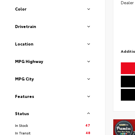
Dealer
Color
Drivetrain
Location
Additio
MPG Highway
MPG City
Features
Status
47
In Stock
48
In Transit