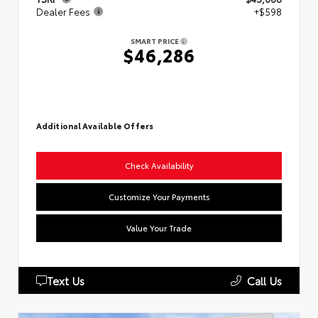
Dealer Fees
+$598
SMART PRICE
$46,286
Additional Available Offers
Check Availability
Customize Your Payments
Value Your Trade
Text Us
Call Us