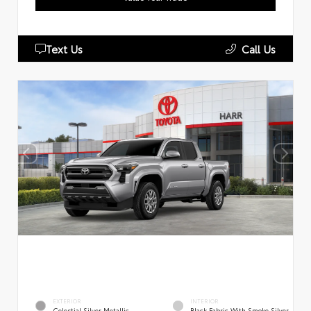
Text Us
Call Us
EXTERIOR
INTERIOR
Celestial Silver Metallic
Black Fabric With Smoke Silver