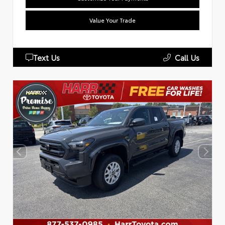
Value Your Trade
Text Us
Call Us