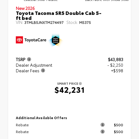
New 2026
Toyota Tacoma SR5 Double Cab 5-
ft bed
VIN:
Stock:
3TMLB5JNXTM274497
M5375
TSRP
$43,883
Dealer Adjustment
- $2,250
Dealer Fees
+$598
SMART PRICE
$42,231
Additional Available Offers
Rebate
$500
Rebate
$500