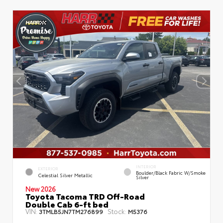
INTERIOR
EXTERIOR
Boulder/Black Fabric W/Smoke
Celestial Silver Metallic
Silver
New 2026
Toyota Tacoma TRD Off-Road
Double Cab 6-ft bed
VIN:
Stock:
3TMLB5JN7TM276899
M5376