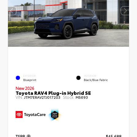
EXTERIOR
INTERIOR
Blueprint
Black/Blue Fabric
New 2026
Toyota RAV4 Plug-in Hybrid SE
VIN:
Stock:
JTM7ERAV2TJ017203
M5693
TSRP
$45,688