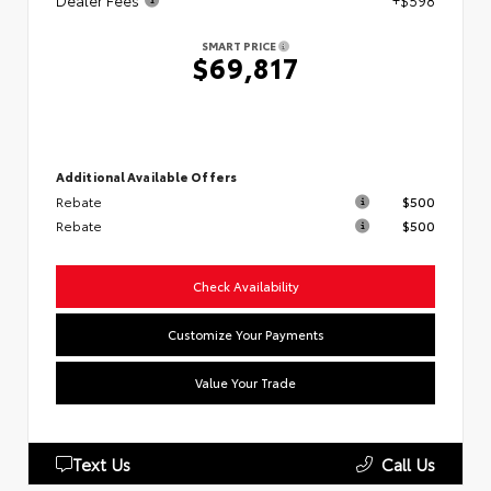
Dealer Fees
+$598
SMART PRICE
$69,817
Additional Available Offers
Rebate
$500
Rebate
$500
Check Availability
Customize Your Payments
Value Your Trade
Text Us
Call Us