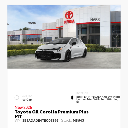
INTERIOR
EXTERIOR
Black BRIN•NAUB® And Synthetic
Leather Trim With Red Stitching
Ice Cap
New 2026
Toyota GR Corolla Premium Plus
MT
VIN:
Stock:
SB1ADADE4TE001393
M5643