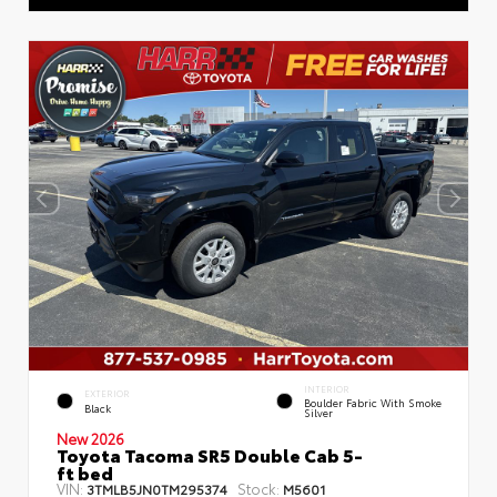
INTERIOR
EXTERIOR
Boulder Fabric With Smoke
Black
Silver
New 2026
Toyota Tacoma SR5 Double Cab 5-
ft bed
VIN:
Stock:
3TMLB5JN0TM295374
M5601