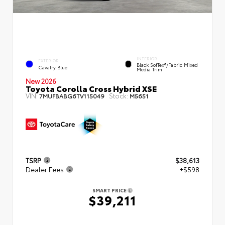
INTERIOR
EXTERIOR
Black SofTex®/fabric Mixed
Cavalry Blue
Media Trim
New 2026
Toyota Corolla Cross Hybrid XSE
VIN:
Stock:
7MUFBABG6TV115049
M5651
TSRP
$38,613
Dealer Fees
+$598
SMART PRICE
$39,211