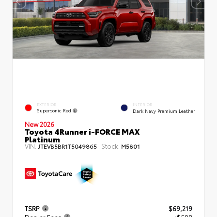
EXTERIOR
INTERIOR
Supersonic Red
Dark Navy Premium Leather
New 2026
Toyota 4Runner i-FORCE MAX
Platinum
VIN:
Stock:
JTEVB5BR1T5049865
M5801
TSRP
$69,219