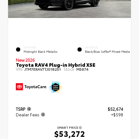
EXTERIOR
INTERIOR
Midnight Black Metallic
Black/Blue SofTex® Mixed Media
New 2026
Toyota RAV4 Plug-in Hybrid XSE
VIN:
Stock:
JTM7ERAV7TJ018251
M5674
TSRP
$52,674
Dealer Fees
+$598
SMART PRICE
$53,272