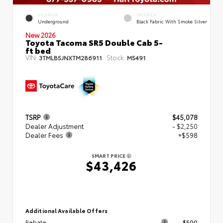
EXTERIOR
INTERIOR
Underground
Black Fabric With Smoke Silver
New 2026
Toyota Tacoma SR5 Double Cab 5-
ft bed
VIN:
Stock:
3TMLB5JNXTM286911
M5491
TSRP
$45,078
Dealer Adjustment
- $2,250
Dealer Fees
+$598
SMART PRICE
$43,426
Additional Available Offers
Rebate
$500