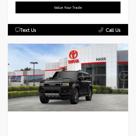
Value Your Trade
Text Us
Call Us