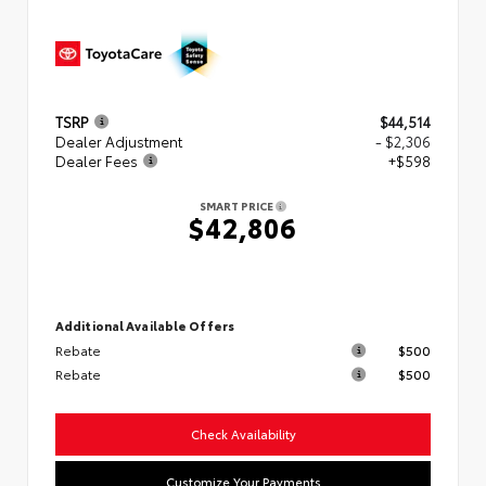
TSRP
$44,514
Dealer Adjustment
- $2,306
Dealer Fees
+$598
SMART PRICE
$42,806
Additional Available Offers
Rebate
$500
Rebate
$500
Check Availability
Customize Your Payments