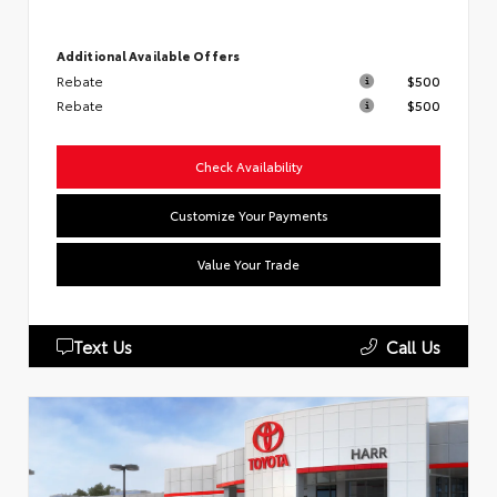
Additional Available Offers
Rebate
$500
Rebate
$500
Check Availability
Customize Your Payments
Value Your Trade
Text Us
Call Us