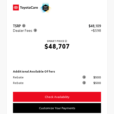
TSRP
$48,109
Dealer Fees
+$598
SMART PRICE
$48,707
Additional Available Offers
Rebate
$500
Rebate
$500
Check Availability
Customize Your Payments