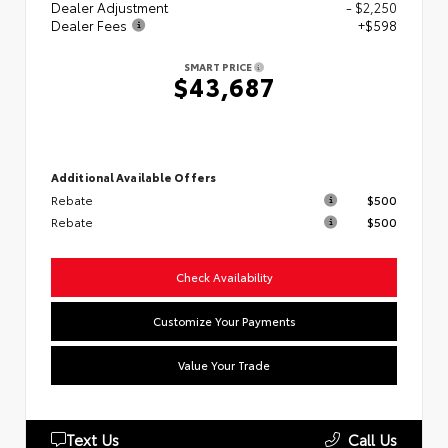
Dealer Adjustment
- $2,250
Dealer Fees
+$598
SMART PRICE
$43,687
Additional Available Offers
Rebate
$500
Rebate
$500
Check Availability
Customize Your Payments
Value Your Trade
Text Us
Call Us