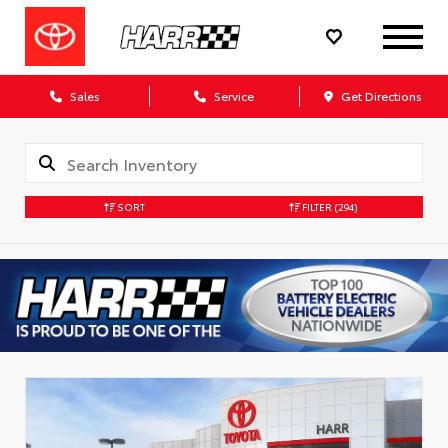
Sales
Service
Get Directions
SORT
FILTER
(294)