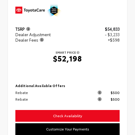
TSRP
$54,833
Dealer Adjustment
- $3,233
Dealer Fees
+$598
SMART PRICE
$52,198
Additional Available Offers
Rebate
$500
Rebate
$500
Check Availability
Customize Your Payments