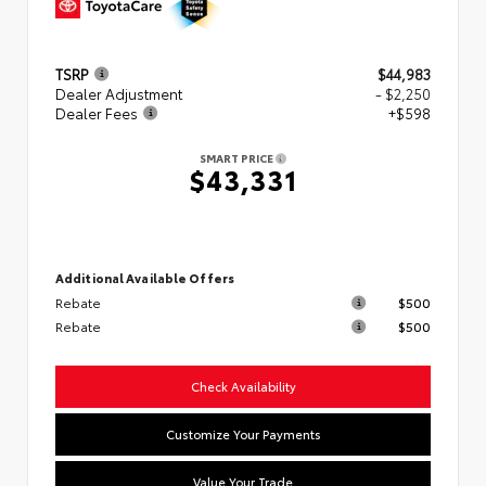
TSRP
$44,983
Dealer Adjustment
- $2,250
Dealer Fees
+$598
SMART PRICE
$43,331
Additional Available Offers
Rebate
$500
Rebate
$500
Check Availability
Customize Your Payments
Value Your Trade