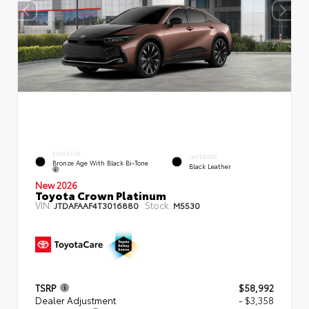
EXTERIOR
INTERIOR
Bronze Age With Black Bi-Tone
Black Leather
New 2026
Toyota Crown Platinum
VIN:
Stock:
JTDAFAAF4T3016880
M5530
TSRP
$58,992
Dealer Adjustment
- $3,358