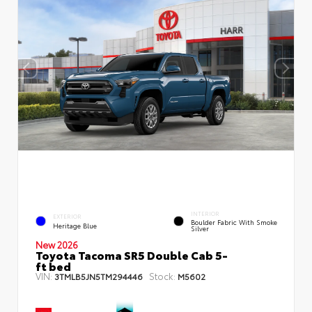
INTERIOR
EXTERIOR
Boulder Fabric With Smoke
Heritage Blue
Silver
New 2026
Toyota Tacoma SR5 Double Cab 5-
ft bed
VIN:
Stock:
3TMLB5JN5TM294446
M5602