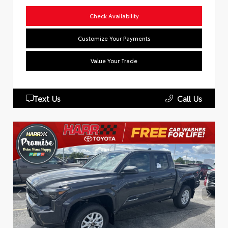
Check Availability
Customize Your Payments
Value Your Trade
Text Us
Call Us