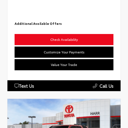
Additional Available Offers
Check Availability
Customize Your Payments
Value Your Trade
Text Us
Call Us