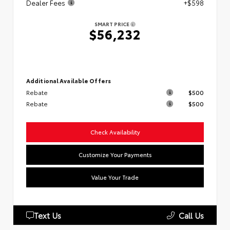
Dealer Fees
+$598
SMART PRICE
$56,232
Additional Available Offers
Rebate
$500
Rebate
$500
Check Availability
Customize Your Payments
Value Your Trade
Text Us
Call Us