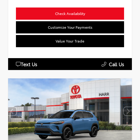
Check Availability
Customize Your Payments
Value Your Trade
Text Us
Call Us