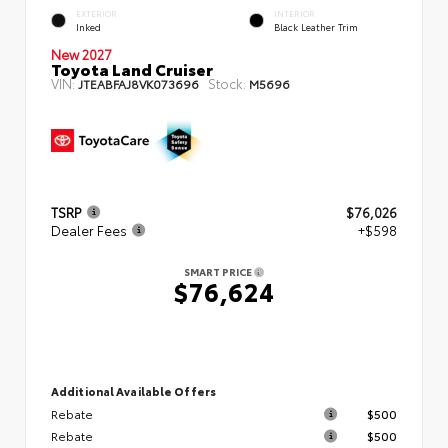
EXTERIOR
INTERIOR
Inked
Black Leather Trim
New 2027
Toyota Land Cruiser
VIN:
Stock:
JTEABFAJ8VK073696
M5696
TSRP
$76,026
Dealer Fees
+$598
SMART PRICE
$76,624
Additional Available Offers
Rebate
$500
Rebate
$500