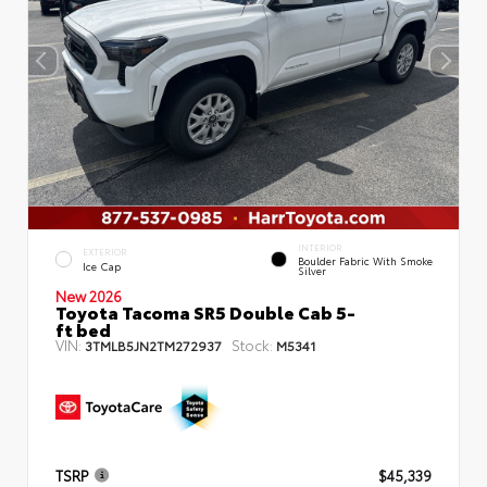
INTERIOR
EXTERIOR
Boulder Fabric With Smoke
Ice Cap
Silver
New 2026
Toyota Tacoma SR5 Double Cab 5-
ft bed
VIN:
Stock:
3TMLB5JN2TM272937
M5341
TSRP
$45,339