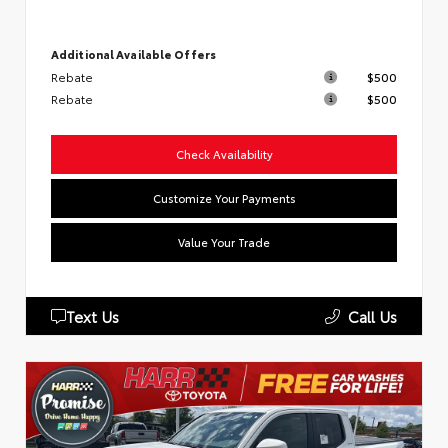
Additional Available Offers
Rebate
$500
Rebate
$500
Check Availability
Customize Your Payments
Value Your Trade
Text Us
Call Us