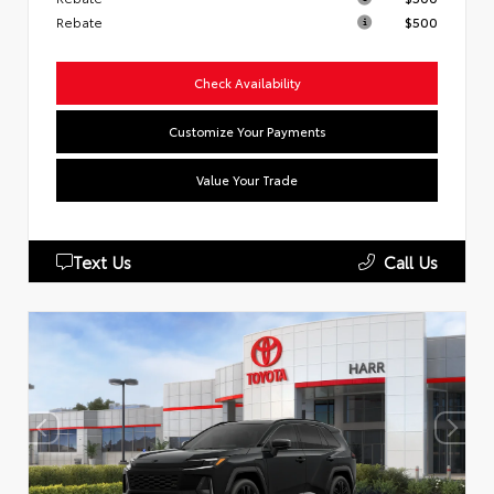
Rebate
$500
Check Availability
Customize Your Payments
Value Your Trade
Text Us
Call Us