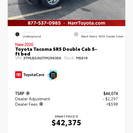
EXTERIOR
INTERIOR
Underground
Black Fabric With Smoke Silver
New 2026
Toyota Tacoma SR5 Double Cab 5-
ft bed
VIN:
Stock:
3TMLB5JN3TM296356
M5619
TSRP
$44,074
Dealer Adjustment
- $2,297
Dealer Fees
+$598
SMART PRICE
$42,375